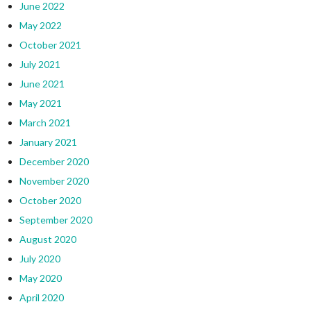
June 2022
May 2022
October 2021
July 2021
June 2021
May 2021
March 2021
January 2021
December 2020
November 2020
October 2020
September 2020
August 2020
July 2020
May 2020
April 2020