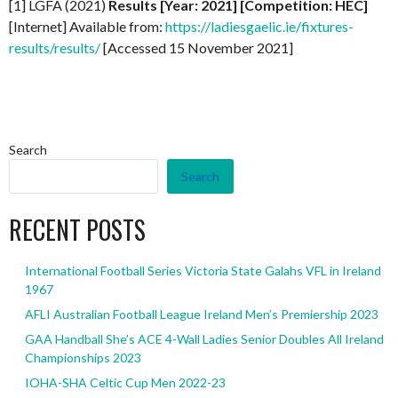
[1] LGFA (2021)
Results [Year: 2021] [Competition: HEC]
[Internet] Available from:
https://ladiesgaelic.ie/fixtures-
results/results/
[Accessed 15 November 2021]
Search
Search
RECENT POSTS
International Football Series Victoria State Galahs VFL in Ireland
1967
AFLI Australian Football League Ireland Men’s Premiership 2023
GAA Handball She’s ACE 4-Wall Ladies Senior Doubles All Ireland
Championships 2023
IOHA-SHA Celtic Cup Men 2022-23