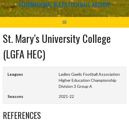
INTERNATIONAL RULES FOOTBALL ARCHIVE
St. Mary’s University College
(LGFA HEC)
Leagues
Ladies Gaelic Football Association
Higher Education Championship
Division 3 Group A
Seasons
2021-22
REFERENCES