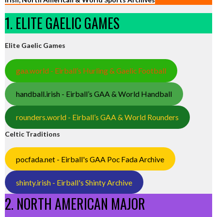
1. ELITE GAELIC GAMES
Elite Gaelic Games
gaa.world - Eirball’s Hurling & Gaelic Football
handball.irish - Eirball’s GAA & World Handball
rounders.world - Eirball’s GAA & World Rounders
Celtic Traditions
pocfada.net - Eirball's GAA Poc Fada Archive
shinty.irish - Eirball's Shinty Archive
2. NORTH AMERICAN MAJOR