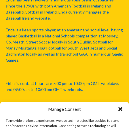
since the 1990s with both American Football in Ireland and
Baseball & Softball in Ireland. Enda currently manages the
Baseball Ireland website.
Enda is a keen sports player, at an amateur and social level, having
played Basketball in a National Schools competition at Mosney,
Co. Meath, Street Soccer locally in South Dublin, Softball for
Marlay Mustangs, Flag Football for South West Jets and Social
Badminton locally as well as Intra-school GAA in numerous Gaelic
Games.
Eirball's contact hours are 7:00 pm to 10:00 pm GMT weekdays
and 09:00 am to 10:00 pm GMT weekends.
Manage Consent
Disclaimer: Eirball is not officially endorsed by either the Gaelic
Athletic Association, Australian Football League, Camanachd
To provide the best experiences, we use technologies like cookies to store
Association, or any other official sports body mentioned in this
and/or access device information. Consenting to these technologies will