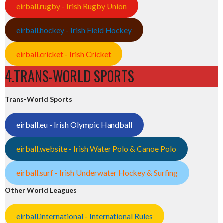
eirball.rugby - Irish Rugby Union
eirball.hockey - Irish Field Hockey
eirball.cricket - Irish Cricket
4.TRANS-WORLD SPORTS
Trans-World Sports
eirball.eu - Irish Olympic Handball
eirball.website - Irish Water Polo & Canoe Polo
eirball.surf - Irish Underwater Hockey & Surfing
Other World Leagues
eirball.international - International Rules