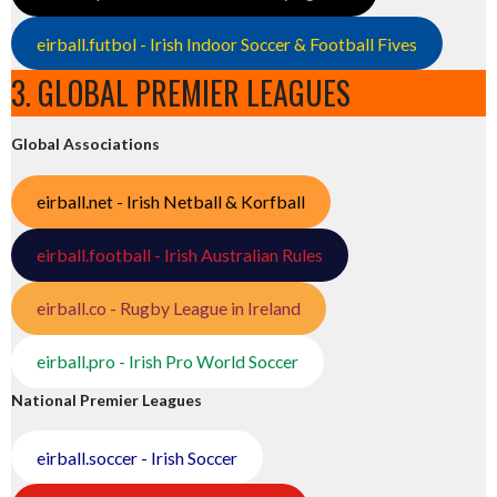
eirball.futbol - Irish Indoor Soccer & Football Fives
3. GLOBAL PREMIER LEAGUES
Global Associations
eirball.net - Irish Netball & Korfball
eirball.football - Irish Australian Rules
eirball.co - Rugby League in Ireland
eirball.pro - Irish Pro World Soccer
National Premier Leagues
eirball.soccer - Irish Soccer