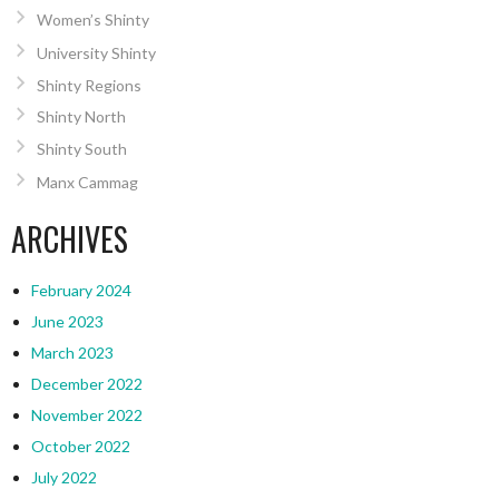
Women’s Shinty
University Shinty
Shinty Regions
Shinty North
Shinty South
Manx Cammag
ARCHIVES
February 2024
June 2023
March 2023
December 2022
November 2022
October 2022
July 2022