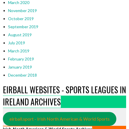
March 2020
November 2019
October 2019
September 2019
August 2019
July 2019
March 2019
February 2019
January 2019
December 2018
EIRBALL WEBSITES - SPORTS LEAGUES IN
IRELAND ARCHIVES
eirball.sport - Irish North American & World Sports
Irish, North American & World Sports Archives