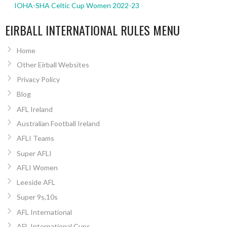
IOHA-SHA Celtic Cup Women 2022-23
EIRBALL INTERNATIONAL RULES MENU
Home
Other Eirball Websites
Privacy Policy
Blog
AFL Ireland
Australian Football Ireland
AFLI Teams
Super AFLI
AFLI Women
Leeside AFL
Super 9s,10s
AFL International
AFL International Cups