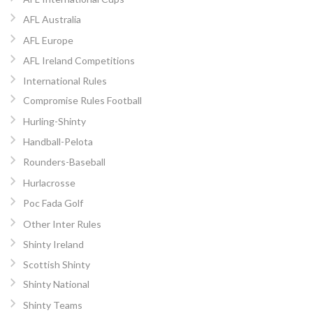
AFL Australia
AFL Europe
AFL Ireland Competitions
International Rules
Compromise Rules Football
Hurling-Shinty
Handball-Pelota
Rounders-Baseball
Hurlacrosse
Poc Fada Golf
Other Inter Rules
Shinty Ireland
Scottish Shinty
Shinty National
Shinty Teams