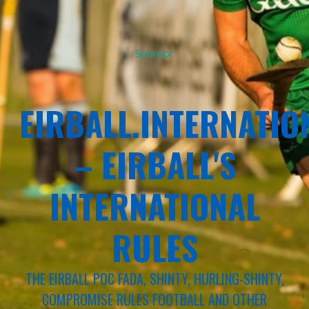
Sponsor
EIRBALL.INTERNATIO
– EIRBALL'S
INTERNATIONAL
RULES
THE EIRBALL POC FADA, SHINTY, HURLING-SHINTY,
COMPROMISE RULES FOOTBALL AND OTHER