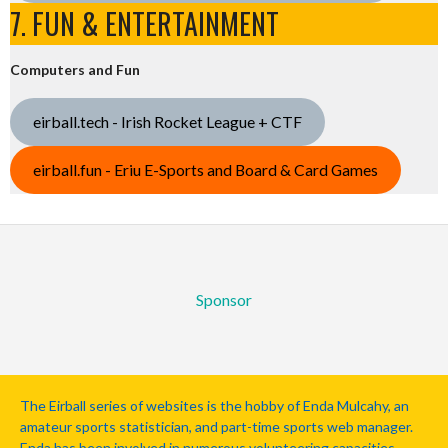
7. FUN & ENTERTAINMENT
Computers and Fun
eirball.tech - Irish Rocket League + CTF
eirball.fun - Eriu E-Sports and Board & Card Games
Sponsor
The Eirball series of websites is the hobby of Enda Mulcahy, an
amateur sports statistician, and part-time sports web manager.
Enda has been involved in numerous volunteering capacities