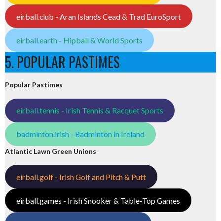
eirball.club - Aran Islands Cead & Trad EuroSport
eirball.earth - Hipball & World Sports
5. POPULAR PASTIMES
Popular Pastimes
eirball.tennis - Irish Tennis & Racquet Sports
badminton.irish - Badminton in Ireland
Atlantic Lawn Green Unions
eirball.golf - Irish Golf and Pitch & Putt
eirball.games - Irish Snooker & Table-Top Games