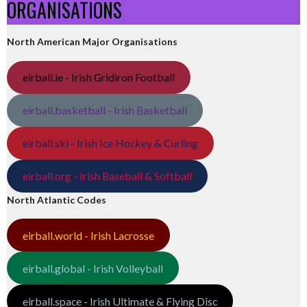
ORGANISATIONS
North American Major Organisations
eirball.ie - Irish Gridiron Football
eirball.basketball - Irish Basketball
eirball.ski - Irish Ice Hockey & Curling
eirball.org - Irish Baseball & Softball
North Atlantic Codes
eirball.world - Irish Lacrosse
eirball.global - Irish Volleyball
eirball.space - Irish Ultimate & Flying Disc