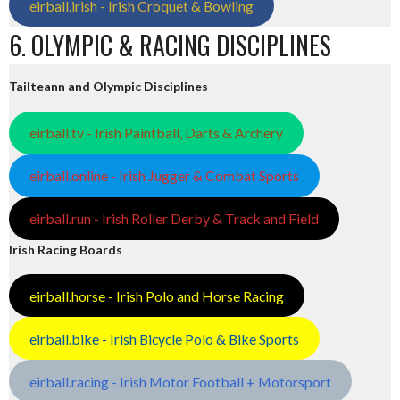
eirball.irish - Irish Croquet & Bowling
6. OLYMPIC & RACING DISCIPLINES
Tailteann and Olympic Disciplines
eirball.tv - Irish Paintball, Darts & Archery
eirball.online - Irish Jugger & Combat Sports
eirball.run - Irish Roller Derby & Track and Field
Irish Racing Boards
eirball.horse - Irish Polo and Horse Racing
eirball.bike - Irish Bicycle Polo & Bike Sports
eirball.racing - Irish Motor Football + Motorsport