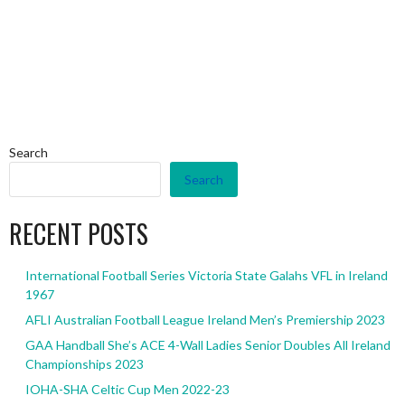
Search
Search
RECENT POSTS
International Football Series Victoria State Galahs VFL in Ireland
1967
AFLI Australian Football League Ireland Men’s Premiership 2023
GAA Handball She’s ACE 4-Wall Ladies Senior Doubles All Ireland
Championships 2023
IOHA-SHA Celtic Cup Men 2022-23