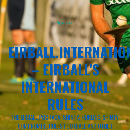
Sponsor
EIRBALL.INTERNATIO
– EIRBALL'S
INTERNATIONAL
RULES
THE EIRBALL POC FADA, SHINTY, HURLING-SHINTY,
COMPROMISE RULES FOOTBALL AND OTHER