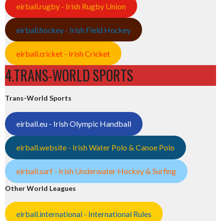
eirball.rugby - Irish Rugby Union
eirball.hockey - Irish Field Hockey
eirball.cricket - Irish Cricket
4.TRANS-WORLD SPORTS
Trans-World Sports
eirball.eu - Irish Olympic Handball
eirball.website - Irish Water Polo & Canoe Polo
eirball.surf - Irish Underwater Hockey & Surfing
Other World Leagues
eirball.international - International Rules