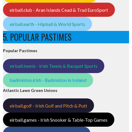
eirball.club - Aran Islands Cead & Trad EuroSport
eirball.earth - Hipball & World Sports
5. POPULAR PASTIMES
Popular Pastimes
eirball.tennis - Irish Tennis & Racquet Sports
badminton.irish - Badminton in Ireland
Atlantic Lawn Green Unions
eirball.golf - Irish Golf and Pitch & Putt
eirball.games - Irish Snooker & Table-Top Games