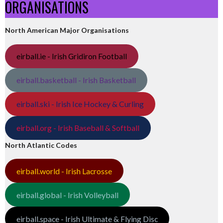
ORGANISATIONS
North American Major Organisations
eirball.ie - Irish Gridiron Football
eirball.basketball - Irish Basketball
eirball.ski - Irish Ice Hockey & Curling
eirball.org - Irish Baseball & Softball
North Atlantic Codes
eirball.world - Irish Lacrosse
eirball.global - Irish Volleyball
eirball.space - Irish Ultimate & Flying Disc