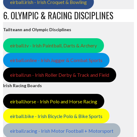
eirball.irish - Irish Croquet & Bowling
6. OLYMPIC & RACING DISCIPLINES
Tailteann and Olympic Disciplines
eirball.tv - Irish Paintball, Darts & Archery
eirball.online - Irish Jugger & Combat Sports
eirball.run - Irish Roller Derby & Track and Field
Irish Racing Boards
eirball.horse - Irish Polo and Horse Racing
eirball.bike - Irish Bicycle Polo & Bike Sports
eirball.racing - Irish Motor Football + Motorsport