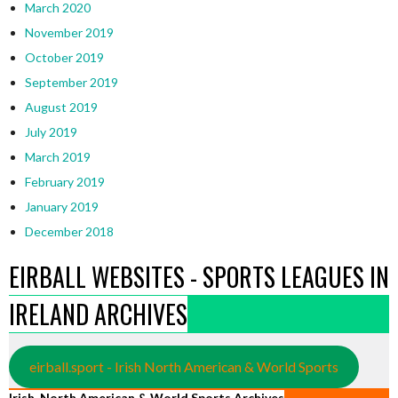
March 2020
November 2019
October 2019
September 2019
August 2019
July 2019
March 2019
February 2019
January 2019
December 2018
EIRBALL WEBSITES - SPORTS LEAGUES IN
IRELAND ARCHIVES
eirball.sport - Irish North American & World Sports
Irish, North American & World Sports Archives