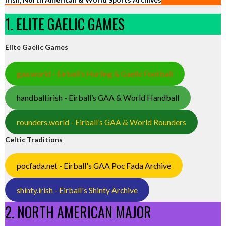
1. ELITE GAELIC GAMES
Elite Gaelic Games
gaa.world - Eirball’s Hurling & Gaelic Football
handball.irish - Eirball’s GAA & World Handball
rounders.world - Eirball’s GAA & World Rounders
Celtic Traditions
pocfada.net - Eirball's GAA Poc Fada Archive
shinty.irish - Eirball's Shinty Archive
2. NORTH AMERICAN MAJOR