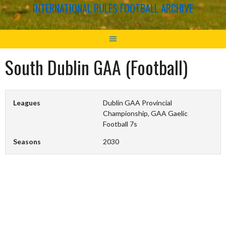
INTERNATIONAL RULES FOOTBALL ARCHIVE
South Dublin GAA (Football)
Leagues
Dublin GAA Provincial
Championship, GAA Gaelic
Football 7s
Seasons
2030