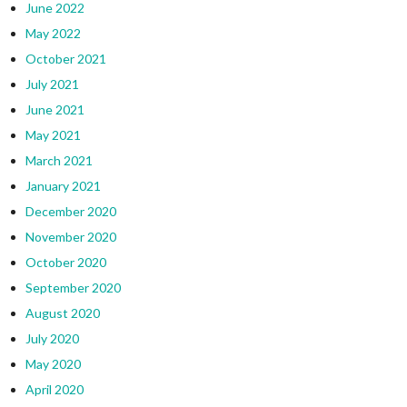
June 2022
May 2022
October 2021
July 2021
June 2021
May 2021
March 2021
January 2021
December 2020
November 2020
October 2020
September 2020
August 2020
July 2020
May 2020
April 2020