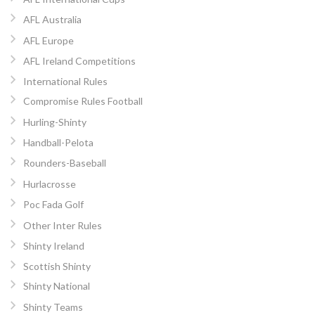
AFL Australia
AFL Europe
AFL Ireland Competitions
International Rules
Compromise Rules Football
Hurling-Shinty
Handball-Pelota
Rounders-Baseball
Hurlacrosse
Poc Fada Golf
Other Inter Rules
Shinty Ireland
Scottish Shinty
Shinty National
Shinty Teams