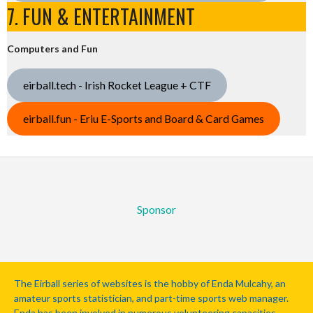
7. FUN & ENTERTAINMENT
Computers and Fun
eirball.tech - Irish Rocket League + CTF
eirball.fun - Eriu E-Sports and Board & Card Games
Sponsor
The Eirball series of websites is the hobby of Enda Mulcahy, an
amateur sports statistician, and part-time sports web manager.
Enda has been involved in numerous volunteering capacities