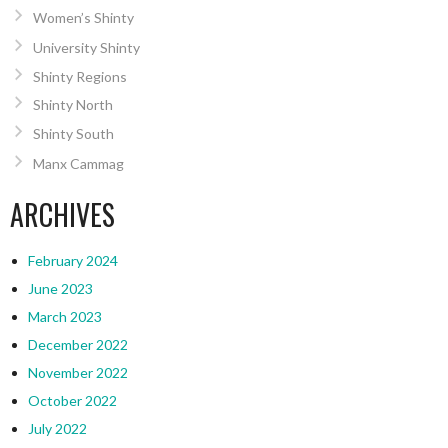
Women’s Shinty
University Shinty
Shinty Regions
Shinty North
Shinty South
Manx Cammag
ARCHIVES
February 2024
June 2023
March 2023
December 2022
November 2022
October 2022
July 2022