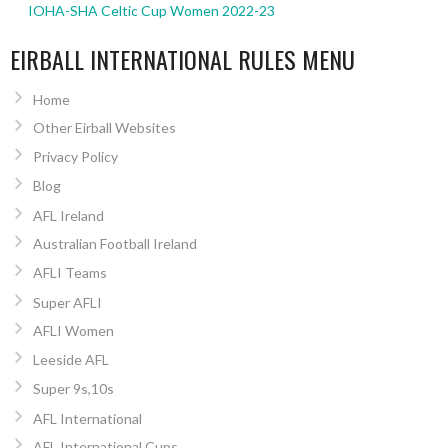
IOHA-SHA Celtic Cup Women 2022-23
EIRBALL INTERNATIONAL RULES MENU
Home
Other Eirball Websites
Privacy Policy
Blog
AFL Ireland
Australian Football Ireland
AFLI Teams
Super AFLI
AFLI Women
Leeside AFL
Super 9s,10s
AFL International
AFL International Cups