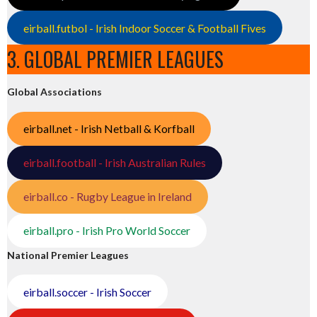
eirball.futbol - Irish Indoor Soccer & Football Fives
3. GLOBAL PREMIER LEAGUES
Global Associations
eirball.net - Irish Netball & Korfball
eirball.football - Irish Australian Rules
eirball.co - Rugby League in Ireland
eirball.pro - Irish Pro World Soccer
National Premier Leagues
eirball.soccer - Irish Soccer