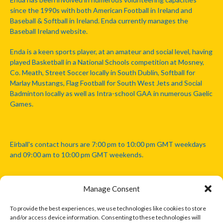
since the 1990s with both American Football in Ireland and
Baseball & Softball in Ireland. Enda currently manages the
Baseball Ireland website.
Enda is a keen sports player, at an amateur and social level, having
played Basketball in a National Schools competition at Mosney,
Co. Meath, Street Soccer locally in South Dublin, Softball for
Marlay Mustangs, Flag Football for South West Jets and Social
Badminton locally as well as Intra-school GAA in numerous Gaelic
Games.
Eirball's contact hours are 7:00 pm to 10:00 pm GMT weekdays
and 09:00 am to 10:00 pm GMT weekends.
Manage Consent
Disclaimer: Eirball is not officially endorsed by either the Gaelic
Athletic Association, Australian Football League, Camanachd
To provide the best experiences, we use technologies like cookies to store
Association, or any other official sports body mentioned in this
and/or access device information. Consenting to these technologies will