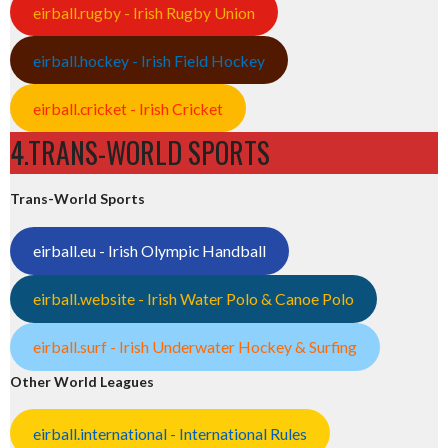
eirball.rugby - Irish Rugby Union
eirball.hockey - Irish Field Hockey
eirball.cricket - Irish Cricket
4.TRANS-WORLD SPORTS
Trans-World Sports
eirball.eu - Irish Olympic Handball
eirball.website - Irish Water Polo & Canoe Polo
eirball.surf - Irish Underwater Hockey & Surfing
Other World Leagues
eirball.international - International Rules