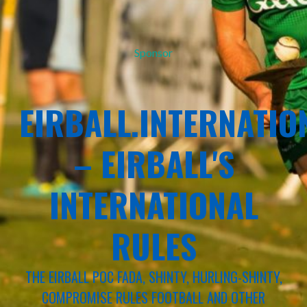
Sponsor
EIRBALL.INTERNATIO
– EIRBALL'S
INTERNATIONAL
RULES
THE EIRBALL POC FADA, SHINTY, HURLING-SHINTY,
COMPROMISE RULES FOOTBALL AND OTHER