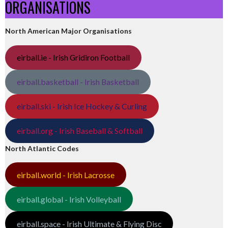
ORGANISATIONS
North American Major Organisations
eirball.ie - Irish Gridiron Football
eirball.basketball - Irish Basketball
eirball.ski - Irish Ice Hockey & Curling
eirball.org - Irish Baseball & Softball
North Atlantic Codes
eirball.world - Irish Lacrosse
eirball.global - Irish Volleyball
eirball.space - Irish Ultimate & Flying Disc