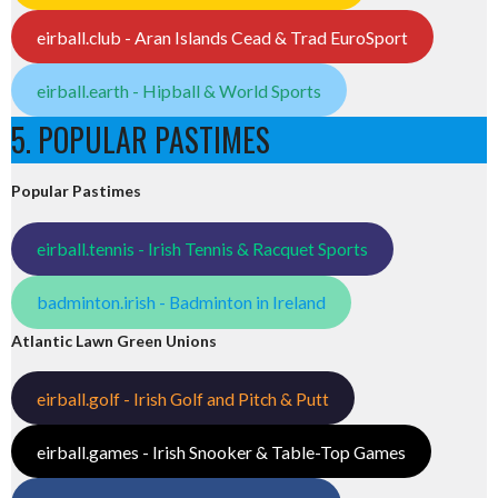
eirball.club - Aran Islands Cead & Trad EuroSport
eirball.earth - Hipball & World Sports
5. POPULAR PASTIMES
Popular Pastimes
eirball.tennis - Irish Tennis & Racquet Sports
badminton.irish - Badminton in Ireland
Atlantic Lawn Green Unions
eirball.golf - Irish Golf and Pitch & Putt
eirball.games - Irish Snooker & Table-Top Games