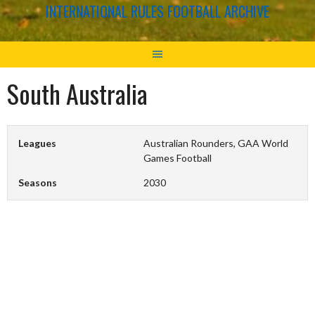
INTERNATIONAL RULES FOOTBALL ARCHIVE
South Australia
Leagues
Australian Rounders, GAA World
Games Football
Seasons
2030