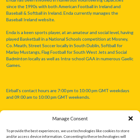
since the 1990s with both American Football in Ireland and
Baseball & Softball in Ireland. Enda currently manages the
Baseball Ireland website.
Enda is a keen sports player, at an amateur and social level, having
played Basketball in a National Schools competition at Mosney,
Co. Meath, Street Soccer locally in South Dublin, Softball for
Marlay Mustangs, Flag Football for South West Jets and Social
Badminton locally as well as Intra-school GAA in numerous Gaelic
Games.
Eirball's contact hours are 7:00 pm to 10:00 pm GMT weekdays
and 09:00 am to 10:00 pm GMT weekends.
Manage Consent
Disclaimer: Eirball is not officially endorsed by either the Gaelic
Athletic Association, Australian Football League, Camanachd
To provide the best experiences, we use technologies like cookies to store
Association, or any other official sports body mentioned in this
and/or access device information. Consenting to these technologies will