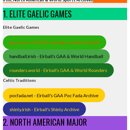
1. ELITE GAELIC GAMES
Elite Gaelic Games
gaa.world - Eirball’s Hurling & Gaelic Football
handball.irish - Eirball’s GAA & World Handball
rounders.world - Eirball’s GAA & World Rounders
Celtic Traditions
pocfada.net - Eirball's GAA Poc Fada Archive
shinty.irish - Eirball's Shinty Archive
2. NORTH AMERICAN MAJOR