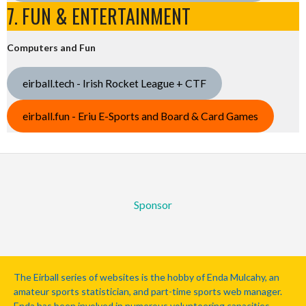
7. FUN & ENTERTAINMENT
Computers and Fun
eirball.tech - Irish Rocket League + CTF
eirball.fun - Eriu E-Sports and Board & Card Games
Sponsor
The Eirball series of websites is the hobby of Enda Mulcahy, an
amateur sports statistician, and part-time sports web manager.
Enda has been involved in numerous volunteering capacities