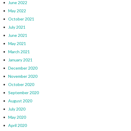
June 2022
May 2022
October 2021
July 2021
June 2021
May 2021
March 2021
January 2021
December 2020
November 2020
October 2020
September 2020
August 2020
July 2020
May 2020
April 2020