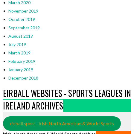
March 2020
November 2019
October 2019
September 2019
August 2019
July 2019
March 2019
February 2019
January 2019
December 2018
EIRBALL WEBSITES - SPORTS LEAGUES IN
IRELAND ARCHIVES
eirball.sport - Irish North American & World Sports
Irish, North American & World Sports Archives