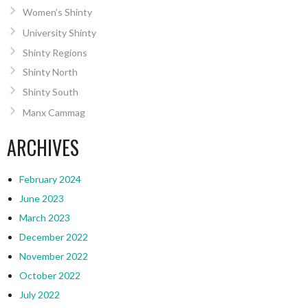
Women’s Shinty
University Shinty
Shinty Regions
Shinty North
Shinty South
Manx Cammag
ARCHIVES
February 2024
June 2023
March 2023
December 2022
November 2022
October 2022
July 2022