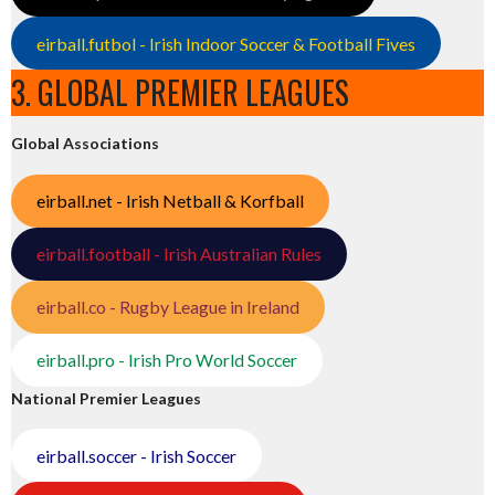
eirball.futbol - Irish Indoor Soccer & Football Fives
3. GLOBAL PREMIER LEAGUES
Global Associations
eirball.net - Irish Netball & Korfball
eirball.football - Irish Australian Rules
eirball.co - Rugby League in Ireland
eirball.pro - Irish Pro World Soccer
National Premier Leagues
eirball.soccer - Irish Soccer