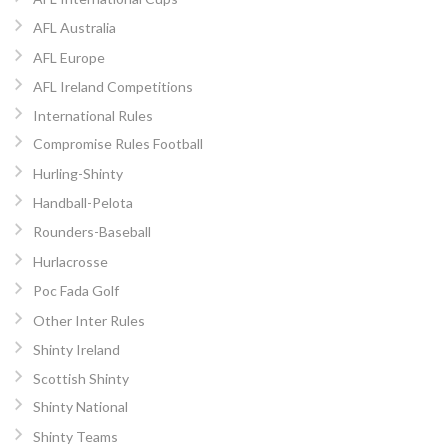
AFL Australia
AFL Europe
AFL Ireland Competitions
International Rules
Compromise Rules Football
Hurling-Shinty
Handball-Pelota
Rounders-Baseball
Hurlacrosse
Poc Fada Golf
Other Inter Rules
Shinty Ireland
Scottish Shinty
Shinty National
Shinty Teams