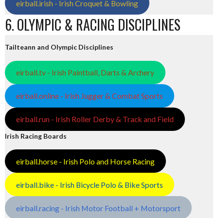
eirball.irish - Irish Croquet & Bowling
6. OLYMPIC & RACING DISCIPLINES
Tailteann and Olympic Disciplines
eirball.tv - Irish Paintball, Darts & Archery
eirball.online - Irish Jugger & Combat Sports
eirball.run - Irish Roller Derby & Track and Field
Irish Racing Boards
eirball.horse - Irish Polo and Horse Racing
eirball.bike - Irish Bicycle Polo & Bike Sports
eirball.racing - Irish Motor Football + Motorsport