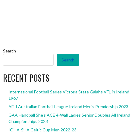
Search
Search
RECENT POSTS
International Football Series Victoria State Galahs VFL in Ireland
1967
AFLI Australian Football League Ireland Men’s Premiership 2023
GAA Handball She’s ACE 4-Wall Ladies Senior Doubles All Ireland
Championships 2023
IOHA-SHA Celtic Cup Men 2022-23