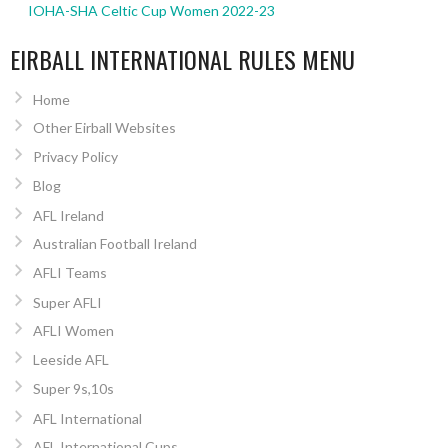
IOHA-SHA Celtic Cup Women 2022-23
EIRBALL INTERNATIONAL RULES MENU
Home
Other Eirball Websites
Privacy Policy
Blog
AFL Ireland
Australian Football Ireland
AFLI Teams
Super AFLI
AFLI Women
Leeside AFL
Super 9s,10s
AFL International
AFL International Cups