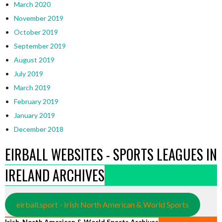
March 2020
November 2019
October 2019
September 2019
August 2019
July 2019
March 2019
February 2019
January 2019
December 2018
EIRBALL WEBSITES - SPORTS LEAGUES IN
IRELAND ARCHIVES
eirball.sport - Irish North American & World Sports
Irish, North American & World Sports Archives