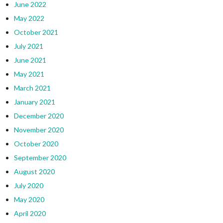
June 2022
May 2022
October 2021
July 2021
June 2021
May 2021
March 2021
January 2021
December 2020
November 2020
October 2020
September 2020
August 2020
July 2020
May 2020
April 2020