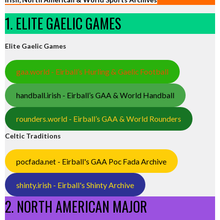
1. ELITE GAELIC GAMES
Elite Gaelic Games
gaa.world - Eirball’s Hurling & Gaelic Football
handball.irish - Eirball’s GAA & World Handball
rounders.world - Eirball’s GAA & World Rounders
Celtic Traditions
pocfada.net - Eirball's GAA Poc Fada Archive
shinty.irish - Eirball's Shinty Archive
2. NORTH AMERICAN MAJOR