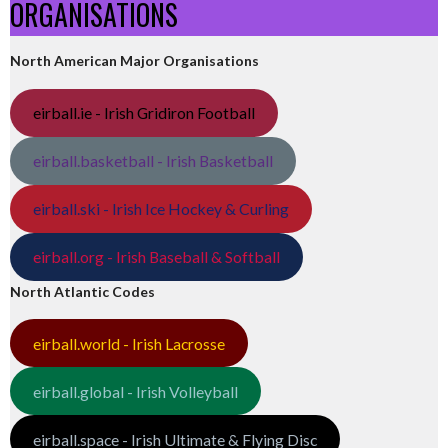
ORGANISATIONS
North American Major Organisations
eirball.ie - Irish Gridiron Football
eirball.basketball - Irish Basketball
eirball.ski - Irish Ice Hockey & Curling
eirball.org - Irish Baseball & Softball
North Atlantic Codes
eirball.world - Irish Lacrosse
eirball.global - Irish Volleyball
eirball.space - Irish Ultimate & Flying Disc