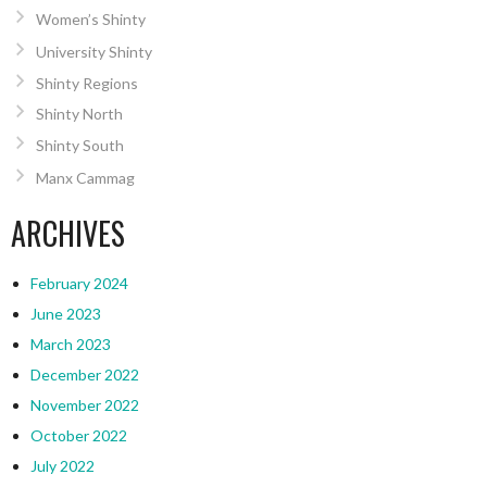
Women’s Shinty
University Shinty
Shinty Regions
Shinty North
Shinty South
Manx Cammag
ARCHIVES
February 2024
June 2023
March 2023
December 2022
November 2022
October 2022
July 2022