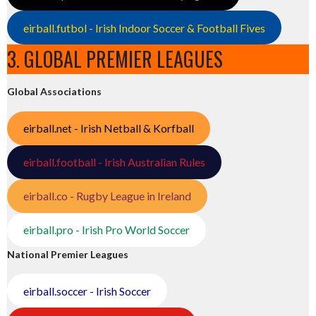
eirball.futbol - Irish Indoor Soccer & Football Fives
3. GLOBAL PREMIER LEAGUES
Global Associations
eirball.net - Irish Netball & Korfball
eirball.football - Irish Australian Rules
eirball.co - Rugby League in Ireland
eirball.pro - Irish Pro World Soccer
National Premier Leagues
eirball.soccer - Irish Soccer