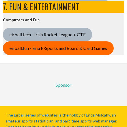
7. FUN & ENTERTAINMENT
Computers and Fun
eirball.tech - Irish Rocket League + CTF
eirball.fun - Eriu E-Sports and Board & Card Games
Sponsor
The Eirball series of websites is the hobby of Enda Mulcahy, an
amateur sports statistician, and part-time sports web manager.
Enda has been involved in numerous volunteering capacities