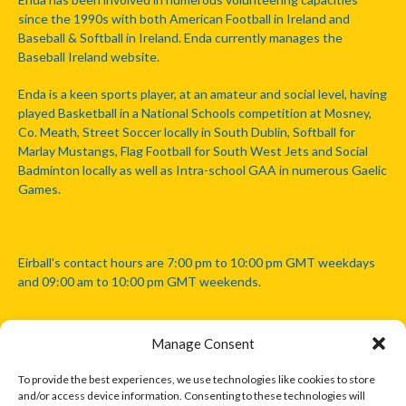
since the 1990s with both American Football in Ireland and
Baseball & Softball in Ireland. Enda currently manages the
Baseball Ireland website.
Enda is a keen sports player, at an amateur and social level, having
played Basketball in a National Schools competition at Mosney,
Co. Meath, Street Soccer locally in South Dublin, Softball for
Marlay Mustangs, Flag Football for South West Jets and Social
Badminton locally as well as Intra-school GAA in numerous Gaelic
Games.
Eirball's contact hours are 7:00 pm to 10:00 pm GMT weekdays
and 09:00 am to 10:00 pm GMT weekends.
Manage Consent
Disclaimer: Eirball is not officially endorsed by either the Gaelic
Athletic Association, Australian Football League, Camanachd
To provide the best experiences, we use technologies like cookies to store
Association, or any other official sports body mentioned in this
and/or access device information. Consenting to these technologies will