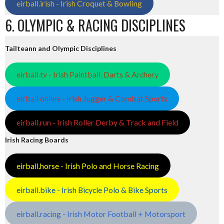
eirball.irish - Irish Croquet & Bowling
6. OLYMPIC & RACING DISCIPLINES
Tailteann and Olympic Disciplines
eirball.tv - Irish Paintball, Darts & Archery
eirball.online - Irish Jugger & Combat Sports
eirball.run - Irish Roller Derby & Track and Field
Irish Racing Boards
eirball.horse - Irish Polo and Horse Racing
eirball.bike - Irish Bicycle Polo & Bike Sports
eirball.racing - Irish Motor Football + Motorsport