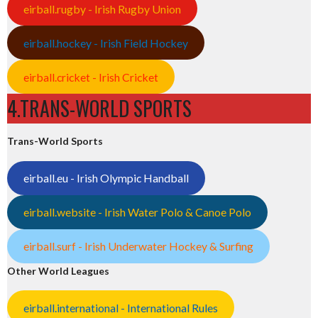
eirball.rugby - Irish Rugby Union
eirball.hockey - Irish Field Hockey
eirball.cricket - Irish Cricket
4.TRANS-WORLD SPORTS
Trans-World Sports
eirball.eu - Irish Olympic Handball
eirball.website - Irish Water Polo & Canoe Polo
eirball.surf - Irish Underwater Hockey & Surfing
Other World Leagues
eirball.international - International Rules