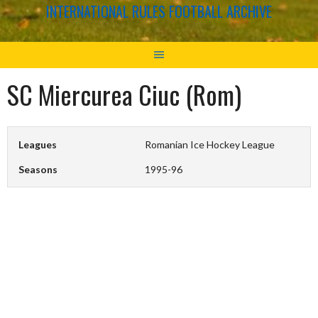
INTERNATIONAL RULES FOOTBALL ARCHIVE
SC Miercurea Ciuc (Rom)
Leagues
Romanian Ice Hockey League
Seasons
1995-96