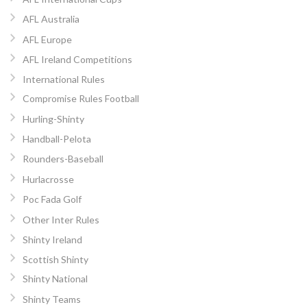
AFL Australia
AFL Europe
AFL Ireland Competitions
International Rules
Compromise Rules Football
Hurling-Shinty
Handball-Pelota
Rounders-Baseball
Hurlacrosse
Poc Fada Golf
Other Inter Rules
Shinty Ireland
Scottish Shinty
Shinty National
Shinty Teams