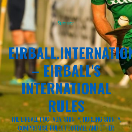
Sponsor
EIRBALL.INTERNATIO
– EIRBALL'S
INTERNATIONAL
RULES
THE EIRBALL POC FADA, SHINTY, HURLING-SHINTY,
COMPROMISE RULES FOOTBALL AND OTHER