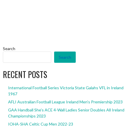
Search
Search
RECENT POSTS
International Football Series Victoria State Galahs VFL in Ireland
1967
AFLI Australian Football League Ireland Men’s Premiership 2023
GAA Handball She’s ACE 4-Wall Ladies Senior Doubles All Ireland
Championships 2023
IOHA-SHA Celtic Cup Men 2022-23