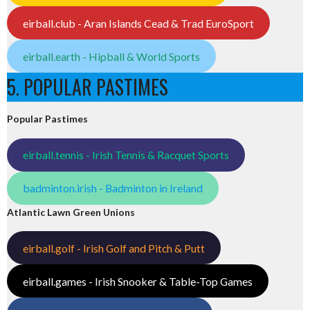
eirball.club - Aran Islands Cead & Trad EuroSport
eirball.earth - Hipball & World Sports
5. POPULAR PASTIMES
Popular Pastimes
eirball.tennis - Irish Tennis & Racquet Sports
badminton.irish - Badminton in Ireland
Atlantic Lawn Green Unions
eirball.golf - Irish Golf and Pitch & Putt
eirball.games - Irish Snooker & Table-Top Games