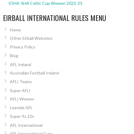
IOHA-SHA Celtic Cup Women 2022-23
EIRBALL INTERNATIONAL RULES MENU
Home
Other Eirball Websites
Privacy Policy
Blog
AFL Ireland
Australian Football Ireland
AFLI Teams
Super AFLI
AFLI Women
Leeside AFL
Super 9s,10s
AFL International
AFL International Cups