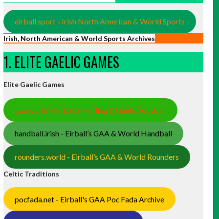
eirball.sport - Irish North American & World Sports
Irish, North American & World Sports Archives
1. ELITE GAELIC GAMES
Elite Gaelic Games
gaa.world - Eirball’s Hurling & Gaelic Football
handball.irish - Eirball’s GAA & World Handball
rounders.world - Eirball’s GAA & World Rounders
Celtic Traditions
pocfada.net - Eirball's GAA Poc Fada Archive