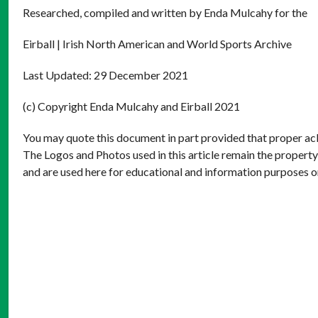
Researched, compiled and written by Enda Mulcahy for the
Eirball | Irish North American and World Sports Archive
Last Updated: 29 December 2021
(c) Copyright Enda Mulcahy and Eirball 2021
You may quote this document in part provided that proper ack
The Logos and Photos used in this article remain the property
and are used here for educational and information purposes o