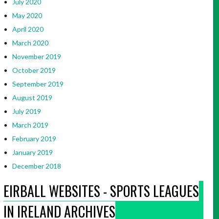
July 2020
May 2020
April 2020
March 2020
November 2019
October 2019
September 2019
August 2019
July 2019
March 2019
February 2019
January 2019
December 2018
EIRBALL WEBSITES - SPORTS LEAGUES
IN IRELAND ARCHIVES