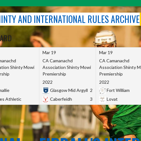
SHINTY AND INTERNATIONAL RULES ARCHIVE
OARD
Mar 19
Mar 19
manachd
CA Camanachd
CA Camanachd
ation Shinty Mowi
Association Shinty Mowi
Association Shinty 
rship
Premiership
Premiership
2022
2022
allie
Glasgow Mid Argyll
2
Fort William
es Athletic
Caberfeidh
3
Lovat