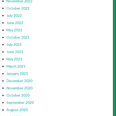
November 2022
October 2022
July 2022
June 2022
May 2022
October 2021
July 2021
June 2021
May 2021
March 2021
January 2021
December 2020
November 2020
October 2020
September 2020
August 2020