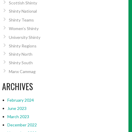
Scottish Shinty
Shinty National
Shinty Teams
Women’s Shinty
University Shinty
Shinty Regions
Shinty North
Shinty South
Manx Cammag
ARCHIVES
February 2024
June 2023
March 2023
December 2022