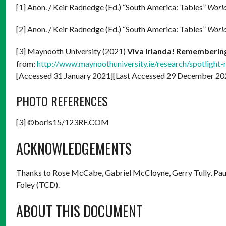
[1] Anon. / Keir Radnedge (Ed.) “South America: Tables”
World
[2] Anon. / Keir Radnedge (Ed.) “South America: Tables”
World
[3] Maynooth University (2021)
Viva Irlanda! Remembering 
from:
http://www.maynoothuniversity.ie/research/spotlight-
[Accessed 31 January 2021][Last Accessed 29 December 20
PHOTO REFERENCES
[3] ©boris15/123RF.COM
ACKNOWLEDGEMENTS
Thanks to Rose McCabe, Gabriel McCloyne, Gerry Tully, Paul 
Foley (TCD).
ABOUT THIS DOCUMENT