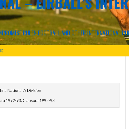
NAL – EIRBALL'S INTE
COMPROMISE RULES FOOTBALL AND OTHER INTERNATIONAL RU
US
ina National A Division
ura 1992-93, Clausura 1992-93