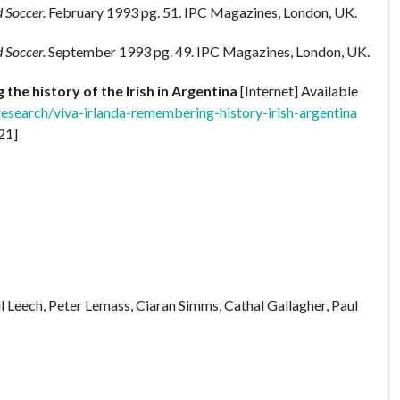
 Soccer.
February 1993 pg. 51. IPC Magazines, London, UK.
 Soccer.
September 1993 pg. 49. IPC Magazines, London, UK.
the history of the Irish in Argentina
[Internet] Available
research/viva-irlanda-remembering-history-irish-argentina
21]
Leech, Peter Lemass, Ciaran Simms, Cathal Gallagher, Paul