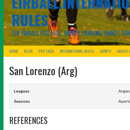
EIRBALL.INTERNATIO
RULES
THE EIRBALL POC FADA, SHINTY, HURLING-SHINTY, 
HOME
BLOG
POC FADA
INTERNATIONAL RULES
SHINTY
ABOUT 
San Lorenzo (Arg)
Leagues
Argent
Seasons
Apert
REFERENCES