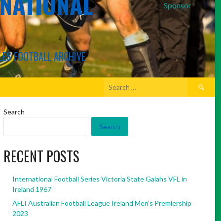
RNATIONAL
Sponsor
LES FOOTBALL ARCHIVE
Search
for:
Search
Search
RECENT POSTS
International Football Series Victoria State Galahs VFL in
Ireland 1967
AFLI Australian Football League Ireland Men’s Premiership
2023