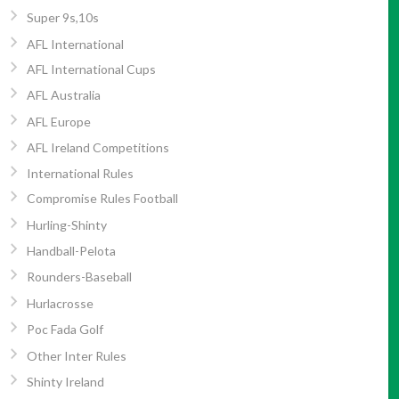
Super 9s,10s
AFL International
AFL International Cups
AFL Australia
AFL Europe
AFL Ireland Competitions
International Rules
Compromise Rules Football
Hurling-Shinty
Handball-Pelota
Rounders-Baseball
Hurlacrosse
Poc Fada Golf
Other Inter Rules
Shinty Ireland