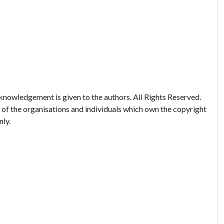
nowledgement is given to the authors. All Rights Reserved.
 of the organisations and individuals which own the copyright
nly.