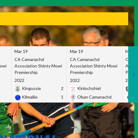
Mar 19
Mar 19
Mar 1
CA Camanachd
CA Camanachd
CA Ca
Mowi
Association Shinty Mowi
Association Shinty Mowi
Associ
Premiership
Premiership
Premie
2022
2022
2022
Kingussie
2
Kinlochshiel
Ky
Kilmallie
1
Oban Camanachd
Ne