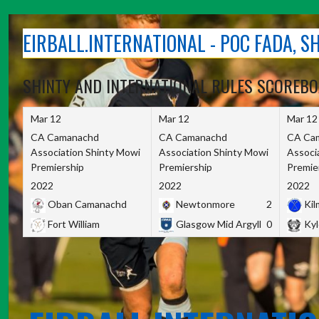
Skip
to
EIRBALL.INTERNATIONAL - POC FADA, 
content
SHINTY AND INTERNATIONAL RULES SCOREB
Mar 12
Mar 12
Mar 12
CA Camanachd
CA Camanachd
CA Ca
Association Shinty Mowi
Association Shinty Mowi
Associ
Premiership
Premiership
Premie
2022
2022
2022
Oban Camanachd
Newtonmore
2
Kilm
Fort William
Glasgow Mid Argyll
0
Kyl