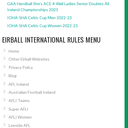
GAA Handball She’s ACE 4-Wall Ladies Senior Doubles All
Ireland Championships 2023
IOHA-SHA Celtic Cup Men 2022-23
IOHA-SHA Celtic Cup Women 2022-23
EIRBALL INTERNATIONAL RULES MENU
Home
Other Eirball Websites
Privacy Policy
Blog
AFL Ireland
Australian Football Ireland
AFLI Teams
Super AFLI
AFLI Women
Leeside AFL