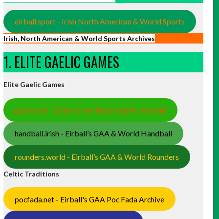
eirball.sport - Irish North American & World Sports
Irish, North American & World Sports Archives
1. ELITE GAELIC GAMES
Elite Gaelic Games
gaa.world - Eirball’s Hurling & Gaelic Football
handball.irish - Eirball’s GAA & World Handball
rounders.world - Eirball’s GAA & World Rounders
Celtic Traditions
pocfada.net - Eirball's GAA Poc Fada Archive