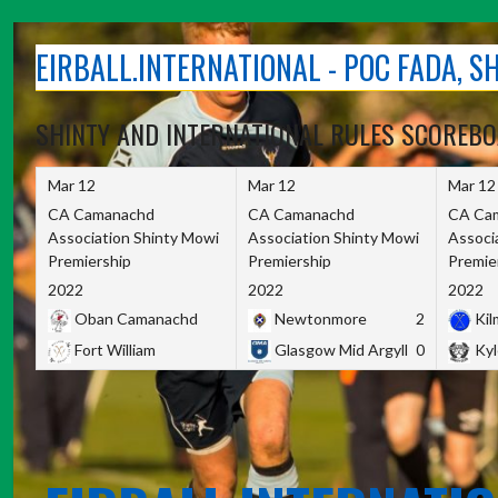
Skip
to
EIRBALL.INTERNATIONAL - POC FADA, 
content
SHINTY AND INTERNATIONAL RULES SCOREB
Mar 12
Mar 12
Mar 12
CA Camanachd
CA Camanachd
CA Ca
Association Shinty Mowi
Association Shinty Mowi
Associ
Premiership
Premiership
Premie
2022
2022
2022
Oban Camanachd
Newtonmore
2
Kilm
Fort William
Glasgow Mid Argyll
0
Kyl