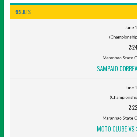
RESULTS
June 1
(Championship 
2:2
Maranhao State C
SAMPAIO CORREA
June 1
(Championship 
2:2
Maranhao State C
MOTO CLUBE VS 