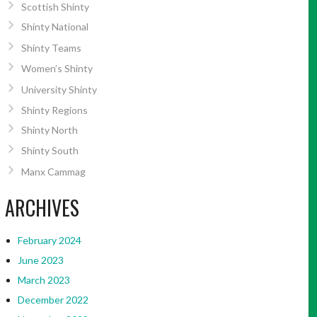
Scottish Shinty
Shinty National
Shinty Teams
Women’s Shinty
University Shinty
Shinty Regions
Shinty North
Shinty South
Manx Cammag
ARCHIVES
February 2024
June 2023
March 2023
December 2022