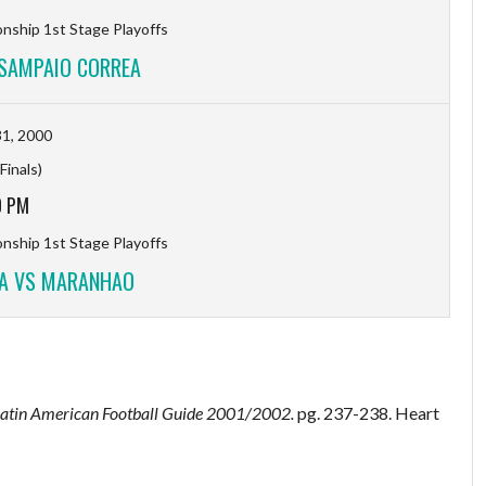
ship 1st Stage Playoffs
SAMPAIO CORREA
1, 2000
Finals)
0 PM
ship 1st Stage Playoffs
A VS MARANHAO
Latin American Football Guide 2001/2002.
pg. 237-238. Heart