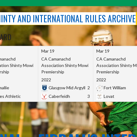
SHINTY AND INTERNATIONAL RULES ARCHIVE
OARD
Mar 19
Mar 19
manachd
CA Camanachd
CA Camanachd
ation Shinty Mowi
Association Shinty Mowi
Association Shinty 
rship
Premiership
Premiership
2022
2022
allie
Glasgow Mid Argyll
2
Fort William
es Athletic
Caberfeidh
3
Lovat