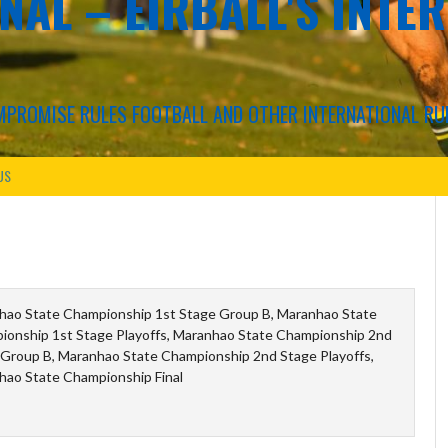
NAL – EIRBALL'S INTE
COMPROMISE RULES FOOTBALL AND OTHER INTERNATIONAL RU
US
hao State Championship 1st Stage Group B, Maranhao State
ionship 1st Stage Playoffs, Maranhao State Championship 2nd
Group B, Maranhao State Championship 2nd Stage Playoffs,
hao State Championship Final