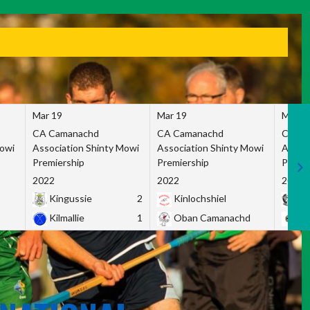
Mar 19
Mar 19
Mar 1
CA Camanachd
CA Camanachd
CA Ca
Mowi
Association Shinty Mowi
Association Shinty Mowi
Associ
Premiership
Premiership
Premie
2022
2022
2022
Kingussie
2
Kinlochshiel
Ky
Kilmallie
1
Oban Camanachd
Ne