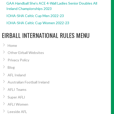
GAA Handball She’s ACE 4-Wall Ladies Senior Doubles All
Ireland Championships 2023
IOHA-SHA Celtic Cup Men 2022-23
IOHA-SHA Celtic Cup Women 2022-23
EIRBALL INTERNATIONAL RULES MENU
Home
Other Eirball Websites
Privacy Policy
Blog
AFL Ireland
Australian Football Ireland
AFLI Teams
Super AFLI
AFLI Women
Leeside AFL