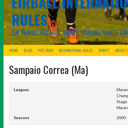
EIRBALL.INTERNATIO
RULES
THE EIRBALL POC FADA, SHINTY, HURLING-SHINTY, 
HOME
BLOG
POC FADA
INTERNATIONAL RULES
SHINTY
ABOUT 
Sampaio Correa (Ma)
Leagues
Maran
Champ
Stage 
Maran
Seasons
2000