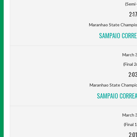
(Semi-
2:1
Maranhao State Champion
SAMPAIO CORRE
March 3
(Final 
2:0
Maranhao State Champion
SAMPAIO CORREA
March 3
(Final 
2:0