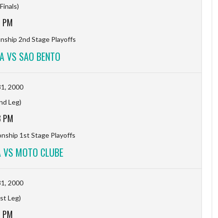
Finals)
7 PM
ship 2nd Stage Playoffs
A VS SAO BENTO
1, 2000
2nd Leg)
3 PM
ship 1st Stage Playoffs
 VS MOTO CLUBE
1, 2000
1st Leg)
1 PM