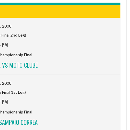
, 2000
Final 2nd Leg)
4 PM
hampionship Final
 VS MOTO CLUBE
, 2000
Final 1st Leg)
2 PM
hampionship Final
SAMPAIO CORREA