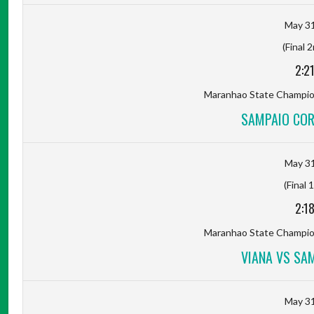
May 31
(Final 
2:2
Maranhao State Champion
SAMPAIO COR
May 31
(Final 
2:1
Maranhao State Champion
VIANA VS SA
May 31