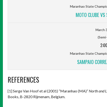
Maranhao State Champion
MOTO CLUBE VS 
March 3
(Semi-
2:0
Maranhao State Champion
SAMPAIO CORRE
REFERENCES
[1] Serge Van Hoof et al (2001) “Maranhao (MA)”
North and 
Books, B-2820 Rijmenam, Belgium.