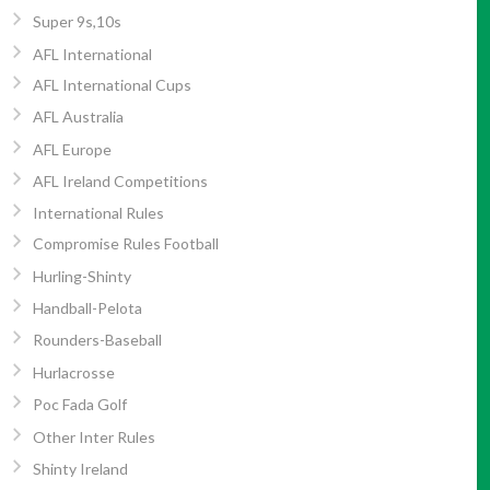
Super 9s,10s
AFL International
AFL International Cups
AFL Australia
AFL Europe
AFL Ireland Competitions
International Rules
Compromise Rules Football
Hurling-Shinty
Handball-Pelota
Rounders-Baseball
Hurlacrosse
Poc Fada Golf
Other Inter Rules
Shinty Ireland