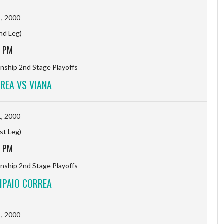
, 2000
2nd Leg)
1 PM
ship 2nd Stage Playoffs
REA VS VIANA
, 2000
1st Leg)
8 PM
ship 2nd Stage Playoffs
MPAIO CORREA
, 2000