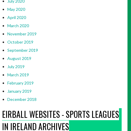
July 2020
May 2020
April 2020
March 2020
November 2019
October 2019
September 2019
August 2019
July 2019
March 2019
February 2019
January 2019
December 2018
EIRBALL WEBSITES - SPORTS LEAGUES
IN IRELAND ARCHIVES