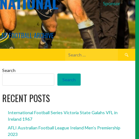
RNATIONAL
Sponsor
LES FOOTBALL ARCHIVE
Search
for:
Search
Search
RECENT POSTS
International Football Series Victoria State Galahs VFL in
Ireland 1967
AFLI Australian Football League Ireland Men’s Premiership
2023