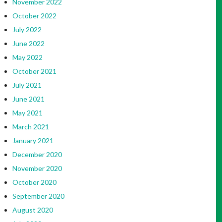
November 2022
October 2022
July 2022
June 2022
May 2022
October 2021
July 2021
June 2021
May 2021
March 2021
January 2021
December 2020
November 2020
October 2020
September 2020
August 2020