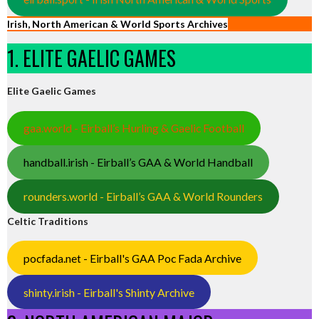
Irish, North American & World Sports Archives
1. ELITE GAELIC GAMES
Elite Gaelic Games
gaa.world - Eirball’s Hurling & Gaelic Football
handball.irish - Eirball’s GAA & World Handball
rounders.world - Eirball’s GAA & World Rounders
Celtic Traditions
pocfada.net - Eirball's GAA Poc Fada Archive
shinty.irish - Eirball's Shinty Archive