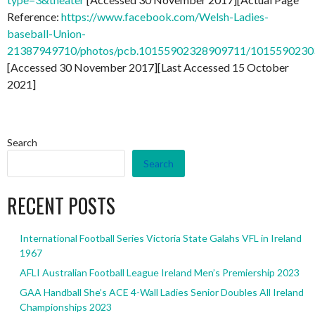
Reference:
https://www.facebook.com/Welsh-Ladies-
baseball-Union-
21387949710/photos/pcb.10155902328909711/101559023
[Accessed 30 November 2017][Last Accessed 15 October
2021]
Search
Search
RECENT POSTS
International Football Series Victoria State Galahs VFL in Ireland
1967
AFLI Australian Football League Ireland Men’s Premiership 2023
GAA Handball She’s ACE 4-Wall Ladies Senior Doubles All Ireland
Championships 2023