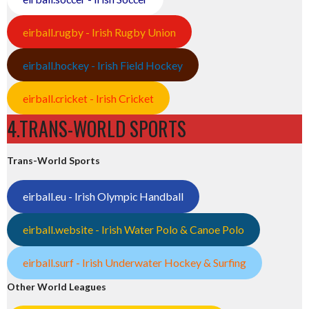
eirball.rugby - Irish Rugby Union
eirball.hockey - Irish Field Hockey
eirball.cricket - Irish Cricket
4.TRANS-WORLD SPORTS
Trans-World Sports
eirball.eu - Irish Olympic Handball
eirball.website - Irish Water Polo & Canoe Polo
eirball.surf - Irish Underwater Hockey & Surfing
Other World Leagues