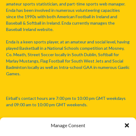
amateur sports statistician, and part-time sports web manager.
Enda has been involved in numerous volunteering capacities
since the 1990s with both American Football in Ireland and
Baseball & Softball in Ireland. Enda currently manages the
Baseball Ireland website.
Enda is a keen sports player, at an amateur and social level, having
played Basketball in a National Schools competition at Mosney,
Co. Meath, Street Soccer locally in South Dublin, Softball for
Marlay Mustangs, Flag Football for South West Jets and Social
Badminton locally as well as Intra-school GAA in numerous Gaelic
Games.
Eirball's contact hours are 7:00 pm to 10:00 pm GMT weekdays
and 09:00 am to 10:00 pm GMT weekends.
Manage Consent
Disclaimer: Eirball is not officially endorsed by either the Gaelic
Athletic Association, Australian Football League, Camanachd