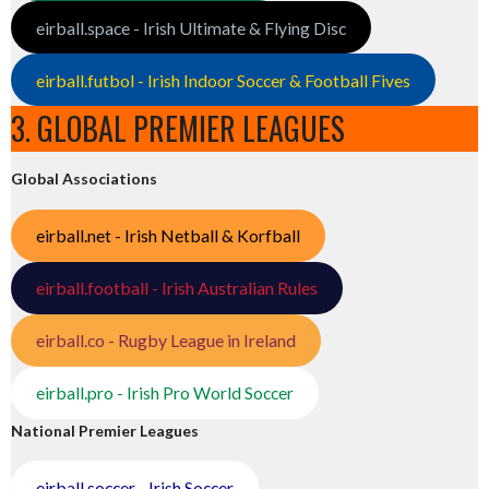
eirball.space - Irish Ultimate & Flying Disc
eirball.futbol - Irish Indoor Soccer & Football Fives
3. GLOBAL PREMIER LEAGUES
Global Associations
eirball.net - Irish Netball & Korfball
eirball.football - Irish Australian Rules
eirball.co - Rugby League in Ireland
eirball.pro - Irish Pro World Soccer
National Premier Leagues
eirball.soccer - Irish Soccer