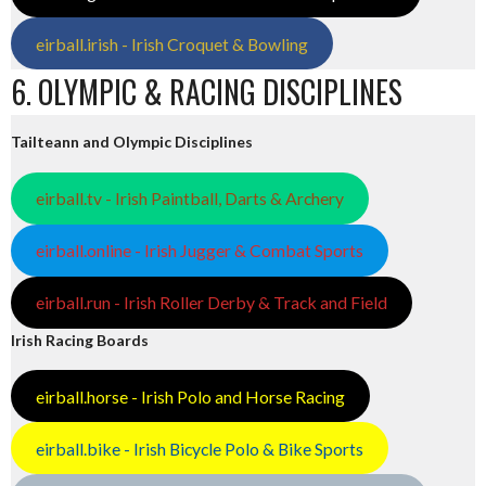
eirball.irish - Irish Croquet & Bowling
6. OLYMPIC & RACING DISCIPLINES
Tailteann and Olympic Disciplines
eirball.tv - Irish Paintball, Darts & Archery
eirball.online - Irish Jugger & Combat Sports
eirball.run - Irish Roller Derby & Track and Field
Irish Racing Boards
eirball.horse - Irish Polo and Horse Racing
eirball.bike - Irish Bicycle Polo & Bike Sports