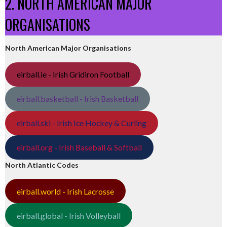
2. NORTH AMERICAN MAJOR
ORGANISATIONS
North American Major Organisations
eirball.ie - Irish Gridiron Football
eirball.basketball - Irish Basketball
eirball.ski - Irish Ice Hockey & Curling
eirball.org - Irish Baseball & Softball
North Atlantic Codes
eirball.world - Irish Lacrosse
eirball.global - Irish Volleyball