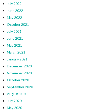
July 2022
June 2022
May 2022
October 2021
July 2021
June 2021
May 2021
March 2021
January 2021
December 2020
November 2020
October 2020
September 2020
August 2020
July 2020
May 2020