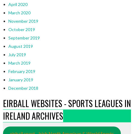
April 2020
March 2020
November 2019
October 2019
September 2019
August 2019
July 2019
March 2019
February 2019
January 2019
December 2018
EIRBALL WEBSITES - SPORTS LEAGUES IN
IRELAND ARCHIVES
eirball.sport - Irish North American & World Sports