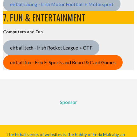
eirball.racing - Irish Motor Football + Motorsport
7. FUN & ENTERTAINMENT
Computers and Fun
eirball.tech - Irish Rocket League + CTF
eirball.fun - Eriu E-Sports and Board & Card Games
Sponsor
The Eirball series of websites is the hobby of Enda Mulcahy, an