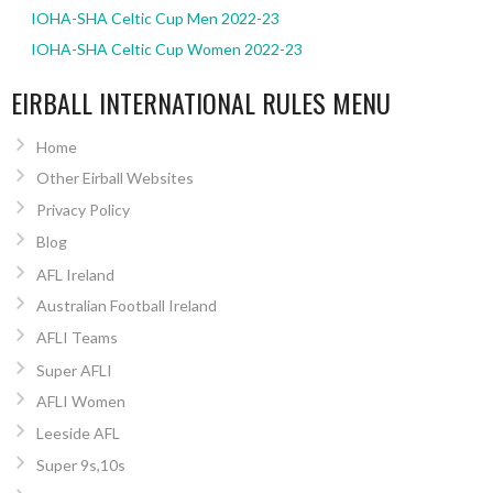
IOHA-SHA Celtic Cup Men 2022-23
IOHA-SHA Celtic Cup Women 2022-23
EIRBALL INTERNATIONAL RULES MENU
Home
Other Eirball Websites
Privacy Policy
Blog
AFL Ireland
Australian Football Ireland
AFLI Teams
Super AFLI
AFLI Women
Leeside AFL
Super 9s,10s