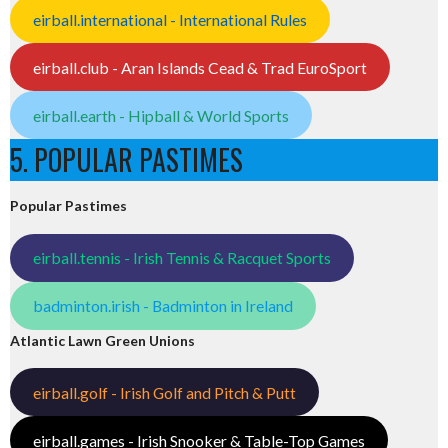
eirball.international - International Rules
eirball.club - Aran Islands Cead & Trad EuroSport
eirball.earth - Hipball & World Sports
5. POPULAR PASTIMES
Popular Pastimes
eirball.tennis - Irish Tennis & Racquet Sports
badminton.irish - Badminton in Ireland
Atlantic Lawn Green Unions
eirball.golf - Irish Golf and Pitch & Putt
eirball.games - Irish Snooker & Table-Top Games