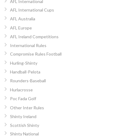
AFL International
AFL International Cups
AFL Australia
AFL Europe
AFL Ireland Competitions
International Rules
Compromise Rules Football
Hurling-Shinty
Handball-Pelota
Rounders-Baseball
Hurlacrosse
Poc Fada Golf
Other Inter Rules
Shinty Ireland
Scottish Shinty
Shinty National