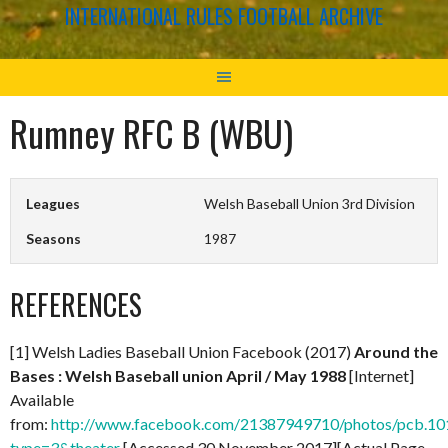
INTERNATIONAL RULES FOOTBALL ARCHIVE
Rumney RFC B (WBU)
Leagues
Welsh Baseball Union 3rd Division
Seasons
1987
REFERENCES
[1] Welsh Ladies Baseball Union Facebook (2017)
Around the
Bases : Welsh Baseball union April / May 1988
[Internet]
Available
from:
http://www.facebook.com/21387949710/photos/pcb.
type=3&theater
[Accessed 30 November 2017][Actual Page