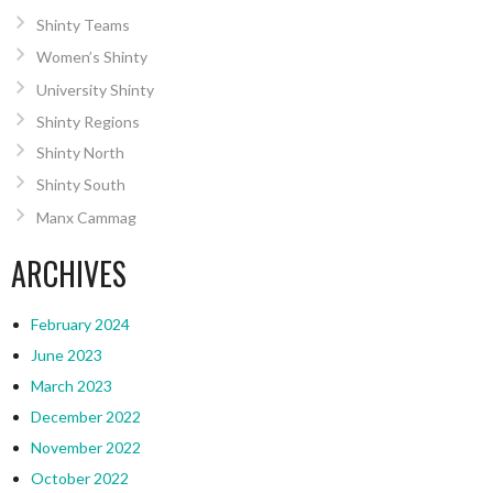
Shinty Teams
Women’s Shinty
University Shinty
Shinty Regions
Shinty North
Shinty South
Manx Cammag
ARCHIVES
February 2024
June 2023
March 2023
December 2022
November 2022
October 2022