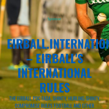
Sponsor
EIRBALL.INTERNATIO
– EIRBALL'S
INTERNATIONAL
RULES
THE EIRBALL POC FADA, SHINTY, HURLING-SHINTY,
COMPROMISE RULES FOOTBALL AND OTHER