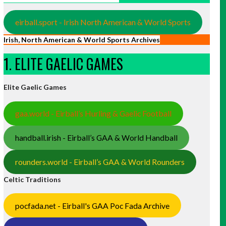
eirball.sport - Irish North American & World Sports
Irish, North American & World Sports Archives
1. ELITE GAELIC GAMES
Elite Gaelic Games
gaa.world - Eirball’s Hurling & Gaelic Football
handball.irish - Eirball’s GAA & World Handball
rounders.world - Eirball’s GAA & World Rounders
Celtic Traditions
pocfada.net - Eirball's GAA Poc Fada Archive