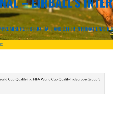
NAL – EIRBALL'S INTE
COMPROMISE RULES FOOTBALL AND OTHER INTERNATIONAL RU
US
orld Cup Qualifying, FIFA World Cup Qualifying Europe Group 3