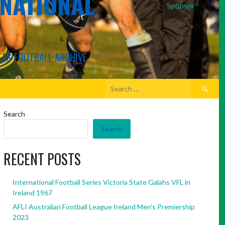
RNATIONAL
Sponsor
LES FOOTBALL ARCHIVE
Search
for:
Search
Search
RECENT POSTS
International Football Series Victoria State Galahs VFL in
Ireland 1967
AFLI Australian Football League Ireland Men’s Premiership
2023