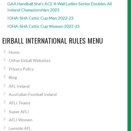
GAA Handball She’s ACE 4-Wall Ladies Senior Doubles All
Ireland Championships 2023
IOHA-SHA Celtic Cup Men 2022-23
IOHA-SHA Celtic Cup Women 2022-23
EIRBALL INTERNATIONAL RULES MENU
Home
Other Eirball Websites
Privacy Policy
Blog
AFL Ireland
Australian Football Ireland
AFLI Teams
Super AFLI
AFLI Women
Leeside AFL