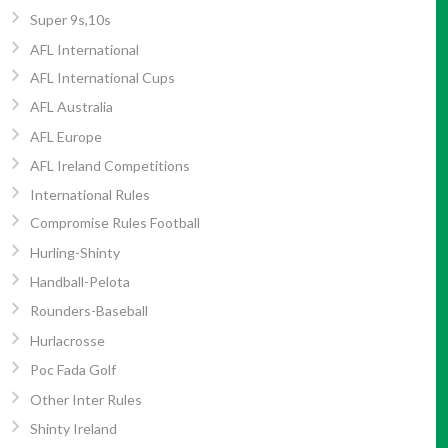
Super 9s,10s
AFL International
AFL International Cups
AFL Australia
AFL Europe
AFL Ireland Competitions
International Rules
Compromise Rules Football
Hurling-Shinty
Handball-Pelota
Rounders-Baseball
Hurlacrosse
Poc Fada Golf
Other Inter Rules
Shinty Ireland