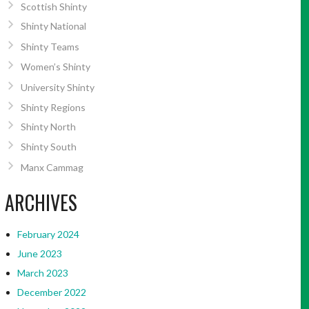
Scottish Shinty
Shinty National
Shinty Teams
Women’s Shinty
University Shinty
Shinty Regions
Shinty North
Shinty South
Manx Cammag
ARCHIVES
February 2024
June 2023
March 2023
December 2022