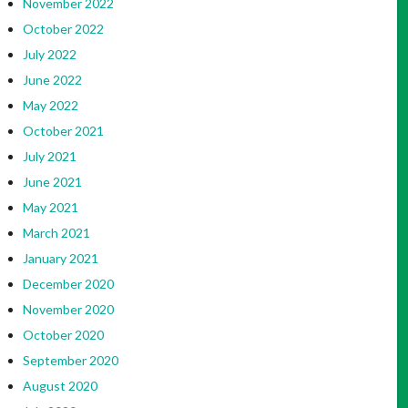
November 2022
October 2022
July 2022
June 2022
May 2022
October 2021
July 2021
June 2021
May 2021
March 2021
January 2021
December 2020
November 2020
October 2020
September 2020
August 2020