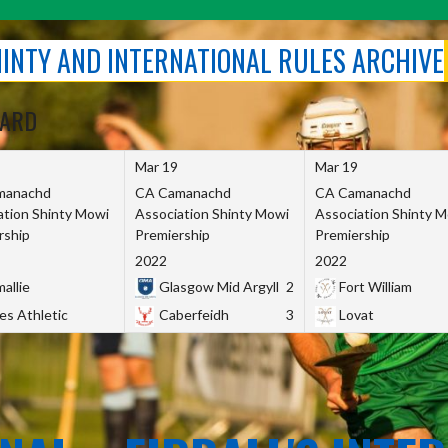
SHINTY AND INTERNATIONAL RULES ARCHIVE
OARD
Mar 19
Mar 19
manachd
CA Camanachd
CA Camanachd
ation Shinty Mowi
Association Shinty Mowi
Association Shinty 
rship
Premiership
Premiership
2022
2022
allie
Glasgow Mid Argyll
2
Fort William
es Athletic
Caberfeidh
3
Lovat