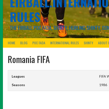
EIRBALL.INTERNATIO
RULES
THE EIRBALL POC FADA, SHINTY, HURLING-SHINTY, 
HOME
BLOG
POC FADA
INTERNATIONAL RULES
SHINTY
ABOUT 
Romania FIFA
Leagues
FIFA W
Seasons
1986