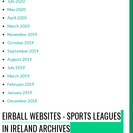
July 2020
May 2020
April 2020
March 2020
November 2019
October 2019
September 2019
August 2019
July 2019
March 2019
February 2019
January 2019
December 2018
EIRBALL WEBSITES - SPORTS LEAGUES
IN IRELAND ARCHIVES