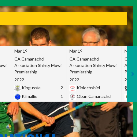
Mar 19
Mar 19
Mar 1
CA Camanachd
CA Camanachd
CA Ca
Mowi
Association Shinty Mowi
Association Shinty Mowi
Associ
Premiership
Premiership
Premie
2022
2022
2022
Kingussie
2
Kinlochshiel
Ky
Kilmallie
1
Oban Camanachd
Ne