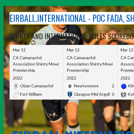
Skip
to
EIRBALL.INTERNATIONAL - POC FADA, 
content
SHINTY AND INTERNATIONAL RULES SCOREB
Mar 12
Mar 12
Mar 12
CA Camanachd
CA Camanachd
CA Ca
Association Shinty Mowi
Association Shinty Mowi
Associ
Premiership
Premiership
Premie
2022
2022
2022
Oban Camanachd
Newtonmore
2
Kilm
Fort William
Glasgow Mid Argyll
0
Kyl