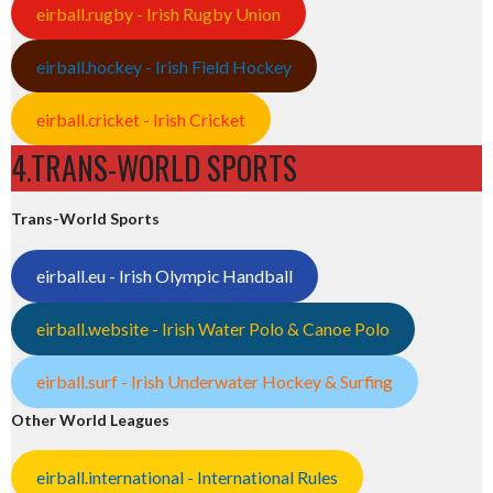
eirball.rugby - Irish Rugby Union
eirball.hockey - Irish Field Hockey
eirball.cricket - Irish Cricket
4.TRANS-WORLD SPORTS
Trans-World Sports
eirball.eu - Irish Olympic Handball
eirball.website - Irish Water Polo & Canoe Polo
eirball.surf - Irish Underwater Hockey & Surfing
Other World Leagues
eirball.international - International Rules