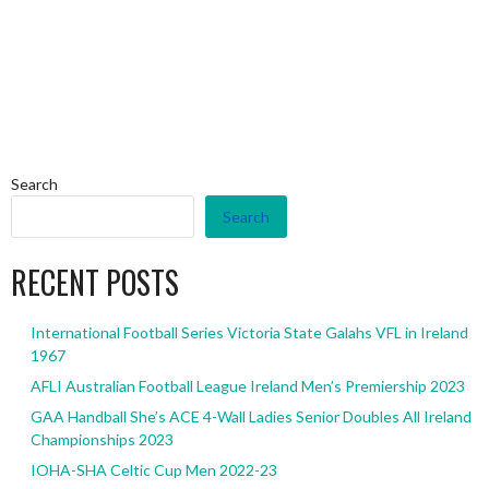
Search
Search
RECENT POSTS
International Football Series Victoria State Galahs VFL in Ireland
1967
AFLI Australian Football League Ireland Men’s Premiership 2023
GAA Handball She’s ACE 4-Wall Ladies Senior Doubles All Ireland
Championships 2023
IOHA-SHA Celtic Cup Men 2022-23