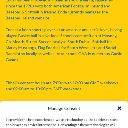
since the 1990s with both American Football in Ireland and
Baseball & Softball in Ireland. Enda currently manages the
Baseball Ireland website.
Enda is a keen sports player, at an amateur and social level, having
played Basketball in a National Schools competition at Mosney,
Co. Meath, Street Soccer locally in South Dublin, Softball for
Marlay Mustangs, Flag Football for South West Jets and Social
Badminton locally as well as Intra-school GAA in numerous Gaelic
Games.
Eirball's contact hours are 7:00 pm to 10:00 pm GMT weekdays
and 09:00 am to 10:00 pm GMT weekends.
Manage Consent
Disclaimer: Eirball is not officially endorsed by either the Gaelic
Athletic Association, Australian Football League, Camanachd
To provide the best experiences, we use technologies like cookies to store
Association, or any other official sports body mentioned in this
and/or access device information. Consenting to these technologies will