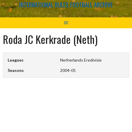
INTERNATIONAL RULES FOOTBALL ARCHIVE
Roda JC Kerkrade (Neth)
Leagues
Netherlands Eredivisie
Seasons
2004-05