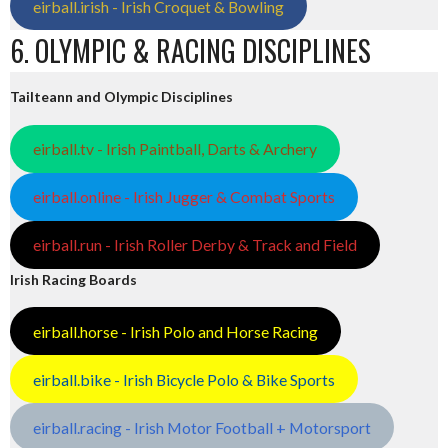
eirball.irish - Irish Croquet & Bowling
6. OLYMPIC & RACING DISCIPLINES
Tailteann and Olympic Disciplines
eirball.tv - Irish Paintball, Darts & Archery
eirball.online - Irish Jugger & Combat Sports
eirball.run - Irish Roller Derby & Track and Field
Irish Racing Boards
eirball.horse - Irish Polo and Horse Racing
eirball.bike - Irish Bicycle Polo & Bike Sports
eirball.racing - Irish Motor Football + Motorsport