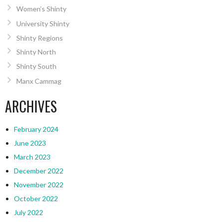
Women’s Shinty
University Shinty
Shinty Regions
Shinty North
Shinty South
Manx Cammag
ARCHIVES
February 2024
June 2023
March 2023
December 2022
November 2022
October 2022
July 2022