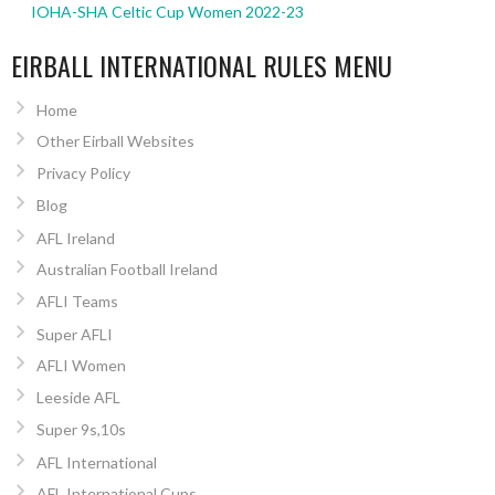
IOHA-SHA Celtic Cup Women 2022-23
EIRBALL INTERNATIONAL RULES MENU
Home
Other Eirball Websites
Privacy Policy
Blog
AFL Ireland
Australian Football Ireland
AFLI Teams
Super AFLI
AFLI Women
Leeside AFL
Super 9s,10s
AFL International
AFL International Cups