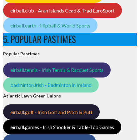
eirball.club - Aran Islands Cead & Trad EuroSport
eirball.earth - Hipball & World Sports
5. POPULAR PASTIMES
Popular Pastimes
eirball.tennis - Irish Tennis & Racquet Sports
badminton.irish - Badminton in Ireland
Atlantic Lawn Green Unions
eirball.golf - Irish Golf and Pitch & Putt
eirball.games - Irish Snooker & Table-Top Games