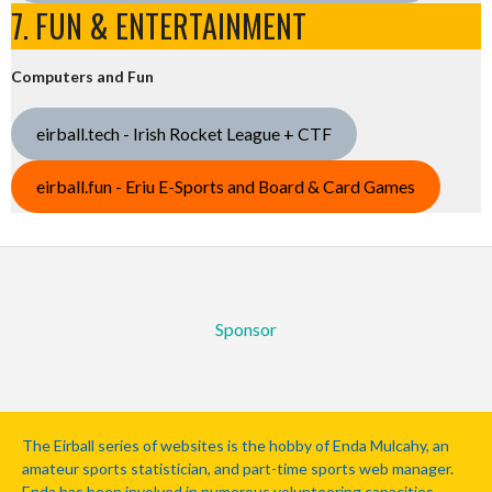
7. FUN & ENTERTAINMENT
Computers and Fun
eirball.tech - Irish Rocket League + CTF
eirball.fun - Eriu E-Sports and Board & Card Games
Sponsor
The Eirball series of websites is the hobby of Enda Mulcahy, an
amateur sports statistician, and part-time sports web manager.
Enda has been involved in numerous volunteering capacities