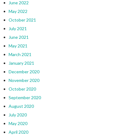
June 2022
May 2022
October 2021
July 2021
June 2021
May 2021
March 2021
January 2021
December 2020
November 2020
October 2020
September 2020
August 2020
July 2020
May 2020
April 2020