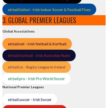
eirball.futbol - Irish Indoor Soccer & Football Fives
3. GLOBAL PREMIER LEAGUES
Global Associations
eirball.net - Irish Netball & Korfball
eirball.football - Irish Australian Rules
eirball.co - Rugby League in Ireland
eirball.pro - Irish Pro World Soccer
National Premier Leagues
eirball.soccer - Irish Soccer