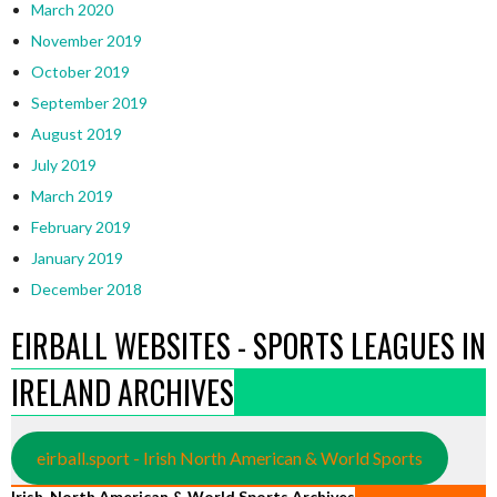
March 2020
November 2019
October 2019
September 2019
August 2019
July 2019
March 2019
February 2019
January 2019
December 2018
EIRBALL WEBSITES - SPORTS LEAGUES IN
IRELAND ARCHIVES
eirball.sport - Irish North American & World Sports
Irish, North American & World Sports Archives