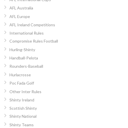
AFL Australia
AFL Europe
AFL Ireland Competitions
International Rules
Compromise Rules Football
Hurling-Shinty
Handball-Pelota
Rounders-Baseball
Hurlacrosse
Poc Fada Golf
Other Inter Rules
Shinty Ireland
Scottish Shinty
Shinty National
Shinty Teams