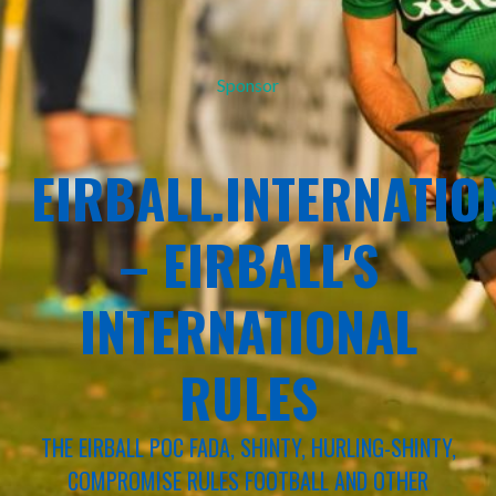
Sponsor
EIRBALL.INTERNATIO
– EIRBALL'S
INTERNATIONAL
RULES
THE EIRBALL POC FADA, SHINTY, HURLING-SHINTY,
COMPROMISE RULES FOOTBALL AND OTHER