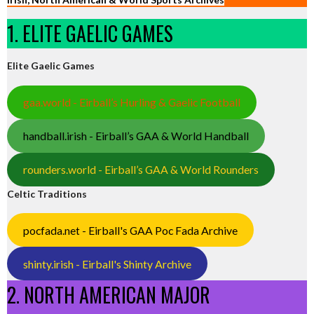
1. ELITE GAELIC GAMES
Elite Gaelic Games
gaa.world - Eirball’s Hurling & Gaelic Football
handball.irish - Eirball’s GAA & World Handball
rounders.world - Eirball’s GAA & World Rounders
Celtic Traditions
pocfada.net - Eirball's GAA Poc Fada Archive
shinty.irish - Eirball's Shinty Archive
2. NORTH AMERICAN MAJOR