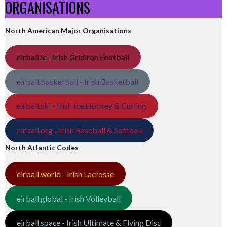
ORGANISATIONS
North American Major Organisations
eirball.ie - Irish Gridiron Football
eirball.basketball - Irish Basketball
eirball.ski - Irish Ice Hockey & Curling
eirball.org - Irish Baseball & Softball
North Atlantic Codes
eirball.world - Irish Lacrosse
eirball.global - Irish Volleyball
eirball.space - Irish Ultimate & Flying Disc