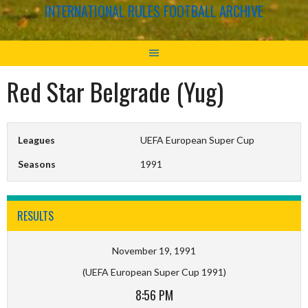
INTERNATIONAL RULES FOOTBALL ARCHIVE
Red Star Belgrade (Yug)
Leagues
UEFA European Super Cup
Seasons
1991
RESULTS
November 19, 1991
(UEFA European Super Cup 1991)
8:56 PM