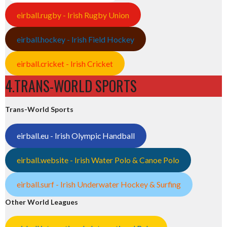
eirball.rugby - Irish Rugby Union
eirball.hockey - Irish Field Hockey
eirball.cricket - Irish Cricket
4.TRANS-WORLD SPORTS
Trans-World Sports
eirball.eu - Irish Olympic Handball
eirball.website - Irish Water Polo & Canoe Polo
eirball.surf - Irish Underwater Hockey & Surfing
Other World Leagues