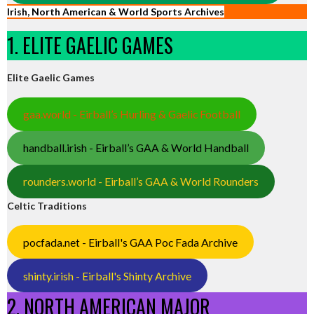
Irish, North American & World Sports Archives
1. ELITE GAELIC GAMES
Elite Gaelic Games
gaa.world - Eirball’s Hurling & Gaelic Football
handball.irish - Eirball’s GAA & World Handball
rounders.world - Eirball’s GAA & World Rounders
Celtic Traditions
pocfada.net - Eirball's GAA Poc Fada Archive
shinty.irish - Eirball's Shinty Archive
2. NORTH AMERICAN MAJOR