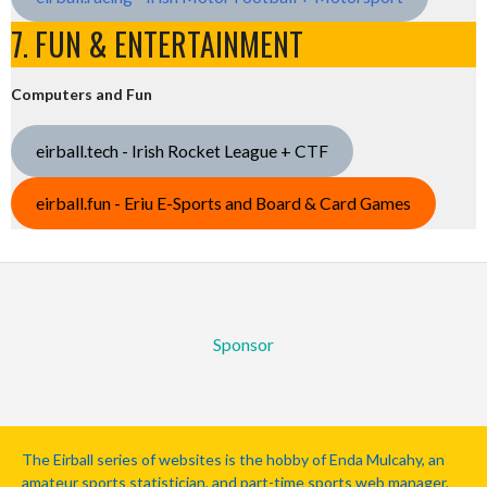
7. FUN & ENTERTAINMENT
Computers and Fun
eirball.tech - Irish Rocket League + CTF
eirball.fun - Eriu E-Sports and Board & Card Games
Sponsor
The Eirball series of websites is the hobby of Enda Mulcahy, an
amateur sports statistician, and part-time sports web manager.