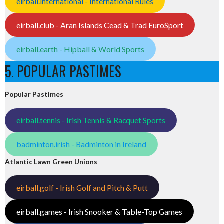
eirball.international - International Rules
eirball.club - Aran Islands Cead & Trad EuroSport
eirball.earth - Hipball & World Sports
5. POPULAR PASTIMES
Popular Pastimes
eirball.tennis - Irish Tennis & Racquet Sports
badminton.irish - Badminton in Ireland
Atlantic Lawn Green Unions
eirball.golf - Irish Golf and Pitch & Putt
eirball.games - Irish Snooker & Table-Top Games