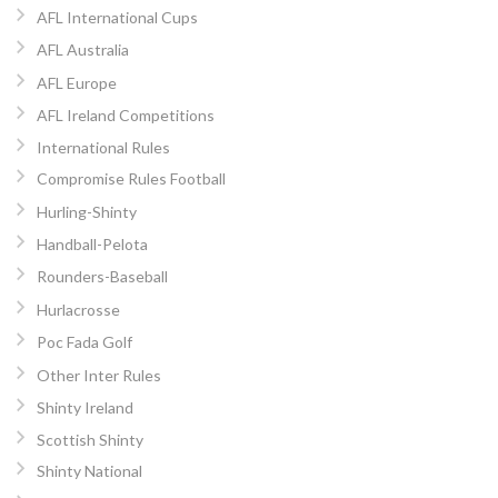
AFL International Cups
AFL Australia
AFL Europe
AFL Ireland Competitions
International Rules
Compromise Rules Football
Hurling-Shinty
Handball-Pelota
Rounders-Baseball
Hurlacrosse
Poc Fada Golf
Other Inter Rules
Shinty Ireland
Scottish Shinty
Shinty National