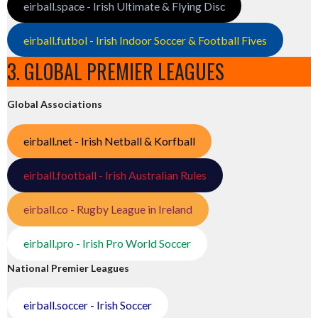
eirball.space - Irish Ultimate & Flying Disc
eirball.futbol - Irish Indoor Soccer & Football Fives
3. GLOBAL PREMIER LEAGUES
Global Associations
eirball.net - Irish Netball & Korfball
eirball.football - Irish Australian Rules
eirball.co - Rugby League in Ireland
eirball.pro - Irish Pro World Soccer
National Premier Leagues
eirball.soccer - Irish Soccer