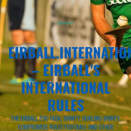
Sponsor
EIRBALL.INTERNATIO
– EIRBALL'S
INTERNATIONAL
RULES
THE EIRBALL POC FADA, SHINTY, HURLING-SHINTY,
COMPROMISE RULES FOOTBALL AND OTHER