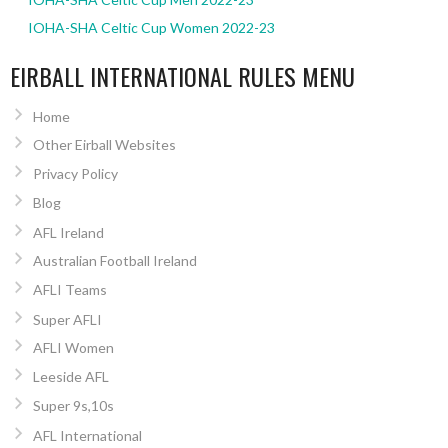
IOHA-SHA Celtic Cup Women 2022-23
EIRBALL INTERNATIONAL RULES MENU
Home
Other Eirball Websites
Privacy Policy
Blog
AFL Ireland
Australian Football Ireland
AFLI Teams
Super AFLI
AFLI Women
Leeside AFL
Super 9s,10s
AFL International