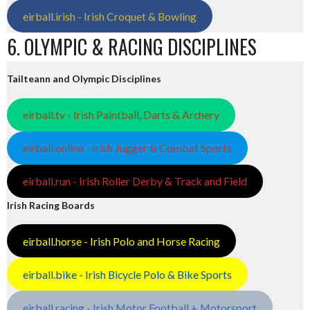
eirball.irish - Irish Croquet & Bowling
6. OLYMPIC & RACING DISCIPLINES
Tailteann and Olympic Disciplines
eirball.tv - Irish Paintball, Darts & Archery
eirball.online - Irish Jugger & Combat Sports
eirball.run - Irish Roller Derby & Track and Field
Irish Racing Boards
eirball.horse - Irish Polo and Horse Racing
eirball.bike - Irish Bicycle Polo & Bike Sports
eirball.racing - Irish Motor Football + Motorsport