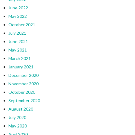
June 2022
May 2022
October 2021
July 2021
June 2021
May 2021
March 2021
January 2021
December 2020
November 2020
October 2020
September 2020
August 2020
July 2020
May 2020
April 2020