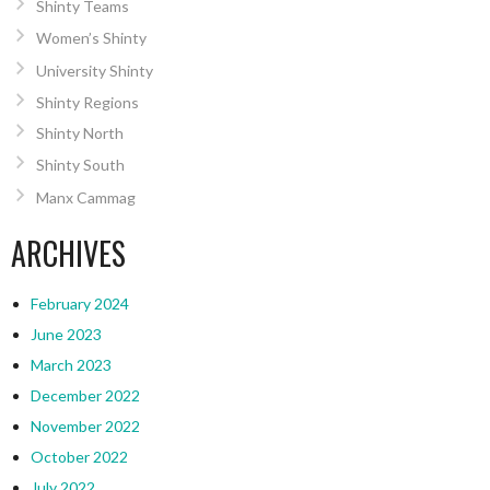
Shinty Teams
Women’s Shinty
University Shinty
Shinty Regions
Shinty North
Shinty South
Manx Cammag
ARCHIVES
February 2024
June 2023
March 2023
December 2022
November 2022
October 2022
July 2022