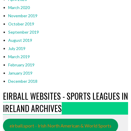
March 2020
November 2019
October 2019
September 2019
August 2019
July 2019
March 2019
February 2019
January 2019
December 2018
EIRBALL WEBSITES - SPORTS LEAGUES IN
IRELAND ARCHIVES
eirball.sport - Irish North American & World Sports