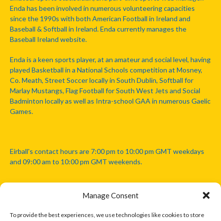
Enda has been involved in numerous volunteering capacities
since the 1990s with both American Football in Ireland and
Baseball & Softball in Ireland. Enda currently manages the
Baseball Ireland website.
Enda is a keen sports player, at an amateur and social level, having
played Basketball in a National Schools competition at Mosney,
Co. Meath, Street Soccer locally in South Dublin, Softball for
Marlay Mustangs, Flag Football for South West Jets and Social
Badminton locally as well as Intra-school GAA in numerous Gaelic
Games.
Eirball's contact hours are 7:00 pm to 10:00 pm GMT weekdays
and 09:00 am to 10:00 pm GMT weekends.
Manage Consent
Disclaimer: Eirball is not officially endorsed by either the Gaelic
Athletic Association, Australian Football League, Camanachd
To provide the best experiences, we use technologies like cookies to store