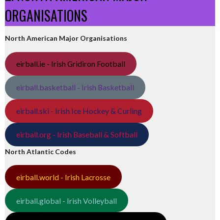
ORGANISATIONS
North American Major Organisations
eirball.ie - Irish Gridiron Football
eirball.basketball - Irish Basketball
eirball.ski - Irish Ice Hockey & Curling
eirball.org - Irish Baseball & Softball
North Atlantic Codes
eirball.world - Irish Lacrosse
eirball.global - Irish Volleyball