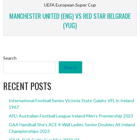
UEFA European Super Cup
MANCHESTER UNITED (ENG) VS RED STAR BELGRADE
(YUG)
Search
Search
RECENT POSTS
International Football Series Victoria State Galahs VFL in Ireland
1967
AFLI Australian Football League Ireland Men’s Premiership 2023
GAA Handball She’s ACE 4-Wall Ladies Senior Doubles All Ireland
Championships 2023
IOHA-SHA Celtic Cup Men 2022-23