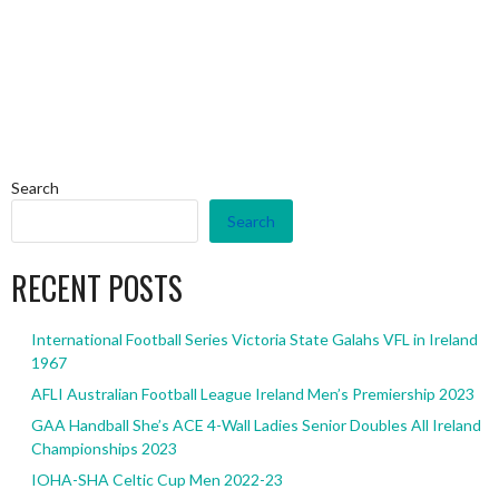
Search
Search
RECENT POSTS
International Football Series Victoria State Galahs VFL in Ireland
1967
AFLI Australian Football League Ireland Men’s Premiership 2023
GAA Handball She’s ACE 4-Wall Ladies Senior Doubles All Ireland
Championships 2023
IOHA-SHA Celtic Cup Men 2022-23