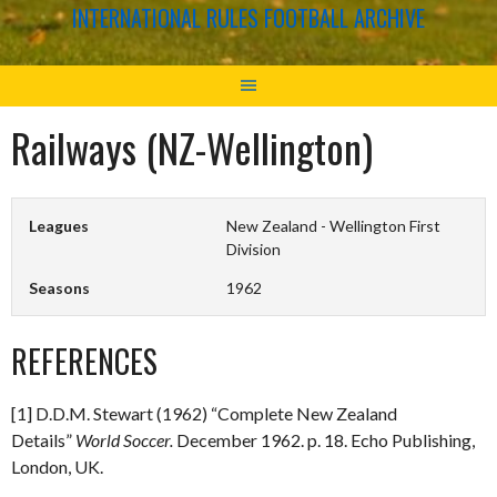
INTERNATIONAL RULES FOOTBALL ARCHIVE
Railways (NZ-Wellington)
Leagues
New Zealand - Wellington First
Division
Seasons
1962
REFERENCES
[1] D.D.M. Stewart (1962) “Complete New Zealand
Details”
World Soccer.
December 1962. p. 18. Echo Publishing,
London, UK.