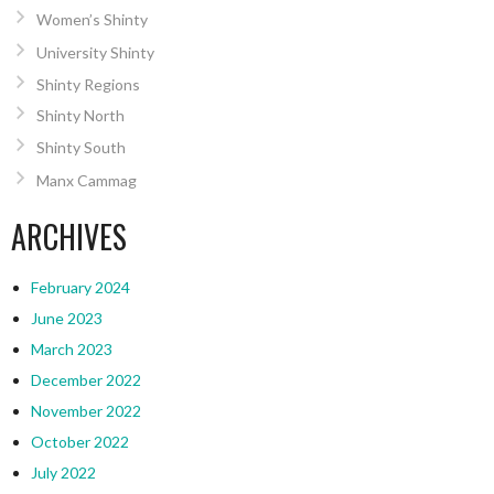
Women’s Shinty
University Shinty
Shinty Regions
Shinty North
Shinty South
Manx Cammag
ARCHIVES
February 2024
June 2023
March 2023
December 2022
November 2022
October 2022
July 2022