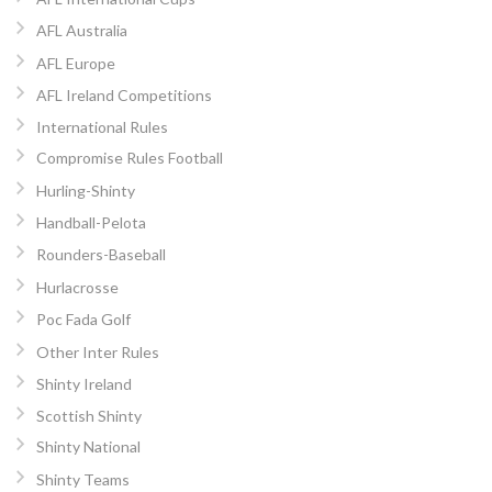
AFL Australia
AFL Europe
AFL Ireland Competitions
International Rules
Compromise Rules Football
Hurling-Shinty
Handball-Pelota
Rounders-Baseball
Hurlacrosse
Poc Fada Golf
Other Inter Rules
Shinty Ireland
Scottish Shinty
Shinty National
Shinty Teams