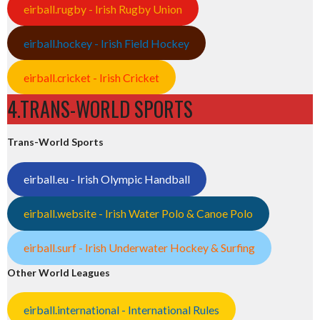
eirball.rugby - Irish Rugby Union
eirball.hockey - Irish Field Hockey
eirball.cricket - Irish Cricket
4.TRANS-WORLD SPORTS
Trans-World Sports
eirball.eu - Irish Olympic Handball
eirball.website - Irish Water Polo & Canoe Polo
eirball.surf - Irish Underwater Hockey & Surfing
Other World Leagues
eirball.international - International Rules