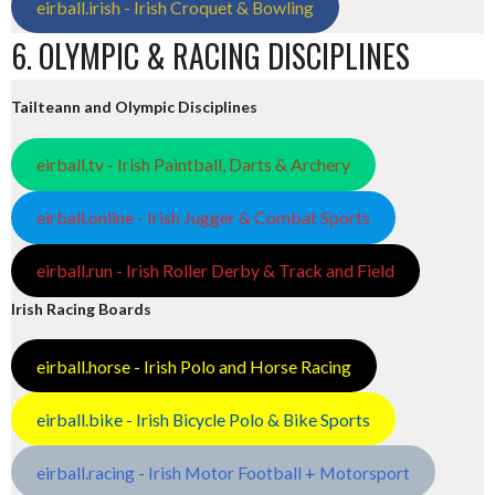
eirball.irish - Irish Croquet & Bowling
6. OLYMPIC & RACING DISCIPLINES
Tailteann and Olympic Disciplines
eirball.tv - Irish Paintball, Darts & Archery
eirball.online - Irish Jugger & Combat Sports
eirball.run - Irish Roller Derby & Track and Field
Irish Racing Boards
eirball.horse - Irish Polo and Horse Racing
eirball.bike - Irish Bicycle Polo & Bike Sports
eirball.racing - Irish Motor Football + Motorsport