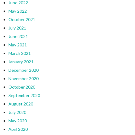
June 2022
May 2022
October 2021
July 2021
June 2021
May 2021
March 2021
January 2021
December 2020
November 2020
October 2020
September 2020
August 2020
July 2020
May 2020
April 2020