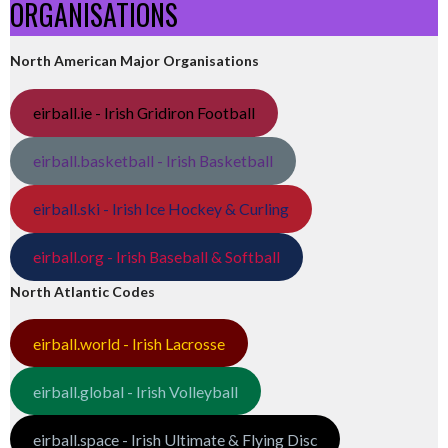
ORGANISATIONS
North American Major Organisations
eirball.ie - Irish Gridiron Football
eirball.basketball - Irish Basketball
eirball.ski - Irish Ice Hockey & Curling
eirball.org - Irish Baseball & Softball
North Atlantic Codes
eirball.world - Irish Lacrosse
eirball.global - Irish Volleyball
eirball.space - Irish Ultimate & Flying Disc