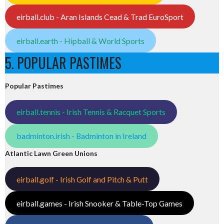
eirball.club - Aran Islands Cead & Trad EuroSport
eirball.earth - Hipball & World Sports
5. POPULAR PASTIMES
Popular Pastimes
eirball.tennis - Irish Tennis & Racquet Sports
badminton.irish - Badminton in Ireland
Atlantic Lawn Green Unions
eirball.golf - Irish Golf and Pitch & Putt
eirball.games - Irish Snooker & Table-Top Games