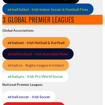
eirball.futbol - Irish Indoor Soccer & Football Fives
3. GLOBAL PREMIER LEAGUES
Global Associations
eirball.net - Irish Netball & Korfball
eirball.football - Irish Australian Rules
eirball.co - Rugby League in Ireland
eirball.pro - Irish Pro World Soccer
National Premier Leagues
eirball.soccer - Irish Soccer