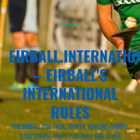
Sponsor
EIRBALL.INTERNATIO
– EIRBALL'S
INTERNATIONAL
RULES
THE EIRBALL POC FADA, SHINTY, HURLING-SHINTY,
COMPROMISE RULES FOOTBALL AND OTHER