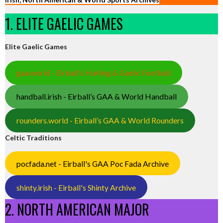
1. ELITE GAELIC GAMES
Elite Gaelic Games
gaa.world - Eirball’s Hurling & Gaelic Football
handball.irish - Eirball’s GAA & World Handball
rounders.world - Eirball’s GAA & World Rounders
Celtic Traditions
pocfada.net - Eirball's GAA Poc Fada Archive
shinty.irish - Eirball's Shinty Archive
2. NORTH AMERICAN MAJOR