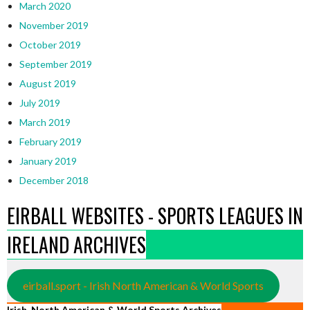
March 2020
November 2019
October 2019
September 2019
August 2019
July 2019
March 2019
February 2019
January 2019
December 2018
EIRBALL WEBSITES - SPORTS LEAGUES IN
IRELAND ARCHIVES
eirball.sport - Irish North American & World Sports
Irish, North American & World Sports Archives