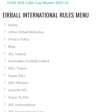
IOHA-SHA Celtic Cup Women 2022-23
EIRBALL INTERNATIONAL RULES MENU
Home
Other Eirball Websites
Privacy Policy
Blog
AFL Ireland
Australian Football Ireland
AFLI Teams
Super AFLI
AFLI Women
Leeside AFL
Super 9s,10s
AFL International
AFL International Cups