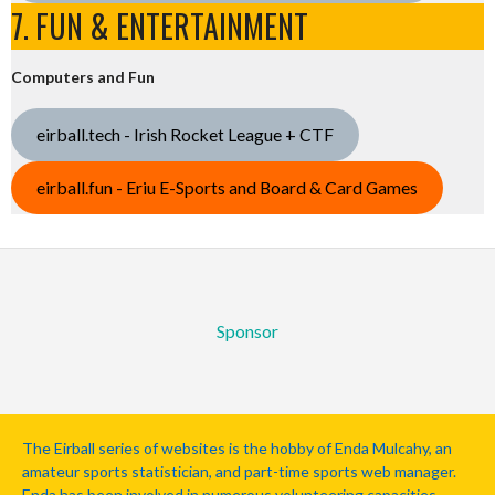
7. FUN & ENTERTAINMENT
Computers and Fun
eirball.tech - Irish Rocket League + CTF
eirball.fun - Eriu E-Sports and Board & Card Games
Sponsor
The Eirball series of websites is the hobby of Enda Mulcahy, an
amateur sports statistician, and part-time sports web manager.
Enda has been involved in numerous volunteering capacities