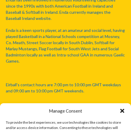
since the 1990s with both American Football in Ireland and
Baseball & Softball in Ireland. Enda currently manages the
Baseball Ireland website.
Enda is a keen sports player, at an amateur and social level, having
played Basketball in a National Schools competition at Mosney,
Co. Meath, Street Soccer locally in South Dublin, Softball for
Marlay Mustangs, Flag Football for South West Jets and Social
Badminton locally as well as Intra-school GAA in numerous Gaelic
Games.
Eirball's contact hours are 7:00 pm to 10:00 pm GMT weekdays
and 09:00 am to 10:00 pm GMT weekends.
Manage Consent
Disclaimer: Eirball is not officially endorsed by either the Gaelic
Athletic Association, Australian Football League, Camanachd
To provide the best experiences, we use technologies like cookies to store
Association, or any other official sports body mentioned in this
and/or access device information. Consenting to these technologies will