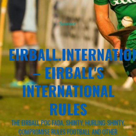
Sponsor
EIRBALL.INTERNATIO
– EIRBALL'S
INTERNATIONAL
RULES
THE EIRBALL POC FADA, SHINTY, HURLING-SHINTY,
COMPROMISE RULES FOOTBALL AND OTHER