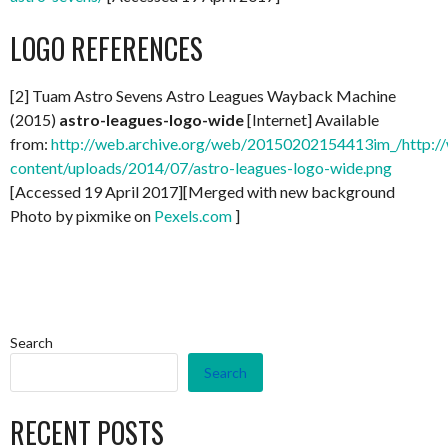
LOGO REFERENCES
[2] Tuam Astro Sevens Astro Leagues Wayback Machine
(2015)
astro-leagues-logo-wide
[Internet] Available
from:
http://web.archive.org/web/20150202154413im_/http://
content/uploads/2014/07/astro-leagues-logo-wide.png
[Accessed 19 April 2017][Merged with new background
Photo by pixmike on
Pexels.com
]
Search
Search
RECENT POSTS