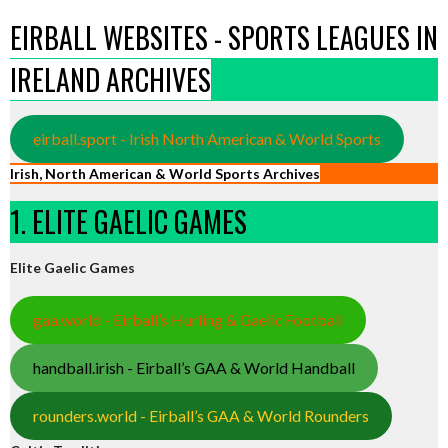
EIRBALL WEBSITES - SPORTS LEAGUES IN
IRELAND ARCHIVES
eirball.sport - Irish North American & World Sports
Irish, North American & World Sports Archives
1. ELITE GAELIC GAMES
Elite Gaelic Games
gaa.world - Eirball’s Hurling & Gaelic Football
handball.irish - Eirball’s GAA & World Handball
rounders.world - Eirball’s GAA & World Rounders