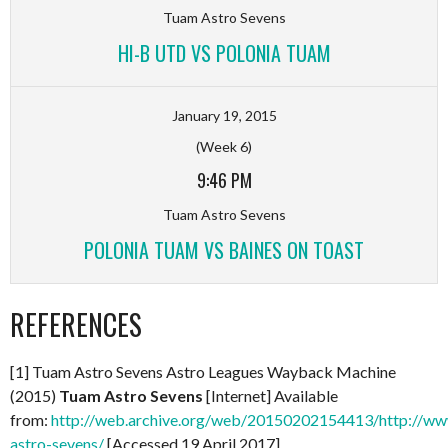
Tuam Astro Sevens
HI-B UTD VS POLONIA TUAM
January 19, 2015
(Week 6)
9:46 PM
Tuam Astro Sevens
POLONIA TUAM VS BAINES ON TOAST
REFERENCES
[1] Tuam Astro Sevens Astro Leagues Wayback Machine
(2015)
Tuam Astro Sevens
[Internet] Available
from:
http://web.archive.org/web/20150202154413/http://www
astro-sevens/
[Accessed 19 April 2017]