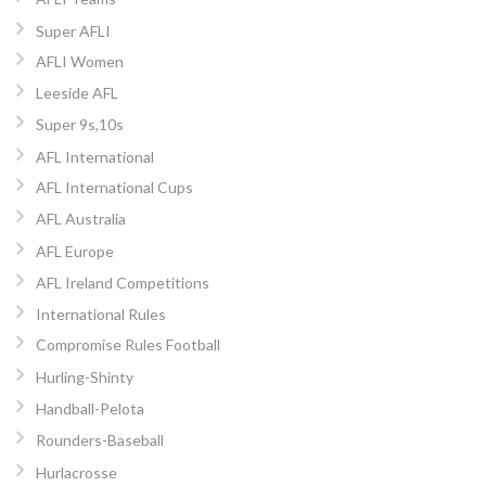
Super AFLI
AFLI Women
Leeside AFL
Super 9s,10s
AFL International
AFL International Cups
AFL Australia
AFL Europe
AFL Ireland Competitions
International Rules
Compromise Rules Football
Hurling-Shinty
Handball-Pelota
Rounders-Baseball
Hurlacrosse