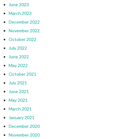
June 2023
March 2023
December 2022
November 2022
October 2022
July 2022
June 2022
May 2022
October 2021
July 2021
June 2021
May 2021
March 2021
January 2021
December 2020
November 2020