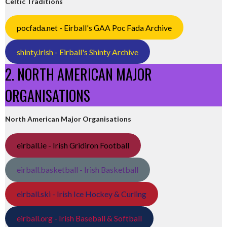
Celtic Traditions
pocfada.net - Eirball's GAA Poc Fada Archive
shinty.irish - Eirball's Shinty Archive
2. NORTH AMERICAN MAJOR
ORGANISATIONS
North American Major Organisations
eirball.ie - Irish Gridiron Football
eirball.basketball - Irish Basketball
eirball.ski - Irish Ice Hockey & Curling
eirball.org - Irish Baseball & Softball