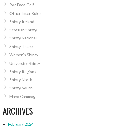
Poc Fada Golf
Other Inter Rules
Shinty Ireland
Scottish Shinty
Shinty National
Shinty Teams
Women’s Shinty
University Shinty
Shinty Regions
Shinty North
Shinty South
Manx Cammag
ARCHIVES
February 2024