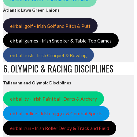
Atlantic Lawn Green Unions
eirball.golf - Irish Golf and Pitch & Putt
eirball.games - Irish Snooker & Table-Top Games
eirball.irish - Irish Croquet & Bowling
6. OLYMPIC & RACING DISCIPLINES
Tailteann and Olympic Disciplines
eirball.tv - Irish Paintball, Darts & Archery
eirball.online - Irish Jugger & Combat Sports
eirball.run - Irish Roller Derby & Track and Field