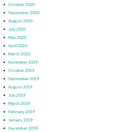
October 2020
September 2020
August 2020
July 2020
May 2020
April 2020
March 2020
November 2019
October 2019
September 2019
August 2019
July 2019
March 2019
February 2019
January 2019
December 2018