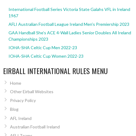
International Football Series Victoria State Galahs VFL in Ireland
1967
AFLI Australian Football League Ireland Men’s Premiership 2023
GAA Handball She’s ACE 4-Wall Ladies Senior Doubles All Ireland
Championships 2023
IOHA-SHA Celtic Cup Men 2022-23
IOHA-SHA Celtic Cup Women 2022-23
EIRBALL INTERNATIONAL RULES MENU
Home
Other Eirball Websites
Privacy Policy
Blog
AFL Ireland
Australian Football Ireland
AFLI Teams