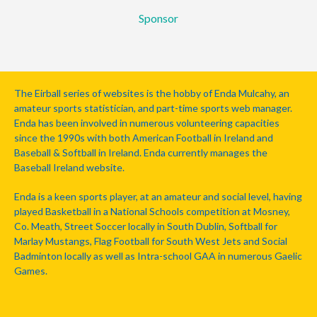
Sponsor
The Eirball series of websites is the hobby of Enda Mulcahy, an
amateur sports statistician, and part-time sports web manager.
Enda has been involved in numerous volunteering capacities
since the 1990s with both American Football in Ireland and
Baseball & Softball in Ireland. Enda currently manages the
Baseball Ireland website.
Enda is a keen sports player, at an amateur and social level, having
played Basketball in a National Schools competition at Mosney,
Co. Meath, Street Soccer locally in South Dublin, Softball for
Marlay Mustangs, Flag Football for South West Jets and Social
Badminton locally as well as Intra-school GAA in numerous Gaelic
Games.