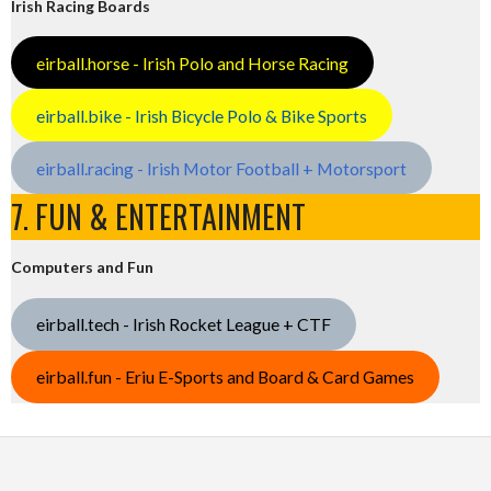
Irish Racing Boards
eirball.horse - Irish Polo and Horse Racing
eirball.bike - Irish Bicycle Polo & Bike Sports
eirball.racing - Irish Motor Football + Motorsport
7. FUN & ENTERTAINMENT
Computers and Fun
eirball.tech - Irish Rocket League + CTF
eirball.fun - Eriu E-Sports and Board & Card Games