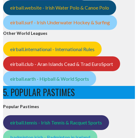
eirball.website - Irish Water Polo & Canoe Polo
eirball.surf - Irish Underwater Hockey & Surfing
Other World Leagues
eirball.international - International Rules
eirball.club - Aran Islands Cead & Trad EuroSport
eirball.earth - Hipball & World Sports
5. POPULAR PASTIMES
Popular Pastimes
eirball.tennis - Irish Tennis & Racquet Sports
badminton.irish - Badminton in Ireland