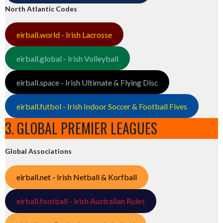
North Atlantic Codes
eirball.world - Irish Lacrosse
eirball.global - Irish Volleyball
eirball.space - Irish Ultimate & Flying Disc
eirball.futbol - Irish Indoor Soccer & Football Fives
3. GLOBAL PREMIER LEAGUES
Global Associations
eirball.net - Irish Netball & Korfball
eirball.football - Irish Australian Rules