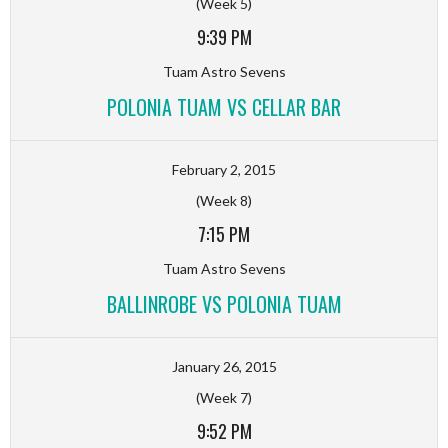
(Week 5)
9:39 PM
Tuam Astro Sevens
POLONIA TUAM VS CELLAR BAR
February 2, 2015
(Week 8)
7:15 PM
Tuam Astro Sevens
BALLINROBE VS POLONIA TUAM
January 26, 2015
(Week 7)
9:52 PM