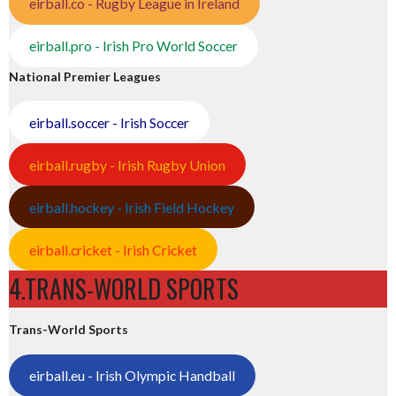
eirball.co - Rugby League in Ireland
eirball.pro - Irish Pro World Soccer
National Premier Leagues
eirball.soccer - Irish Soccer
eirball.rugby - Irish Rugby Union
eirball.hockey - Irish Field Hockey
eirball.cricket - Irish Cricket
4.TRANS-WORLD SPORTS
Trans-World Sports
eirball.eu - Irish Olympic Handball