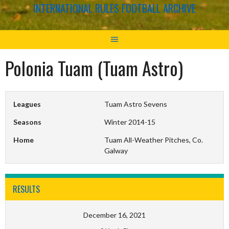
INTERNATIONAL RULES FOOTBALL ARCHIVE
Polonia Tuam (Tuam Astro)
Leagues
Tuam Astro Sevens
Seasons
Winter 2014-15
Home
Tuam All-Weather Pitches, Co.
Galway
RESULTS
December 16, 2021