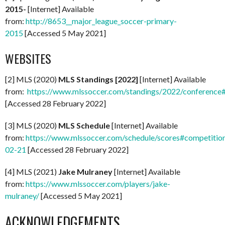
2015-
[Internet] Available
from:
http://8653__major_league_soccer-primary-
2015
[Accessed 5 May 2021]
WEBSITES
[2] MLS (2020)
MLS Standings [2022]
[Internet] Available
from:
https://www.mlssoccer.com/standings/2022/conference
[Accessed 28 February 2022]
[3] MLS (2020)
MLS Schedule
[Internet] Available
from:
https://www.mlssoccer.com/schedule/scores#competitio
02-21
[Accessed 28 February 2022]
[4] MLS (2021)
Jake Mulraney
[Internet] Available
from:
https://www.mlssoccer.com/players/jake-
mulraney/
[Accessed 5 May 2021]
ACKNOWLEDGEMENTS