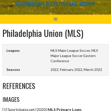
INTERNATIONAL RULES FOOTBALL ARCHIVE
Philadelphia Union (MLS)
Leagues
MLS Major League Soccer, MLS
Major League Soccer Eastern
Conference
Seasons
2022, February 2022, March 2022
REFERENCES
IMAGES
[1] Sportslogos.net (2020)
MLS Primary Logo