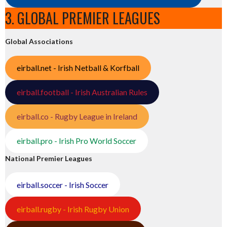
3. GLOBAL PREMIER LEAGUES
Global Associations
eirball.net - Irish Netball & Korfball
eirball.football - Irish Australian Rules
eirball.co - Rugby League in Ireland
eirball.pro - Irish Pro World Soccer
National Premier Leagues
eirball.soccer - Irish Soccer
eirball.rugby - Irish Rugby Union