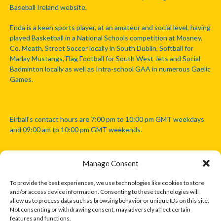
Baseball Ireland website.
Enda is a keen sports player, at an amateur and social level, having
played Basketball in a National Schools competition at Mosney,
Co. Meath, Street Soccer locally in South Dublin, Softball for
Marlay Mustangs, Flag Football for South West Jets and Social
Badminton locally as well as Intra-school GAA in numerous Gaelic
Games.
Eirball's contact hours are 7:00 pm to 10:00 pm GMT weekdays
and 09:00 am to 10:00 pm GMT weekends.
Manage Consent
Disclaimer: Eirball is not officially endorsed by either the Gaelic
Athletic Association, Australian Football League, Camanachd
To provide the best experiences, we use technologies like cookies to store
Association, or any other official sports body mentioned in this
and/or access device information. Consenting to these technologies will
website.
allow us to process data such as browsing behavior or unique IDs on this site.
Not consenting or withdrawing consent, may adversely affect certain
features and functions.
The copyright with the orginal artcles and images referenced,