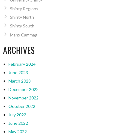
Shinty Regions
Shinty North
Shinty South
Manx Cammag
ARCHIVES
February 2024
June 2023
March 2023
December 2022
November 2022
October 2022
July 2022
June 2022
May 2022