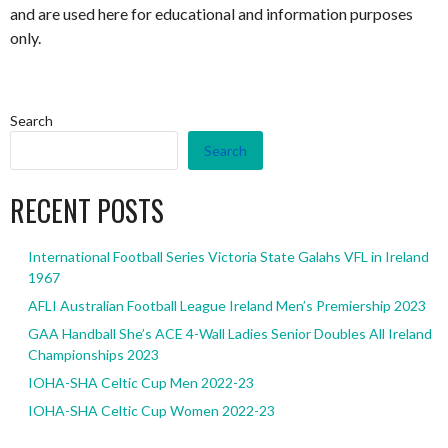
and are used here for educational and information purposes
only.
Search
Search
RECENT POSTS
International Football Series Victoria State Galahs VFL in Ireland
1967
AFLI Australian Football League Ireland Men’s Premiership 2023
GAA Handball She’s ACE 4-Wall Ladies Senior Doubles All Ireland
Championships 2023
IOHA-SHA Celtic Cup Men 2022-23
IOHA-SHA Celtic Cup Women 2022-23