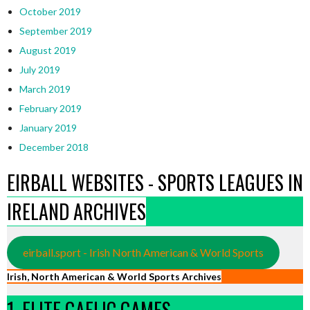
October 2019
September 2019
August 2019
July 2019
March 2019
February 2019
January 2019
December 2018
EIRBALL WEBSITES - SPORTS LEAGUES IN
IRELAND ARCHIVES
eirball.sport - Irish North American & World Sports
Irish, North American & World Sports Archives
1. ELITE GAELIC GAMES