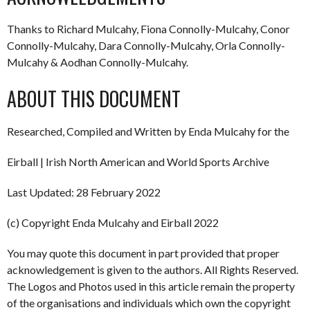
Thanks to Richard Mulcahy, Fiona Connolly-Mulcahy, Conor
Connolly-Mulcahy, Dara Connolly-Mulcahy, Orla Connolly-
Mulcahy & Aodhan Connolly-Mulcahy.
ABOUT THIS DOCUMENT
Researched, Compiled and Written by Enda Mulcahy for the
Eirball | Irish North American and World Sports Archive
Last Updated: 28 February 2022
(c) Copyright Enda Mulcahy and Eirball 2022
You may quote this document in part provided that proper
acknowledgement is given to the authors. All Rights Reserved.
The Logos and Photos used in this article remain the property
of the organisations and individuals which own the copyright