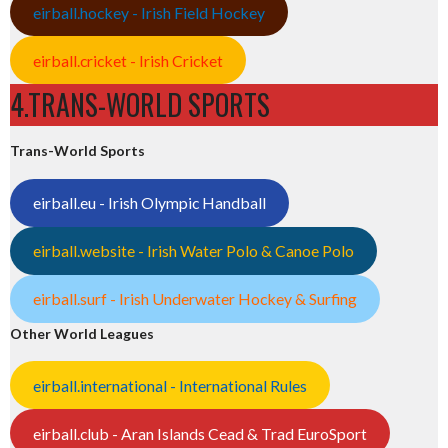
eirball.hockey - Irish Field Hockey
eirball.cricket - Irish Cricket
4.TRANS-WORLD SPORTS
Trans-World Sports
eirball.eu - Irish Olympic Handball
eirball.website - Irish Water Polo & Canoe Polo
eirball.surf - Irish Underwater Hockey & Surfing
Other World Leagues
eirball.international - International Rules
eirball.club - Aran Islands Cead & Trad EuroSport