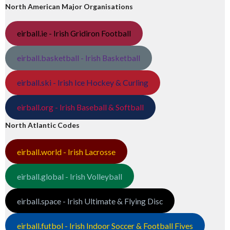
North American Major Organisations
eirball.ie - Irish Gridiron Football
eirball.basketball - Irish Basketball
eirball.ski - Irish Ice Hockey & Curling
eirball.org - Irish Baseball & Softball
North Atlantic Codes
eirball.world - Irish Lacrosse
eirball.global - Irish Volleyball
eirball.space - Irish Ultimate & Flying Disc
eirball.futbol - Irish Indoor Soccer & Football Fives