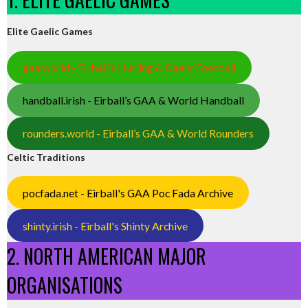
Elite Gaelic Games
gaa.world - Eirball’s Hurling & Gaelic Football
handball.irish - Eirball’s GAA & World Handball
rounders.world - Eirball’s GAA & World Rounders
Celtic Traditions
pocfada.net - Eirball's GAA Poc Fada Archive
shinty.irish - Eirball's Shinty Archive
2. NORTH AMERICAN MAJOR
ORGANISATIONS