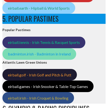
eirball.earth - Hipball & World Sports
5. POPULAR PASTIMES
Popular Pastimes
eirball.tennis - Irish Tennis & Racquet Sports
badminton.irish - Badminton in Ireland
Atlantic Lawn Green Unions
eirball.golf - Irish Golf and Pitch & Putt
eirball.games - Irish Snooker & Table-Top Games
eirball.irish - Irish Croquet & Bowling