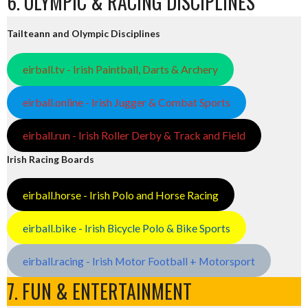
6. OLYMPIC & RACING DISCIPLINES
Tailteann and Olympic Disciplines
eirball.tv - Irish Paintball, Darts & Archery
eirball.online - Irish Jugger & Combat Sports
eirball.run - Irish Roller Derby & Track and Field
Irish Racing Boards
eirball.horse - Irish Polo and Horse Racing
eirball.bike - Irish Bicycle Polo & Bike Sports
eirball.racing - Irish Motor Football + Motorsport
7. FUN & ENTERTAINMENT