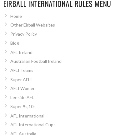
EIRBALL INTERNATIONAL RULES MENU
Home
Other Eirball Websites
Privacy Policy
Blog
AFL Ireland
Australian Football Ireland
AFLI Teams
Super AFLI
AFLI Women
Leeside AFL
Super 9s,10s
AFL International
AFL International Cups
AFL Australia