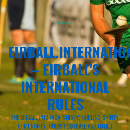
Sponsor
EIRBALL.INTERNATIO
– EIRBALL'S
INTERNATIONAL
RULES
THE EIRBALL POC FADA, SHINTY, HURLING-SHINTY,
COMPROMISE RULES FOOTBALL AND OTHER