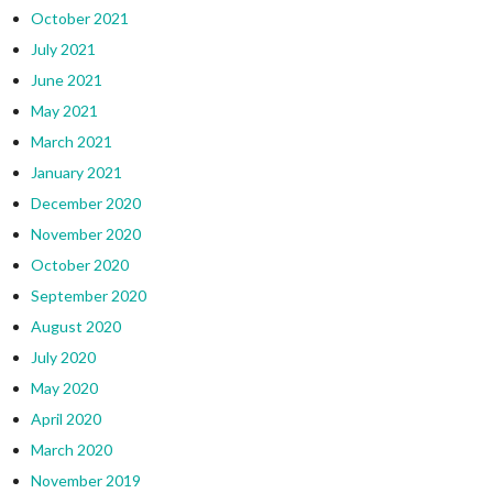
October 2021
July 2021
June 2021
May 2021
March 2021
January 2021
December 2020
November 2020
October 2020
September 2020
August 2020
July 2020
May 2020
April 2020
March 2020
November 2019