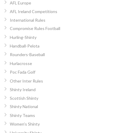
AFL Europe
AFL Ireland Competitions
International Rules
Compromise Rules Football
Hurling-Shinty
Handball-Pelota
Rounders-Baseball
Hurlacrosse
Poc Fada Golf
Other Inter Rules
Shinty Ireland
Scottish Shinty
Shinty National
Shinty Teams
Women’s Shinty
University Shinty