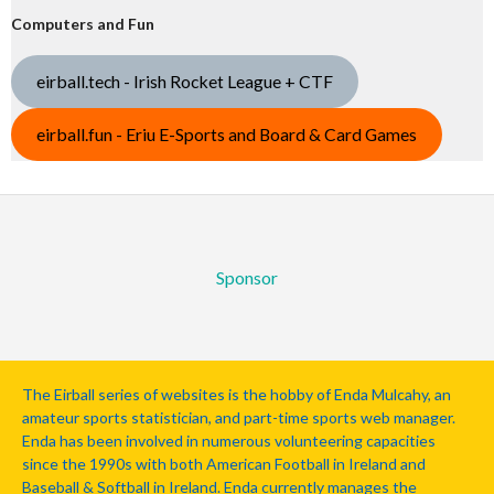
Computers and Fun
eirball.tech - Irish Rocket League + CTF
eirball.fun - Eriu E-Sports and Board & Card Games
Sponsor
The Eirball series of websites is the hobby of Enda Mulcahy, an
amateur sports statistician, and part-time sports web manager.
Enda has been involved in numerous volunteering capacities
since the 1990s with both American Football in Ireland and
Baseball & Softball in Ireland. Enda currently manages the