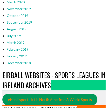
March 2020
November 2019
October 2019
September 2019
August 2019
July 2019
March 2019
February 2019
January 2019
December 2018
EIRBALL WEBSITES - SPORTS LEAGUES IN
IRELAND ARCHIVES
eirball.sport - Irish North American & World Sports
Irish, North American & World Sports Archives