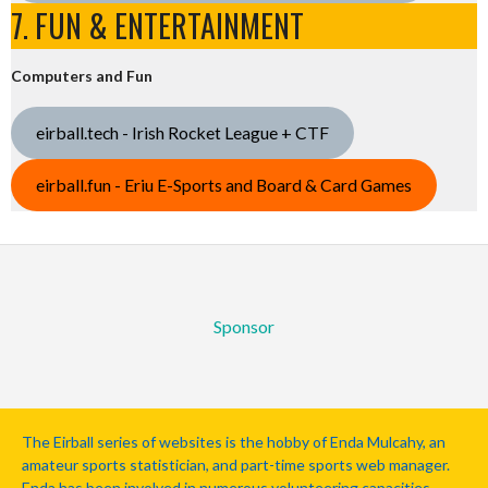
7. FUN & ENTERTAINMENT
Computers and Fun
eirball.tech - Irish Rocket League + CTF
eirball.fun - Eriu E-Sports and Board & Card Games
Sponsor
The Eirball series of websites is the hobby of Enda Mulcahy, an
amateur sports statistician, and part-time sports web manager.
Enda has been involved in numerous volunteering capacities