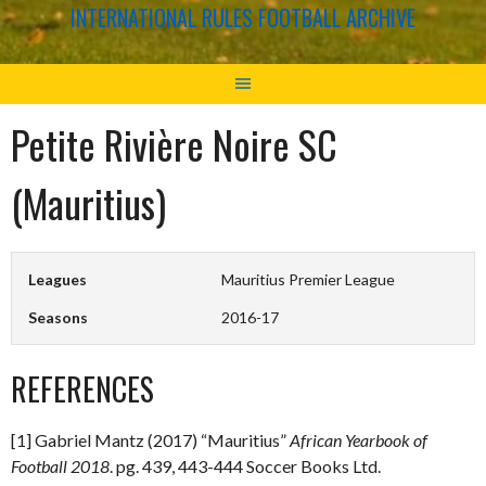
INTERNATIONAL RULES FOOTBALL ARCHIVE
Petite Rivière Noire SC
(Mauritius)
Leagues
Mauritius Premier League
Seasons
2016-17
REFERENCES
[1] Gabriel Mantz (2017) “Mauritius”
African Yearbook of
Football 2018
. pg. 439, 443-444 Soccer Books Ltd.