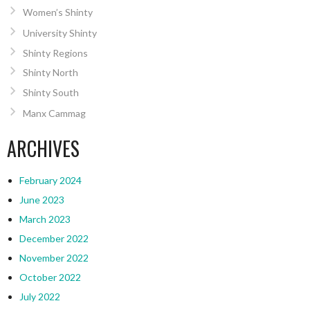
Women’s Shinty
University Shinty
Shinty Regions
Shinty North
Shinty South
Manx Cammag
ARCHIVES
February 2024
June 2023
March 2023
December 2022
November 2022
October 2022
July 2022