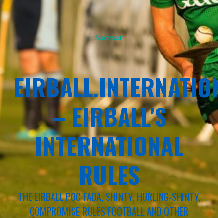
Sponsor
EIRBALL.INTERNATIO
– EIRBALL'S
INTERNATIONAL
RULES
THE EIRBALL POC FADA, SHINTY, HURLING-SHINTY,
COMPROMISE RULES FOOTBALL AND OTHER