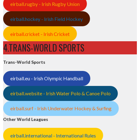
eirball.rugby - Irish Rugby Union
eirball.hockey - Irish Field Hockey
eirball.cricket - Irish Cricket
4.TRANS-WORLD SPORTS
Trans-World Sports
eirball.eu - Irish Olympic Handball
eirball.website - Irish Water Polo & Canoe Polo
eirball.surf - Irish Underwater Hockey & Surfing
Other World Leagues
eirball.international - International Rules