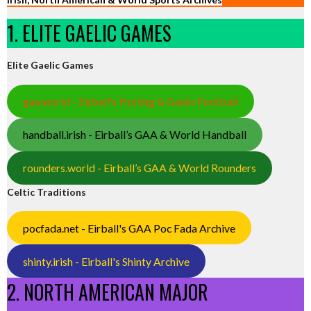
1. ELITE GAELIC GAMES
Elite Gaelic Games
gaa.world - Eirball’s Hurling & Gaelic Football
handball.irish - Eirball’s GAA & World Handball
rounders.world - Eirball’s GAA & World Rounders
Celtic Traditions
pocfada.net - Eirball's GAA Poc Fada Archive
shinty.irish - Eirball's Shinty Archive
2. NORTH AMERICAN MAJOR