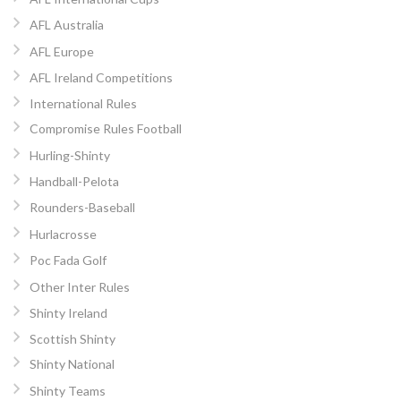
AFL Australia
AFL Europe
AFL Ireland Competitions
International Rules
Compromise Rules Football
Hurling-Shinty
Handball-Pelota
Rounders-Baseball
Hurlacrosse
Poc Fada Golf
Other Inter Rules
Shinty Ireland
Scottish Shinty
Shinty National
Shinty Teams