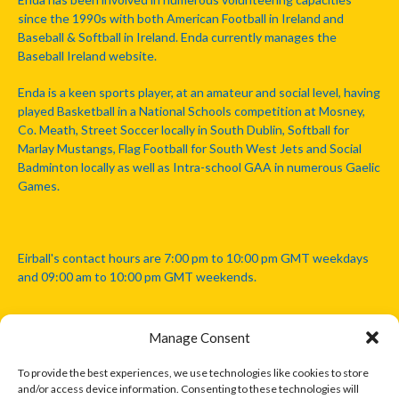
since the 1990s with both American Football in Ireland and
Baseball & Softball in Ireland. Enda currently manages the
Baseball Ireland website.
Enda is a keen sports player, at an amateur and social level, having
played Basketball in a National Schools competition at Mosney,
Co. Meath, Street Soccer locally in South Dublin, Softball for
Marlay Mustangs, Flag Football for South West Jets and Social
Badminton locally as well as Intra-school GAA in numerous Gaelic
Games.
Eirball's contact hours are 7:00 pm to 10:00 pm GMT weekdays
and 09:00 am to 10:00 pm GMT weekends.
Manage Consent
Disclaimer: Eirball is not officially endorsed by either the Gaelic
Athletic Association, Australian Football League, Camanachd
To provide the best experiences, we use technologies like cookies to store
Association, or any other official sports body mentioned in this
and/or access device information. Consenting to these technologies will