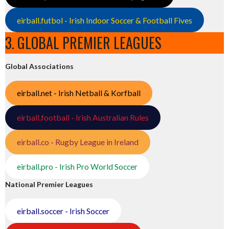
eirball.futbol - Irish Indoor Soccer & Football Fives
3. GLOBAL PREMIER LEAGUES
Global Associations
eirball.net - Irish Netball & Korfball
eirball.football - Irish Australian Rules
eirball.co - Rugby League in Ireland
eirball.pro - Irish Pro World Soccer
National Premier Leagues
eirball.soccer - Irish Soccer