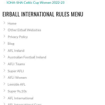
IOHA-SHA Celtic Cup Women 2022-23
EIRBALL INTERNATIONAL RULES MENU
Home
Other Eirball Websites
Privacy Policy
Blog
AFL Ireland
Australian Football Ireland
AFLI Teams
Super AFLI
AFLI Women
Leeside AFL
Super 9s,10s
AFL International
AFL International Cups