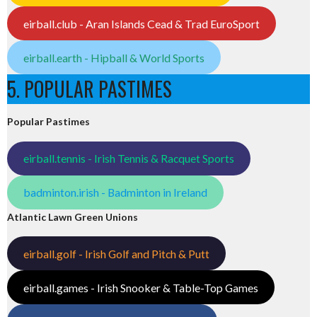
eirball.club - Aran Islands Cead & Trad EuroSport
eirball.earth - Hipball & World Sports
5. POPULAR PASTIMES
Popular Pastimes
eirball.tennis - Irish Tennis & Racquet Sports
badminton.irish - Badminton in Ireland
Atlantic Lawn Green Unions
eirball.golf - Irish Golf and Pitch & Putt
eirball.games - Irish Snooker & Table-Top Games