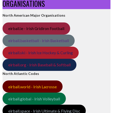
ORGANISATIONS
North American Major Organisations
eirball.ie - Irish Gridiron Football
eirball.basketball - Irish Basketball
eirball.ski - Irish Ice Hockey & Curling
eirball.org - Irish Baseball & Softball
North Atlantic Codes
eirball.world - Irish Lacrosse
eirball.global - Irish Volleyball
eirball.space - Irish Ultimate & Flying Disc