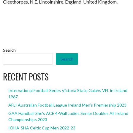
Cleethorpes, N.E. Lincolnshire, England, United Kingdom.
Search
Search
RECENT POSTS
International Football Series Victoria State Galahs VFL in Ireland
1967
AFLI Australian Football League Ireland Men’s Premiership 2023
GAA Handball She’s ACE 4-Wall Ladies Senior Doubles All Ireland
Championships 2023
IOHA-SHA Celtic Cup Men 2022-23