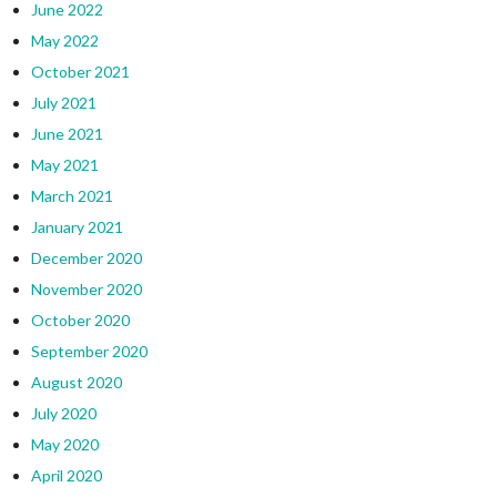
June 2022
May 2022
October 2021
July 2021
June 2021
May 2021
March 2021
January 2021
December 2020
November 2020
October 2020
September 2020
August 2020
July 2020
May 2020
April 2020