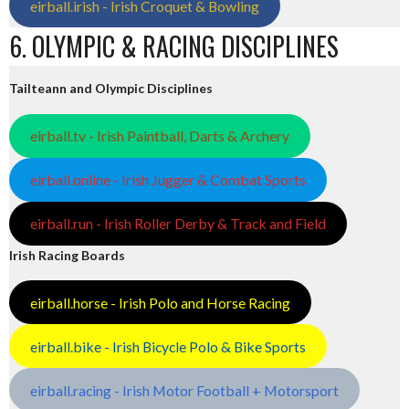
eirball.irish - Irish Croquet & Bowling
6. OLYMPIC & RACING DISCIPLINES
Tailteann and Olympic Disciplines
eirball.tv - Irish Paintball, Darts & Archery
eirball.online - Irish Jugger & Combat Sports
eirball.run - Irish Roller Derby & Track and Field
Irish Racing Boards
eirball.horse - Irish Polo and Horse Racing
eirball.bike - Irish Bicycle Polo & Bike Sports
eirball.racing - Irish Motor Football + Motorsport