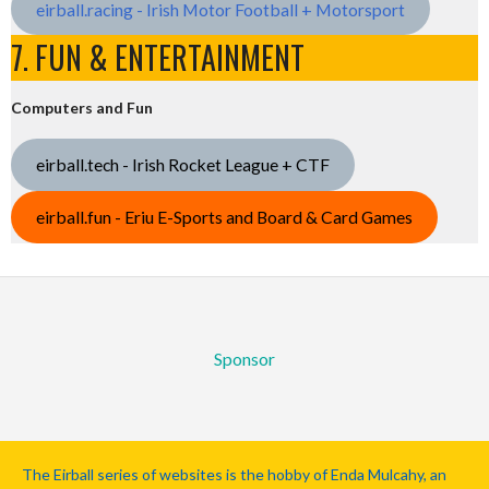
eirball.racing - Irish Motor Football + Motorsport
7. FUN & ENTERTAINMENT
Computers and Fun
eirball.tech - Irish Rocket League + CTF
eirball.fun - Eriu E-Sports and Board & Card Games
Sponsor
The Eirball series of websites is the hobby of Enda Mulcahy, an