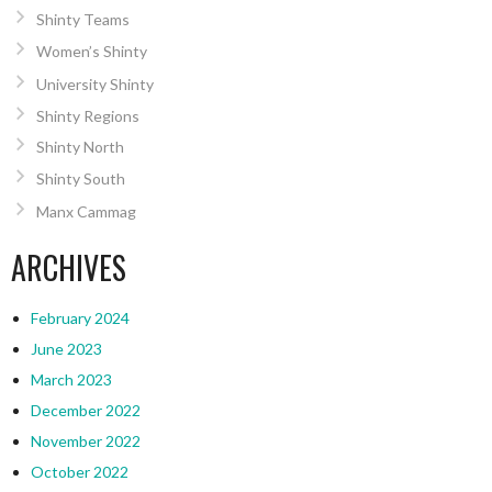
Shinty Teams
Women’s Shinty
University Shinty
Shinty Regions
Shinty North
Shinty South
Manx Cammag
ARCHIVES
February 2024
June 2023
March 2023
December 2022
November 2022
October 2022