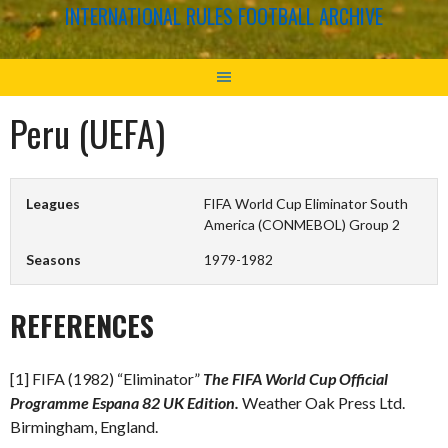
INTERNATIONAL RULES FOOTBALL ARCHIVE
Peru (UEFA)
Leagues
FIFA World Cup Eliminator South
America (CONMEBOL) Group 2
Seasons
1979-1982
REFERENCES
[1] FIFA (1982) “Eliminator”
The FIFA World Cup Official
Programme Espana 82 UK Edition.
Weather Oak Press Ltd.
Birmingham, England.