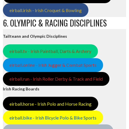
eirball.irish - Irish Croquet & Bowling
6. OLYMPIC & RACING DISCIPLINES
Tailteann and Olympic Disciplines
eirball.tv - Irish Paintball, Darts & Archery
eirball.online - Irish Jugger & Combat Sports
eirball.run - Irish Roller Derby & Track and Field
Irish Racing Boards
eirball.horse - Irish Polo and Horse Racing
eirball.bike - Irish Bicycle Polo & Bike Sports