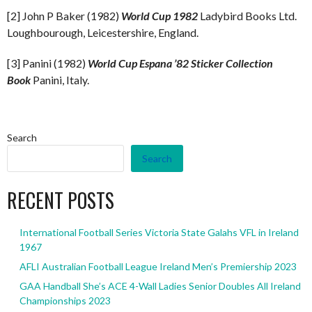
[2] John P Baker (1982)
World Cup 1982
Ladybird Books Ltd.
Loughbourough, Leicestershire, England.
[3] Panini (1982)
World Cup Espana ’82 Sticker Collection
Book
Panini, Italy.
Search
Search
RECENT POSTS
International Football Series Victoria State Galahs VFL in Ireland
1967
AFLI Australian Football League Ireland Men’s Premiership 2023
GAA Handball She’s ACE 4-Wall Ladies Senior Doubles All Ireland
Championships 2023