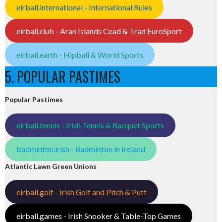
eirball.international - International Rules
eirball.club - Aran Islands Cead & Trad EuroSport
eirball.earth - Hipball & World Sports
5. POPULAR PASTIMES
Popular Pastimes
eirball.tennis - Irish Tennis & Racquet Sports
badminton.irish - Badminton in Ireland
Atlantic Lawn Green Unions
eirball.golf - Irish Golf and Pitch & Putt
eirball.games - Irish Snooker & Table-Top Games