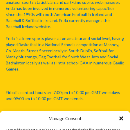
amateur sports statistician, and part-time sports web manager.
Enda has been involved in numerous volunteering capacities
since the 1990s with both American Football in Ireland and
Baseball & Softball in Ireland. Enda currently manages the
Baseball Ireland website.
Enda is a keen sports player, at an amateur and social level, having
played Basketball in a National Schools competition at Mosney,
Co. Meath, Street Soccer locally in South Dublin, Softball for
Marlay Mustangs, Flag Football for South West Jets and Social
Badminton locally as well as Intra-school GAA in numerous Gaelic
Games.
Eirball's contact hours are 7:00 pm to 10:00 pm GMT weekdays
and 09:00 am to 10:00 pm GMT weekends.
Manage Consent
Disclaimer: Eirball is not officially endorsed by either the Gaelic
Athletic Association, Australian Football League, Camanachd
To provide the best experiences, we use technologies like cookies to store