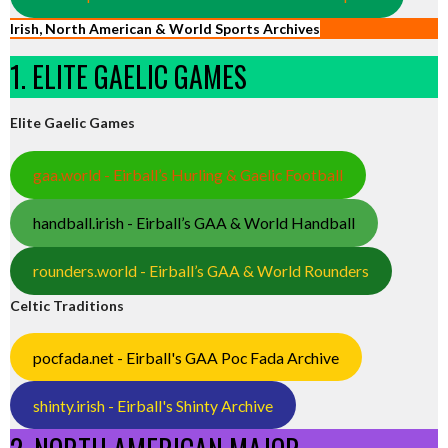
Irish, North American & World Sports Archives
1. ELITE GAELIC GAMES
Elite Gaelic Games
gaa.world - Eirball’s Hurling & Gaelic Football
handball.irish - Eirball’s GAA & World Handball
rounders.world - Eirball’s GAA & World Rounders
Celtic Traditions
pocfada.net - Eirball's GAA Poc Fada Archive
shinty.irish - Eirball's Shinty Archive