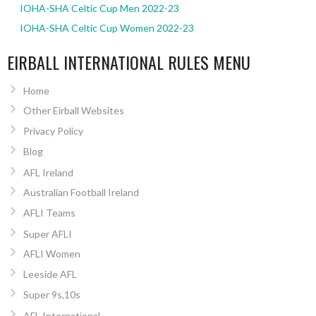
IOHA-SHA Celtic Cup Men 2022-23
IOHA-SHA Celtic Cup Women 2022-23
EIRBALL INTERNATIONAL RULES MENU
Home
Other Eirball Websites
Privacy Policy
Blog
AFL Ireland
Australian Football Ireland
AFLI Teams
Super AFLI
AFLI Women
Leeside AFL
Super 9s,10s
AFL International