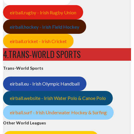
eirball.rugby - Irish Rugby Union
eirball.hockey - Irish Field Hockey
eirball.cricket - Irish Cricket
4.TRANS-WORLD SPORTS
Trans-World Sports
eirball.eu - Irish Olympic Handball
eirball.website - Irish Water Polo & Canoe Polo
eirball.surf - Irish Underwater Hockey & Surfing
Other World Leagues