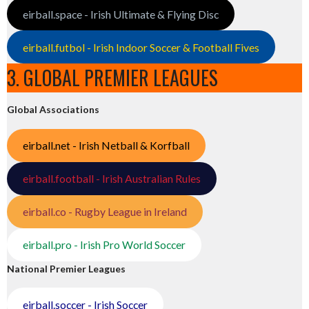
eirball.space - Irish Ultimate & Flying Disc
eirball.futbol - Irish Indoor Soccer & Football Fives
3. GLOBAL PREMIER LEAGUES
Global Associations
eirball.net - Irish Netball & Korfball
eirball.football - Irish Australian Rules
eirball.co - Rugby League in Ireland
eirball.pro - Irish Pro World Soccer
National Premier Leagues
eirball.soccer - Irish Soccer