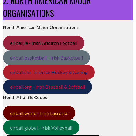
2. NORTH AMERICAN MAJOR
ORGANISATIONS
North American Major Organisations
eirball.ie - Irish Gridiron Football
eirball.basketball - Irish Basketball
eirball.ski - Irish Ice Hockey & Curling
eirball.org - Irish Baseball & Softball
North Atlantic Codes
eirball.world - Irish Lacrosse
eirball.global - Irish Volleyball