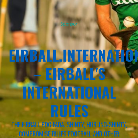
Sponsor
EIRBALL.INTERNATIO
– EIRBALL'S
INTERNATIONAL
RULES
THE EIRBALL POC FADA, SHINTY, HURLING-SHINTY,
COMPROMISE RULES FOOTBALL AND OTHER