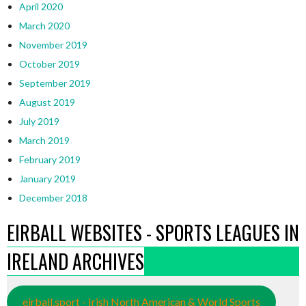
April 2020
March 2020
November 2019
October 2019
September 2019
August 2019
July 2019
March 2019
February 2019
January 2019
December 2018
EIRBALL WEBSITES - SPORTS LEAGUES IN
IRELAND ARCHIVES
eirball.sport - Irish North American & World Sports