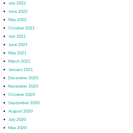
July 2022
June 2022
May 2022
October 2021
July 2021
June 2021
May 2021
March 2021
January 2021
December 2020
November 2020
October 2020
September 2020
August 2020
July 2020
May 2020