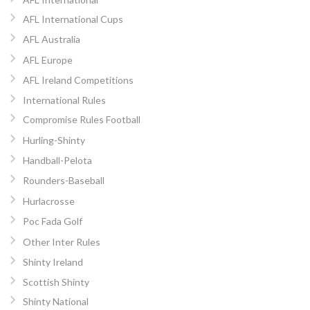
AFL International Cups
AFL Australia
AFL Europe
AFL Ireland Competitions
International Rules
Compromise Rules Football
Hurling-Shinty
Handball-Pelota
Rounders-Baseball
Hurlacrosse
Poc Fada Golf
Other Inter Rules
Shinty Ireland
Scottish Shinty
Shinty National