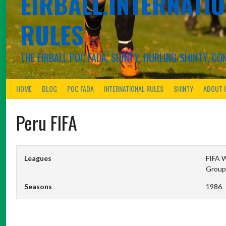
EIRBALL.INTERNATIO
RULES
THE EIRBALL POC FADA, SHINTY, HURLING-SHINTY, 
HOME
BLOG
POC FADA
INTERNATIONAL RULES
SHINTY
ABOUT 
Peru FIFA
Leagues
FIFA W
Group
Seasons
1986