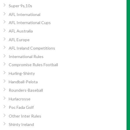
Super 9s,10s
AFL International
AFL International Cups
AFL Australia
AFL Europe
AFL Ireland Competitions
International Rules
Compromise Rules Football
Hurling-Shinty
Handball-Pelota
Rounders-Baseball
Hurlacrosse
Poc Fada Golf
Other Inter Rules
Shinty Ireland