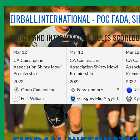
Skip
to
EIRBALL.INTERNATIONAL - POC FADA, 
content
SHINTY AND INTERNATIONAL RULES SCOREB
Mar 12
Mar 12
Mar 12
CA Camanachd
CA Camanachd
CA Ca
Association Shinty Mowi
Association Shinty Mowi
Associ
Premiership
Premiership
Premie
2022
2022
2022
Oban Camanachd
Newtonmore
2
Kilm
Fort William
Glasgow Mid Argyll
0
Kyl