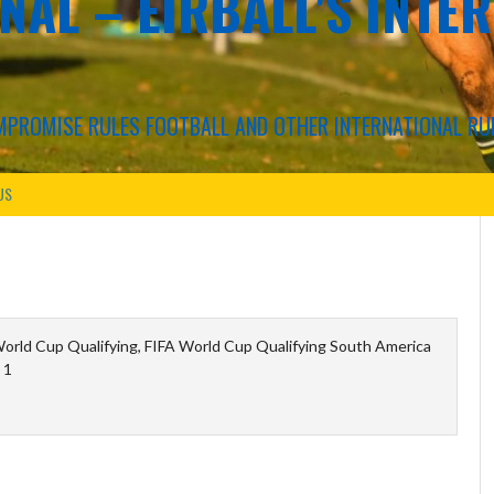
NAL – EIRBALL'S INTE
COMPROMISE RULES FOOTBALL AND OTHER INTERNATIONAL RU
US
orld Cup Qualifying, FIFA World Cup Qualifying South America
 1