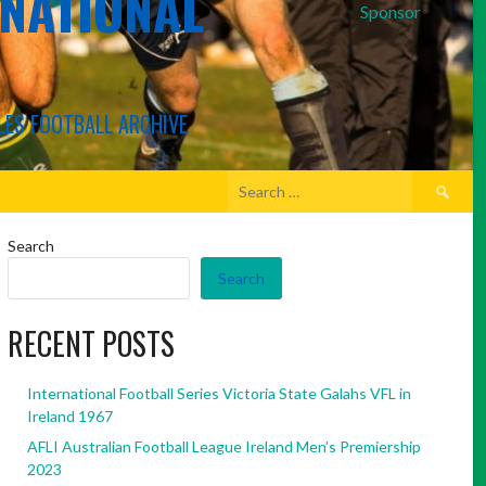
RNATIONAL
Sponsor
LES FOOTBALL ARCHIVE
Search
for:
Search
Search
RECENT POSTS
International Football Series Victoria State Galahs VFL in
Ireland 1967
AFLI Australian Football League Ireland Men’s Premiership
2023