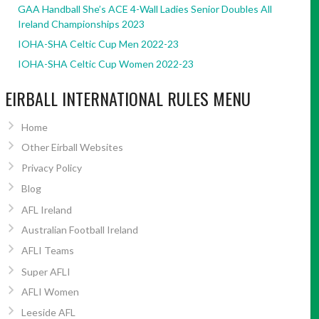
GAA Handball She’s ACE 4-Wall Ladies Senior Doubles All
Ireland Championships 2023
IOHA-SHA Celtic Cup Men 2022-23
IOHA-SHA Celtic Cup Women 2022-23
EIRBALL INTERNATIONAL RULES MENU
Home
Other Eirball Websites
Privacy Policy
Blog
AFL Ireland
Australian Football Ireland
AFLI Teams
Super AFLI
AFLI Women
Leeside AFL