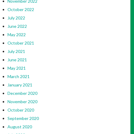
November 2022
October 2022
July 2022
June 2022
May 2022
October 2021
July 2021
June 2021
May 2021
March 2021
January 2021
December 2020
November 2020
October 2020
September 2020
August 2020