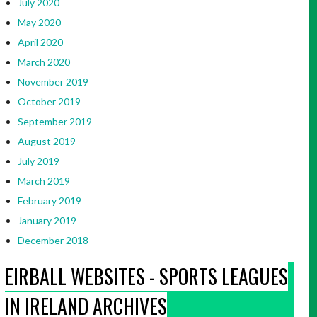
July 2020
May 2020
April 2020
March 2020
November 2019
October 2019
September 2019
August 2019
July 2019
March 2019
February 2019
January 2019
December 2018
EIRBALL WEBSITES - SPORTS LEAGUES
IN IRELAND ARCHIVES