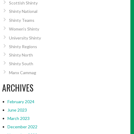
Scottish Shinty
Shinty National
Shinty Teams
Women’s Shinty
University Shinty
Shinty Regions
Shinty North
Shinty South
Manx Cammag
ARCHIVES
February 2024
June 2023
March 2023
December 2022