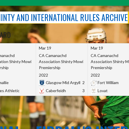
SHINTY AND INTERNATIONAL RULES ARCHIVE
OARD
Mar 19
Mar 19
manachd
CA Camanachd
CA Camanachd
ation Shinty Mowi
Association Shinty Mowi
Association Shinty 
rship
Premiership
Premiership
2022
2022
allie
Glasgow Mid Argyll
2
Fort William
es Athletic
Caberfeidh
3
Lovat