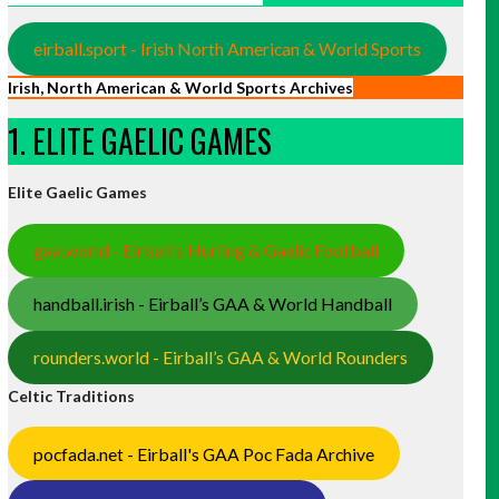
eirball.sport - Irish North American & World Sports
Irish, North American & World Sports Archives
1. ELITE GAELIC GAMES
Elite Gaelic Games
gaa.world - Eirball’s Hurling & Gaelic Football
handball.irish - Eirball’s GAA & World Handball
rounders.world - Eirball’s GAA & World Rounders
Celtic Traditions
pocfada.net - Eirball's GAA Poc Fada Archive