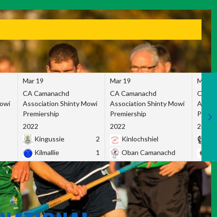
Mar 19
Mar 19
Mar 1
CA Camanachd
CA Camanachd
CA Ca
Mowi
Association Shinty Mowi
Association Shinty Mowi
Associ
Premiership
Premiership
Premie
2022
2022
2022
Kingussie
2
Kinlochshiel
Ky
Kilmallie
1
Oban Camanachd
Ne