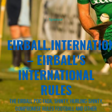
Sponsor
EIRBALL.INTERNATIO
– EIRBALL'S
INTERNATIONAL
RULES
THE EIRBALL POC FADA, SHINTY, HURLING-SHINTY,
COMPROMISE RULES FOOTBALL AND OTHER