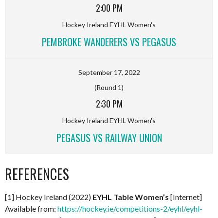
2:00 PM
Hockey Ireland EYHL Women's
PEMBROKE WANDERERS VS PEGASUS
September 17, 2022
(Round 1)
2:30 PM
Hockey Ireland EYHL Women's
PEGASUS VS RAILWAY UNION
REFERENCES
[1] Hockey Ireland (2022)
EYHL Table Women’s
[Internet]
Available from:
https://hockey.ie/competitions-2/eyhl/eyhl-