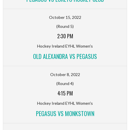
October 15, 2022
(Round 5)
2:30 PM
Hockey Ireland EYHL Women's
OLD ALEXANDRA VS PEGASUS
October 8, 2022
(Round 4)
4:15 PM
Hockey Ireland EYHL Women's
PEGASUS VS MONKSTOWN