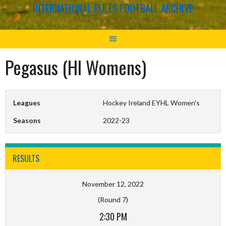
INTERNATIONAL RULES FOOTBALL ARCHIVE
Pegasus (HI Womens)
Leagues
Hockey Ireland EYHL Women's
Seasons
2022-23
RESULTS
November 12, 2022
(Round 7)
2:30 PM