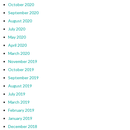
October 2020
September 2020
August 2020
July 2020
May 2020
April 2020
March 2020
November 2019
October 2019
September 2019
August 2019
July 2019
March 2019
February 2019
January 2019
December 2018