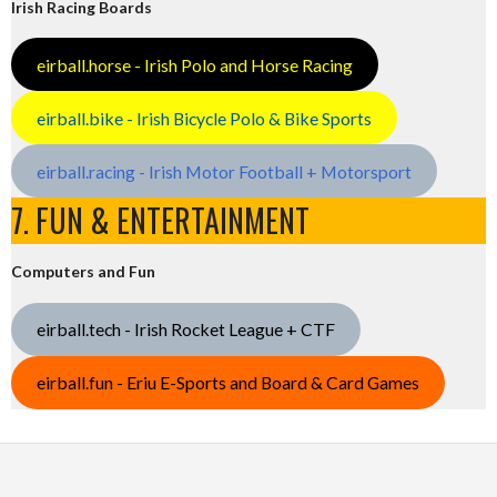
Irish Racing Boards
eirball.horse - Irish Polo and Horse Racing
eirball.bike - Irish Bicycle Polo & Bike Sports
eirball.racing - Irish Motor Football + Motorsport
7. FUN & ENTERTAINMENT
Computers and Fun
eirball.tech - Irish Rocket League + CTF
eirball.fun - Eriu E-Sports and Board & Card Games