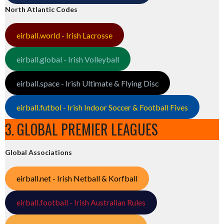
North Atlantic Codes
eirball.world - Irish Lacrosse
eirball.global - Irish Volleyball
eirball.space - Irish Ultimate & Flying Disc
eirball.futbol - Irish Indoor Soccer & Football Fives
3. GLOBAL PREMIER LEAGUES
Global Associations
eirball.net - Irish Netball & Korfball
eirball.football - Irish Australian Rules