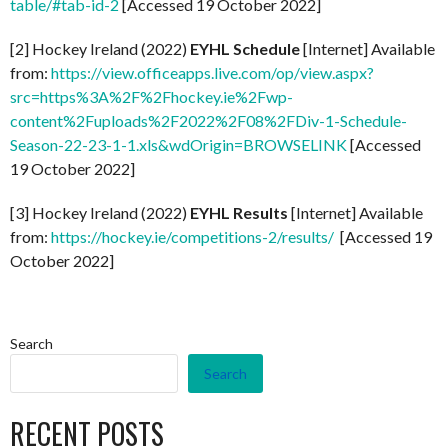
table/#tab-id-2
[Accessed 19 October 2022]
[2] Hockey Ireland (2022)
EYHL Schedule
[Internet] Available
from:
https://view.officeapps.live.com/op/view.aspx?
src=https%3A%2F%2Fhockey.ie%2Fwp-
content%2Fuploads%2F2022%2F08%2FDiv-1-Schedule-
Season-22-23-1-1.xls&wdOrigin=BROWSELINK
[Accessed
19 October 2022]
[3] Hockey Ireland (2022)
EYHL Results
[Internet] Available
from:
https://hockey.ie/competitions-2/results/
[Accessed 19
October 2022]
Search
Search
RECENT POSTS