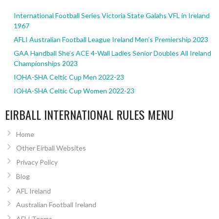
International Football Series Victoria State Galahs VFL in Ireland
1967
AFLI Australian Football League Ireland Men’s Premiership 2023
GAA Handball She’s ACE 4-Wall Ladies Senior Doubles All Ireland
Championships 2023
IOHA-SHA Celtic Cup Men 2022-23
IOHA-SHA Celtic Cup Women 2022-23
EIRBALL INTERNATIONAL RULES MENU
Home
Other Eirball Websites
Privacy Policy
Blog
AFL Ireland
Australian Football Ireland
AFLI Teams