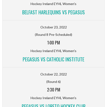
Hockey Ireland EYHL Women's
BELFAST HARLEQUINS VS PEGASUS
October 23, 2022
(Round 8 Pre-Scheduled)
1:00 PM
Hockey Ireland EYHL Women's
PEGASUS VS CATHOLIC INSTITUTE
October 22, 2022
(Round 6)
2:30 PM
Hockey Ireland EYHL Women's
PEGASUS VS LORETO HOCKEY CLUB