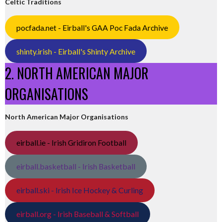
Celtic Traditions
pocfada.net - Eirball's GAA Poc Fada Archive
shinty.irish - Eirball's Shinty Archive
2. NORTH AMERICAN MAJOR
ORGANISATIONS
North American Major Organisations
eirball.ie - Irish Gridiron Football
eirball.basketball - Irish Basketball
eirball.ski - Irish Ice Hockey & Curling
eirball.org - Irish Baseball & Softball