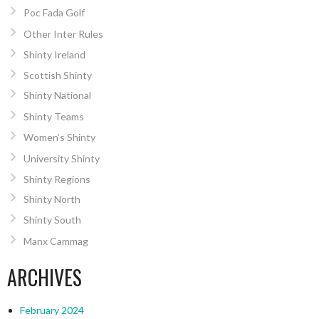
Poc Fada Golf
Other Inter Rules
Shinty Ireland
Scottish Shinty
Shinty National
Shinty Teams
Women’s Shinty
University Shinty
Shinty Regions
Shinty North
Shinty South
Manx Cammag
ARCHIVES
February 2024