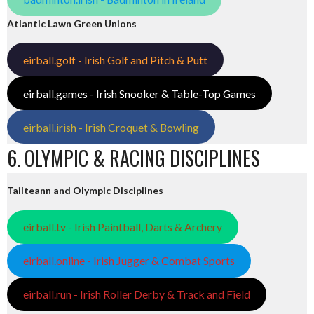
Atlantic Lawn Green Unions
eirball.golf - Irish Golf and Pitch & Putt
eirball.games - Irish Snooker & Table-Top Games
eirball.irish - Irish Croquet & Bowling
6. OLYMPIC & RACING DISCIPLINES
Tailteann and Olympic Disciplines
eirball.tv - Irish Paintball, Darts & Archery
eirball.online - Irish Jugger & Combat Sports
eirball.run - Irish Roller Derby & Track and Field