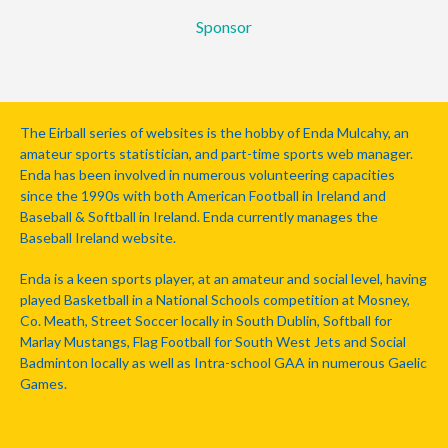
Sponsor
The Eirball series of websites is the hobby of Enda Mulcahy, an
amateur sports statistician, and part-time sports web manager.
Enda has been involved in numerous volunteering capacities
since the 1990s with both American Football in Ireland and
Baseball & Softball in Ireland. Enda currently manages the
Baseball Ireland website.
Enda is a keen sports player, at an amateur and social level, having
played Basketball in a National Schools competition at Mosney,
Co. Meath, Street Soccer locally in South Dublin, Softball for
Marlay Mustangs, Flag Football for South West Jets and Social
Badminton locally as well as Intra-school GAA in numerous Gaelic
Games.