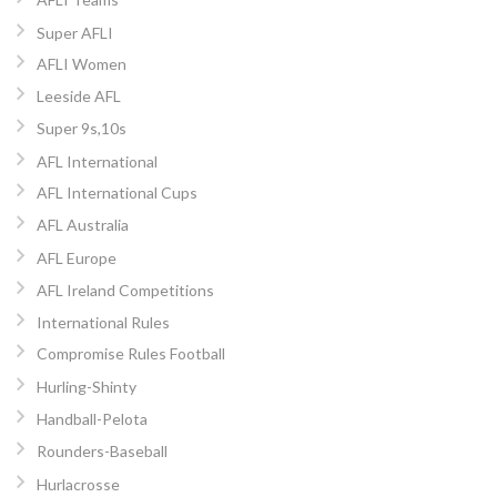
Super AFLI
AFLI Women
Leeside AFL
Super 9s,10s
AFL International
AFL International Cups
AFL Australia
AFL Europe
AFL Ireland Competitions
International Rules
Compromise Rules Football
Hurling-Shinty
Handball-Pelota
Rounders-Baseball
Hurlacrosse