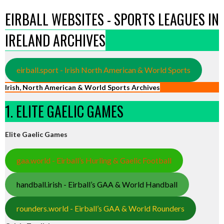
EIRBALL WEBSITES - SPORTS LEAGUES IN
IRELAND ARCHIVES
eirball.sport - Irish North American & World Sports
Irish, North American & World Sports Archives
1. ELITE GAELIC GAMES
Elite Gaelic Games
gaa.world - Eirball’s Hurling & Gaelic Football
handball.irish - Eirball’s GAA & World Handball
rounders.world - Eirball’s GAA & World Rounders