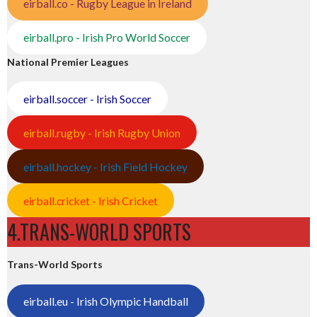
eirball.co - Rugby League in Ireland
eirball.pro - Irish Pro World Soccer
National Premier Leagues
eirball.soccer - Irish Soccer
eirball.rugby - Irish Rugby Union
eirball.hockey - Irish Field Hockey
eirball.cricket - Irish Cricket
4.TRANS-WORLD SPORTS
Trans-World Sports
eirball.eu - Irish Olympic Handball