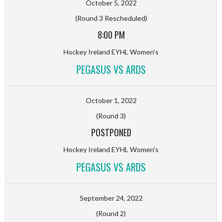
October 5, 2022
(Round 3 Rescheduled)
8:00 PM
Hockey Ireland EYHL Women's
PEGASUS VS ARDS
October 1, 2022
(Round 3)
POSTPONED
Hockey Ireland EYHL Women's
PEGASUS VS ARDS
September 24, 2022
(Round 2)