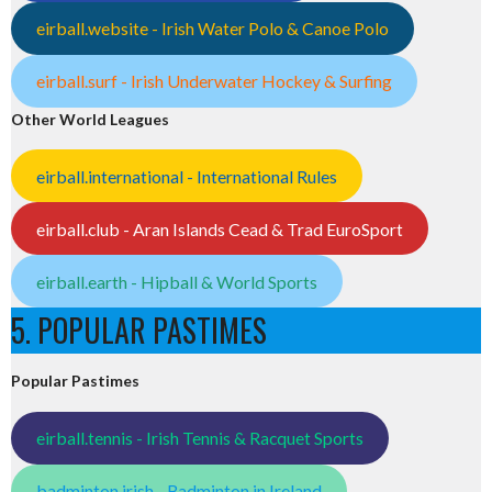
eirball.website - Irish Water Polo & Canoe Polo
eirball.surf - Irish Underwater Hockey & Surfing
Other World Leagues
eirball.international - International Rules
eirball.club - Aran Islands Cead & Trad EuroSport
eirball.earth - Hipball & World Sports
5. POPULAR PASTIMES
Popular Pastimes
eirball.tennis - Irish Tennis & Racquet Sports
badminton.irish - Badminton in Ireland