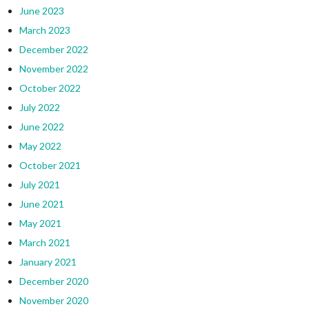
June 2023
March 2023
December 2022
November 2022
October 2022
July 2022
June 2022
May 2022
October 2021
July 2021
June 2021
May 2021
March 2021
January 2021
December 2020
November 2020