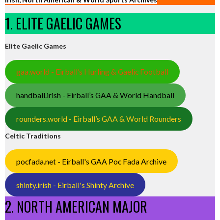
1. ELITE GAELIC GAMES
Elite Gaelic Games
gaa.world - Eirball’s Hurling & Gaelic Football
handball.irish - Eirball’s GAA & World Handball
rounders.world - Eirball’s GAA & World Rounders
Celtic Traditions
pocfada.net - Eirball's GAA Poc Fada Archive
shinty.irish - Eirball's Shinty Archive
2. NORTH AMERICAN MAJOR