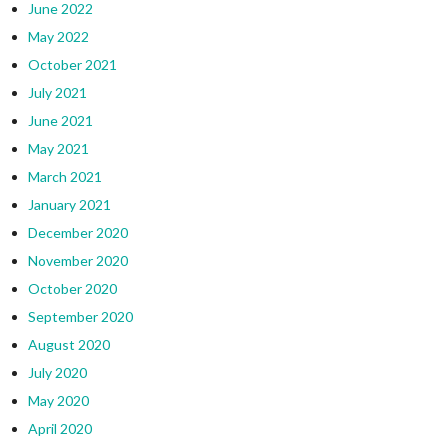
June 2022
May 2022
October 2021
July 2021
June 2021
May 2021
March 2021
January 2021
December 2020
November 2020
October 2020
September 2020
August 2020
July 2020
May 2020
April 2020