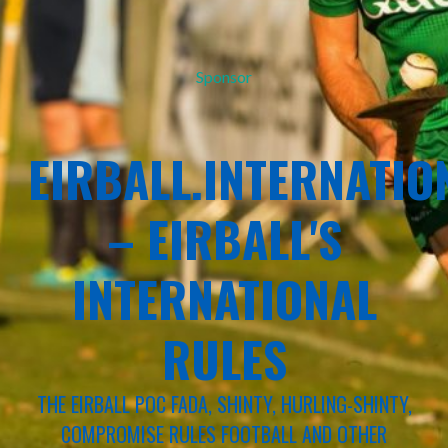
Sponsor
EIRBALL.INTERNATIO
– EIRBALL'S
INTERNATIONAL
RULES
THE EIRBALL POC FADA, SHINTY, HURLING-SHINTY,
COMPROMISE RULES FOOTBALL AND OTHER