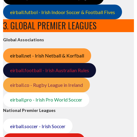
eirball.futbol - Irish Indoor Soccer & Football Fives
3. GLOBAL PREMIER LEAGUES
Global Associations
eirball.net - Irish Netball & Korfball
eirball.football - Irish Australian Rules
eirball.co - Rugby League in Ireland
eirball.pro - Irish Pro World Soccer
National Premier Leagues
eirball.soccer - Irish Soccer