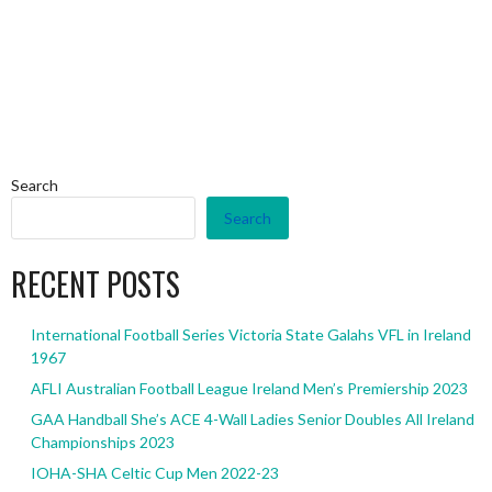
Search
Search
RECENT POSTS
International Football Series Victoria State Galahs VFL in Ireland
1967
AFLI Australian Football League Ireland Men’s Premiership 2023
GAA Handball She’s ACE 4-Wall Ladies Senior Doubles All Ireland
Championships 2023
IOHA-SHA Celtic Cup Men 2022-23