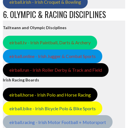
eirball.irish - Irish Croquet & Bowling
6. OLYMPIC & RACING DISCIPLINES
Tailteann and Olympic Disciplines
eirball.tv - Irish Paintball, Darts & Archery
eirball.online - Irish Jugger & Combat Sports
eirball.run - Irish Roller Derby & Track and Field
Irish Racing Boards
eirball.horse - Irish Polo and Horse Racing
eirball.bike - Irish Bicycle Polo & Bike Sports
eirball.racing - Irish Motor Football + Motorsport