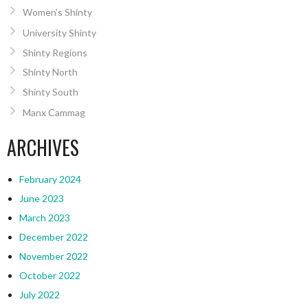
Women’s Shinty
University Shinty
Shinty Regions
Shinty North
Shinty South
Manx Cammag
ARCHIVES
February 2024
June 2023
March 2023
December 2022
November 2022
October 2022
July 2022