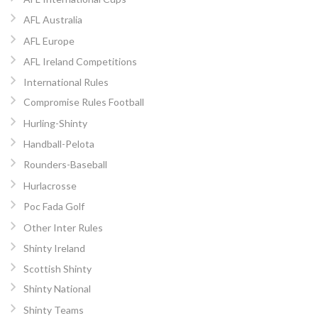
AFL Australia
AFL Europe
AFL Ireland Competitions
International Rules
Compromise Rules Football
Hurling-Shinty
Handball-Pelota
Rounders-Baseball
Hurlacrosse
Poc Fada Golf
Other Inter Rules
Shinty Ireland
Scottish Shinty
Shinty National
Shinty Teams