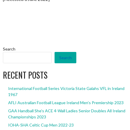
Search
Search
RECENT POSTS
International Football Series Victoria State Galahs VFL in Ireland
1967
AFLI Australian Football League Ireland Men’s Premiership 2023
GAA Handball She’s ACE 4-Wall Ladies Senior Doubles All Ireland
Championships 2023
IOHA-SHA Celtic Cup Men 2022-23