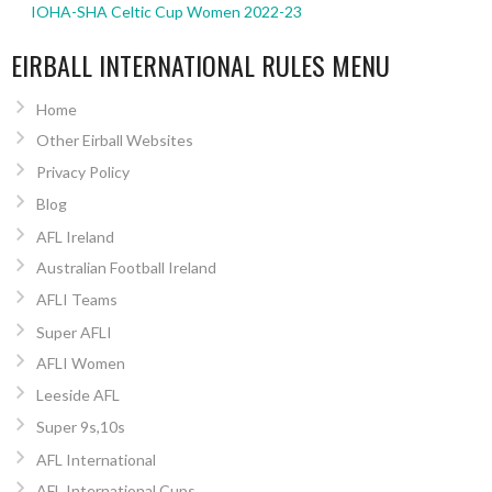
IOHA-SHA Celtic Cup Women 2022-23
EIRBALL INTERNATIONAL RULES MENU
Home
Other Eirball Websites
Privacy Policy
Blog
AFL Ireland
Australian Football Ireland
AFLI Teams
Super AFLI
AFLI Women
Leeside AFL
Super 9s,10s
AFL International
AFL International Cups