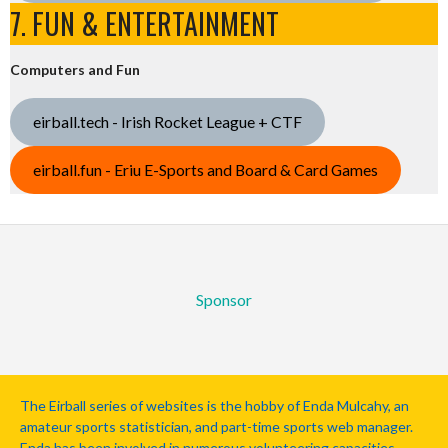
7. FUN & ENTERTAINMENT
Computers and Fun
eirball.tech - Irish Rocket League + CTF
eirball.fun - Eriu E-Sports and Board & Card Games
Sponsor
The Eirball series of websites is the hobby of Enda Mulcahy, an
amateur sports statistician, and part-time sports web manager.
Enda has been involved in numerous volunteering capacities