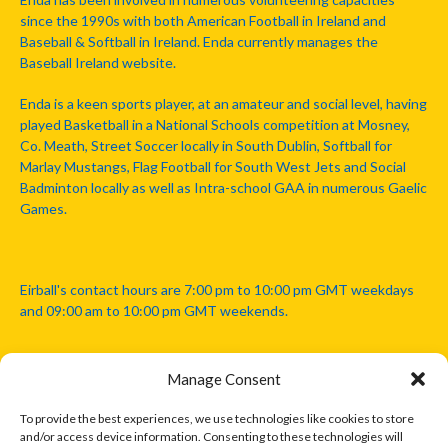
since the 1990s with both American Football in Ireland and
Baseball & Softball in Ireland. Enda currently manages the
Baseball Ireland website.
Enda is a keen sports player, at an amateur and social level, having
played Basketball in a National Schools competition at Mosney,
Co. Meath, Street Soccer locally in South Dublin, Softball for
Marlay Mustangs, Flag Football for South West Jets and Social
Badminton locally as well as Intra-school GAA in numerous Gaelic
Games.
Eirball's contact hours are 7:00 pm to 10:00 pm GMT weekdays
and 09:00 am to 10:00 pm GMT weekends.
Manage Consent
Disclaimer: Eirball is not officially endorsed by either the Gaelic
Athletic Association, Australian Football League, Camanachd
To provide the best experiences, we use technologies like cookies to store
Association, or any other official sports body mentioned in this
and/or access device information. Consenting to these technologies will