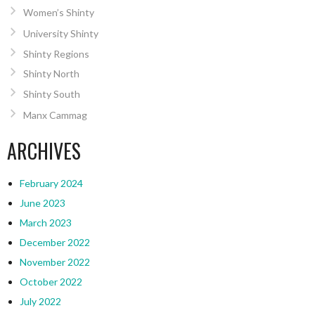
Women’s Shinty
University Shinty
Shinty Regions
Shinty North
Shinty South
Manx Cammag
ARCHIVES
February 2024
June 2023
March 2023
December 2022
November 2022
October 2022
July 2022