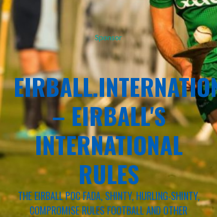
Sponsor
EIRBALL.INTERNATIO
– EIRBALL'S
INTERNATIONAL
RULES
THE EIRBALL POC FADA, SHINTY, HURLING-SHINTY,
COMPROMISE RULES FOOTBALL AND OTHER