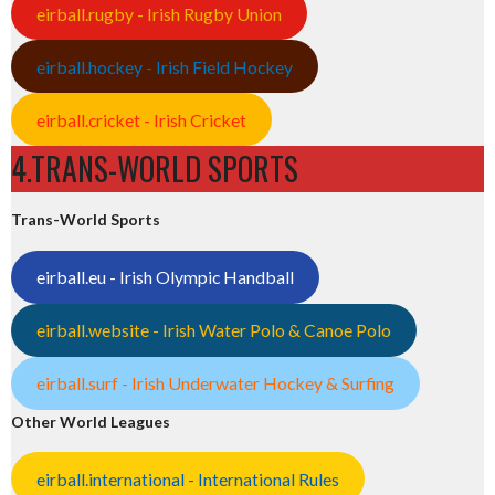
eirball.rugby - Irish Rugby Union
eirball.hockey - Irish Field Hockey
eirball.cricket - Irish Cricket
4.TRANS-WORLD SPORTS
Trans-World Sports
eirball.eu - Irish Olympic Handball
eirball.website - Irish Water Polo & Canoe Polo
eirball.surf - Irish Underwater Hockey & Surfing
Other World Leagues
eirball.international - International Rules