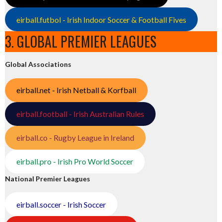
eirball.futbol - Irish Indoor Soccer & Football Fives
3. GLOBAL PREMIER LEAGUES
Global Associations
eirball.net - Irish Netball & Korfball
eirball.football - Irish Australian Rules
eirball.co - Rugby League in Ireland
eirball.pro - Irish Pro World Soccer
National Premier Leagues
eirball.soccer - Irish Soccer