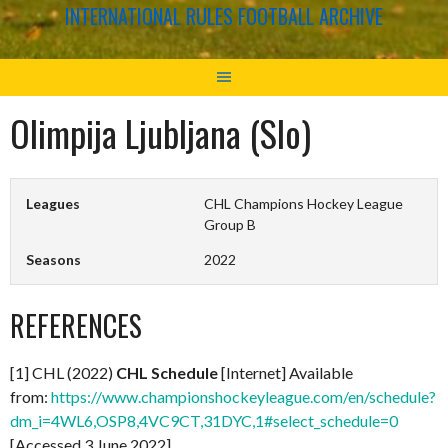
INTERNATIONAL RULES FOOTBALL ARCHIVE
Olimpija Ljubljana (Slo)
Leagues
CHL Champions Hockey League
Group B
Seasons
2022
REFERENCES
[1] CHL (2022)
CHL Schedule
[Internet] Available
from:
https://www.championshockeyleague.com/en/schedule?
dm_i=4WL6,OSP8,4VC9CT,31DYC,1#select_schedule=0
[Accessed 3 June 2022]