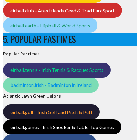
eirball.club - Aran Islands Cead & Trad EuroSport
eirball.earth - Hipball & World Sports
5. POPULAR PASTIMES
Popular Pastimes
eirball.tennis - Irish Tennis & Racquet Sports
badminton.irish - Badminton in Ireland
Atlantic Lawn Green Unions
eirball.golf - Irish Golf and Pitch & Putt
eirball.games - Irish Snooker & Table-Top Games