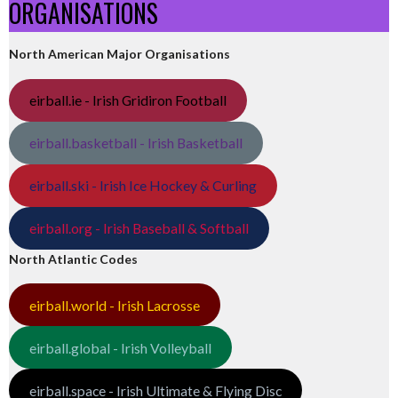
ORGANISATIONS
North American Major Organisations
eirball.ie - Irish Gridiron Football
eirball.basketball - Irish Basketball
eirball.ski - Irish Ice Hockey & Curling
eirball.org - Irish Baseball & Softball
North Atlantic Codes
eirball.world - Irish Lacrosse
eirball.global - Irish Volleyball
eirball.space - Irish Ultimate & Flying Disc