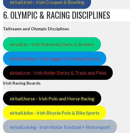
eirball.irish - Irish Croquet & Bowling
6. OLYMPIC & RACING DISCIPLINES
Tailteann and Olympic Disciplines
eirball.tv - Irish Paintball, Darts & Archery
eirball.online - Irish Jugger & Combat Sports
eirball.run - Irish Roller Derby & Track and Field
Irish Racing Boards
eirball.horse - Irish Polo and Horse Racing
eirball.bike - Irish Bicycle Polo & Bike Sports
eirball.racing - Irish Motor Football + Motorsport