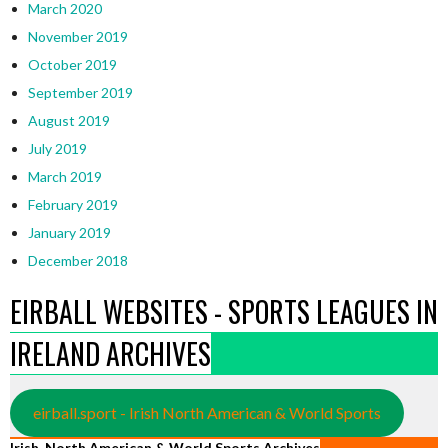
March 2020
November 2019
October 2019
September 2019
August 2019
July 2019
March 2019
February 2019
January 2019
December 2018
EIRBALL WEBSITES - SPORTS LEAGUES IN
IRELAND ARCHIVES
eirball.sport - Irish North American & World Sports
Irish, North American & World Sports Archives