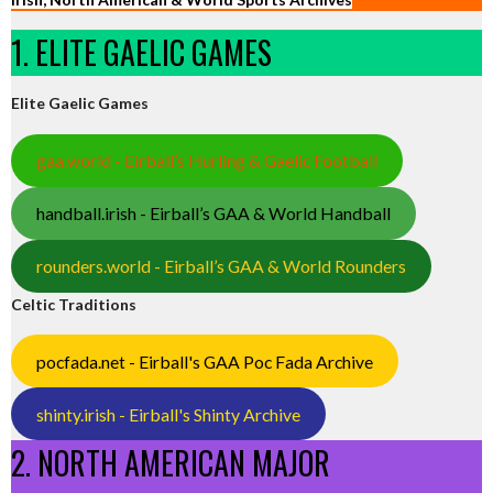
1. ELITE GAELIC GAMES
Elite Gaelic Games
gaa.world - Eirball’s Hurling & Gaelic Football
handball.irish - Eirball’s GAA & World Handball
rounders.world - Eirball’s GAA & World Rounders
Celtic Traditions
pocfada.net - Eirball's GAA Poc Fada Archive
shinty.irish - Eirball's Shinty Archive
2. NORTH AMERICAN MAJOR