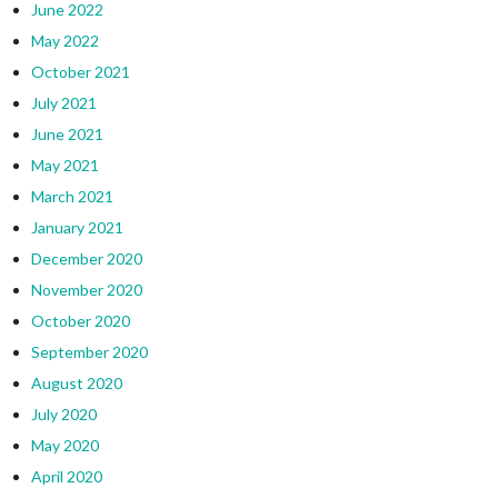
June 2022
May 2022
October 2021
July 2021
June 2021
May 2021
March 2021
January 2021
December 2020
November 2020
October 2020
September 2020
August 2020
July 2020
May 2020
April 2020