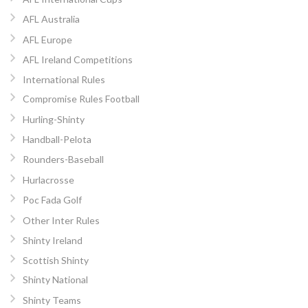
AFL Australia
AFL Europe
AFL Ireland Competitions
International Rules
Compromise Rules Football
Hurling-Shinty
Handball-Pelota
Rounders-Baseball
Hurlacrosse
Poc Fada Golf
Other Inter Rules
Shinty Ireland
Scottish Shinty
Shinty National
Shinty Teams