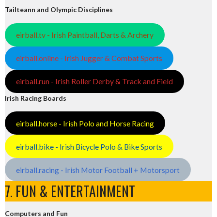
Tailteann and Olympic Disciplines
eirball.tv - Irish Paintball, Darts & Archery
eirball.online - Irish Jugger & Combat Sports
eirball.run - Irish Roller Derby & Track and Field
Irish Racing Boards
eirball.horse - Irish Polo and Horse Racing
eirball.bike - Irish Bicycle Polo & Bike Sports
eirball.racing - Irish Motor Football + Motorsport
7. FUN & ENTERTAINMENT
Computers and Fun