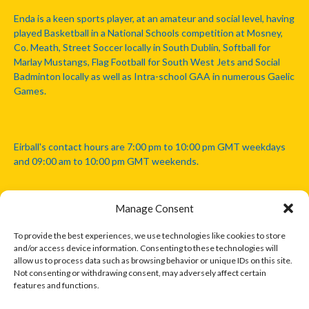
Enda is a keen sports player, at an amateur and social level, having
played Basketball in a National Schools competition at Mosney,
Co. Meath, Street Soccer locally in South Dublin, Softball for
Marlay Mustangs, Flag Football for South West Jets and Social
Badminton locally as well as Intra-school GAA in numerous Gaelic
Games.
Eirball's contact hours are 7:00 pm to 10:00 pm GMT weekdays
and 09:00 am to 10:00 pm GMT weekends.
Manage Consent
Disclaimer: Eirball is not officially endorsed by either the Gaelic
Athletic Association, Australian Football League, Camanachd
To provide the best experiences, we use technologies like cookies to store
Association, or any other official sports body mentioned in this
and/or access device information. Consenting to these technologies will
website.
allow us to process data such as browsing behavior or unique IDs on this site.
Not consenting or withdrawing consent, may adversely affect certain
features and functions.
The copyright with the orginal artcles and images referenced,
cited and licensed on this website lie with the copyright holders