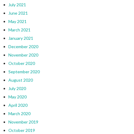
July 2021
June 2021
May 2021
March 2021
January 2021
December 2020
November 2020
October 2020
September 2020
August 2020
July 2020
May 2020
April 2020
March 2020
November 2019
October 2019