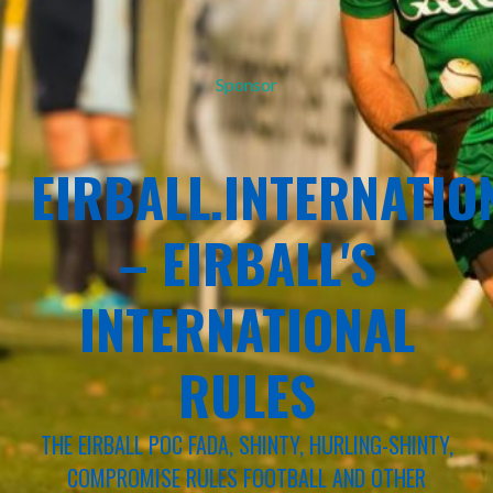
Sponsor
EIRBALL.INTERNATIO
– EIRBALL'S
INTERNATIONAL
RULES
THE EIRBALL POC FADA, SHINTY, HURLING-SHINTY,
COMPROMISE RULES FOOTBALL AND OTHER