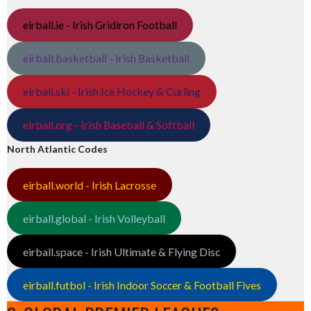
eirball.ie - Irish Gridiron Football
eirball.basketball - Irish Basketball
eirball.ski - Irish Ice Hockey & Curling
eirball.org - Irish Baseball & Softball
North Atlantic Codes
eirball.world - Irish Lacrosse
eirball.global - Irish Volleyball
eirball.space - Irish Ultimate & Flying Disc
eirball.futbol - Irish Indoor Soccer & Football Fives