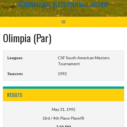
INTERNATIONAL RULES FOOTBALL ARCHIVE
Olimpia (Par)
Leagues
CSF South American Masters
Tournament
Seasons
1992
RESULTS
May 31, 1992
(3rd / 4th Place Playoff)