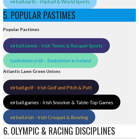
eirball.earth - Hipball & World Sports
5. POPULAR PASTIMES
Popular Pastimes
eirball.tennis - Irish Tennis & Racquet Sports
badminton.irish - Badminton in Ireland
Atlantic Lawn Green Unions
eirball.golf - Irish Golf and Pitch & Putt
eirball.games - Irish Snooker & Table-Top Games
eirball.irish - Irish Croquet & Bowling
6. OLYMPIC & RACING DISCIPLINES