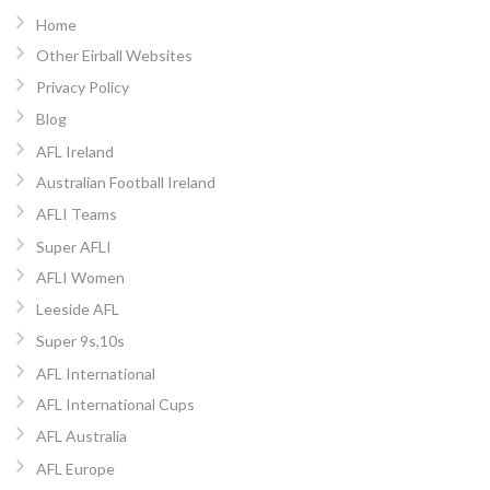
Home
Other Eirball Websites
Privacy Policy
Blog
AFL Ireland
Australian Football Ireland
AFLI Teams
Super AFLI
AFLI Women
Leeside AFL
Super 9s,10s
AFL International
AFL International Cups
AFL Australia
AFL Europe