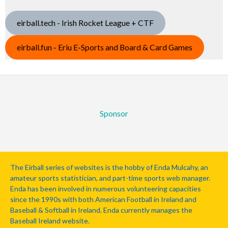
eirball.tech - Irish Rocket League + CTF
eirball.fun - Eriu E-Sports and Board & Card Games
Sponsor
The Eirball series of websites is the hobby of Enda Mulcahy, an
amateur sports statistician, and part-time sports web manager.
Enda has been involved in numerous volunteering capacities
since the 1990s with both American Football in Ireland and
Baseball & Softball in Ireland. Enda currently manages the
Baseball Ireland website.