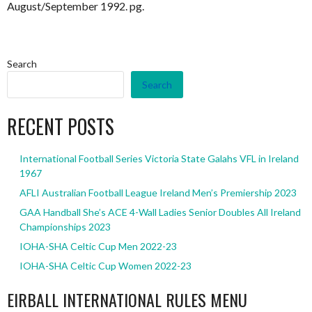
August/September 1992. pg.
Search
Search
RECENT POSTS
International Football Series Victoria State Galahs VFL in Ireland
1967
AFLI Australian Football League Ireland Men’s Premiership 2023
GAA Handball She’s ACE 4-Wall Ladies Senior Doubles All Ireland
Championships 2023
IOHA-SHA Celtic Cup Men 2022-23
IOHA-SHA Celtic Cup Women 2022-23
EIRBALL INTERNATIONAL RULES MENU