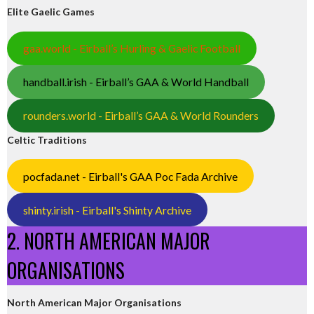
Elite Gaelic Games
gaa.world - Eirball’s Hurling & Gaelic Football
handball.irish - Eirball’s GAA & World Handball
rounders.world - Eirball’s GAA & World Rounders
Celtic Traditions
pocfada.net - Eirball's GAA Poc Fada Archive
shinty.irish - Eirball's Shinty Archive
2. NORTH AMERICAN MAJOR
ORGANISATIONS
North American Major Organisations