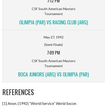
7:12 PM
CSF South American Masters
Tournament
OLIMPIA (PAR) VS RACING CLUB (ARG)
May 27, 1992
(Semi-Finals)
7:09 PM
CSF South American Masters
Tournament
BOCA JUNIORS (ARG) VS OLIMPIA (PAR)
REFERENCES
[1] Anon. (1992) “World Service”
World Soccer.