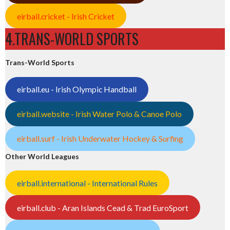
eirball.cricket - Irish Cricket
4.TRANS-WORLD SPORTS
Trans-World Sports
eirball.eu - Irish Olympic Handball
eirball.website - Irish Water Polo & Canoe Polo
eirball.surf - Irish Underwater Hockey & Surfing
Other World Leagues
eirball.international - International Rules
eirball.club - Aran Islands Cead & Trad EuroSport