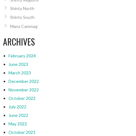
Shinty North
Shinty South
Manx Cammag
ARCHIVES
February 2024
June 2023
March 2023
December 2022
November 2022
October 2022
July 2022
June 2022
May 2022
October 2021