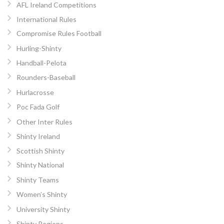
AFL Ireland Competitions
International Rules
Compromise Rules Football
Hurling-Shinty
Handball-Pelota
Rounders-Baseball
Hurlacrosse
Poc Fada Golf
Other Inter Rules
Shinty Ireland
Scottish Shinty
Shinty National
Shinty Teams
Women’s Shinty
University Shinty
Shinty Regions