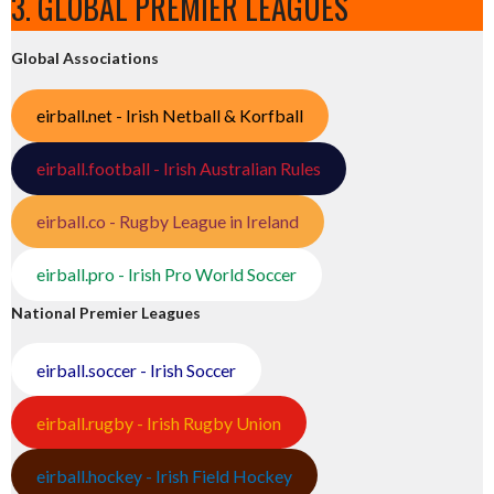
3. GLOBAL PREMIER LEAGUES
Global Associations
eirball.net - Irish Netball & Korfball
eirball.football - Irish Australian Rules
eirball.co - Rugby League in Ireland
eirball.pro - Irish Pro World Soccer
National Premier Leagues
eirball.soccer - Irish Soccer
eirball.rugby - Irish Rugby Union
eirball.hockey - Irish Field Hockey