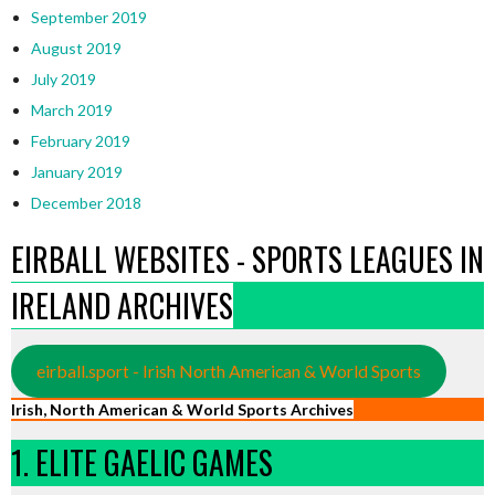
September 2019
August 2019
July 2019
March 2019
February 2019
January 2019
December 2018
EIRBALL WEBSITES - SPORTS LEAGUES IN
IRELAND ARCHIVES
eirball.sport - Irish North American & World Sports
Irish, North American & World Sports Archives
1. ELITE GAELIC GAMES