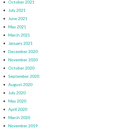
October 2021
July 2021
June 2021
May 2021
March 2021
January 2021
December 2020
November 2020
October 2020
September 2020
August 2020
July 2020
May 2020
April 2020
March 2020
November 2019