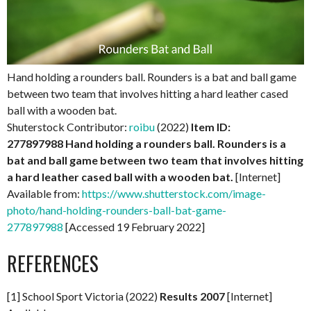
Hand holding a rounders ball. Rounders is a bat and ball game
between two team that involves hitting a hard leather cased
ball with a wooden bat.
Shuterstock Contributor:
roibu
(2022)
Item ID:
277897988
Hand holding a rounders ball. Rounders is a
bat and ball game between two team that involves hitting
a hard leather cased ball with a wooden bat.
[Internet]
Available from:
https://www.shutterstock.com/image-
photo/hand-holding-rounders-ball-bat-game-
277897988
[Accessed 19 February 2022]
REFERENCES
[1] School Sport Victoria (2022)
Results 2007
[Internet]