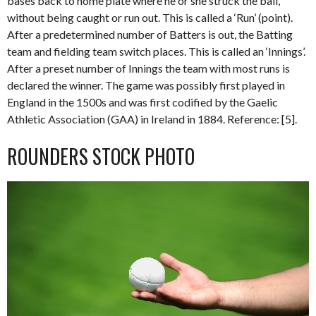
bases back to home plate where he or she struck the ball,
without being caught or run out. This is called a ‘Run’ (point).
After a predetermined number of Batters is out, the Batting
team and fielding team switch places. This is called an ‘Innings’.
After a preset number of Innings the team with most runs is
declared the winner. The game was possibly first played in
England in the 1500s and was first codified by the Gaelic
Athletic Association (GAA) in Ireland in 1884. Reference: [5].
ROUNDERS STOCK PHOTO