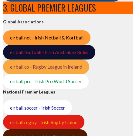
3. GLOBAL PREMIER LEAGUES
Global Associations
eirball.net - Irish Netball & Korfball
eirball.football - Irish Australian Rules
eirball.co - Rugby League in Ireland
eirball.pro - Irish Pro World Soccer
National Premier Leagues
eirball.soccer - Irish Soccer
eirball.rugby - Irish Rugby Union