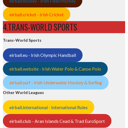
eirball.hockey - Irish Field Hockey
eirball.cricket - Irish Cricket
4.TRANS-WORLD SPORTS
Trans-World Sports
eirball.eu - Irish Olympic Handball
eirball.website - Irish Water Polo & Canoe Polo
eirball.surf - Irish Underwater Hockey & Surfing
Other World Leagues
eirball.international - International Rules
eirball.club - Aran Islands Cead & Trad EuroSport