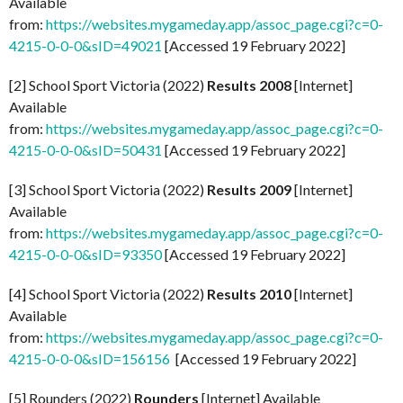
Available
from:
https://websites.mygameday.app/assoc_page.cgi?c=0-
4215-0-0-0&sID=49021
[Accessed 19 February 2022]
[2] School Sport Victoria (2022)
Results 2008
[Internet]
Available
from:
https://websites.mygameday.app/assoc_page.cgi?c=0-
4215-0-0-0&sID=50431
[Accessed 19 February 2022]
[3] School Sport Victoria (2022)
Results 2009
[Internet]
Available
from:
https://websites.mygameday.app/assoc_page.cgi?c=0-
4215-0-0-0&sID=93350
[Accessed 19 February 2022]
[4] School Sport Victoria (2022)
Results 2010
[Internet]
Available
from:
https://websites.mygameday.app/assoc_page.cgi?c=0-
4215-0-0-0&sID=156156
[Accessed 19 February 2022]
[5] Rounders (2022)
Rounders
[Internet] Available