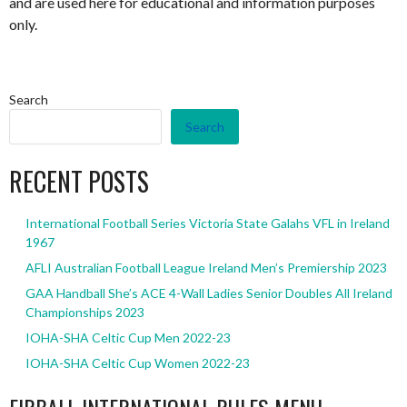
and are used here for educational and information purposes
only.
Search
Search
RECENT POSTS
International Football Series Victoria State Galahs VFL in Ireland
1967
AFLI Australian Football League Ireland Men’s Premiership 2023
GAA Handball She’s ACE 4-Wall Ladies Senior Doubles All Ireland
Championships 2023
IOHA-SHA Celtic Cup Men 2022-23
IOHA-SHA Celtic Cup Women 2022-23