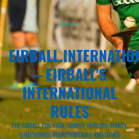
Sponsor
EIRBALL.INTERNATIO
– EIRBALL'S
INTERNATIONAL
RULES
THE EIRBALL POC FADA, SHINTY, HURLING-SHINTY,
COMPROMISE RULES FOOTBALL AND OTHER