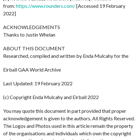
from:
https://www.rounders.com/
[Accessed 19 February
2022]
ACKNOWLEDGEMENTS
Thanks to Justin Whelan
ABOUT THIS DOCUMENT
Researched, compiled and written by Enda Mulcahy for the
Eirball GAA World Archive
Last Updated: 19 February 2022
(c) Copyright Enda Mulcahy and Eirball 2022
You may quote this document in part provided that proper
acknowledgement is given to the authors. All Rights Reserved.
The Logos and Photos used in this article remain the property
of the organisations and individuals which own the copyright