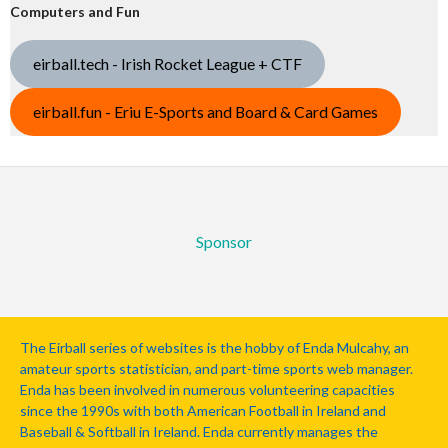
Computers and Fun
eirball.tech - Irish Rocket League + CTF
eirball.fun - Eriu E-Sports and Board & Card Games
Sponsor
The Eirball series of websites is the hobby of Enda Mulcahy, an
amateur sports statistician, and part-time sports web manager.
Enda has been involved in numerous volunteering capacities
since the 1990s with both American Football in Ireland and
Baseball & Softball in Ireland. Enda currently manages the