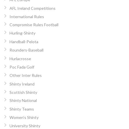
AFL Ireland Competitions
International Rules
Compromise Rules Football
Hurling-Shinty
Handball-Pelota
Rounders-Baseball
Hurlacrosse
Poc Fada Golf
Other Inter Rules
Shinty Ireland
Scottish Shinty
Shinty National
Shinty Teams
Women’s Shinty
University Shinty