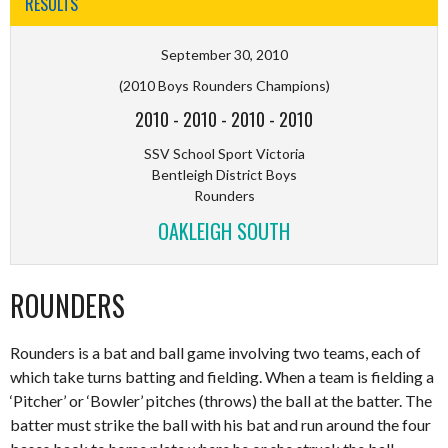
RESULTS
September 30, 2010
(2010 Boys Rounders Champions)
2010
-
2010
-
2010
-
2010
SSV School Sport Victoria
Bentleigh District Boys
Rounders
OAKLEIGH SOUTH
ROUNDERS
Rounders is a bat and ball game involving two teams, each of
which take turns batting and fielding. When a team is fielding a
‘Pitcher’ or ‘Bowler’ pitches (throws) the ball at the batter. The
batter must strike the ball with his bat and run around the four