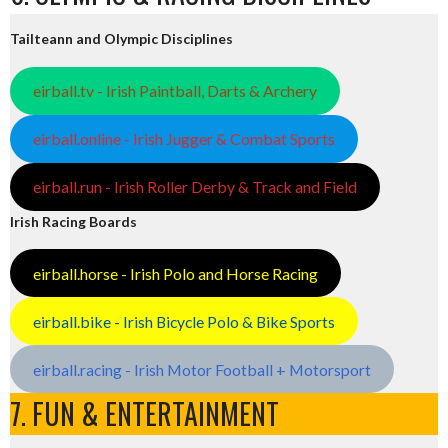
Tailteann and Olympic Disciplines
eirball.tv - Irish Paintball, Darts & Archery
eirball.online - Irish Jugger & Combat Sports
eirball.run - Irish Roller Derby & Track and Field
Irish Racing Boards
eirball.horse - Irish Polo and Horse Racing
eirball.bike - Irish Bicycle Polo & Bike Sports
eirball.racing - Irish Motor Football + Motorsport
7. FUN & ENTERTAINMENT