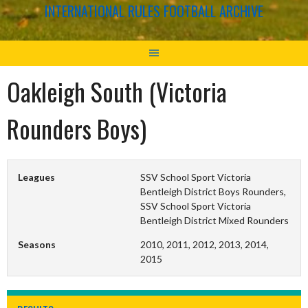
INTERNATIONAL RULES FOOTBALL ARCHIVE
Oakleigh South (Victoria
Rounders Boys)
Leagues
SSV School Sport Victoria
Bentleigh District Boys Rounders,
SSV School Sport Victoria
Bentleigh District Mixed Rounders
Seasons
2010, 2011, 2012, 2013, 2014,
2015