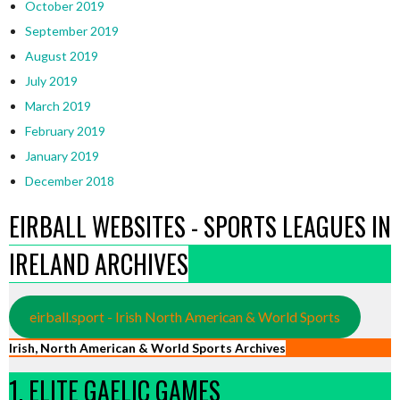
October 2019
September 2019
August 2019
July 2019
March 2019
February 2019
January 2019
December 2018
EIRBALL WEBSITES - SPORTS LEAGUES IN
IRELAND ARCHIVES
eirball.sport - Irish North American & World Sports
Irish, North American & World Sports Archives
1. ELITE GAELIC GAMES