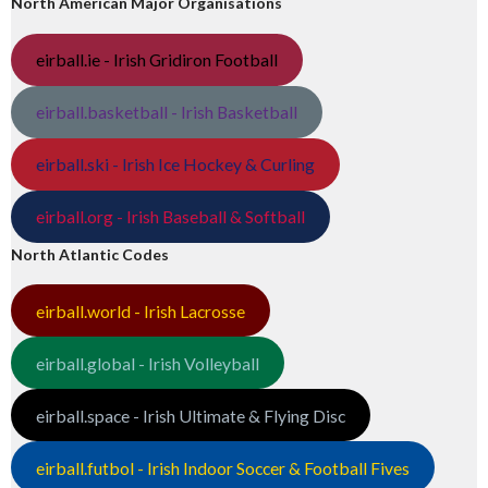
North American Major Organisations
eirball.ie - Irish Gridiron Football
eirball.basketball - Irish Basketball
eirball.ski - Irish Ice Hockey & Curling
eirball.org - Irish Baseball & Softball
North Atlantic Codes
eirball.world - Irish Lacrosse
eirball.global - Irish Volleyball
eirball.space - Irish Ultimate & Flying Disc
eirball.futbol - Irish Indoor Soccer & Football Fives