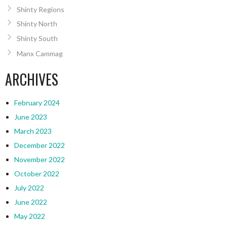
Shinty Regions
Shinty North
Shinty South
Manx Cammag
ARCHIVES
February 2024
June 2023
March 2023
December 2022
November 2022
October 2022
July 2022
June 2022
May 2022