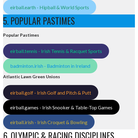
eirball.earth - Hipball & World Sports
5. POPULAR PASTIMES
Popular Pastimes
eirball.tennis - Irish Tennis & Racquet Sports
badminton.irish - Badminton in Ireland
Atlantic Lawn Green Unions
eirball.golf - Irish Golf and Pitch & Putt
eirball.games - Irish Snooker & Table-Top Games
eirball.irish - Irish Croquet & Bowling
6. OLYMPIC & RACING DISCIPLINES