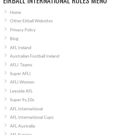
EIRBALL INTERNATIONAL RULES MENU
Home
Other Eirball Websites
Privacy Policy
Blog
AFL Ireland
Australian Football Ireland
AFLI Teams
Super AFLI
AFLI Women
Leeside AFL
Super 9s,10s
AFL International
AFL International Cups
AFL Australia
AFL Europe