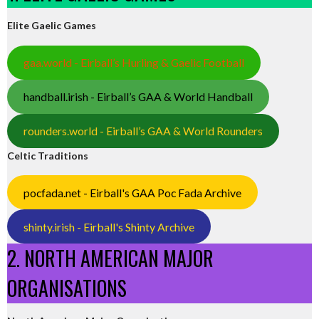
Elite Gaelic Games
gaa.world - Eirball’s Hurling & Gaelic Football
handball.irish - Eirball’s GAA & World Handball
rounders.world - Eirball’s GAA & World Rounders
Celtic Traditions
pocfada.net - Eirball's GAA Poc Fada Archive
shinty.irish - Eirball's Shinty Archive
2. NORTH AMERICAN MAJOR
ORGANISATIONS