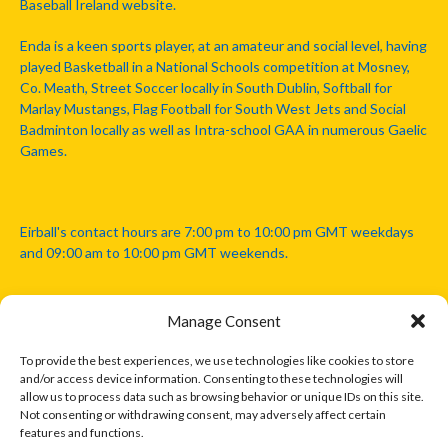
Baseball Ireland website.
Enda is a keen sports player, at an amateur and social level, having
played Basketball in a National Schools competition at Mosney,
Co. Meath, Street Soccer locally in South Dublin, Softball for
Marlay Mustangs, Flag Football for South West Jets and Social
Badminton locally as well as Intra-school GAA in numerous Gaelic
Games.
Eirball's contact hours are 7:00 pm to 10:00 pm GMT weekdays
and 09:00 am to 10:00 pm GMT weekends.
Manage Consent
Disclaimer: Eirball is not officially endorsed by either the Gaelic
Athletic Association, Australian Football League, Camanachd
To provide the best experiences, we use technologies like cookies to store
Association, or any other official sports body mentioned in this
and/or access device information. Consenting to these technologies will
website.
allow us to process data such as browsing behavior or unique IDs on this site.
Not consenting or withdrawing consent, may adversely affect certain
features and functions.
The copyright with the orginal artcles and images referenced,