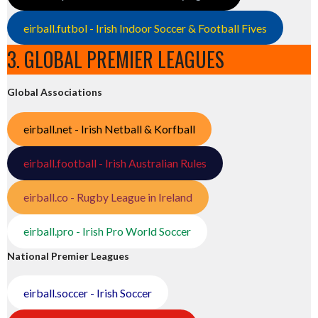
eirball.futbol - Irish Indoor Soccer & Football Fives
3. GLOBAL PREMIER LEAGUES
Global Associations
eirball.net - Irish Netball & Korfball
eirball.football - Irish Australian Rules
eirball.co - Rugby League in Ireland
eirball.pro - Irish Pro World Soccer
National Premier Leagues
eirball.soccer - Irish Soccer