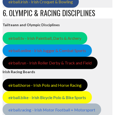
eirball.irish - Irish Croquet & Bowling
6. OLYMPIC & RACING DISCIPLINES
Tailteann and Olympic Disciplines
eirball.tv - Irish Paintball, Darts & Archery
eirball.online - Irish Jugger & Combat Sports
eirball.run - Irish Roller Derby & Track and Field
Irish Racing Boards
eirball.horse - Irish Polo and Horse Racing
eirball.bike - Irish Bicycle Polo & Bike Sports
eirball.racing - Irish Motor Football + Motorsport