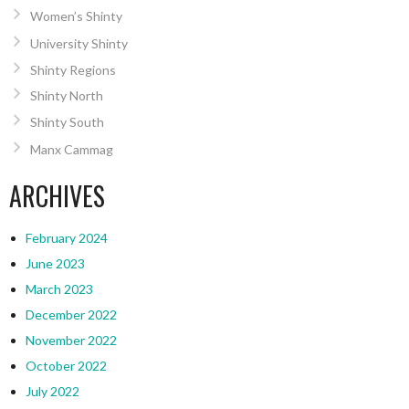
Women’s Shinty
University Shinty
Shinty Regions
Shinty North
Shinty South
Manx Cammag
ARCHIVES
February 2024
June 2023
March 2023
December 2022
November 2022
October 2022
July 2022