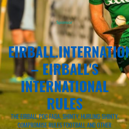
Sponsor
EIRBALL.INTERNATIO
– EIRBALL'S
INTERNATIONAL
RULES
THE EIRBALL POC FADA, SHINTY, HURLING-SHINTY,
COMPROMISE RULES FOOTBALL AND OTHER