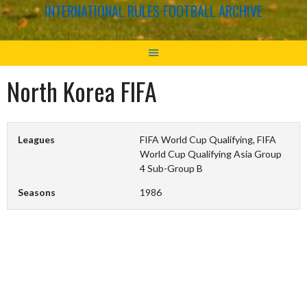
INTERNATIONAL RULES FOOTBALL ARCHIVE
North Korea FIFA
Leagues
FIFA World Cup Qualifying, FIFA
World Cup Qualifying Asia Group
4 Sub-Group B
Seasons
1986