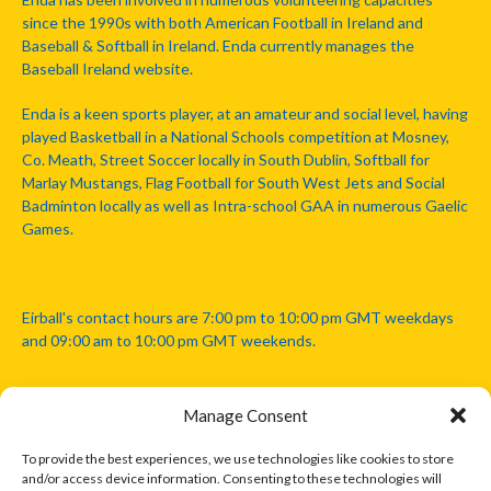
since the 1990s with both American Football in Ireland and
Baseball & Softball in Ireland. Enda currently manages the
Baseball Ireland website.
Enda is a keen sports player, at an amateur and social level, having
played Basketball in a National Schools competition at Mosney,
Co. Meath, Street Soccer locally in South Dublin, Softball for
Marlay Mustangs, Flag Football for South West Jets and Social
Badminton locally as well as Intra-school GAA in numerous Gaelic
Games.
Eirball's contact hours are 7:00 pm to 10:00 pm GMT weekdays
and 09:00 am to 10:00 pm GMT weekends.
Manage Consent
Disclaimer: Eirball is not officially endorsed by either the Gaelic
Athletic Association, Australian Football League, Camanachd
To provide the best experiences, we use technologies like cookies to store
Association, or any other official sports body mentioned in this
and/or access device information. Consenting to these technologies will