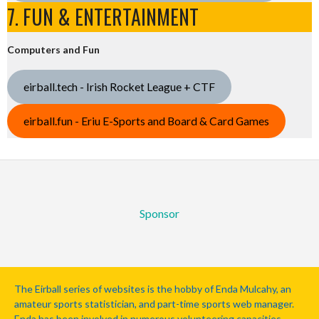
7. FUN & ENTERTAINMENT
Computers and Fun
eirball.tech - Irish Rocket League + CTF
eirball.fun - Eriu E-Sports and Board & Card Games
Sponsor
The Eirball series of websites is the hobby of Enda Mulcahy, an
amateur sports statistician, and part-time sports web manager.
Enda has been involved in numerous volunteering capacities