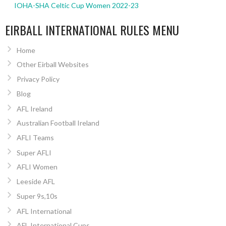
IOHA-SHA Celtic Cup Women 2022-23
EIRBALL INTERNATIONAL RULES MENU
Home
Other Eirball Websites
Privacy Policy
Blog
AFL Ireland
Australian Football Ireland
AFLI Teams
Super AFLI
AFLI Women
Leeside AFL
Super 9s,10s
AFL International
AFL International Cups