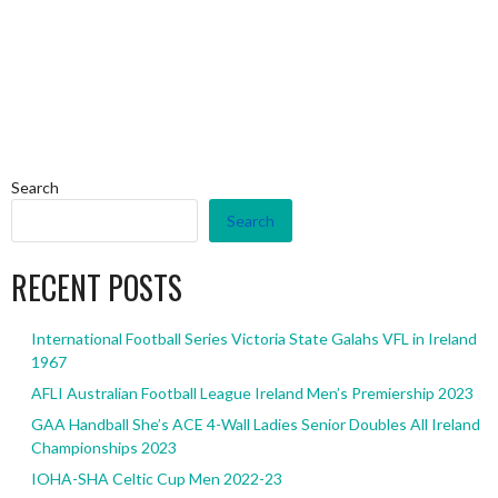
Search
Search
RECENT POSTS
International Football Series Victoria State Galahs VFL in Ireland
1967
AFLI Australian Football League Ireland Men’s Premiership 2023
GAA Handball She’s ACE 4-Wall Ladies Senior Doubles All Ireland
Championships 2023
IOHA-SHA Celtic Cup Men 2022-23