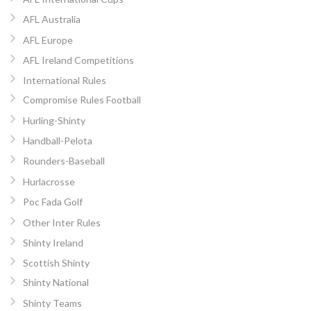
AFL Australia
AFL Europe
AFL Ireland Competitions
International Rules
Compromise Rules Football
Hurling-Shinty
Handball-Pelota
Rounders-Baseball
Hurlacrosse
Poc Fada Golf
Other Inter Rules
Shinty Ireland
Scottish Shinty
Shinty National
Shinty Teams