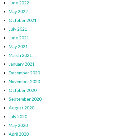
June 2022
May 2022
October 2021
July 2021
June 2021
May 2021
March 2021
January 2021
December 2020
November 2020
October 2020
September 2020
August 2020
July 2020
May 2020
April 2020