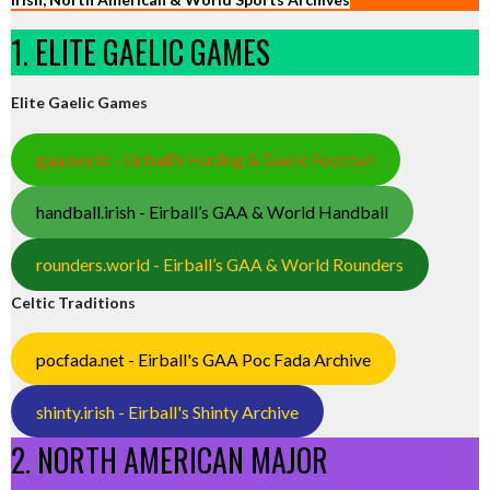
1. ELITE GAELIC GAMES
Elite Gaelic Games
gaa.world - Eirball’s Hurling & Gaelic Football
handball.irish - Eirball’s GAA & World Handball
rounders.world - Eirball’s GAA & World Rounders
Celtic Traditions
pocfada.net - Eirball's GAA Poc Fada Archive
shinty.irish - Eirball's Shinty Archive
2. NORTH AMERICAN MAJOR