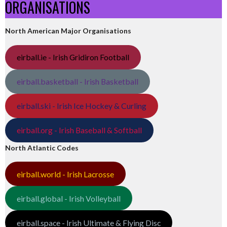
ORGANISATIONS
North American Major Organisations
eirball.ie - Irish Gridiron Football
eirball.basketball - Irish Basketball
eirball.ski - Irish Ice Hockey & Curling
eirball.org - Irish Baseball & Softball
North Atlantic Codes
eirball.world - Irish Lacrosse
eirball.global - Irish Volleyball
eirball.space - Irish Ultimate & Flying Disc