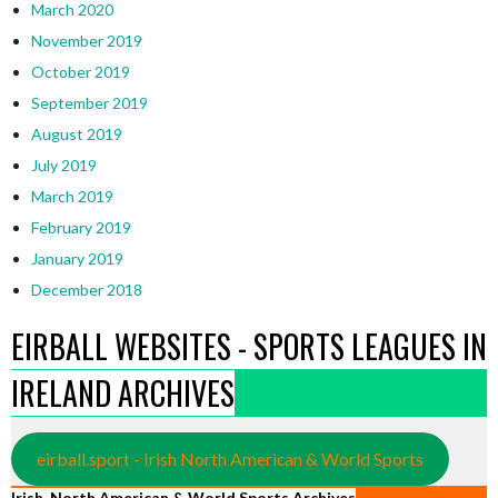
March 2020
November 2019
October 2019
September 2019
August 2019
July 2019
March 2019
February 2019
January 2019
December 2018
EIRBALL WEBSITES - SPORTS LEAGUES IN
IRELAND ARCHIVES
eirball.sport - Irish North American & World Sports
Irish, North American & World Sports Archives