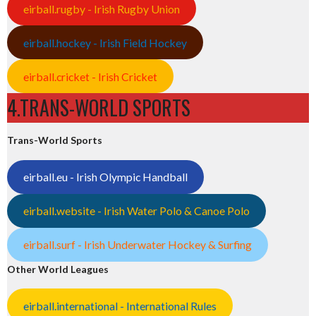
eirball.rugby - Irish Rugby Union
eirball.hockey - Irish Field Hockey
eirball.cricket - Irish Cricket
4.TRANS-WORLD SPORTS
Trans-World Sports
eirball.eu - Irish Olympic Handball
eirball.website - Irish Water Polo & Canoe Polo
eirball.surf - Irish Underwater Hockey & Surfing
Other World Leagues
eirball.international - International Rules