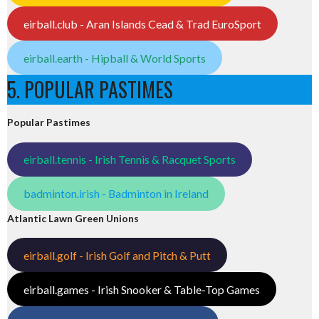
eirball.club - Aran Islands Cead & Trad EuroSport
eirball.earth - Hipball & World Sports
5. POPULAR PASTIMES
Popular Pastimes
eirball.tennis - Irish Tennis & Racquet Sports
badminton.irish - Badminton in Ireland
Atlantic Lawn Green Unions
eirball.golf - Irish Golf and Pitch & Putt
eirball.games - Irish Snooker & Table-Top Games