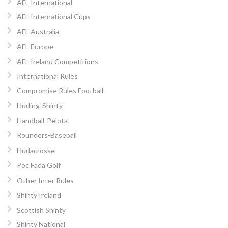
AFL International
AFL International Cups
AFL Australia
AFL Europe
AFL Ireland Competitions
International Rules
Compromise Rules Football
Hurling-Shinty
Handball-Pelota
Rounders-Baseball
Hurlacrosse
Poc Fada Golf
Other Inter Rules
Shinty Ireland
Scottish Shinty
Shinty National