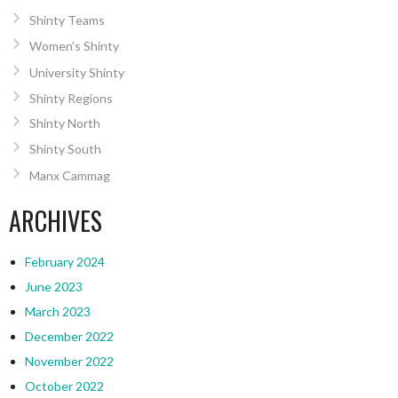
Shinty Teams
Women’s Shinty
University Shinty
Shinty Regions
Shinty North
Shinty South
Manx Cammag
ARCHIVES
February 2024
June 2023
March 2023
December 2022
November 2022
October 2022