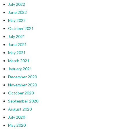
July 2022
June 2022
May 2022
October 2021
July 2021
June 2021
May 2021
March 2021
January 2021
December 2020
November 2020
October 2020
September 2020
August 2020
July 2020
May 2020