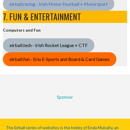
eirball.racing - Irish Motor Football + Motorsport
7. FUN & ENTERTAINMENT
Computers and Fun
eirball.tech - Irish Rocket League + CTF
eirball.fun - Eriu E-Sports and Board & Card Games
Sponsor
The Eirball series of websites is the hobby of Enda Mulcahy, an