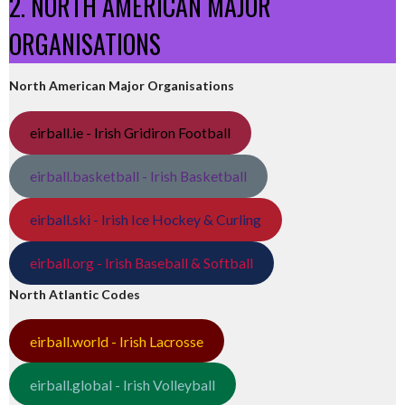
2. NORTH AMERICAN MAJOR
ORGANISATIONS
North American Major Organisations
eirball.ie - Irish Gridiron Football
eirball.basketball - Irish Basketball
eirball.ski - Irish Ice Hockey & Curling
eirball.org - Irish Baseball & Softball
North Atlantic Codes
eirball.world - Irish Lacrosse
eirball.global - Irish Volleyball