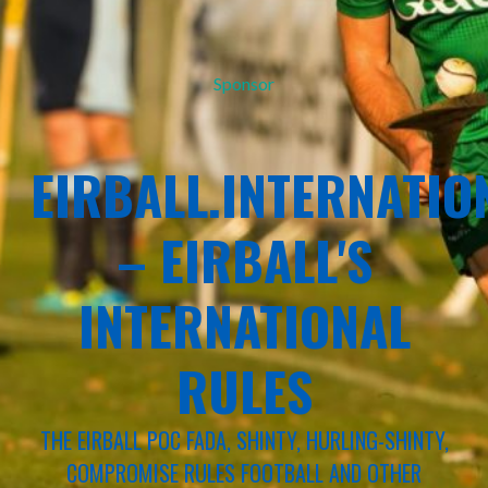
Sponsor
EIRBALL.INTERNATIO
– EIRBALL'S
INTERNATIONAL
RULES
THE EIRBALL POC FADA, SHINTY, HURLING-SHINTY,
COMPROMISE RULES FOOTBALL AND OTHER