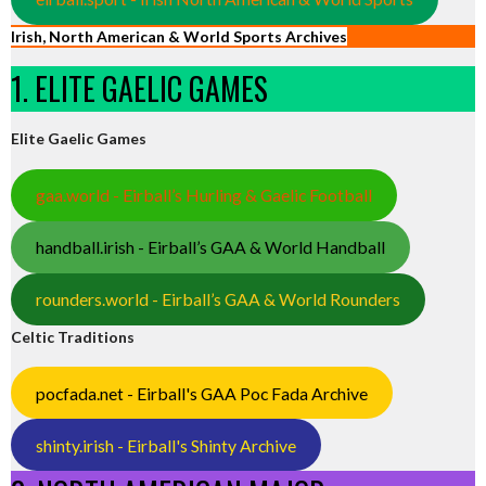
Irish, North American & World Sports Archives
1. ELITE GAELIC GAMES
Elite Gaelic Games
gaa.world - Eirball’s Hurling & Gaelic Football
handball.irish - Eirball’s GAA & World Handball
rounders.world - Eirball’s GAA & World Rounders
Celtic Traditions
pocfada.net - Eirball's GAA Poc Fada Archive
shinty.irish - Eirball's Shinty Archive