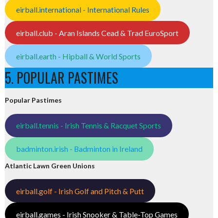
eirball.international - International Rules
eirball.club - Aran Islands Cead & Trad EuroSport
eirball.earth - Hipball & World Sports
5. POPULAR PASTIMES
Popular Pastimes
eirball.tennis - Irish Tennis & Racquet Sports
badminton.irish - Badminton in Ireland
Atlantic Lawn Green Unions
eirball.golf - Irish Golf and Pitch & Putt
eirball.games - Irish Snooker & Table-Top Games