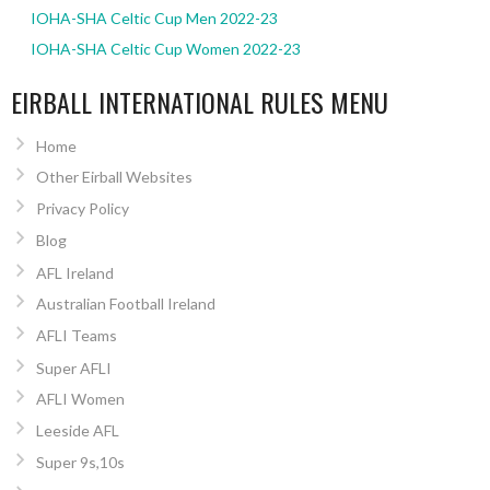
IOHA-SHA Celtic Cup Men 2022-23
IOHA-SHA Celtic Cup Women 2022-23
EIRBALL INTERNATIONAL RULES MENU
Home
Other Eirball Websites
Privacy Policy
Blog
AFL Ireland
Australian Football Ireland
AFLI Teams
Super AFLI
AFLI Women
Leeside AFL
Super 9s,10s