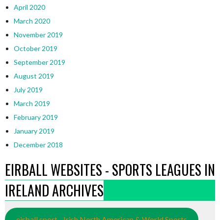
April 2020
March 2020
November 2019
October 2019
September 2019
August 2019
July 2019
March 2019
February 2019
January 2019
December 2018
EIRBALL WEBSITES - SPORTS LEAGUES IN
IRELAND ARCHIVES
eirball.sport - Irish North American & World Sports