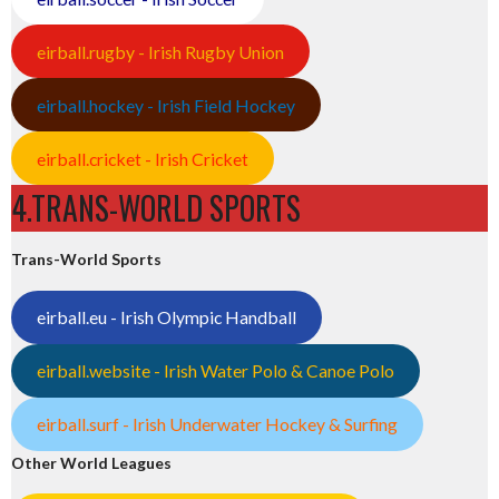
eirball.rugby - Irish Rugby Union
eirball.hockey - Irish Field Hockey
eirball.cricket - Irish Cricket
4.TRANS-WORLD SPORTS
Trans-World Sports
eirball.eu - Irish Olympic Handball
eirball.website - Irish Water Polo & Canoe Polo
eirball.surf - Irish Underwater Hockey & Surfing
Other World Leagues