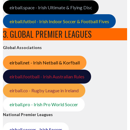
eirball.space - Irish Ultimate & Flying Disc
eirball.futbol - Irish Indoor Soccer & Football Fives
3. GLOBAL PREMIER LEAGUES
Global Associations
eirball.net - Irish Netball & Korfball
eirball.football - Irish Australian Rules
eirball.co - Rugby League in Ireland
eirball.pro - Irish Pro World Soccer
National Premier Leagues
eirball.soccer - Irish Soccer