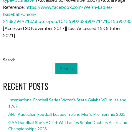
Reference:
https://www.facebook.com/Welsh-Ladies-
baseball-Union-
21387949710/photos/pcb.10155902328909711/101559023
[Accessed 30 November 2017][Last Accessed 15 October
2021]
Search
Search
RECENT POSTS
International Football Series Victoria State Galahs VFL in Ireland
1967
AFLI Australian Football League Ireland Men’s Premiership 2023
GAA Handball She’s ACE 4-Wall Ladies Senior Doubles All Ireland
Championships 2023