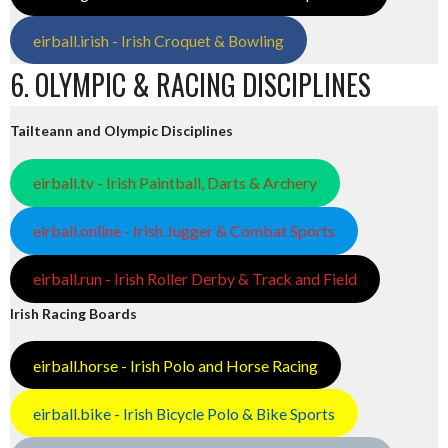
eirball.irish - Irish Croquet & Bowling
6. OLYMPIC & RACING DISCIPLINES
Tailteann and Olympic Disciplines
eirball.tv - Irish Paintball, Darts & Archery
eirball.online - Irish Jugger & Combat Sports
eirball.run - Irish Roller Derby & Track and Field
Irish Racing Boards
eirball.horse - Irish Polo and Horse Racing
eirball.bike - Irish Bicycle Polo & Bike Sports