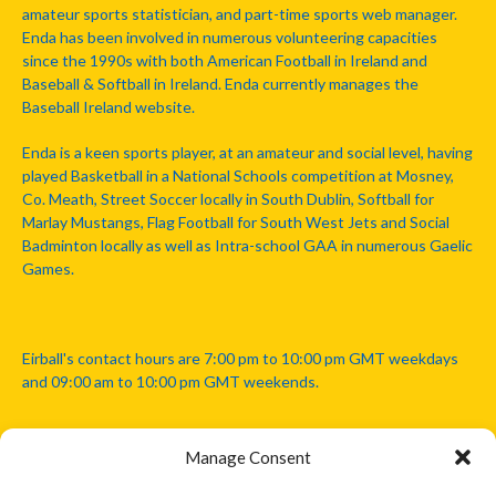
amateur sports statistician, and part-time sports web manager.
Enda has been involved in numerous volunteering capacities
since the 1990s with both American Football in Ireland and
Baseball & Softball in Ireland. Enda currently manages the
Baseball Ireland website.
Enda is a keen sports player, at an amateur and social level, having
played Basketball in a National Schools competition at Mosney,
Co. Meath, Street Soccer locally in South Dublin, Softball for
Marlay Mustangs, Flag Football for South West Jets and Social
Badminton locally as well as Intra-school GAA in numerous Gaelic
Games.
Eirball's contact hours are 7:00 pm to 10:00 pm GMT weekdays
and 09:00 am to 10:00 pm GMT weekends.
Manage Consent
Disclaimer: Eirball is not officially endorsed by either the Gaelic
Athletic Association, Australian Football League, Camanachd