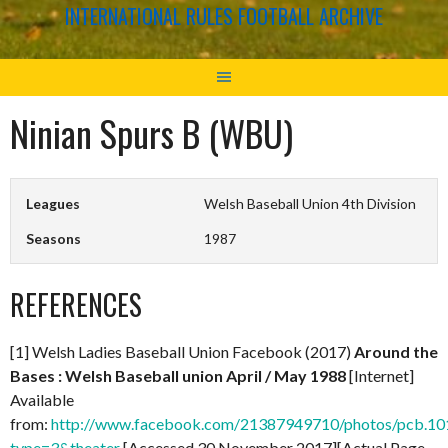
INTERNATIONAL RULES FOOTBALL ARCHIVE
Ninian Spurs B (WBU)
Leagues
Welsh Baseball Union 4th Division
Seasons
1987
REFERENCES
[1] Welsh Ladies Baseball Union Facebook (2017)
Around the
Bases : Welsh Baseball union April / May 1988
[Internet]
Available
from:
http://www.facebook.com/21387949710/photos/pcb.
type=3&theater
[Accessed 30 November 2017][Actual Page