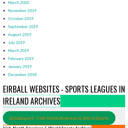
March 2020
November 2019
October 2019
September 2019
August 2019
July 2019
March 2019
February 2019
January 2019
December 2018
EIRBALL WEBSITES - SPORTS LEAGUES IN
IRELAND ARCHIVES
eirball.sport - Irish North American & World Sports
Irish, North American & World Sports Archives