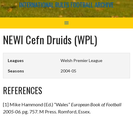
INTERNATIONAL RULES FOOTBALL ARCHIVE
NEWI Cefn Druids (WPL)
Leagues
Welsh Premier League
Seasons
2004-05
REFERENCES
[1] Mike Hammond (Ed.) “Wales”
European Book of Football
2005-06.
pg. 757. M Press. Romford, Essex.