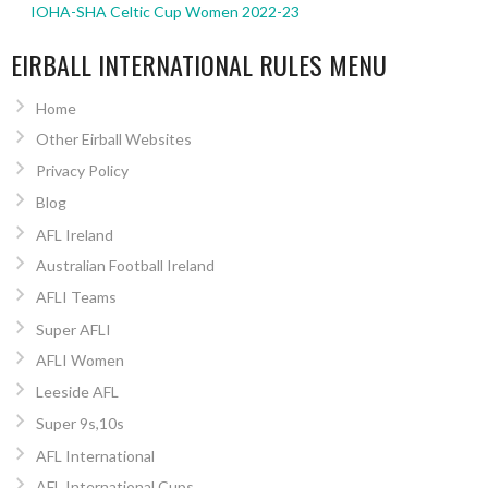
IOHA-SHA Celtic Cup Women 2022-23
EIRBALL INTERNATIONAL RULES MENU
Home
Other Eirball Websites
Privacy Policy
Blog
AFL Ireland
Australian Football Ireland
AFLI Teams
Super AFLI
AFLI Women
Leeside AFL
Super 9s,10s
AFL International
AFL International Cups