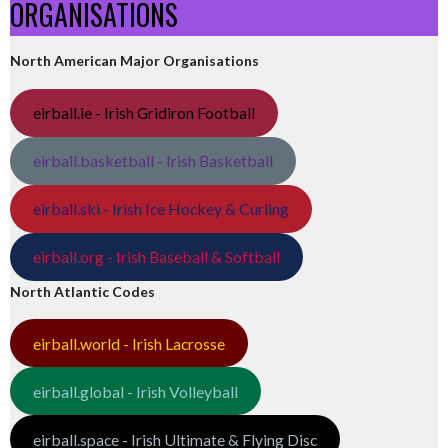
ORGANISATIONS
North American Major Organisations
eirball.ie - Irish Gridiron Football
eirball.basketball - Irish Basketball
eirball.ski - Irish Ice Hockey & Curling
eirball.org - Irish Baseball & Softball
North Atlantic Codes
eirball.world - Irish Lacrosse
eirball.global - Irish Volleyball
eirball.space - Irish Ultimate & Flying Disc