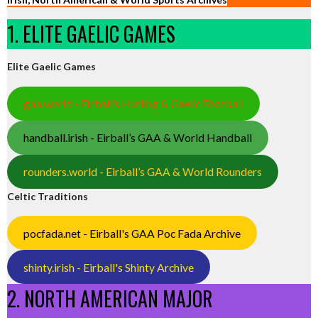
1. ELITE GAELIC GAMES
Elite Gaelic Games
gaa.world - Eirball’s Hurling & Gaelic Football
handball.irish - Eirball’s GAA & World Handball
rounders.world - Eirball’s GAA & World Rounders
Celtic Traditions
pocfada.net - Eirball's GAA Poc Fada Archive
shinty.irish - Eirball's Shinty Archive
2. NORTH AMERICAN MAJOR