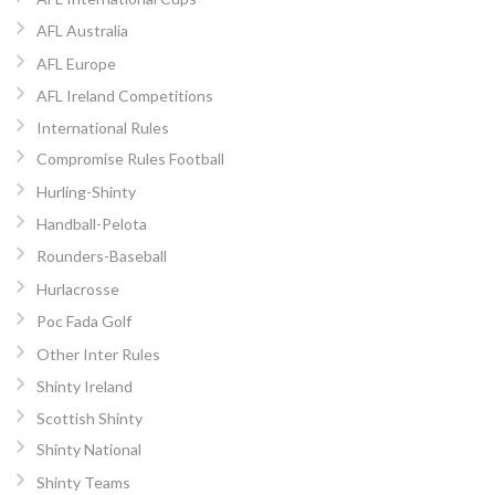
AFL Australia
AFL Europe
AFL Ireland Competitions
International Rules
Compromise Rules Football
Hurling-Shinty
Handball-Pelota
Rounders-Baseball
Hurlacrosse
Poc Fada Golf
Other Inter Rules
Shinty Ireland
Scottish Shinty
Shinty National
Shinty Teams