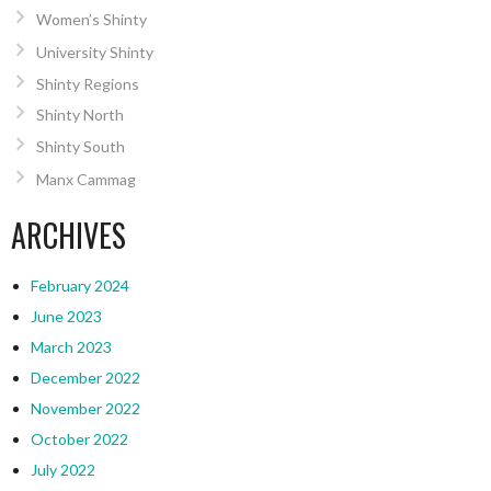
Women’s Shinty
University Shinty
Shinty Regions
Shinty North
Shinty South
Manx Cammag
ARCHIVES
February 2024
June 2023
March 2023
December 2022
November 2022
October 2022
July 2022