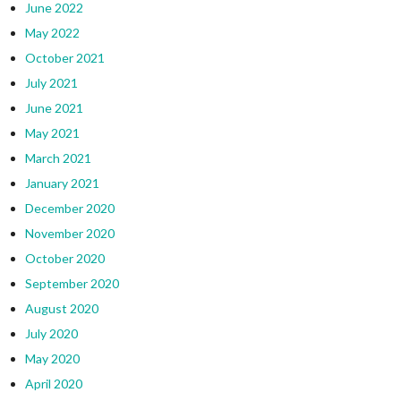
June 2022
May 2022
October 2021
July 2021
June 2021
May 2021
March 2021
January 2021
December 2020
November 2020
October 2020
September 2020
August 2020
July 2020
May 2020
April 2020