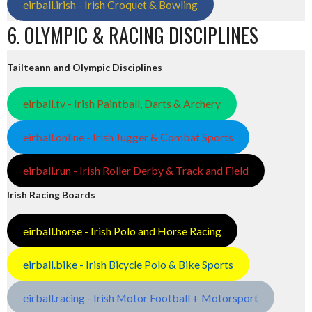
eirball.irish - Irish Croquet & Bowling
6. OLYMPIC & RACING DISCIPLINES
Tailteann and Olympic Disciplines
eirball.tv - Irish Paintball, Darts & Archery
eirball.online - Irish Jugger & Combat Sports
eirball.run - Irish Roller Derby & Track and Field
Irish Racing Boards
eirball.horse - Irish Polo and Horse Racing
eirball.bike - Irish Bicycle Polo & Bike Sports
eirball.racing - Irish Motor Football + Motorsport