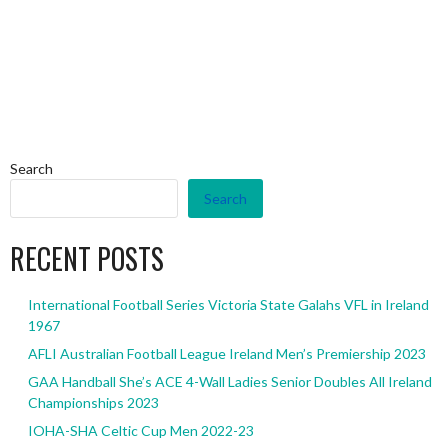
Search
Search
RECENT POSTS
International Football Series Victoria State Galahs VFL in Ireland
1967
AFLI Australian Football League Ireland Men’s Premiership 2023
GAA Handball She’s ACE 4-Wall Ladies Senior Doubles All Ireland
Championships 2023
IOHA-SHA Celtic Cup Men 2022-23