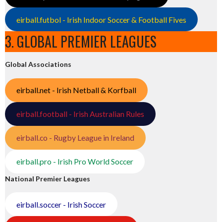
eirball.futbol - Irish Indoor Soccer & Football Fives
3. GLOBAL PREMIER LEAGUES
Global Associations
eirball.net - Irish Netball & Korfball
eirball.football - Irish Australian Rules
eirball.co - Rugby League in Ireland
eirball.pro - Irish Pro World Soccer
National Premier Leagues
eirball.soccer - Irish Soccer