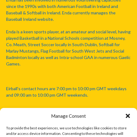
since the 1990s with both American Football in Ireland and
Baseball & Softball in Ireland. Enda currently manages the
Baseball Ireland website.
Enda is a keen sports player, at an amateur and social level, having
played Basketball in a National Schools competition at Mosney,
Co. Meath, Street Soccer locally in South Dublin, Softball for
Marlay Mustangs, Flag Football for South West Jets and Social
Badminton locally as well as Intra-school GAA in numerous Gaelic
Games.
Eirball's contact hours are 7:00 pm to 10:00 pm GMT weekdays
and 09:00 am to 10:00 pm GMT weekends.
Manage Consent
Disclaimer: Eirball is not officially endorsed by either the Gaelic
Athletic Association, Australian Football League, Camanachd
To provide the best experiences, we use technologies like cookies to store
Association, or any other official sports body mentioned in this
and/or access device information. Consenting to these technologies will