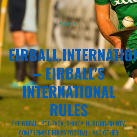
Sponsor
EIRBALL.INTERNATIO
– EIRBALL'S
INTERNATIONAL
RULES
THE EIRBALL POC FADA, SHINTY, HURLING-SHINTY,
COMPROMISE RULES FOOTBALL AND OTHER