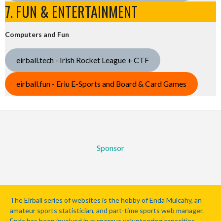
7. FUN & ENTERTAINMENT
Computers and Fun
eirball.tech - Irish Rocket League + CTF
eirball.fun - Eriu E-Sports and Board & Card Games
Sponsor
The Eirball series of websites is the hobby of Enda Mulcahy, an
amateur sports statistician, and part-time sports web manager.
Enda has been involved in numerous volunteering capacities