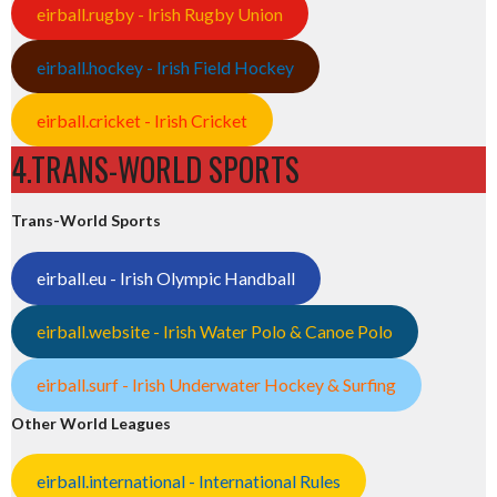
eirball.rugby - Irish Rugby Union
eirball.hockey - Irish Field Hockey
eirball.cricket - Irish Cricket
4.TRANS-WORLD SPORTS
Trans-World Sports
eirball.eu - Irish Olympic Handball
eirball.website - Irish Water Polo & Canoe Polo
eirball.surf - Irish Underwater Hockey & Surfing
Other World Leagues
eirball.international - International Rules