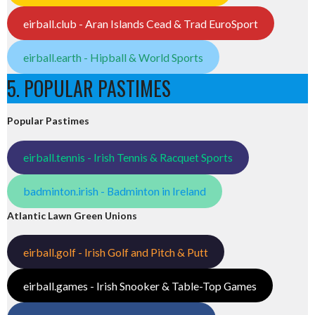
eirball.club - Aran Islands Cead & Trad EuroSport
eirball.earth - Hipball & World Sports
5. POPULAR PASTIMES
Popular Pastimes
eirball.tennis - Irish Tennis & Racquet Sports
badminton.irish - Badminton in Ireland
Atlantic Lawn Green Unions
eirball.golf - Irish Golf and Pitch & Putt
eirball.games - Irish Snooker & Table-Top Games