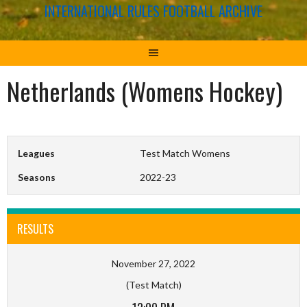
INTERNATIONAL RULES FOOTBALL ARCHIVE
Netherlands (Womens Hockey)
Leagues
Test Match Womens
Seasons
2022-23
RESULTS
November 27, 2022
(Test Match)