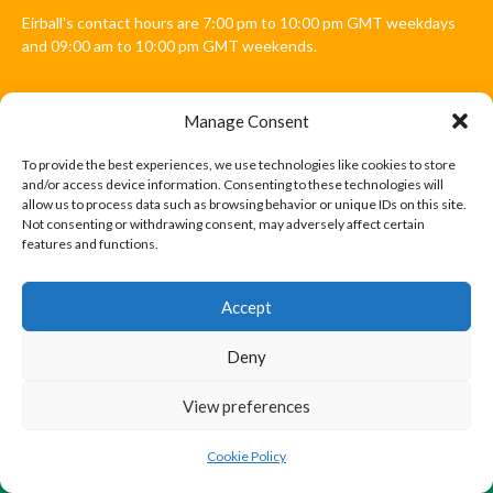
Eirball's contact hours are 7:00 pm to 10:00 pm GMT weekdays
and 09:00 am to 10:00 pm GMT weekends.
Manage Consent
Disclaimer: Eirball is not officially endorsed by either the Gaelic
Athletic Association, Australian Football League, Camanachd
To provide the best experiences, we use technologies like cookies to store
Association, or any other official sports body mentioned in this
and/or access device information. Consenting to these technologies will
website.
allow us to process data such as browsing behavior or unique IDs on this site.
Not consenting or withdrawing consent, may adversely affect certain
features and functions.
The copyright with the orginal artcles and images referenced,
cited and licensed on this website lie with the copyright holders
and are presented here for educational and information purposes
Accept
only. Where possible images and logos have been sourced and
paid for from legitimate stock image providers.
Deny
View preferences
© 2026 EIRBALL.INTERNATIONAL - EIRBALL'S INTERNATIONAL RULES
DESIGNED BY THEMEBOY
Cookie Policy