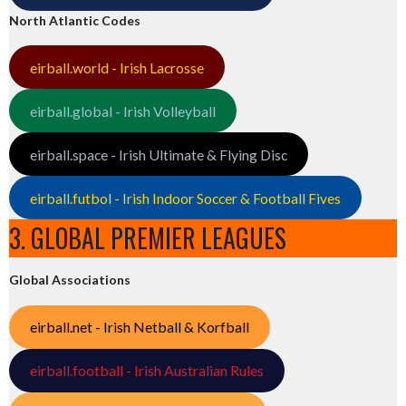
North Atlantic Codes
eirball.world - Irish Lacrosse
eirball.global - Irish Volleyball
eirball.space - Irish Ultimate & Flying Disc
eirball.futbol - Irish Indoor Soccer & Football Fives
3. GLOBAL PREMIER LEAGUES
Global Associations
eirball.net - Irish Netball & Korfball
eirball.football - Irish Australian Rules