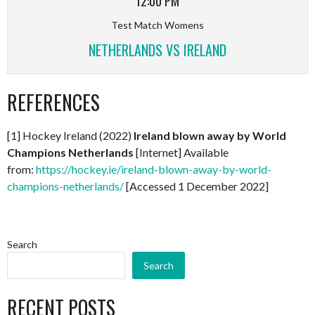
12:00 PM
Test Match Womens
NETHERLANDS VS IRELAND
REFERENCES
[1] Hockey Ireland (2022)
Ireland blown away by World
Champions Netherlands
[Internet] Available
from:
https://hockey.ie/ireland-blown-away-by-world-
champions-netherlands/
[Accessed 1 December 2022]
Search
Search
RECENT POSTS