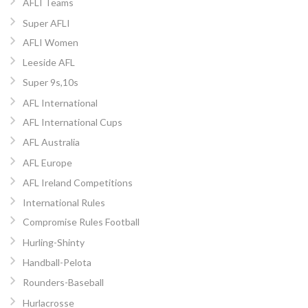
AFLI Teams
Super AFLI
AFLI Women
Leeside AFL
Super 9s,10s
AFL International
AFL International Cups
AFL Australia
AFL Europe
AFL Ireland Competitions
International Rules
Compromise Rules Football
Hurling-Shinty
Handball-Pelota
Rounders-Baseball
Hurlacrosse