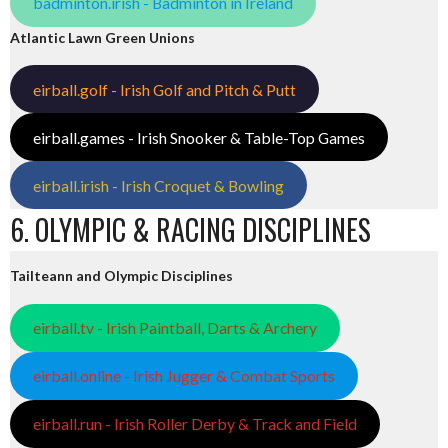
badminton.irish - Badminton in Ireland
Atlantic Lawn Green Unions
eirball.golf - Irish Golf and Pitch & Putt
eirball.games - Irish Snooker & Table-Top Games
eirball.irish - Irish Croquet & Bowling
6. OLYMPIC & RACING DISCIPLINES
Tailteann and Olympic Disciplines
eirball.tv - Irish Paintball, Darts & Archery
eirball.online - Irish Jugger & Combat Sports
eirball.run - Irish Roller Derby & Track and Field