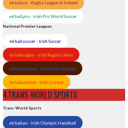
eirball.co - Rugby League in Ireland
eirball.pro - Irish Pro World Soccer
National Premier Leagues
eirball.soccer - Irish Soccer
eirball.rugby - Irish Rugby Union
eirball.hockey - Irish Field Hockey
eirball.cricket - Irish Cricket
4.TRANS-WORLD SPORTS
Trans-World Sports
eirball.eu - Irish Olympic Handball