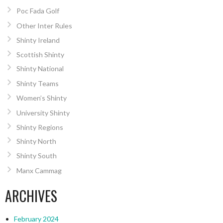
Poc Fada Golf
Other Inter Rules
Shinty Ireland
Scottish Shinty
Shinty National
Shinty Teams
Women’s Shinty
University Shinty
Shinty Regions
Shinty North
Shinty South
Manx Cammag
ARCHIVES
February 2024