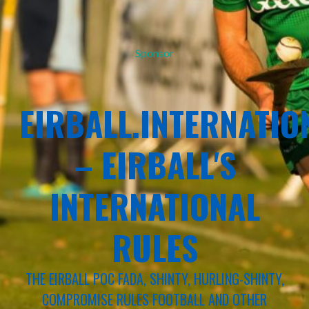
Sponsor
EIRBALL.INTERNATIO
– EIRBALL'S
INTERNATIONAL
RULES
THE EIRBALL POC FADA, SHINTY, HURLING-SHINTY,
COMPROMISE RULES FOOTBALL AND OTHER