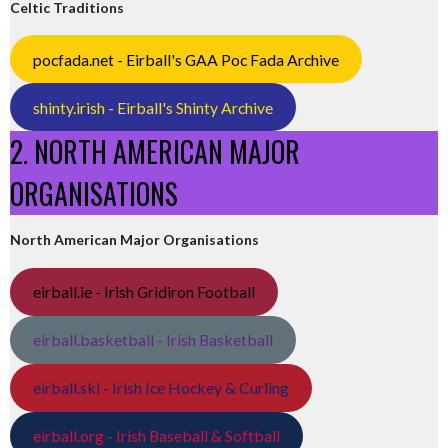
Celtic Traditions
pocfada.net - Eirball's GAA Poc Fada Archive
shinty.irish - Eirball's Shinty Archive
2. NORTH AMERICAN MAJOR
ORGANISATIONS
North American Major Organisations
eirball.ie - Irish Gridiron Football
eirball.basketball - Irish Basketball
eirball.ski - Irish Ice Hockey & Curling
eirball.org - Irish Baseball & Softball