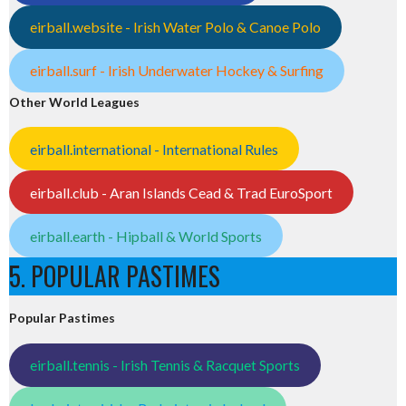
eirball.website - Irish Water Polo & Canoe Polo
eirball.surf - Irish Underwater Hockey & Surfing
Other World Leagues
eirball.international - International Rules
eirball.club - Aran Islands Cead & Trad EuroSport
eirball.earth - Hipball & World Sports
5. POPULAR PASTIMES
Popular Pastimes
eirball.tennis - Irish Tennis & Racquet Sports