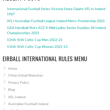
International Football Series Victoria State Galahs VFL in Ireland
1967
AFLI Australian Football League Ireland Men’s Premiership 2023
GAA Handball She’s ACE 4-Wall Ladies Senior Doubles All Ireland
Championships 2023
IOHA-SHA Celtic Cup Men 2022-23
IOHA-SHA Celtic Cup Women 2022-23
EIRBALL INTERNATIONAL RULES MENU
Home
Other Eirball Websites
Privacy Policy
Blog
AFL Ireland
Australian Football Ireland