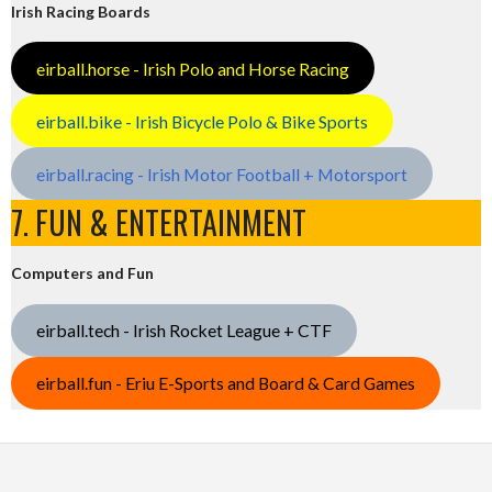
Irish Racing Boards
eirball.horse - Irish Polo and Horse Racing
eirball.bike - Irish Bicycle Polo & Bike Sports
eirball.racing - Irish Motor Football + Motorsport
7. FUN & ENTERTAINMENT
Computers and Fun
eirball.tech - Irish Rocket League + CTF
eirball.fun - Eriu E-Sports and Board & Card Games