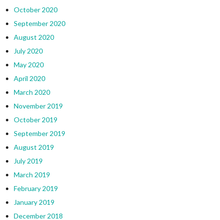
October 2020
September 2020
August 2020
July 2020
May 2020
April 2020
March 2020
November 2019
October 2019
September 2019
August 2019
July 2019
March 2019
February 2019
January 2019
December 2018