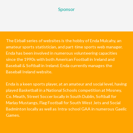
Sponsor
The Eirball series of websites is the hobby of Enda Mulcahy, an
amateur sports statistician, and part-time sports web manager.
Enda has been involved in numerous volunteering capacities
since the 1990s with both American Football in Ireland and
Baseball & Softball in Ireland. Enda currently manages the
Baseball Ireland website.
Enda is a keen sports player, at an amateur and social level, having
played Basketball in a National Schools competition at Mosney,
Co. Meath, Street Soccer locally in South Dublin, Softball for
Marlay Mustangs, Flag Football for South West Jets and Social
Badminton locally as well as Intra-school GAA in numerous Gaelic
Games.