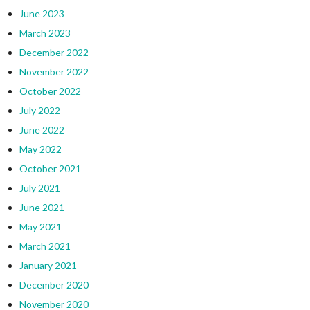
June 2023
March 2023
December 2022
November 2022
October 2022
July 2022
June 2022
May 2022
October 2021
July 2021
June 2021
May 2021
March 2021
January 2021
December 2020
November 2020