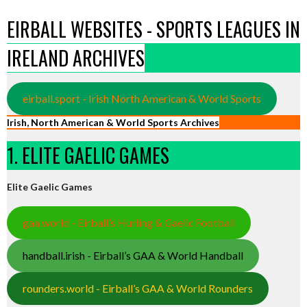
EIRBALL WEBSITES - SPORTS LEAGUES IN
IRELAND ARCHIVES
eirball.sport - Irish North American & World Sports
Irish, North American & World Sports Archives
1. ELITE GAELIC GAMES
Elite Gaelic Games
gaa.world - Eirball’s Hurling & Gaelic Football
handball.irish - Eirball’s GAA & World Handball
rounders.world - Eirball’s GAA & World Rounders