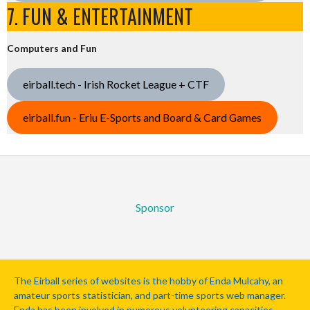
7. FUN & ENTERTAINMENT
Computers and Fun
eirball.tech - Irish Rocket League + CTF
eirball.fun - Eriu E-Sports and Board & Card Games
Sponsor
The Eirball series of websites is the hobby of Enda Mulcahy, an
amateur sports statistician, and part-time sports web manager.
Enda has been involved in numerous volunteering capacities