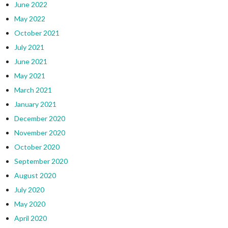
June 2022
May 2022
October 2021
July 2021
June 2021
May 2021
March 2021
January 2021
December 2020
November 2020
October 2020
September 2020
August 2020
July 2020
May 2020
April 2020