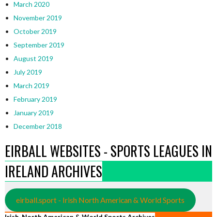
March 2020
November 2019
October 2019
September 2019
August 2019
July 2019
March 2019
February 2019
January 2019
December 2018
EIRBALL WEBSITES - SPORTS LEAGUES IN
IRELAND ARCHIVES
eirball.sport - Irish North American & World Sports
Irish, North American & World Sports Archives