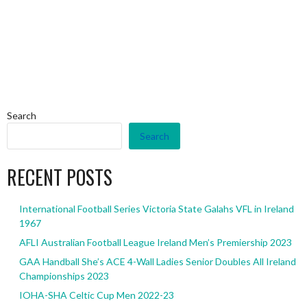
Search
Search
RECENT POSTS
International Football Series Victoria State Galahs VFL in Ireland
1967
AFLI Australian Football League Ireland Men’s Premiership 2023
GAA Handball She’s ACE 4-Wall Ladies Senior Doubles All Ireland
Championships 2023
IOHA-SHA Celtic Cup Men 2022-23