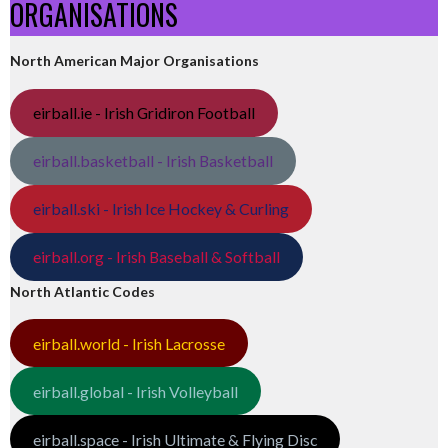
ORGANISATIONS
North American Major Organisations
eirball.ie - Irish Gridiron Football
eirball.basketball - Irish Basketball
eirball.ski - Irish Ice Hockey & Curling
eirball.org - Irish Baseball & Softball
North Atlantic Codes
eirball.world - Irish Lacrosse
eirball.global - Irish Volleyball
eirball.space - Irish Ultimate & Flying Disc