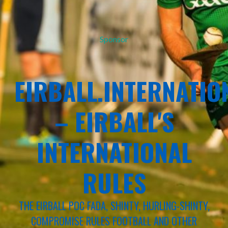
Sponsor
EIRBALL.INTERNATIO
– EIRBALL'S
INTERNATIONAL
RULES
THE EIRBALL POC FADA, SHINTY, HURLING-SHINTY,
COMPROMISE RULES FOOTBALL AND OTHER