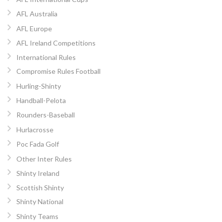
AFL Australia
AFL Europe
AFL Ireland Competitions
International Rules
Compromise Rules Football
Hurling-Shinty
Handball-Pelota
Rounders-Baseball
Hurlacrosse
Poc Fada Golf
Other Inter Rules
Shinty Ireland
Scottish Shinty
Shinty National
Shinty Teams