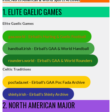
1. ELITE GAELIC GAMES
Elite Gaelic Games
gaa.world - Eirball’s Hurling & Gaelic Football
handball.irish - Eirball’s GAA & World Handball
rounders.world - Eirball’s GAA & World Rounders
Celtic Traditions
pocfada.net - Eirball's GAA Poc Fada Archive
shinty.irish - Eirball's Shinty Archive
2. NORTH AMERICAN MAJOR