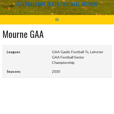
INTERNATIONAL RULES FOOTBALL ARCHIVE
Mourne GAA
Leagues
GAA Gaelic Football 7s, Leinster
GAA Football Senior
Championship
Seasons
2030