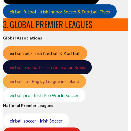
eirball.futbol - Irish Indoor Soccer & Football Fives
3. GLOBAL PREMIER LEAGUES
Global Associations
eirball.net - Irish Netball & Korfball
eirball.football - Irish Australian Rules
eirball.co - Rugby League in Ireland
eirball.pro - Irish Pro World Soccer
National Premier Leagues
eirball.soccer - Irish Soccer