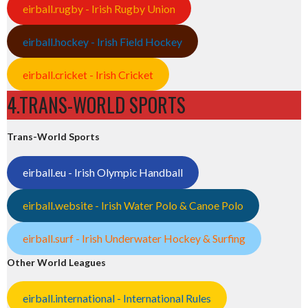
eirball.rugby - Irish Rugby Union
eirball.hockey - Irish Field Hockey
eirball.cricket - Irish Cricket
4.TRANS-WORLD SPORTS
Trans-World Sports
eirball.eu - Irish Olympic Handball
eirball.website - Irish Water Polo & Canoe Polo
eirball.surf - Irish Underwater Hockey & Surfing
Other World Leagues
eirball.international - International Rules