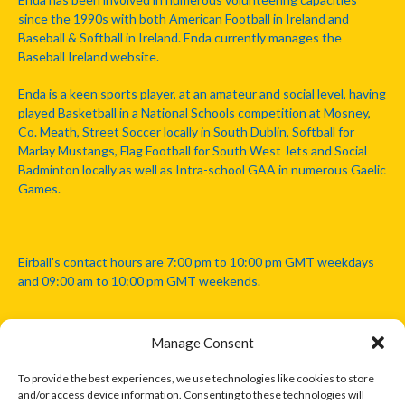
since the 1990s with both American Football in Ireland and
Baseball & Softball in Ireland. Enda currently manages the
Baseball Ireland website.
Enda is a keen sports player, at an amateur and social level, having
played Basketball in a National Schools competition at Mosney,
Co. Meath, Street Soccer locally in South Dublin, Softball for
Marlay Mustangs, Flag Football for South West Jets and Social
Badminton locally as well as Intra-school GAA in numerous Gaelic
Games.
Eirball's contact hours are 7:00 pm to 10:00 pm GMT weekdays
and 09:00 am to 10:00 pm GMT weekends.
Manage Consent
Disclaimer: Eirball is not officially endorsed by either the Gaelic
Athletic Association, Australian Football League, Camanachd
To provide the best experiences, we use technologies like cookies to store
Association, or any other official sports body mentioned in this
and/or access device information. Consenting to these technologies will