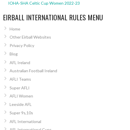
IOHA-SHA Celtic Cup Women 2022-23
EIRBALL INTERNATIONAL RULES MENU
Home
Other Eirball Websites
Privacy Policy
Blog
AFL Ireland
Australian Football Ireland
AFLI Teams
Super AFLI
AFLI Women
Leeside AFL
Super 9s,10s
AFL International
AFL International Cups