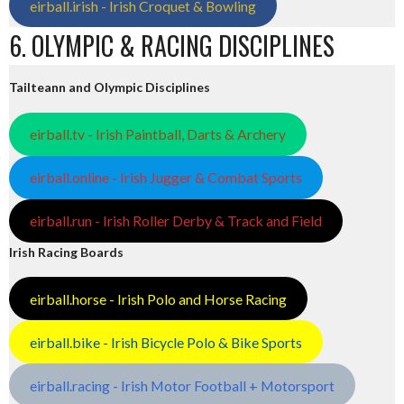
eirball.irish - Irish Croquet & Bowling
6. OLYMPIC & RACING DISCIPLINES
Tailteann and Olympic Disciplines
eirball.tv - Irish Paintball, Darts & Archery
eirball.online - Irish Jugger & Combat Sports
eirball.run - Irish Roller Derby & Track and Field
Irish Racing Boards
eirball.horse - Irish Polo and Horse Racing
eirball.bike - Irish Bicycle Polo & Bike Sports
eirball.racing - Irish Motor Football + Motorsport