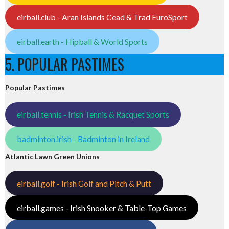
eirball.club - Aran Islands Cead & Trad EuroSport
eirball.earth - Hipball & World Sports
5. POPULAR PASTIMES
Popular Pastimes
eirball.tennis - Irish Tennis & Racquet Sports
badminton.irish - Badminton in Ireland
Atlantic Lawn Green Unions
eirball.golf - Irish Golf and Pitch & Putt
eirball.games - Irish Snooker & Table-Top Games