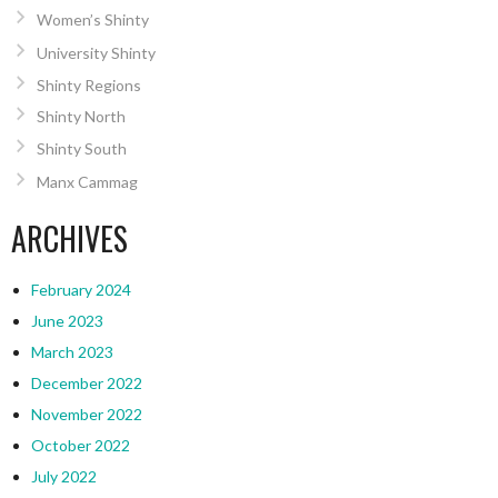
Women’s Shinty
University Shinty
Shinty Regions
Shinty North
Shinty South
Manx Cammag
ARCHIVES
February 2024
June 2023
March 2023
December 2022
November 2022
October 2022
July 2022