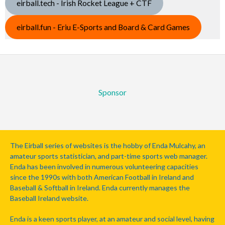
eirball.tech - Irish Rocket League + CTF
eirball.fun - Eriu E-Sports and Board & Card Games
Sponsor
The Eirball series of websites is the hobby of Enda Mulcahy, an
amateur sports statistician, and part-time sports web manager.
Enda has been involved in numerous volunteering capacities
since the 1990s with both American Football in Ireland and
Baseball & Softball in Ireland. Enda currently manages the
Baseball Ireland website.
Enda is a keen sports player, at an amateur and social level, having