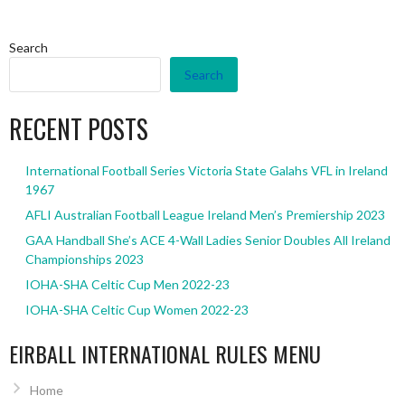
Search
Search
RECENT POSTS
International Football Series Victoria State Galahs VFL in Ireland
1967
AFLI Australian Football League Ireland Men’s Premiership 2023
GAA Handball She’s ACE 4-Wall Ladies Senior Doubles All Ireland
Championships 2023
IOHA-SHA Celtic Cup Men 2022-23
IOHA-SHA Celtic Cup Women 2022-23
EIRBALL INTERNATIONAL RULES MENU
Home