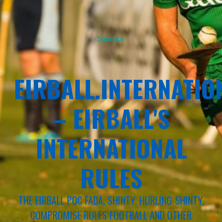
Sponsor
EIRBALL.INTERNATIO
– EIRBALL'S
INTERNATIONAL
RULES
THE EIRBALL POC FADA, SHINTY, HURLING-SHINTY,
COMPROMISE RULES FOOTBALL AND OTHER