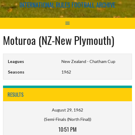
INTERNATIONAL RULES FOOTBALL ARCHIVE
Moturoa (NZ-New Plymouth)
Leagues
New Zealand - Chatham Cup
Seasons
1962
RESULTS
August 29, 1962
(Semi-Finals (North Final))
10:51 PM