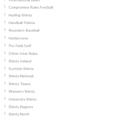
Compromise Rules Football
Hurling-Shinty
Handball-Pelota
Rounders-Baseball
Hurlacrosse
Poc Fada Golf
Other Inter Rules
Shinty Ireland
Scottish Shinty
Shinty National
Shinty Teams
Women’s Shinty
University Shinty
Shinty Regions
Shinty North