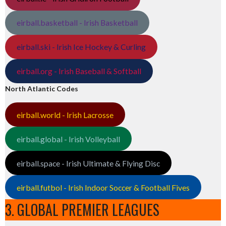
eirball.basketball - Irish Basketball
eirball.ski - Irish Ice Hockey & Curling
eirball.org - Irish Baseball & Softball
North Atlantic Codes
eirball.world - Irish Lacrosse
eirball.global - Irish Volleyball
eirball.space - Irish Ultimate & Flying Disc
eirball.futbol - Irish Indoor Soccer & Football Fives
3. GLOBAL PREMIER LEAGUES