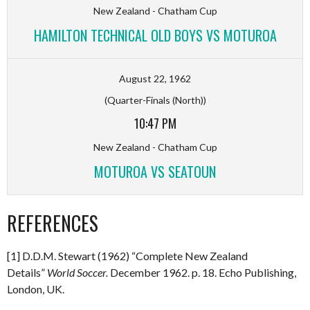
New Zealand - Chatham Cup
HAMILTON TECHNICAL OLD BOYS VS MOTUROA
August 22, 1962
(Quarter-Finals (North))
10:47 PM
New Zealand - Chatham Cup
MOTUROA VS SEATOUN
REFERENCES
[1] D.D.M. Stewart (1962) “Complete New Zealand
Details”
World Soccer.
December 1962. p. 18. Echo Publishing,
London, UK.