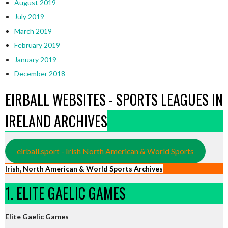
August 2019
July 2019
March 2019
February 2019
January 2019
December 2018
EIRBALL WEBSITES - SPORTS LEAGUES IN
IRELAND ARCHIVES
eirball.sport - Irish North American & World Sports
Irish, North American & World Sports Archives
1. ELITE GAELIC GAMES
Elite Gaelic Games