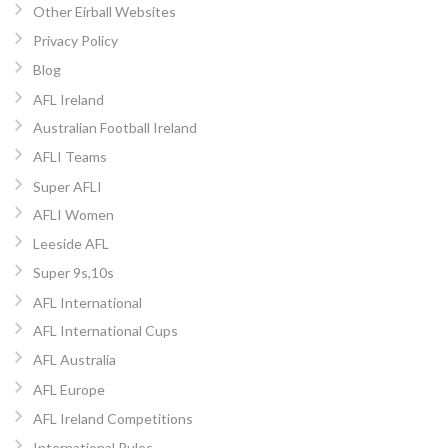
Other Eirball Websites
Privacy Policy
Blog
AFL Ireland
Australian Football Ireland
AFLI Teams
Super AFLI
AFLI Women
Leeside AFL
Super 9s,10s
AFL International
AFL International Cups
AFL Australia
AFL Europe
AFL Ireland Competitions
International Rules