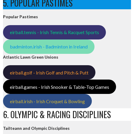
5. POPULAR PASTIMES
Popular Pastimes
eirball.tennis - Irish Tennis & Racquet Sports
badminton.irish - Badminton in Ireland
Atlantic Lawn Green Unions
eirball.golf - Irish Golf and Pitch & Putt
eirball.games - Irish Snooker & Table-Top Games
eirball.irish - Irish Croquet & Bowling
6. OLYMPIC & RACING DISCIPLINES
Tailteann and Olympic Disciplines