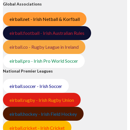
Global Associations
eirball.net - Irish Netball & Korfball
eirball.football - Irish Australian Rules
eirball.co - Rugby League in Ireland
eirball.pro - Irish Pro World Soccer
National Premier Leagues
eirball.soccer - Irish Soccer
eirball.rugby - Irish Rugby Union
eirball.hockey - Irish Field Hockey
eirball.cricket - Irish Cricket