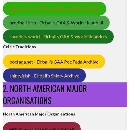
gaa.world - Eirball’s Hurling & Gaelic Football
handball.irish - Eirball’s GAA & World Handball
rounders.world - Eirball’s GAA & World Rounders
Celtic Traditions
pocfada.net - Eirball's GAA Poc Fada Archive
shinty.irish - Eirball's Shinty Archive
2. NORTH AMERICAN MAJOR
ORGANISATIONS
North American Major Organisations
eirball.ie - Irish Gridiron Football