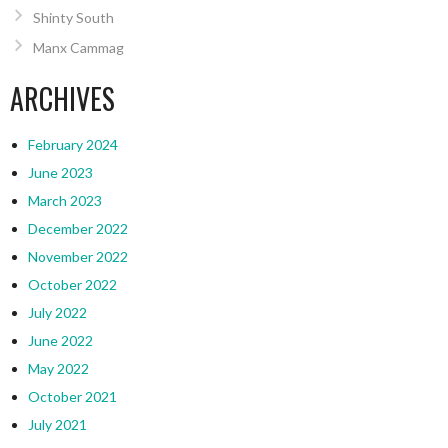
Shinty South
Manx Cammag
ARCHIVES
February 2024
June 2023
March 2023
December 2022
November 2022
October 2022
July 2022
June 2022
May 2022
October 2021
July 2021