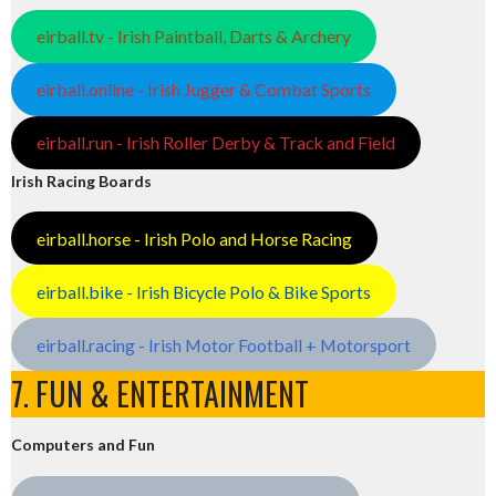
eirball.tv - Irish Paintball, Darts & Archery
eirball.online - Irish Jugger & Combat Sports
eirball.run - Irish Roller Derby & Track and Field
Irish Racing Boards
eirball.horse - Irish Polo and Horse Racing
eirball.bike - Irish Bicycle Polo & Bike Sports
eirball.racing - Irish Motor Football + Motorsport
7. FUN & ENTERTAINMENT
Computers and Fun