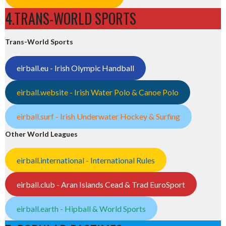
4.TRANS-WORLD SPORTS
Trans-World Sports
eirball.eu - Irish Olympic Handball
eirball.website - Irish Water Polo & Canoe Polo
eirball.surf - Irish Underwater Hockey & Surfing
Other World Leagues
eirball.international - International Rules
eirball.club - Aran Islands Cead & Trad EuroSport
eirball.earth - Hipball & World Sports