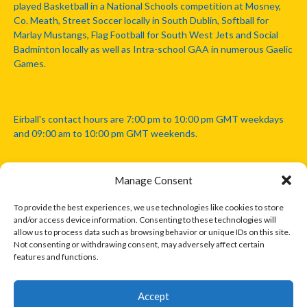
played Basketball in a National Schools competition at Mosney,
Co. Meath, Street Soccer locally in South Dublin, Softball for
Marlay Mustangs, Flag Football for South West Jets and Social
Badminton locally as well as Intra-school GAA in numerous Gaelic
Games.
Eirball's contact hours are 7:00 pm to 10:00 pm GMT weekdays
and 09:00 am to 10:00 pm GMT weekends.
Manage Consent
Disclaimer: Eirball is not officially endorsed by either the Gaelic
Athletic Association, Australian Football League, Camanachd
To provide the best experiences, we use technologies like cookies to store
Association, or any other official sports body mentioned in this
and/or access device information. Consenting to these technologies will
website.
allow us to process data such as browsing behavior or unique IDs on this site.
Not consenting or withdrawing consent, may adversely affect certain
features and functions.
The copyright with the orginal artcles and images referenced,
cited and licensed on this website lie with the copyright holders
and are presented here for educational and information purposes
Accept
only. Where possible images and logos have been sourced and