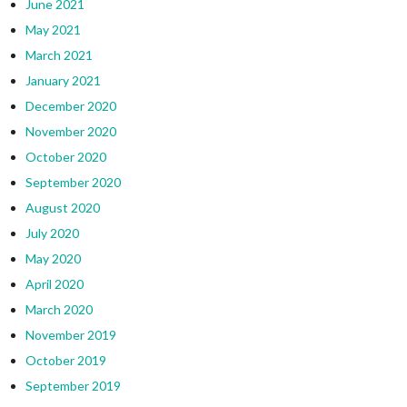
June 2021
May 2021
March 2021
January 2021
December 2020
November 2020
October 2020
September 2020
August 2020
July 2020
May 2020
April 2020
March 2020
November 2019
October 2019
September 2019