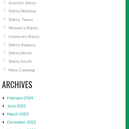
Scottish Shinty
Shinty National
Shinty Teams
Women’s Shinty
University Shinty
Shinty Regions
Shinty North
Shinty South
Manx Cammag
ARCHIVES
February 2024
June 2023
March 2023
December 2022