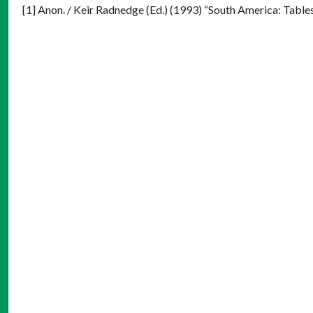
[1] Anon. / Keir Radnedge (Ed.) (1993) “South America: Table