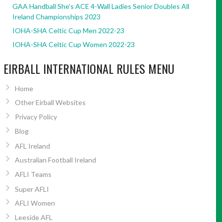
GAA Handball She’s ACE 4-Wall Ladies Senior Doubles All
Ireland Championships 2023
IOHA-SHA Celtic Cup Men 2022-23
IOHA-SHA Celtic Cup Women 2022-23
EIRBALL INTERNATIONAL RULES MENU
Home
Other Eirball Websites
Privacy Policy
Blog
AFL Ireland
Australian Football Ireland
AFLI Teams
Super AFLI
AFLI Women
Leeside AFL