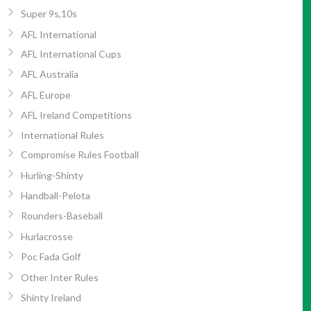
Super 9s,10s
AFL International
AFL International Cups
AFL Australia
AFL Europe
AFL Ireland Competitions
International Rules
Compromise Rules Football
Hurling-Shinty
Handball-Pelota
Rounders-Baseball
Hurlacrosse
Poc Fada Golf
Other Inter Rules
Shinty Ireland