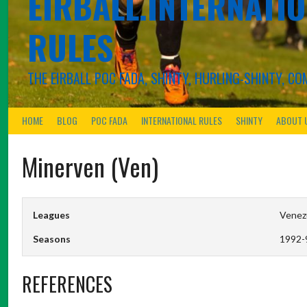
EIRBALL.INTERNATIO
RULES
THE EIRBALL POC FADA, SHINTY, HURLING-SHINTY, 
HOME
BLOG
POC FADA
INTERNATIONAL RULES
SHINTY
ABOUT 
Minerven (Ven)
Leagues
Venezu
Seasons
1992-
REFERENCES