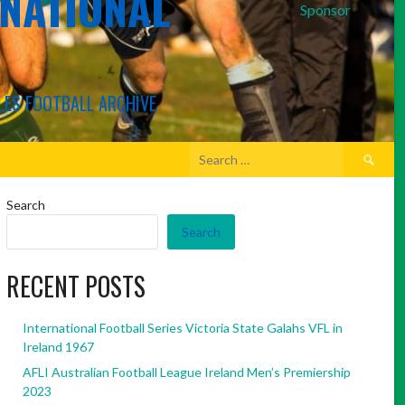
RNATIONAL
Sponsor
LES FOOTBALL ARCHIVE
Search
for:
Search
Search
RECENT POSTS
International Football Series Victoria State Galahs VFL in
Ireland 1967
AFLI Australian Football League Ireland Men’s Premiership
2023