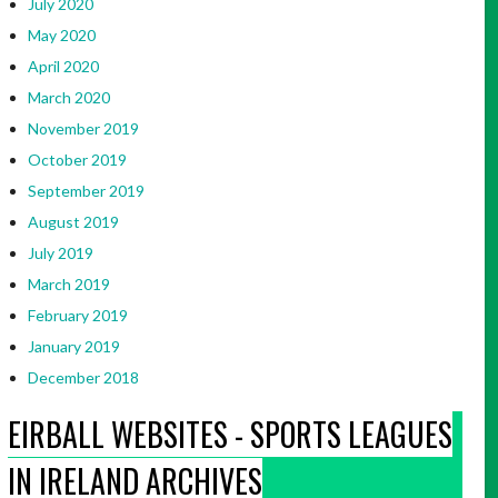
July 2020
May 2020
April 2020
March 2020
November 2019
October 2019
September 2019
August 2019
July 2019
March 2019
February 2019
January 2019
December 2018
EIRBALL WEBSITES - SPORTS LEAGUES
IN IRELAND ARCHIVES