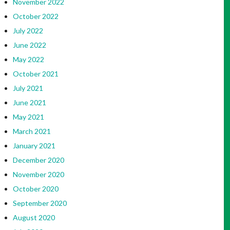
November 2022
October 2022
July 2022
June 2022
May 2022
October 2021
July 2021
June 2021
May 2021
March 2021
January 2021
December 2020
November 2020
October 2020
September 2020
August 2020