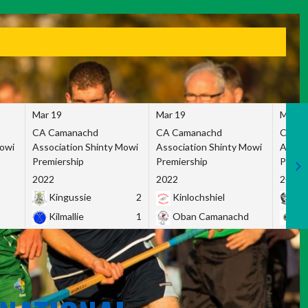
Mar 19
Mar 19
Mar 1
CA Camanachd
CA Camanachd
CA Ca
Mowi
Association Shinty Mowi
Association Shinty Mowi
Associ
Premiership
Premiership
Premie
2022
2022
2022
Kingussie
2
Kinlochshiel
Ky
Kilmallie
1
Oban Camanachd
Ne