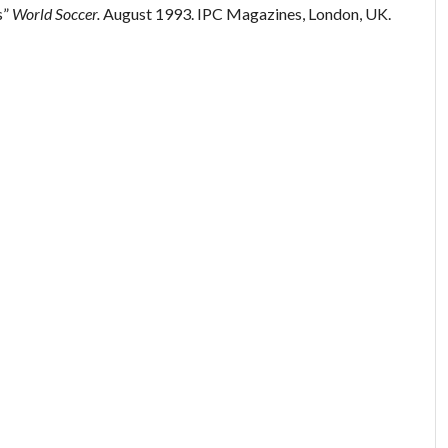
s”
World Soccer.
August 1993. IPC Magazines, London, UK.