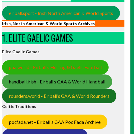
eirball.sport - Irish North American & World Sports
Irish, North American & World Sports Archives
1. ELITE GAELIC GAMES
Elite Gaelic Games
gaa.world - Eirball’s Hurling & Gaelic Football
handball.irish - Eirball’s GAA & World Handball
rounders.world - Eirball’s GAA & World Rounders
Celtic Traditions
pocfada.net - Eirball's GAA Poc Fada Archive