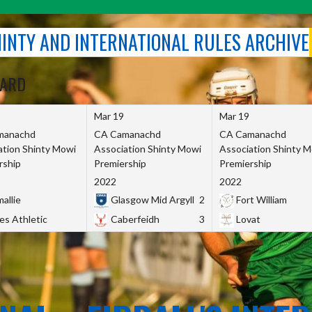
SHINTY AND INTERNATIONAL RULES ARCHIVE
OARD
Mar 19
Mar 19
manachd
CA Camanachd
CA Camanachd
ation Shinty Mowi
Association Shinty Mowi
Association Shinty 
rship
Premiership
Premiership
2022
2022
allie
Glasgow Mid Argyll
2
Fort William
es Athletic
Caberfeidh
3
Lovat