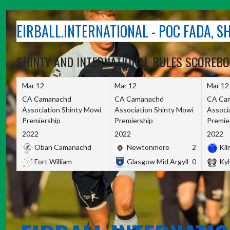
Skip
to
EIRBALL.INTERNATIONAL - POC FADA, 
content
SHINTY AND INTERNATIONAL RULES SCOREB
Mar 12
Mar 12
Mar 12
CA Camanachd
CA Camanachd
CA Ca
Association Shinty Mowi
Association Shinty Mowi
Associ
Premiership
Premiership
Premie
2022
2022
2022
Oban Camanachd
Newtonmore
2
Kilm
Fort William
Glasgow Mid Argyll
0
Kyl