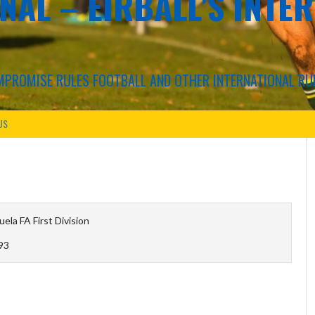
NAL – EIRBALL'S INTE
COMPROMISE RULES FOOTBALL AND OTHER INTERNATIONAL RU
US
ela FA First Division
93