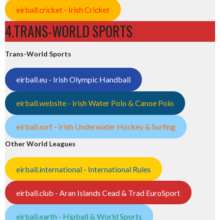
eirball.cricket - Irish Cricket
4.TRANS-WORLD SPORTS
Trans-World Sports
eirball.eu - Irish Olympic Handball
eirball.website - Irish Water Polo & Canoe Polo
eirball.surf - Irish Underwater Hockey & Surfing
Other World Leagues
eirball.international - International Rules
eirball.club - Aran Islands Cead & Trad EuroSport
eirball.earth - Hipball & World Sports