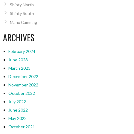
Shinty North
Shinty South
Manx Cammag
ARCHIVES
February 2024
June 2023
March 2023
December 2022
November 2022
October 2022
July 2022
June 2022
May 2022
October 2021