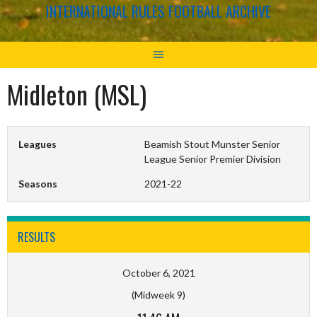
INTERNATIONAL RULES FOOTBALL ARCHIVE
Midleton (MSL)
Leagues
Beamish Stout Munster Senior
League Senior Premier Division
Seasons
2021-22
RESULTS
October 6, 2021
(Midweek 9)