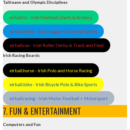
Tailteann and Olympic Disciplines
eirball.tv - Irish Paintball, Darts & Archery
eirball.online - Irish Jugger & Combat Sports
eirball.run - Irish Roller Derby & Track and Field
Irish Racing Boards
eirball.horse - Irish Polo and Horse Racing
eirball.bike - Irish Bicycle Polo & Bike Sports
eirball.racing - Irish Motor Football + Motorsport
7. FUN & ENTERTAINMENT
Computers and Fun