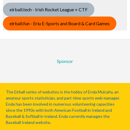
eirball.tech - Irish Rocket League + CTF
eirball.fun - Eriu E-Sports and Board & Card Games
Sponsor
The Eirball series of websites is the hobby of Enda Mulcahy, an
amateur sports statistician, and part-time sports web manager.
Enda has been involved in numerous volunteering capacities
since the 1990s with both American Football in Ireland and
Baseball & Softball in Ireland. Enda currently manages the
Baseball Ireland website.