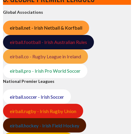
Global Associations
eirball.net - Irish Netball & Korfball
eirball.football - Irish Australian Rules
eirball.co - Rugby League in Ireland
eirball.pro - Irish Pro World Soccer
National Premier Leagues
eirball.soccer - Irish Soccer
eirball.rugby - Irish Rugby Union
eirball.hockey - Irish Field Hockey