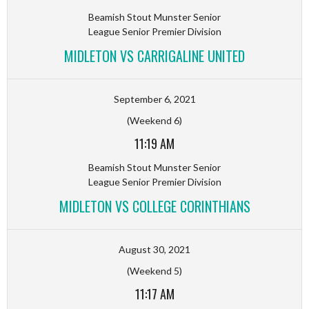
Beamish Stout Munster Senior
League Senior Premier Division
MIDLETON VS CARRIGALINE UNITED
September 6, 2021
(Weekend 6)
11:19 AM
Beamish Stout Munster Senior
League Senior Premier Division
MIDLETON VS COLLEGE CORINTHIANS
August 30, 2021
(Weekend 5)
11:17 AM