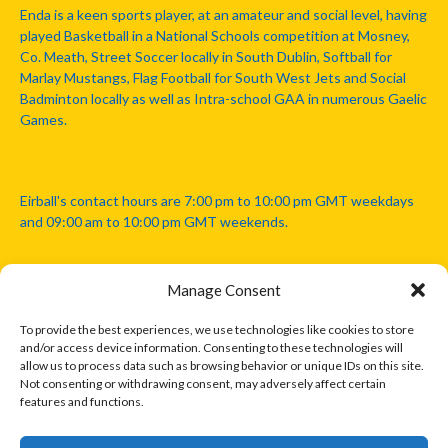
Enda is a keen sports player, at an amateur and social level, having
played Basketball in a National Schools competition at Mosney,
Co. Meath, Street Soccer locally in South Dublin, Softball for
Marlay Mustangs, Flag Football for South West Jets and Social
Badminton locally as well as Intra-school GAA in numerous Gaelic
Games.
Eirball's contact hours are 7:00 pm to 10:00 pm GMT weekdays
and 09:00 am to 10:00 pm GMT weekends.
Manage Consent
Disclaimer: Eirball is not officially endorsed by either the Gaelic
Athletic Association, Australian Football League, Camanachd
To provide the best experiences, we use technologies like cookies to store
Association, or any other official sports body mentioned in this
and/or access device information. Consenting to these technologies will
website.
allow us to process data such as browsing behavior or unique IDs on this site.
Not consenting or withdrawing consent, may adversely affect certain
features and functions.
The copyright with the orginal artcles and images referenced,
cited and licensed on this website lie with the copyright holders