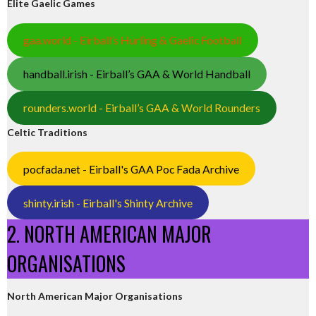
Elite Gaelic Games
gaa.world - Eirball’s Hurling & Gaelic Football
handball.irish - Eirball’s GAA & World Handball
rounders.world - Eirball’s GAA & World Rounders
Celtic Traditions
pocfada.net - Eirball's GAA Poc Fada Archive
shinty.irish - Eirball's Shinty Archive
2. NORTH AMERICAN MAJOR
ORGANISATIONS
North American Major Organisations