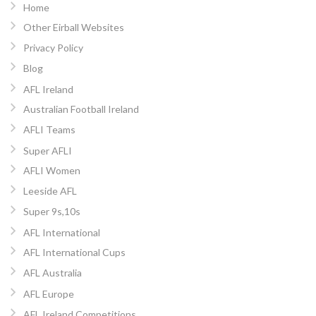
Home
Other Eirball Websites
Privacy Policy
Blog
AFL Ireland
Australian Football Ireland
AFLI Teams
Super AFLI
AFLI Women
Leeside AFL
Super 9s,10s
AFL International
AFL International Cups
AFL Australia
AFL Europe
AFL Ireland Competitions