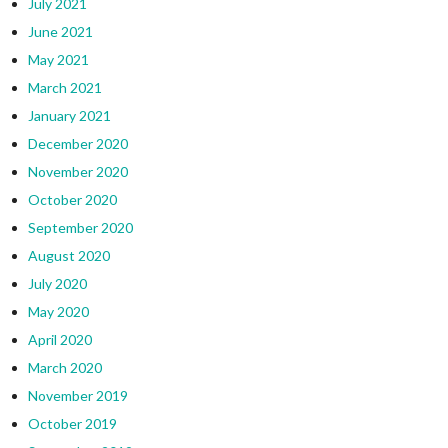
July 2021
June 2021
May 2021
March 2021
January 2021
December 2020
November 2020
October 2020
September 2020
August 2020
July 2020
May 2020
April 2020
March 2020
November 2019
October 2019