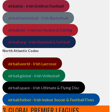
eirball.ie - Irish Gridiron Football
eirball.basketball - Irish Basketball
eirball.ski - Irish Ice Hockey & Curling
eirball.org - Irish Baseball & Softball
North Atlantic Codes
eirball.world - Irish Lacrosse
eirball.global - Irish Volleyball
eirball.space - Irish Ultimate & Flying Disc
eirball.futbol - Irish Indoor Soccer & Football Fives
3. GLOBAL PREMIER LEAGUES