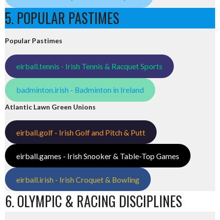
5. POPULAR PASTIMES
Popular Pastimes
eirball.tennis - Irish Tennis & Racquet Sports
badminton.irish - Badminton in Ireland
Atlantic Lawn Green Unions
eirball.golf - Irish Golf and Pitch & Putt
eirball.games - Irish Snooker & Table-Top Games
eirball.irish - Irish Croquet & Bowling
6. OLYMPIC & RACING DISCIPLINES