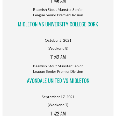
11:46 AM
Beamish Stout Munster Senior
League Senior Premier Division
MIDLETON VS UNIVERSITY COLLEGE CORK
October 2, 2021
(Weekend 8)
11:42 AM
Beamish Stout Munster Senior
League Senior Premier Division
AVONDALE UNITED VS MIDLETON
September 17, 2021
(Weekend 7)
11:22 AM