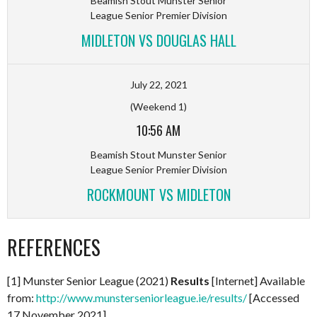
Beamish Stout Munster Senior
League Senior Premier Division
MIDLETON VS DOUGLAS HALL
July 22, 2021
(Weekend 1)
10:56 AM
Beamish Stout Munster Senior
League Senior Premier Division
ROCKMOUNT VS MIDLETON
REFERENCES
[1] Munster Senior League (2021)
Results
[Internet] Available
from:
http://www.munsterseniorleague.ie/results/
[Accessed
17 November 2021]