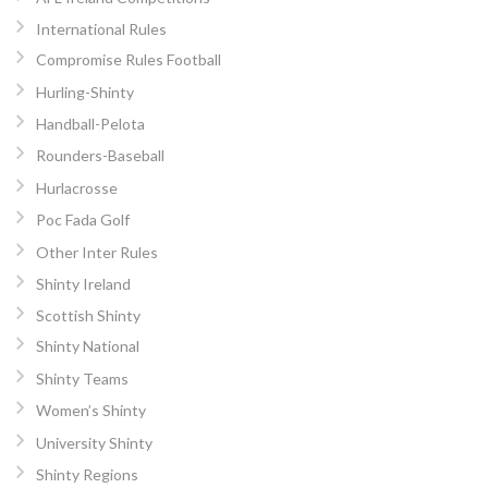
International Rules
Compromise Rules Football
Hurling-Shinty
Handball-Pelota
Rounders-Baseball
Hurlacrosse
Poc Fada Golf
Other Inter Rules
Shinty Ireland
Scottish Shinty
Shinty National
Shinty Teams
Women’s Shinty
University Shinty
Shinty Regions