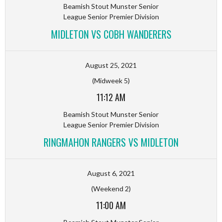
Beamish Stout Munster Senior
League Senior Premier Division
MIDLETON VS COBH WANDERERS
August 25, 2021
(Midweek 5)
11:12 AM
Beamish Stout Munster Senior
League Senior Premier Division
RINGMAHON RANGERS VS MIDLETON
August 6, 2021
(Weekend 2)
11:00 AM