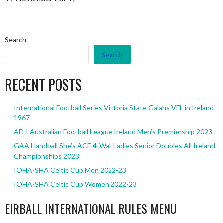
Search
Search
RECENT POSTS
International Football Series Victoria State Galahs VFL in Ireland
1967
AFLI Australian Football League Ireland Men’s Premiership 2023
GAA Handball She’s ACE 4-Wall Ladies Senior Doubles All Ireland
Championships 2023
IOHA-SHA Celtic Cup Men 2022-23
IOHA-SHA Celtic Cup Women 2022-23
EIRBALL INTERNATIONAL RULES MENU