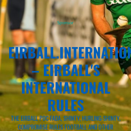
Sponsor
EIRBALL.INTERNATIO
– EIRBALL'S
INTERNATIONAL
RULES
THE EIRBALL POC FADA, SHINTY, HURLING-SHINTY,
COMPROMISE RULES FOOTBALL AND OTHER