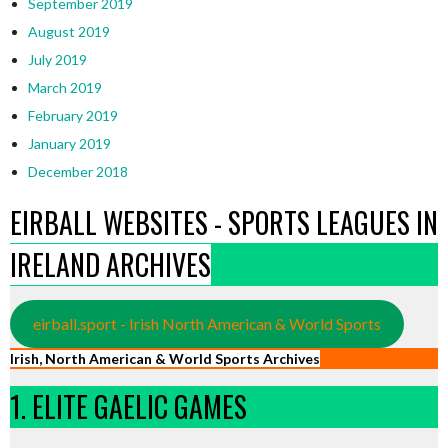
September 2019
August 2019
July 2019
March 2019
February 2019
January 2019
December 2018
EIRBALL WEBSITES - SPORTS LEAGUES IN
IRELAND ARCHIVES
eirball.sport - Irish North American & World Sports
Irish, North American & World Sports Archives
1. ELITE GAELIC GAMES