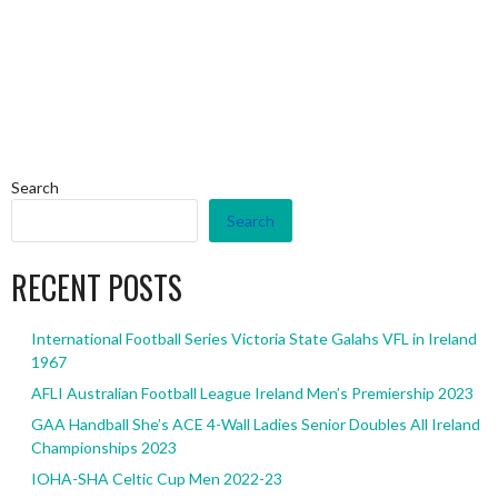
Search
Search
RECENT POSTS
International Football Series Victoria State Galahs VFL in Ireland
1967
AFLI Australian Football League Ireland Men’s Premiership 2023
GAA Handball She’s ACE 4-Wall Ladies Senior Doubles All Ireland
Championships 2023
IOHA-SHA Celtic Cup Men 2022-23