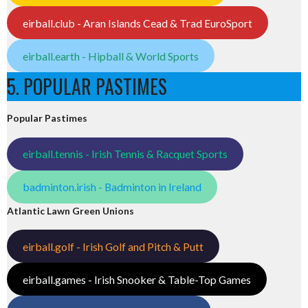
eirball.club - Aran Islands Cead & Trad EuroSport
eirball.earth - Hipball & World Sports
5. POPULAR PASTIMES
Popular Pastimes
eirball.tennis - Irish Tennis & Racquet Sports
badminton.irish - Badminton in Ireland
Atlantic Lawn Green Unions
eirball.golf - Irish Golf and Pitch & Putt
eirball.games - Irish Snooker & Table-Top Games