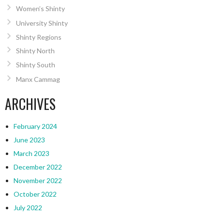
Women’s Shinty
University Shinty
Shinty Regions
Shinty North
Shinty South
Manx Cammag
ARCHIVES
February 2024
June 2023
March 2023
December 2022
November 2022
October 2022
July 2022