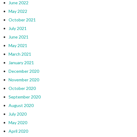
June 2022
May 2022
October 2021
July 2021
June 2021
May 2021
March 2021
January 2021
December 2020
November 2020
October 2020
September 2020
August 2020
July 2020
May 2020
April 2020