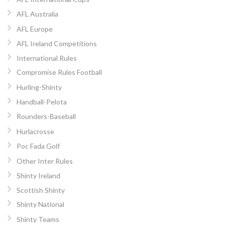
AFL Australia
AFL Europe
AFL Ireland Competitions
International Rules
Compromise Rules Football
Hurling-Shinty
Handball-Pelota
Rounders-Baseball
Hurlacrosse
Poc Fada Golf
Other Inter Rules
Shinty Ireland
Scottish Shinty
Shinty National
Shinty Teams