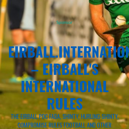
Sponsor
EIRBALL.INTERNATIO
– EIRBALL'S
INTERNATIONAL
RULES
THE EIRBALL POC FADA, SHINTY, HURLING-SHINTY,
COMPROMISE RULES FOOTBALL AND OTHER