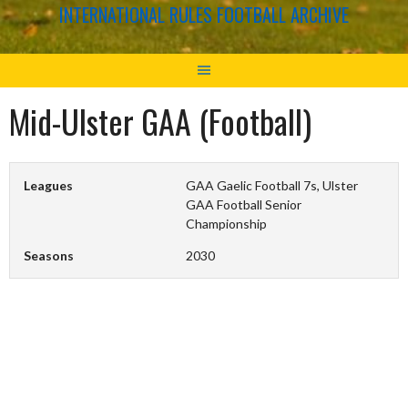
INTERNATIONAL RULES FOOTBALL ARCHIVE
Mid-Ulster GAA (Football)
Leagues
GAA Gaelic Football 7s, Ulster
GAA Football Senior
Championship
Seasons
2030