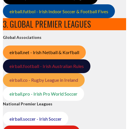
eirball.futbol - Irish Indoor Soccer & Football Fives
3. GLOBAL PREMIER LEAGUES
Global Associations
eirball.net - Irish Netball & Korfball
eirball.football - Irish Australian Rules
eirball.co - Rugby League in Ireland
eirball.pro - Irish Pro World Soccer
National Premier Leagues
eirball.soccer - Irish Soccer