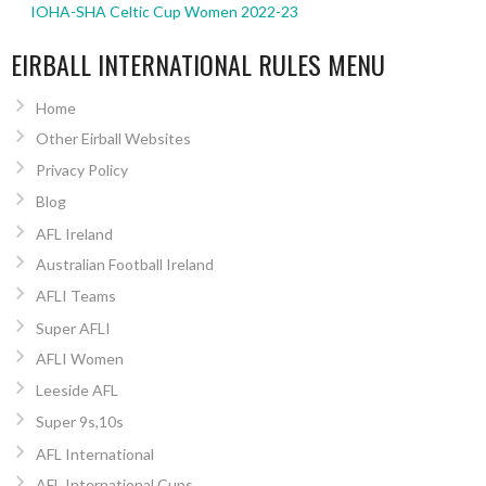
IOHA-SHA Celtic Cup Women 2022-23
EIRBALL INTERNATIONAL RULES MENU
Home
Other Eirball Websites
Privacy Policy
Blog
AFL Ireland
Australian Football Ireland
AFLI Teams
Super AFLI
AFLI Women
Leeside AFL
Super 9s,10s
AFL International
AFL International Cups