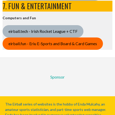
7. FUN & ENTERTAINMENT
Computers and Fun
eirball.tech - Irish Rocket League + CTF
eirball.fun - Eriu E-Sports and Board & Card Games
Sponsor
The Eirball series of websites is the hobby of Enda Mulcahy, an
amateur sports statistician, and part-time sports web manager.
Enda has been involved in numerous volunteering capacities