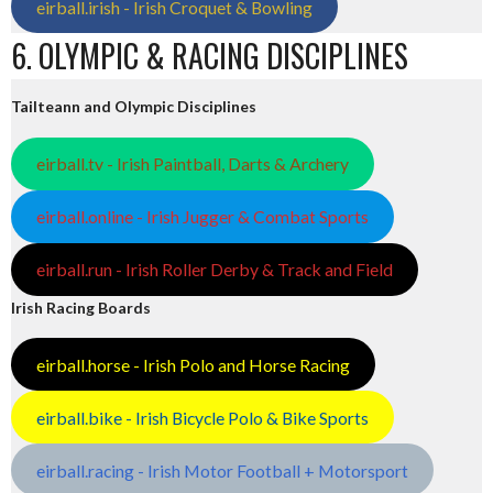
eirball.irish - Irish Croquet & Bowling
6. OLYMPIC & RACING DISCIPLINES
Tailteann and Olympic Disciplines
eirball.tv - Irish Paintball, Darts & Archery
eirball.online - Irish Jugger & Combat Sports
eirball.run - Irish Roller Derby & Track and Field
Irish Racing Boards
eirball.horse - Irish Polo and Horse Racing
eirball.bike - Irish Bicycle Polo & Bike Sports
eirball.racing - Irish Motor Football + Motorsport