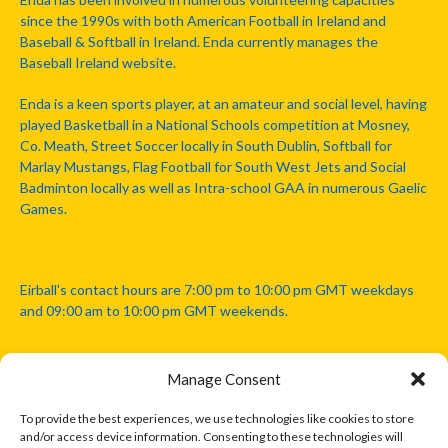
since the 1990s with both American Football in Ireland and
Baseball & Softball in Ireland. Enda currently manages the
Baseball Ireland website.
Enda is a keen sports player, at an amateur and social level, having
played Basketball in a National Schools competition at Mosney,
Co. Meath, Street Soccer locally in South Dublin, Softball for
Marlay Mustangs, Flag Football for South West Jets and Social
Badminton locally as well as Intra-school GAA in numerous Gaelic
Games.
Eirball's contact hours are 7:00 pm to 10:00 pm GMT weekdays
and 09:00 am to 10:00 pm GMT weekends.
Manage Consent
Disclaimer: Eirball is not officially endorsed by either the Gaelic
Athletic Association, Australian Football League, Camanachd
To provide the best experiences, we use technologies like cookies to store
Association, or any other official sports body mentioned in this
and/or access device information. Consenting to these technologies will