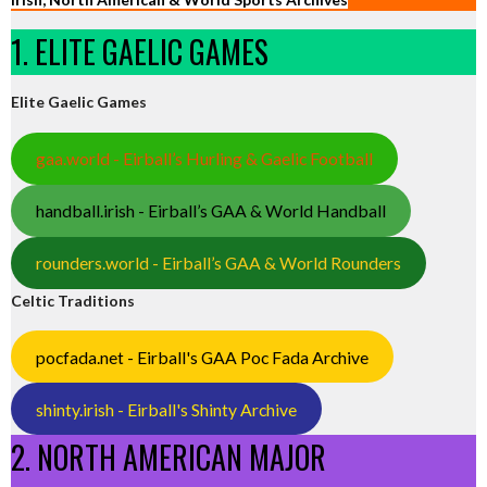
1. ELITE GAELIC GAMES
Elite Gaelic Games
gaa.world - Eirball’s Hurling & Gaelic Football
handball.irish - Eirball’s GAA & World Handball
rounders.world - Eirball’s GAA & World Rounders
Celtic Traditions
pocfada.net - Eirball's GAA Poc Fada Archive
shinty.irish - Eirball's Shinty Archive
2. NORTH AMERICAN MAJOR