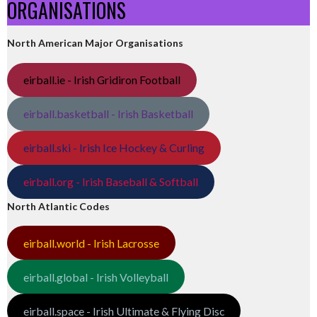
ORGANISATIONS
North American Major Organisations
eirball.ie - Irish Gridiron Football
eirball.basketball - Irish Basketball
eirball.ski - Irish Ice Hockey & Curling
eirball.org - Irish Baseball & Softball
North Atlantic Codes
eirball.world - Irish Lacrosse
eirball.global - Irish Volleyball
eirball.space - Irish Ultimate & Flying Disc