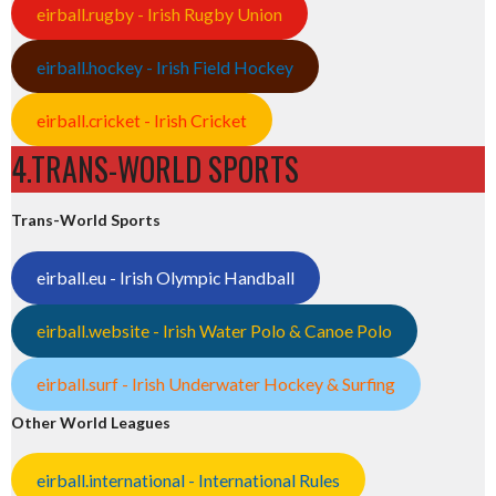
eirball.rugby - Irish Rugby Union
eirball.hockey - Irish Field Hockey
eirball.cricket - Irish Cricket
4.TRANS-WORLD SPORTS
Trans-World Sports
eirball.eu - Irish Olympic Handball
eirball.website - Irish Water Polo & Canoe Polo
eirball.surf - Irish Underwater Hockey & Surfing
Other World Leagues
eirball.international - International Rules