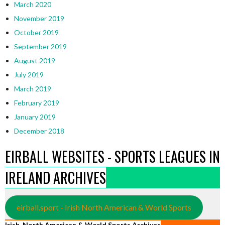
March 2020
November 2019
October 2019
September 2019
August 2019
July 2019
March 2019
February 2019
January 2019
December 2018
EIRBALL WEBSITES - SPORTS LEAGUES IN
IRELAND ARCHIVES
eirball.sport - Irish North American & World Sports
Irish, North American & World Sports Archives