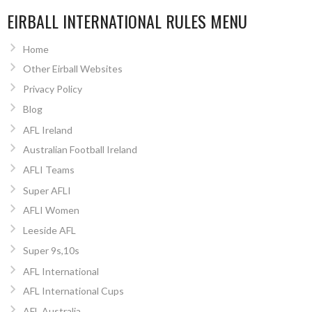
EIRBALL INTERNATIONAL RULES MENU
Home
Other Eirball Websites
Privacy Policy
Blog
AFL Ireland
Australian Football Ireland
AFLI Teams
Super AFLI
AFLI Women
Leeside AFL
Super 9s,10s
AFL International
AFL International Cups
AFL Australia