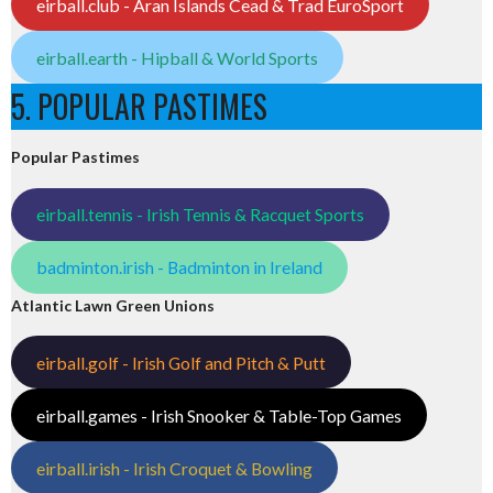
eirball.club - Aran Islands Cead & Trad EuroSport
eirball.earth - Hipball & World Sports
5. POPULAR PASTIMES
Popular Pastimes
eirball.tennis - Irish Tennis & Racquet Sports
badminton.irish - Badminton in Ireland
Atlantic Lawn Green Unions
eirball.golf - Irish Golf and Pitch & Putt
eirball.games - Irish Snooker & Table-Top Games
eirball.irish - Irish Croquet & Bowling