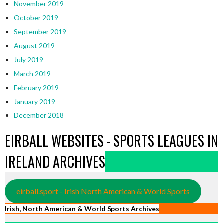
November 2019
October 2019
September 2019
August 2019
July 2019
March 2019
February 2019
January 2019
December 2018
EIRBALL WEBSITES - SPORTS LEAGUES IN
IRELAND ARCHIVES
eirball.sport - Irish North American & World Sports
Irish, North American & World Sports Archives