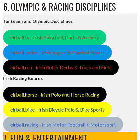
6. OLYMPIC & RACING DISCIPLINES
Tailteann and Olympic Disciplines
eirball.tv - Irish Paintball, Darts & Archery
eirball.online - Irish Jugger & Combat Sports
eirball.run - Irish Roller Derby & Track and Field
Irish Racing Boards
eirball.horse - Irish Polo and Horse Racing
eirball.bike - Irish Bicycle Polo & Bike Sports
eirball.racing - Irish Motor Football + Motorsport
7. FUN & ENTERTAINMENT