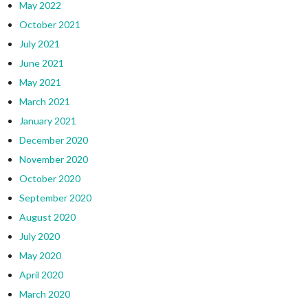
May 2022
October 2021
July 2021
June 2021
May 2021
March 2021
January 2021
December 2020
November 2020
October 2020
September 2020
August 2020
July 2020
May 2020
April 2020
March 2020