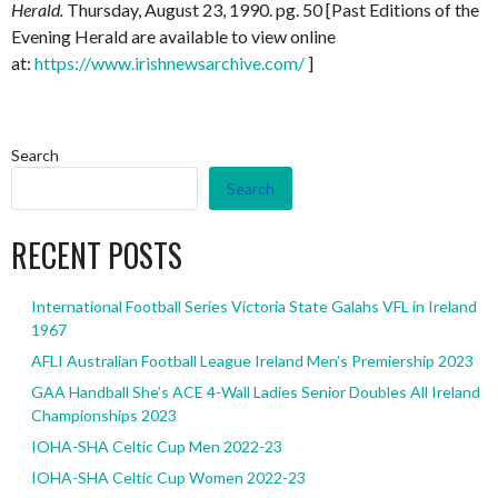
Herald.
Thursday, August 23, 1990. pg. 50 [Past Editions of the
Evening Herald are available to view online
at:
https://www.irishnewsarchive.com/
]
Search
Search
RECENT POSTS
International Football Series Victoria State Galahs VFL in Ireland
1967
AFLI Australian Football League Ireland Men’s Premiership 2023
GAA Handball She’s ACE 4-Wall Ladies Senior Doubles All Ireland
Championships 2023
IOHA-SHA Celtic Cup Men 2022-23
IOHA-SHA Celtic Cup Women 2022-23