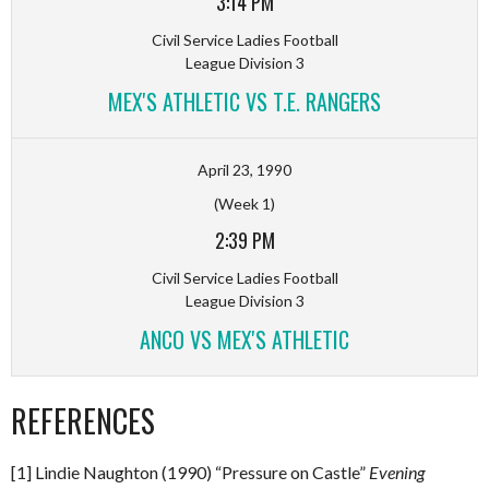
3:14 PM
Civil Service Ladies Football
League Division 3
MEX'S ATHLETIC VS T.E. RANGERS
April 23, 1990
(Week 1)
2:39 PM
Civil Service Ladies Football
League Division 3
ANCO VS MEX'S ATHLETIC
REFERENCES
[1] Lindie Naughton (1990) “Pressure on Castle”
Evening