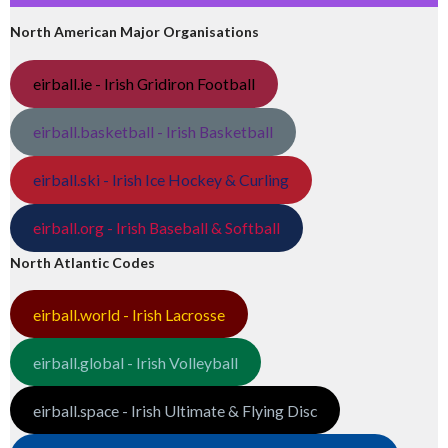
North American Major Organisations
eirball.ie - Irish Gridiron Football
eirball.basketball - Irish Basketball
eirball.ski - Irish Ice Hockey & Curling
eirball.org - Irish Baseball & Softball
North Atlantic Codes
eirball.world - Irish Lacrosse
eirball.global - Irish Volleyball
eirball.space - Irish Ultimate & Flying Disc