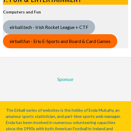
Computers and Fun
eirball.tech - Irish Rocket League + CTF
eirball.fun - Eriu E-Sports and Board & Card Games
Sponsor
The Eirball series of websites is the hobby of Enda Mulcahy, an
amateur sports statistician, and part-time sports web manager.
Enda has been involved in numerous volunteering capacities
since the 1990s with both American Football in Ireland and