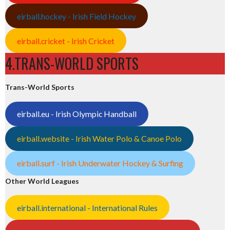
eirball.hockey - Irish Field Hockey
eirball.cricket - Irish Cricket
4.TRANS-WORLD SPORTS
Trans-World Sports
eirball.eu - Irish Olympic Handball
eirball.website - Irish Water Polo & Canoe Polo
eirball.surf - Irish Underwater Hockey & Surfing
Other World Leagues
eirball.international - International Rules