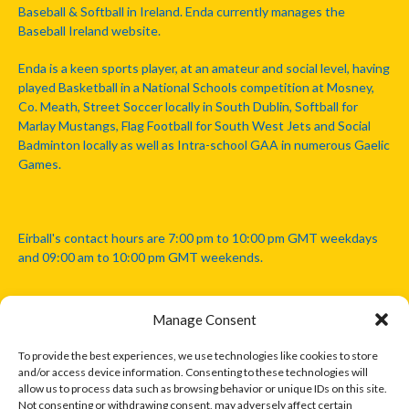
Baseball & Softball in Ireland. Enda currently manages the
Baseball Ireland website.
Enda is a keen sports player, at an amateur and social level, having
played Basketball in a National Schools competition at Mosney,
Co. Meath, Street Soccer locally in South Dublin, Softball for
Marlay Mustangs, Flag Football for South West Jets and Social
Badminton locally as well as Intra-school GAA in numerous Gaelic
Games.
Eirball's contact hours are 7:00 pm to 10:00 pm GMT weekdays
and 09:00 am to 10:00 pm GMT weekends.
Manage Consent
Disclaimer: Eirball is not officially endorsed by either the Gaelic
Athletic Association, Australian Football League, Camanachd
To provide the best experiences, we use technologies like cookies to store
Association, or any other official sports body mentioned in this
and/or access device information. Consenting to these technologies will
website.
allow us to process data such as browsing behavior or unique IDs on this site.
Not consenting or withdrawing consent, may adversely affect certain