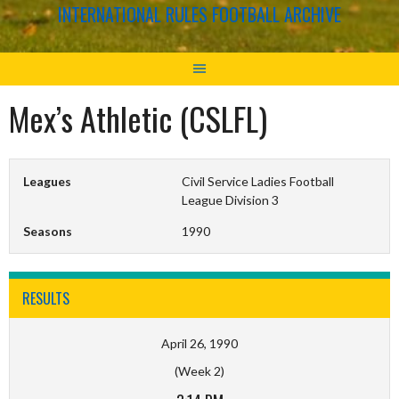
INTERNATIONAL RULES FOOTBALL ARCHIVE
Mex’s Athletic (CSLFL)
Leagues
Civil Service Ladies Football
League Division 3
Seasons
1990
RESULTS
April 26, 1990
(Week 2)