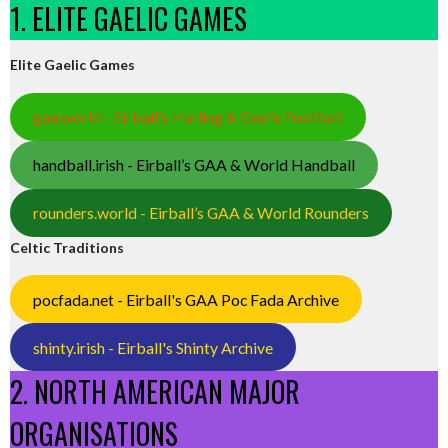
1. ELITE GAELIC GAMES
Elite Gaelic Games
gaa.world - Eirball’s Hurling & Gaelic Football
handball.irish - Eirball’s GAA & World Handball
rounders.world - Eirball’s GAA & World Rounders
Celtic Traditions
pocfada.net - Eirball's GAA Poc Fada Archive
shinty.irish - Eirball's Shinty Archive
2. NORTH AMERICAN MAJOR
ORGANISATIONS