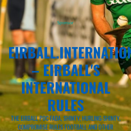
Sponsor
EIRBALL.INTERNATIO
– EIRBALL'S
INTERNATIONAL
RULES
THE EIRBALL POC FADA, SHINTY, HURLING-SHINTY,
COMPROMISE RULES FOOTBALL AND OTHER