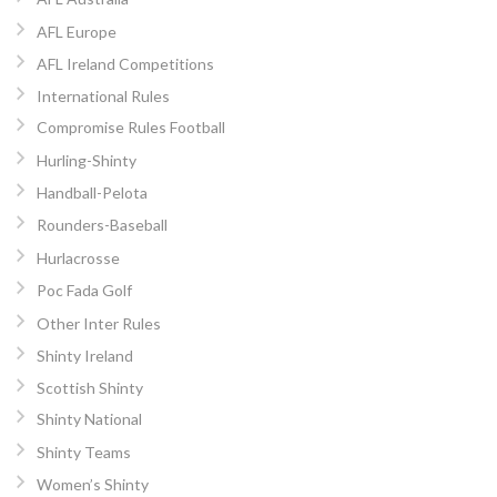
AFL Europe
AFL Ireland Competitions
International Rules
Compromise Rules Football
Hurling-Shinty
Handball-Pelota
Rounders-Baseball
Hurlacrosse
Poc Fada Golf
Other Inter Rules
Shinty Ireland
Scottish Shinty
Shinty National
Shinty Teams
Women’s Shinty