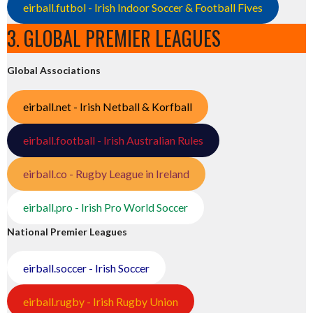
eirball.futbol - Irish Indoor Soccer & Football Fives
3. GLOBAL PREMIER LEAGUES
Global Associations
eirball.net - Irish Netball & Korfball
eirball.football - Irish Australian Rules
eirball.co - Rugby League in Ireland
eirball.pro - Irish Pro World Soccer
National Premier Leagues
eirball.soccer - Irish Soccer
eirball.rugby - Irish Rugby Union