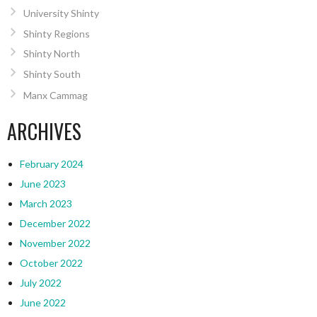
University Shinty
Shinty Regions
Shinty North
Shinty South
Manx Cammag
ARCHIVES
February 2024
June 2023
March 2023
December 2022
November 2022
October 2022
July 2022
June 2022