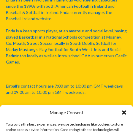
since the 1990s with both American Football in Ireland and
Baseball & Softball in Ireland. Enda currently manages the
Baseball Ireland website.
Enda is a keen sports player, at an amateur and social level, having
played Basketball in a National Schools competition at Mosney,
Co. Meath, Street Soccer locally in South Dublin, Softball for
Marlay Mustangs, Flag Football for South West Jets and Social
Badminton locally as well as Intra-school GAA in numerous Gaelic
Games.
Eirball's contact hours are 7:00 pm to 10:00 pm GMT weekdays
and 09:00 am to 10:00 pm GMT weekends.
Manage Consent
Disclaimer: Eirball is not officially endorsed by either the Gaelic
Athletic Association, Australian Football League, Camanachd
To provide the best experiences, we use technologies like cookies to store
Association, or any other official sports body mentioned in this
and/or access device information. Consenting to these technologies will