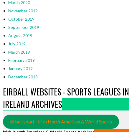
March 2020
November 2019
October 2019
September 2019
August 2019
July 2019
March 2019
February 2019
January 2019
December 2018
EIRBALL WEBSITES - SPORTS LEAGUES IN
IRELAND ARCHIVES
eirball.sport - Irish North American & World Sports
Irish, North American & World Sports Archives