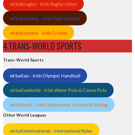
eirball.rugby - Irish Rugby Union
eirball.hockey - Irish Field Hockey
eirball.cricket - Irish Cricket
4.TRANS-WORLD SPORTS
Trans-World Sports
eirball.eu - Irish Olympic Handball
eirball.website - Irish Water Polo & Canoe Polo
eirball.surf - Irish Underwater Hockey & Surfing
Other World Leagues
eirball.international - International Rules