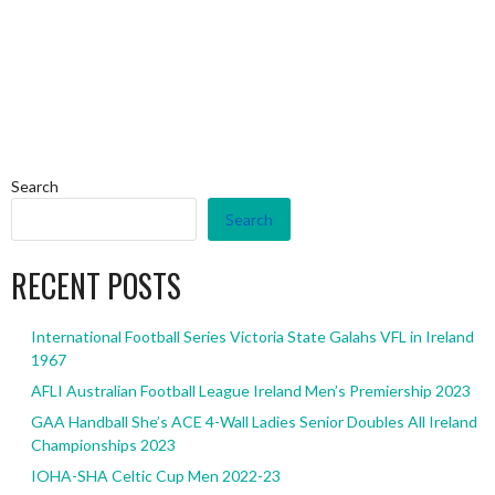
Search
Search
RECENT POSTS
International Football Series Victoria State Galahs VFL in Ireland
1967
AFLI Australian Football League Ireland Men’s Premiership 2023
GAA Handball She’s ACE 4-Wall Ladies Senior Doubles All Ireland
Championships 2023
IOHA-SHA Celtic Cup Men 2022-23