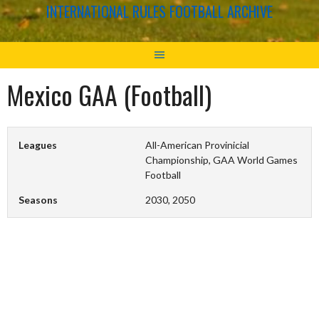
INTERNATIONAL RULES FOOTBALL ARCHIVE
Mexico GAA (Football)
Leagues
All-American Provinicial
Championship, GAA World Games
Football
Seasons
2030, 2050