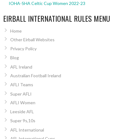
IOHA-SHA Celtic Cup Women 2022-23
EIRBALL INTERNATIONAL RULES MENU
Home
Other Eirball Websites
Privacy Policy
Blog
AFL Ireland
Australian Football Ireland
AFLI Teams
Super AFLI
AFLI Women
Leeside AFL
Super 9s,10s
AFL International
AFL International Cups