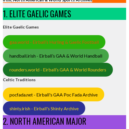
1. ELITE GAELIC GAMES
Elite Gaelic Games
gaa.world - Eirball’s Hurling & Gaelic Football
handball.irish - Eirball’s GAA & World Handball
rounders.world - Eirball’s GAA & World Rounders
Celtic Traditions
pocfada.net - Eirball's GAA Poc Fada Archive
shinty.irish - Eirball's Shinty Archive
2. NORTH AMERICAN MAJOR