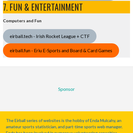
7. FUN & ENTERTAINMENT
Computers and Fun
eirball.tech - Irish Rocket League + CTF
eirball.fun - Eriu E-Sports and Board & Card Games
Sponsor
The Eirball series of websites is the hobby of Enda Mulcahy, an
amateur sports statistician, and part-time sports web manager.
Enda has been involved in numerous volunteering capacities