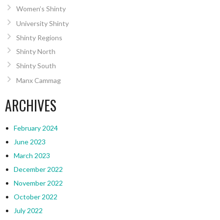
Women’s Shinty
University Shinty
Shinty Regions
Shinty North
Shinty South
Manx Cammag
ARCHIVES
February 2024
June 2023
March 2023
December 2022
November 2022
October 2022
July 2022