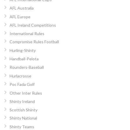
AFL Australia
AFL Europe
AFL Ireland Competitions
International Rules
Compromise Rules Football
Hurling-Shinty
Handball-Pelota
Rounders-Baseball
Hurlacrosse
Poc Fada Golf
Other Inter Rules
Shinty Ireland
Scottish Shinty
Shinty National
Shinty Teams