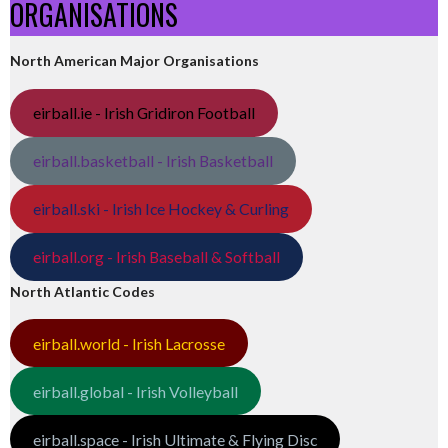
ORGANISATIONS
North American Major Organisations
eirball.ie - Irish Gridiron Football
eirball.basketball - Irish Basketball
eirball.ski - Irish Ice Hockey & Curling
eirball.org - Irish Baseball & Softball
North Atlantic Codes
eirball.world - Irish Lacrosse
eirball.global - Irish Volleyball
eirball.space - Irish Ultimate & Flying Disc