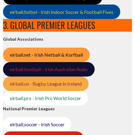
eirball.futbol - Irish Indoor Soccer & Football Fives
3. GLOBAL PREMIER LEAGUES
Global Associations
eirball.net - Irish Netball & Korfball
eirball.football - Irish Australian Rules
eirball.co - Rugby League in Ireland
eirball.pro - Irish Pro World Soccer
National Premier Leagues
eirball.soccer - Irish Soccer