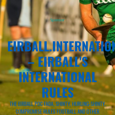
Sponsor
EIRBALL.INTERNATIO
– EIRBALL'S
INTERNATIONAL
RULES
THE EIRBALL POC FADA, SHINTY, HURLING-SHINTY,
COMPROMISE RULES FOOTBALL AND OTHER