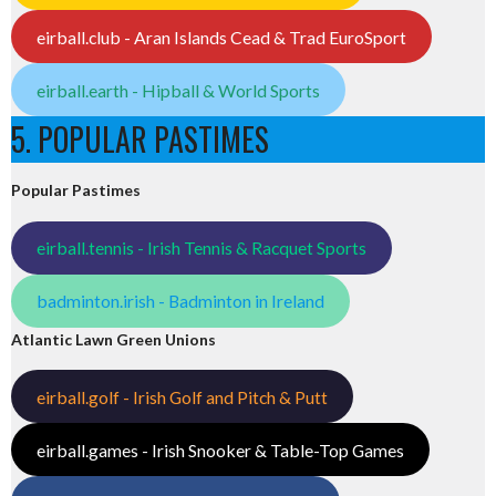
eirball.club - Aran Islands Cead & Trad EuroSport
eirball.earth - Hipball & World Sports
5. POPULAR PASTIMES
Popular Pastimes
eirball.tennis - Irish Tennis & Racquet Sports
badminton.irish - Badminton in Ireland
Atlantic Lawn Green Unions
eirball.golf - Irish Golf and Pitch & Putt
eirball.games - Irish Snooker & Table-Top Games