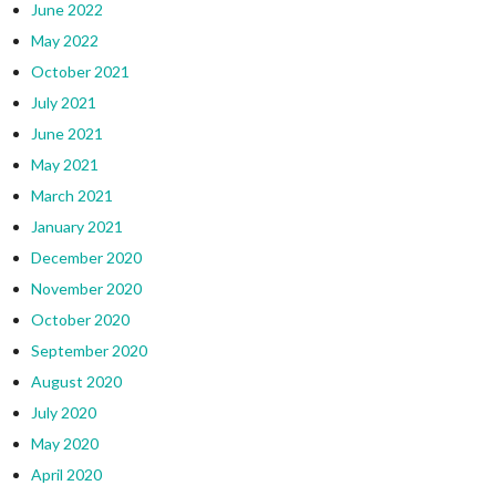
June 2022
May 2022
October 2021
July 2021
June 2021
May 2021
March 2021
January 2021
December 2020
November 2020
October 2020
September 2020
August 2020
July 2020
May 2020
April 2020