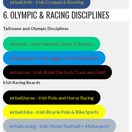
eirball.irish - Irish Croquet & Bowling
6. OLYMPIC & RACING DISCIPLINES
Tailteann and Olympic Disciplines
eirball.tv - Irish Paintball, Darts & Archery
eirball.online - Irish Jugger & Combat Sports
eirball.run - Irish Roller Derby & Track and Field
Irish Racing Boards
eirball.horse - Irish Polo and Horse Racing
eirball.bike - Irish Bicycle Polo & Bike Sports
eirball.racing - Irish Motor Football + Motorsport