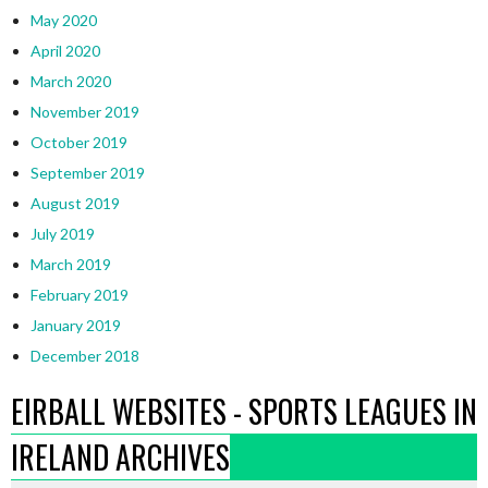
May 2020
April 2020
March 2020
November 2019
October 2019
September 2019
August 2019
July 2019
March 2019
February 2019
January 2019
December 2018
EIRBALL WEBSITES - SPORTS LEAGUES IN
IRELAND ARCHIVES