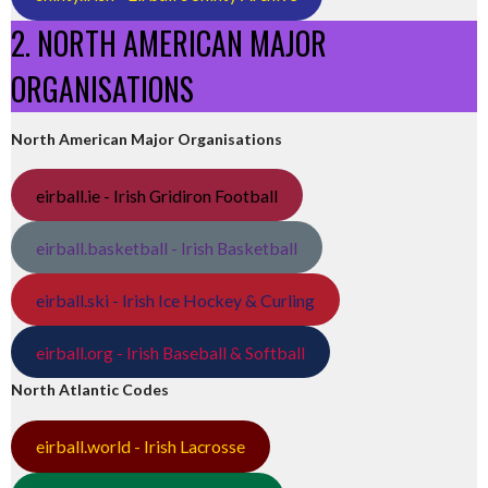
2. NORTH AMERICAN MAJOR
ORGANISATIONS
North American Major Organisations
eirball.ie - Irish Gridiron Football
eirball.basketball - Irish Basketball
eirball.ski - Irish Ice Hockey & Curling
eirball.org - Irish Baseball & Softball
North Atlantic Codes
eirball.world - Irish Lacrosse