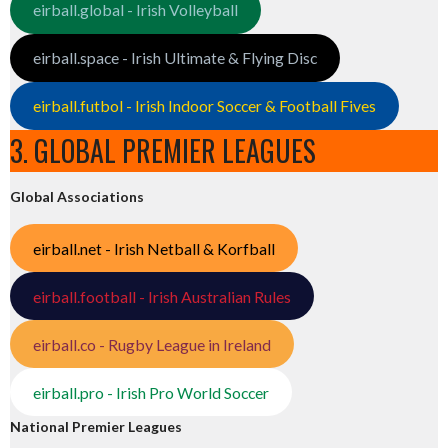
eirball.global - Irish Volleyball
eirball.space - Irish Ultimate & Flying Disc
eirball.futbol - Irish Indoor Soccer & Football Fives
3. GLOBAL PREMIER LEAGUES
Global Associations
eirball.net - Irish Netball & Korfball
eirball.football - Irish Australian Rules
eirball.co - Rugby League in Ireland
eirball.pro - Irish Pro World Soccer
National Premier Leagues