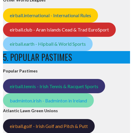
eirball.international - International Rules
eirball.club - Aran Islands Cead & Trad EuroSport
eirball.earth - Hipball & World Sports
5. POPULAR PASTIMES
Popular Pastimes
eirball.tennis - Irish Tennis & Racquet Sports
badminton.irish - Badminton in Ireland
Atlantic Lawn Green Unions
eirball.golf - Irish Golf and Pitch & Putt