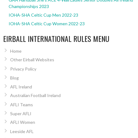
Championships 2023
IOHA-SHA Celtic Cup Men 2022-23
IOHA-SHA Celtic Cup Women 2022-23
EIRBALL INTERNATIONAL RULES MENU
Home
Other Eirball Websites
Privacy Policy
Blog
AFL Ireland
Australian Football Ireland
AFLI Teams
Super AFLI
AFLI Women
Leeside AFL