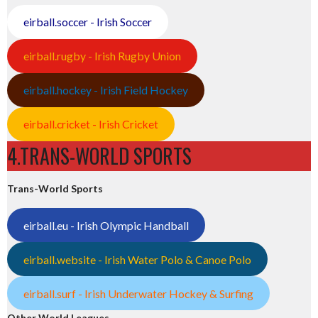
eirball.soccer - Irish Soccer
eirball.rugby - Irish Rugby Union
eirball.hockey - Irish Field Hockey
eirball.cricket - Irish Cricket
4.TRANS-WORLD SPORTS
Trans-World Sports
eirball.eu - Irish Olympic Handball
eirball.website - Irish Water Polo & Canoe Polo
eirball.surf - Irish Underwater Hockey & Surfing
Other World Leagues