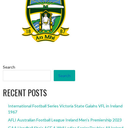
Search
Search
RECENT POSTS
International Football Series Victoria State Galahs VFL in Ireland
1967
AFLI Australian Football League Ireland Men’s Premiership 2023
GAA Handball She’s ACE 4-Wall Ladies Senior Doubles All Ireland