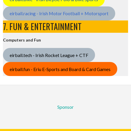
eirball.racing - Irish Motor Football + Motorsport
7. FUN & ENTERTAINMENT
Computers and Fun
eirball.tech - Irish Rocket League + CTF
eirball.fun - Eriu E-Sports and Board & Card Games
Sponsor