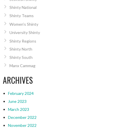
Shinty National
Shinty Teams
Women’s Shinty
University Shinty
Shinty Regions
Shinty North
Shinty South
Manx Cammag
ARCHIVES
February 2024
June 2023
March 2023
December 2022
November 2022