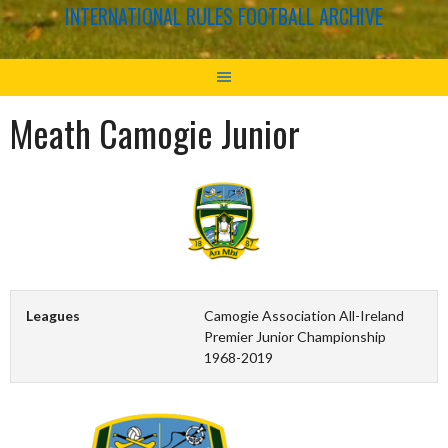
INTERNATIONAL RULES FOOTBALL ARCHIVE
Meath Camogie Junior
Leagues
Camogie Association All-Ireland
Premier Junior Championship
1968-2019