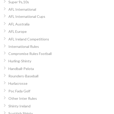
Super 9s,10s
AFL International
AFL International Cups
AFL Australia
AFL Europe
AFL Ireland Competitions
International Rules
Compromise Rules Football
Hurling-Shinty
Handball-Pelota
Rounders-Baseball
Hurlacrosse
Poc Fada Golf
Other Inter Rules
Shinty Ireland
Scottish Shinty