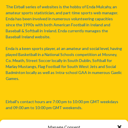
The Eirball series of websites is the hobby of Enda Mulcahy, an
amateur sports statistician, and part-time sports web manager.
Enda has been involved in numerous volunteering capacities
since the 1990s with both American Football in Ireland and
Baseball & Softball in Ireland. Enda currently manages the
Baseball Ireland website.
Enda is a keen sports player, at an amateur and social level, having
played Basketball in a National Schools competition at Mosney,
Co. Meath, Street Soccer locally in South Dublin, Softball for
Marlay Mustangs, Flag Football for South West Jets and Social
Badminton locally as well as Intra-school GAA in numerous Gaelic
Games.
Eirball's contact hours are 7:00 pm to 10:00 pm GMT weekdays
and 09:00 am to 10:00 pm GMT weekends.
Manage Consent