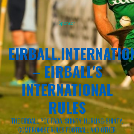
Sponsor
EIRBALL.INTERNATIO
– EIRBALL'S
INTERNATIONAL
RULES
THE EIRBALL POC FADA, SHINTY, HURLING-SHINTY,
COMPROMISE RULES FOOTBALL AND OTHER