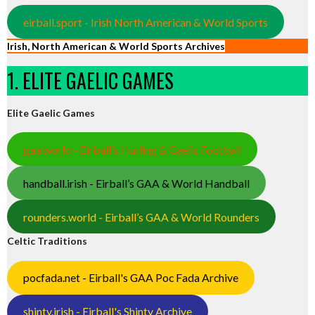
eirball.sport - Irish North American & World Sports
Irish, North American & World Sports Archives
1. ELITE GAELIC GAMES
Elite Gaelic Games
gaa.world - Eirball’s Hurling & Gaelic Football
handball.irish - Eirball’s GAA & World Handball
rounders.world - Eirball’s GAA & World Rounders
Celtic Traditions
pocfada.net - Eirball's GAA Poc Fada Archive
shinty.irish - Eirball's Shinty Archive