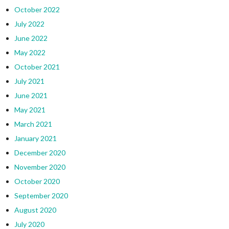
October 2022
July 2022
June 2022
May 2022
October 2021
July 2021
June 2021
May 2021
March 2021
January 2021
December 2020
November 2020
October 2020
September 2020
August 2020
July 2020