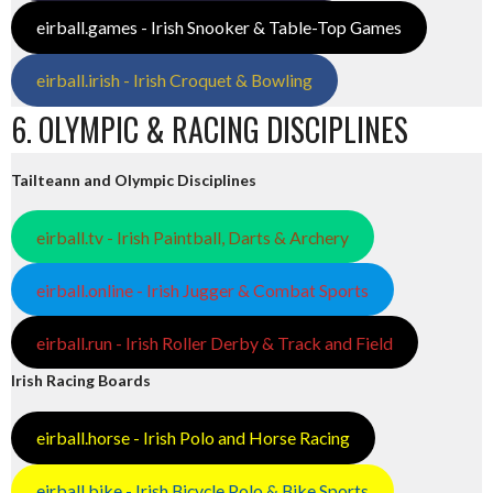
eirball.games - Irish Snooker & Table-Top Games
eirball.irish - Irish Croquet & Bowling
6. OLYMPIC & RACING DISCIPLINES
Tailteann and Olympic Disciplines
eirball.tv - Irish Paintball, Darts & Archery
eirball.online - Irish Jugger & Combat Sports
eirball.run - Irish Roller Derby & Track and Field
Irish Racing Boards
eirball.horse - Irish Polo and Horse Racing
eirball.bike - Irish Bicycle Polo & Bike Sports