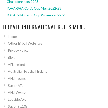
Championships 2023
IOHA-SHA Celtic Cup Men 2022-23
IOHA-SHA Celtic Cup Women 2022-23
EIRBALL INTERNATIONAL RULES MENU
Home
Other Eirball Websites
Privacy Policy
Blog
AFL Ireland
Australian Football Ireland
AFLI Teams
Super AFLI
AFLI Women
Leeside AFL
Super 9s,10s