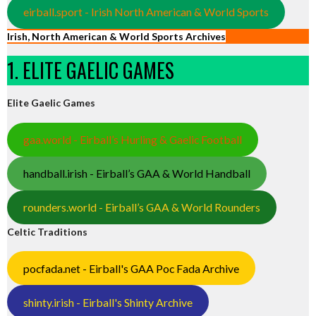
eirball.sport - Irish North American & World Sports
Irish, North American & World Sports Archives
1. ELITE GAELIC GAMES
Elite Gaelic Games
gaa.world - Eirball’s Hurling & Gaelic Football
handball.irish - Eirball’s GAA & World Handball
rounders.world - Eirball’s GAA & World Rounders
Celtic Traditions
pocfada.net - Eirball's GAA Poc Fada Archive
shinty.irish - Eirball's Shinty Archive