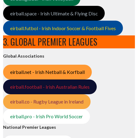
eirball.space - Irish Ultimate & Flying Disc
eirball.futbol - Irish Indoor Soccer & Football Fives
3. GLOBAL PREMIER LEAGUES
Global Associations
eirball.net - Irish Netball & Korfball
eirball.football - Irish Australian Rules
eirball.co - Rugby League in Ireland
eirball.pro - Irish Pro World Soccer
National Premier Leagues