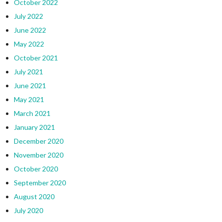
October 2022
July 2022
June 2022
May 2022
October 2021
July 2021
June 2021
May 2021
March 2021
January 2021
December 2020
November 2020
October 2020
September 2020
August 2020
July 2020