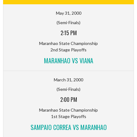
May 31, 2000
(Semi-Finals)
2:15 PM
Maranhao State Championship
2nd Stage Playoffs
MARANHAO VS VIANA
March 31, 2000
(Semi-Finals)
2:00 PM
Maranhao State Championship
1st Stage Playoffs
SAMPAIO CORREA VS MARANHAO