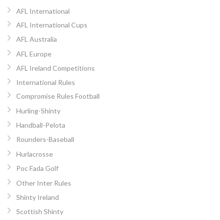
AFL International
AFL International Cups
AFL Australia
AFL Europe
AFL Ireland Competitions
International Rules
Compromise Rules Football
Hurling-Shinty
Handball-Pelota
Rounders-Baseball
Hurlacrosse
Poc Fada Golf
Other Inter Rules
Shinty Ireland
Scottish Shinty