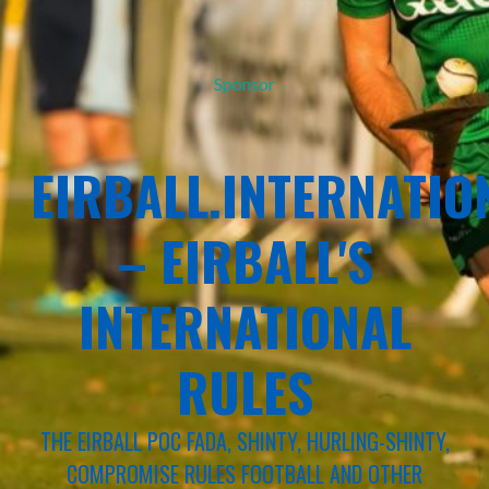
Sponsor
EIRBALL.INTERNATIO
– EIRBALL'S
INTERNATIONAL
RULES
THE EIRBALL POC FADA, SHINTY, HURLING-SHINTY,
COMPROMISE RULES FOOTBALL AND OTHER