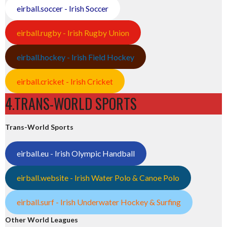
eirball.soccer - Irish Soccer
eirball.rugby - Irish Rugby Union
eirball.hockey - Irish Field Hockey
eirball.cricket - Irish Cricket
4.TRANS-WORLD SPORTS
Trans-World Sports
eirball.eu - Irish Olympic Handball
eirball.website - Irish Water Polo & Canoe Polo
eirball.surf - Irish Underwater Hockey & Surfing
Other World Leagues