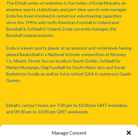
The Eirball series of websites is the hobby of Enda Mulcahy, an
amateur sports statistician, and part-time sports web manager.
Enda has been involved in numerous volunteering capacities
since the 1990s with both American Football in Ireland and
Baseball & Softball in Ireland. Enda currently manages the
Baseball Ireland website.
Enda is a keen sports player, at an amateur and social level, having
played Basketball in a National Schools competition at Mosney,
Co. Meath, Street Soccer locally in South Dublin, Softball for
Marlay Mustangs, Flag Football for South West Jets and Social
Badminton locally as well as Intra-school GAA in numerous Gaelic
Games.
Eirball's contact hours are 7:00 pm to 10:00 pm GMT weekdays
and 09:00 am to 10:00 pm GMT weekends.
Manage Consent
Disclaimer: Eirball is not officially endorsed by either the Gaelic