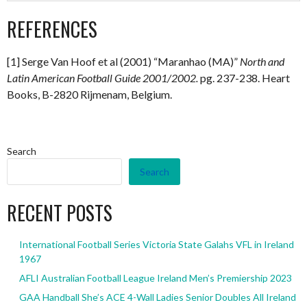
REFERENCES
[1] Serge Van Hoof et al (2001) “Maranhao (MA)”
North and
Latin American Football Guide 2001/2002.
pg. 237-238. Heart
Books, B-2820 Rijmenam, Belgium.
Search
Search
RECENT POSTS
International Football Series Victoria State Galahs VFL in Ireland
1967
AFLI Australian Football League Ireland Men’s Premiership 2023
GAA Handball She’s ACE 4-Wall Ladies Senior Doubles All Ireland