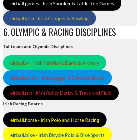
eirball.games - Irish Snooker & Table-Top Games
eirball.irish - Irish Croquet & Bowling
6. OLYMPIC & RACING DISCIPLINES
Tailteann and Olympic Disciplines
eirball.tv - Irish Paintball, Darts & Archery
eirball.online - Irish Jugger & Combat Sports
eirball.run - Irish Roller Derby & Track and Field
Irish Racing Boards
eirball.horse - Irish Polo and Horse Racing
eirball.bike - Irish Bicycle Polo & Bike Sports