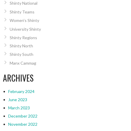
Shinty National
Shinty Teams
Women’s Shinty
University Shinty
Shinty Regions
Shinty North
Shinty South
Manx Cammag
ARCHIVES
February 2024
June 2023
March 2023
December 2022
November 2022