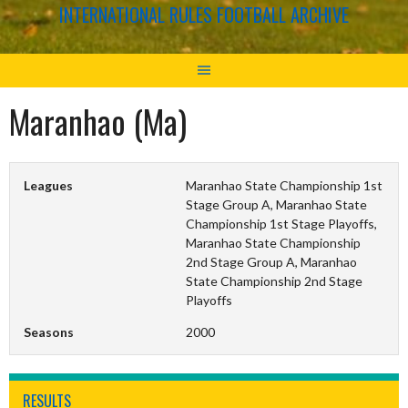
INTERNATIONAL RULES FOOTBALL ARCHIVE
Maranhao (Ma)
Leagues
Maranhao State Championship 1st
Stage Group A, Maranhao State
Championship 1st Stage Playoffs,
Maranhao State Championship
2nd Stage Group A, Maranhao
State Championship 2nd Stage
Playoffs
Seasons
2000
RESULTS