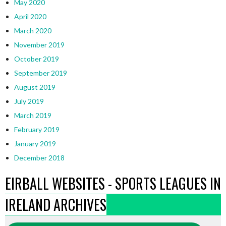
May 2020
April 2020
March 2020
November 2019
October 2019
September 2019
August 2019
July 2019
March 2019
February 2019
January 2019
December 2018
EIRBALL WEBSITES - SPORTS LEAGUES IN
IRELAND ARCHIVES