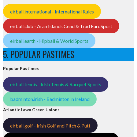
eirball.international - International Rules
eirball.club - Aran Islands Cead & Trad EuroSport
eirball.earth - Hipball & World Sports
5. POPULAR PASTIMES
Popular Pastimes
eirball.tennis - Irish Tennis & Racquet Sports
badminton.irish - Badminton in Ireland
Atlantic Lawn Green Unions
eirball.golf - Irish Golf and Pitch & Putt