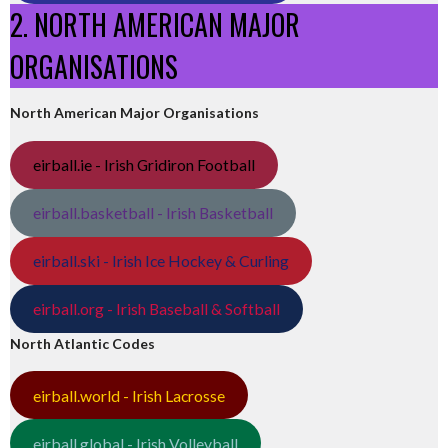
2. NORTH AMERICAN MAJOR
ORGANISATIONS
North American Major Organisations
eirball.ie - Irish Gridiron Football
eirball.basketball - Irish Basketball
eirball.ski - Irish Ice Hockey & Curling
eirball.org - Irish Baseball & Softball
North Atlantic Codes
eirball.world - Irish Lacrosse
eirball.global - Irish Volleyball