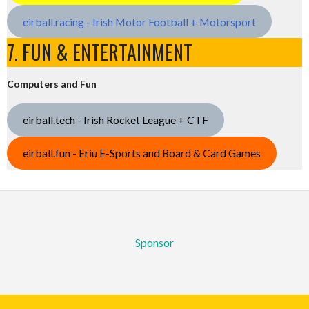
eirball.racing - Irish Motor Football + Motorsport
7. FUN & ENTERTAINMENT
Computers and Fun
eirball.tech - Irish Rocket League + CTF
eirball.fun - Eriu E-Sports and Board & Card Games
Sponsor