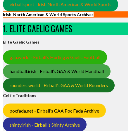
eirball.sport - Irish North American & World Sports
Irish, North American & World Sports Archives
1. ELITE GAELIC GAMES
Elite Gaelic Games
gaa.world - Eirball’s Hurling & Gaelic Football
handball.irish - Eirball’s GAA & World Handball
rounders.world - Eirball’s GAA & World Rounders
Celtic Traditions
pocfada.net - Eirball's GAA Poc Fada Archive
shinty.irish - Eirball's Shinty Archive