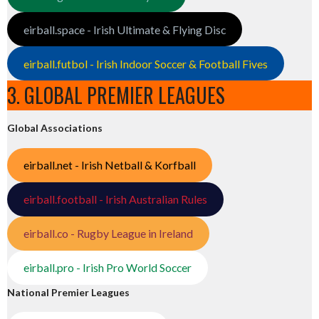
eirball.space - Irish Ultimate & Flying Disc
eirball.futbol - Irish Indoor Soccer & Football Fives
3. GLOBAL PREMIER LEAGUES
Global Associations
eirball.net - Irish Netball & Korfball
eirball.football - Irish Australian Rules
eirball.co - Rugby League in Ireland
eirball.pro - Irish Pro World Soccer
National Premier Leagues