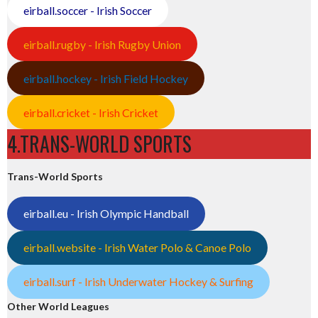
eirball.soccer - Irish Soccer
eirball.rugby - Irish Rugby Union
eirball.hockey - Irish Field Hockey
eirball.cricket - Irish Cricket
4.TRANS-WORLD SPORTS
Trans-World Sports
eirball.eu - Irish Olympic Handball
eirball.website - Irish Water Polo & Canoe Polo
eirball.surf - Irish Underwater Hockey & Surfing
Other World Leagues