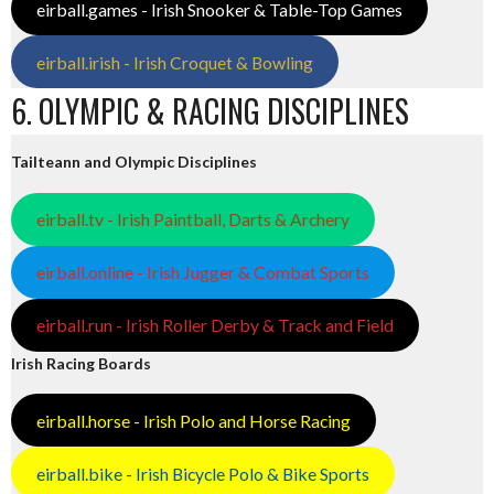
eirball.games - Irish Snooker & Table-Top Games
eirball.irish - Irish Croquet & Bowling
6. OLYMPIC & RACING DISCIPLINES
Tailteann and Olympic Disciplines
eirball.tv - Irish Paintball, Darts & Archery
eirball.online - Irish Jugger & Combat Sports
eirball.run - Irish Roller Derby & Track and Field
Irish Racing Boards
eirball.horse - Irish Polo and Horse Racing
eirball.bike - Irish Bicycle Polo & Bike Sports