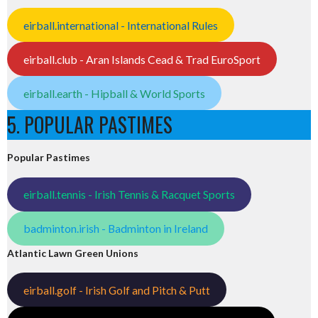
eirball.international - International Rules
eirball.club - Aran Islands Cead & Trad EuroSport
eirball.earth - Hipball & World Sports
5. POPULAR PASTIMES
Popular Pastimes
eirball.tennis - Irish Tennis & Racquet Sports
badminton.irish - Badminton in Ireland
Atlantic Lawn Green Unions
eirball.golf - Irish Golf and Pitch & Putt