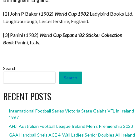
[2] John P Baker (1982)
World Cup 1982
Ladybird Books Ltd.
Loughbourough, Leicestershire, England.
[3] Panini (1982)
World Cup Espana ’82 Sticker Collection
Book
Panini, Italy.
Search
Search
RECENT POSTS
International Football Series Victoria State Galahs VFL in Ireland
1967
AFLI Australian Football League Ireland Men’s Premiership 2023
GAA Handball She’s ACE 4-Wall Ladies Senior Doubles All Ireland