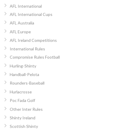
AFL International
AFL International Cups
AFL Australia
AFL Europe
AFL Ireland Competitions
International Rules
Compromise Rules Football
Hurling-Shinty
Handball-Pelota
Rounders-Baseball
Hurlacrosse
Poc Fada Golf
Other Inter Rules
Shinty Ireland
Scottish Shinty