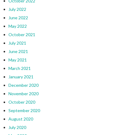
October 2022
July 2022
June 2022
May 2022
October 2021
July 2021
June 2021
May 2021
March 2021
January 2021
December 2020
November 2020
October 2020
September 2020
August 2020
July 2020