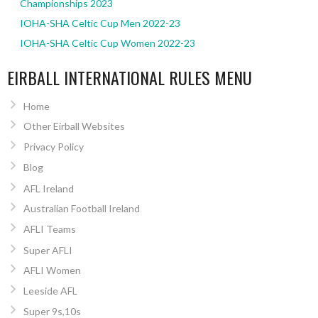
Championships 2023
IOHA-SHA Celtic Cup Men 2022-23
IOHA-SHA Celtic Cup Women 2022-23
EIRBALL INTERNATIONAL RULES MENU
Home
Other Eirball Websites
Privacy Policy
Blog
AFL Ireland
Australian Football Ireland
AFLI Teams
Super AFLI
AFLI Women
Leeside AFL
Super 9s,10s