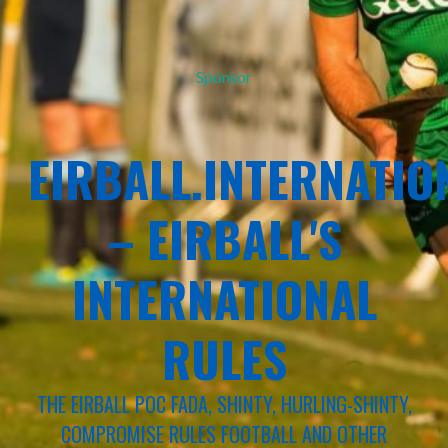
Sponsor
EIRBALL.INTERNATIO
– EIRBALL'S
INTERNATIONAL
RULES
THE EIRBALL POC FADA, SHINTY, HURLING-SHINTY,
COMPROMISE RULES FOOTBALL AND OTHER