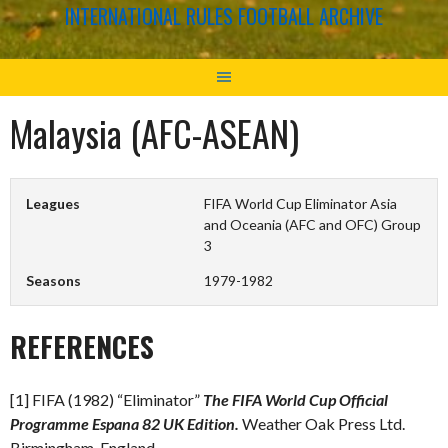
INTERNATIONAL RULES FOOTBALL ARCHIVE
Malaysia (AFC-ASEAN)
Leagues
FIFA World Cup Eliminator Asia
and Oceania (AFC and OFC) Group
3
Seasons
1979-1982
REFERENCES
[1] FIFA (1982) “Eliminator”
The FIFA World Cup Official
Programme Espana 82 UK Edition.
Weather Oak Press Ltd.
Birmingham, England.