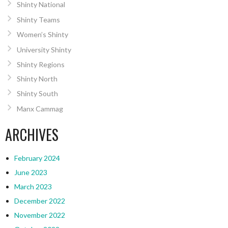
Shinty National
Shinty Teams
Women’s Shinty
University Shinty
Shinty Regions
Shinty North
Shinty South
Manx Cammag
ARCHIVES
February 2024
June 2023
March 2023
December 2022
November 2022