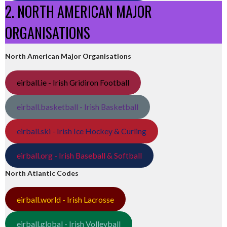
2. NORTH AMERICAN MAJOR
ORGANISATIONS
North American Major Organisations
eirball.ie - Irish Gridiron Football
eirball.basketball - Irish Basketball
eirball.ski - Irish Ice Hockey & Curling
eirball.org - Irish Baseball & Softball
North Atlantic Codes
eirball.world - Irish Lacrosse
eirball.global - Irish Volleyball