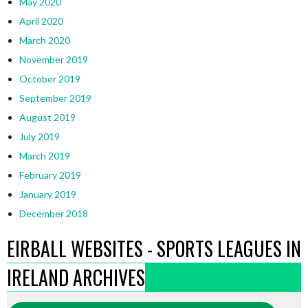
May 2020
April 2020
March 2020
November 2019
October 2019
September 2019
August 2019
July 2019
March 2019
February 2019
January 2019
December 2018
EIRBALL WEBSITES - SPORTS LEAGUES IN
IRELAND ARCHIVES