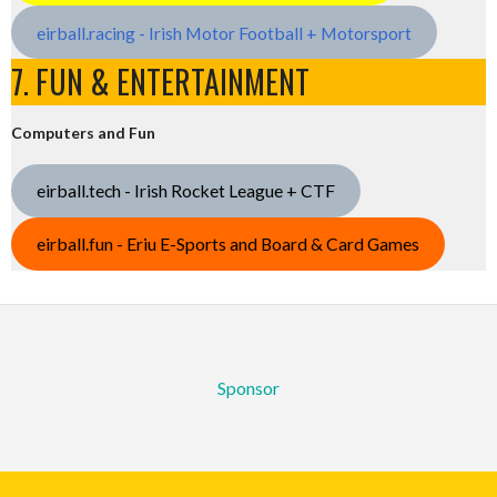
eirball.racing - Irish Motor Football + Motorsport
7. FUN & ENTERTAINMENT
Computers and Fun
eirball.tech - Irish Rocket League + CTF
eirball.fun - Eriu E-Sports and Board & Card Games
Sponsor