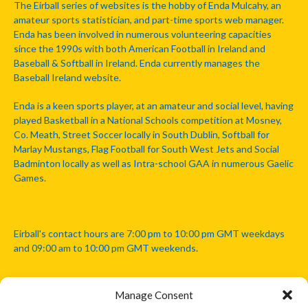
The Eirball series of websites is the hobby of Enda Mulcahy, an
amateur sports statistician, and part-time sports web manager.
Enda has been involved in numerous volunteering capacities
since the 1990s with both American Football in Ireland and
Baseball & Softball in Ireland. Enda currently manages the
Baseball Ireland website.
Enda is a keen sports player, at an amateur and social level, having
played Basketball in a National Schools competition at Mosney,
Co. Meath, Street Soccer locally in South Dublin, Softball for
Marlay Mustangs, Flag Football for South West Jets and Social
Badminton locally as well as Intra-school GAA in numerous Gaelic
Games.
Eirball's contact hours are 7:00 pm to 10:00 pm GMT weekdays
and 09:00 am to 10:00 pm GMT weekends.
Manage Consent
Disclaimer: Eirball is not officially endorsed by either the Gaelic