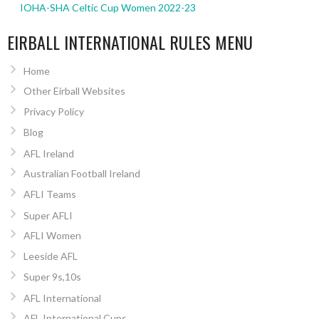
IOHA-SHA Celtic Cup Women 2022-23
EIRBALL INTERNATIONAL RULES MENU
Home
Other Eirball Websites
Privacy Policy
Blog
AFL Ireland
Australian Football Ireland
AFLI Teams
Super AFLI
AFLI Women
Leeside AFL
Super 9s,10s
AFL International
AFL International Cups