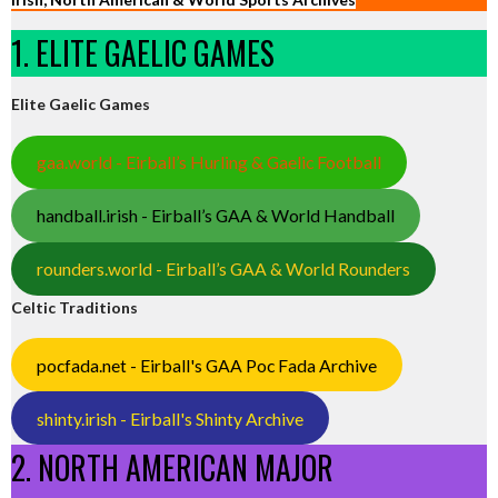
1. ELITE GAELIC GAMES
Elite Gaelic Games
gaa.world - Eirball’s Hurling & Gaelic Football
handball.irish - Eirball’s GAA & World Handball
rounders.world - Eirball’s GAA & World Rounders
Celtic Traditions
pocfada.net - Eirball's GAA Poc Fada Archive
shinty.irish - Eirball's Shinty Archive
2. NORTH AMERICAN MAJOR