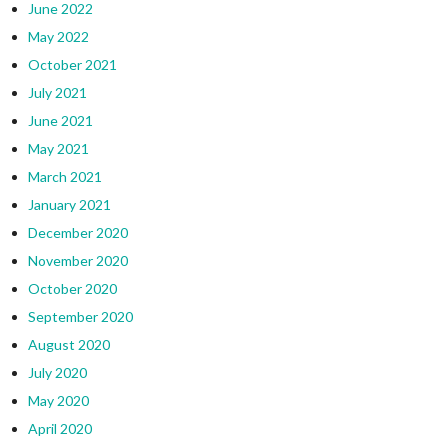
June 2022
May 2022
October 2021
July 2021
June 2021
May 2021
March 2021
January 2021
December 2020
November 2020
October 2020
September 2020
August 2020
July 2020
May 2020
April 2020