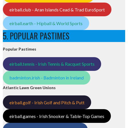
eirball.club - Aran Islands Cead & Trad EuroSport
eirball.earth - Hipball & World Sports
5. POPULAR PASTIMES
Popular Pastimes
eirball.tennis - Irish Tennis & Racquet Sports
badminton.irish - Badminton in Ireland
Atlantic Lawn Green Unions
eirball.golf - Irish Golf and Pitch & Putt
eirball.games - Irish Snooker & Table-Top Games