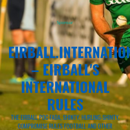
Sponsor
EIRBALL.INTERNATIO
– EIRBALL'S
INTERNATIONAL
RULES
THE EIRBALL POC FADA, SHINTY, HURLING-SHINTY,
COMPROMISE RULES FOOTBALL AND OTHER