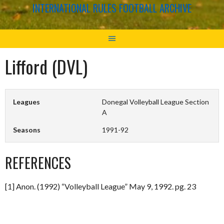
INTERNATIONAL RULES FOOTBALL ARCHIVE
Lifford (DVL)
Leagues
Donegal Volleyball League Section
A
Seasons
1991-92
REFERENCES
[1] Anon. (1992) “Volleyball League” May 9, 1992. pg. 23