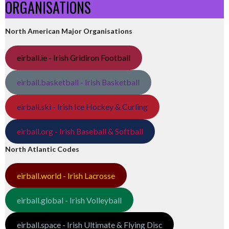
ORGANISATIONS
North American Major Organisations
eirball.ie - Irish Gridiron Football
eirball.basketball - Irish Basketball
eirball.ski - Irish Ice Hockey & Curling
eirball.org - Irish Baseball & Softball
North Atlantic Codes
eirball.world - Irish Lacrosse
eirball.global - Irish Volleyball
eirball.space - Irish Ultimate & Flying Disc