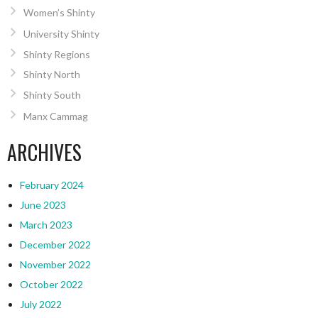
Women’s Shinty
University Shinty
Shinty Regions
Shinty North
Shinty South
Manx Cammag
ARCHIVES
February 2024
June 2023
March 2023
December 2022
November 2022
October 2022
July 2022