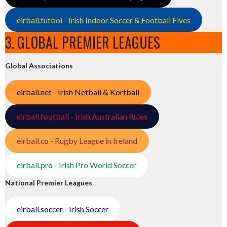
eirball.futbol - Irish Indoor Soccer & Football Fives
3. GLOBAL PREMIER LEAGUES
Global Associations
eirball.net - Irish Netball & Korfball
eirball.football - Irish Australian Rules
eirball.co - Rugby League in Ireland
eirball.pro - Irish Pro World Soccer
National Premier Leagues
eirball.soccer - Irish Soccer