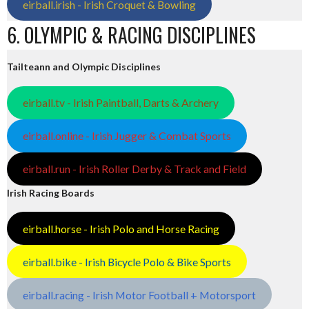
eirball.irish - Irish Croquet & Bowling
6. OLYMPIC & RACING DISCIPLINES
Tailteann and Olympic Disciplines
eirball.tv - Irish Paintball, Darts & Archery
eirball.online - Irish Jugger & Combat Sports
eirball.run - Irish Roller Derby & Track and Field
Irish Racing Boards
eirball.horse - Irish Polo and Horse Racing
eirball.bike - Irish Bicycle Polo & Bike Sports
eirball.racing - Irish Motor Football + Motorsport