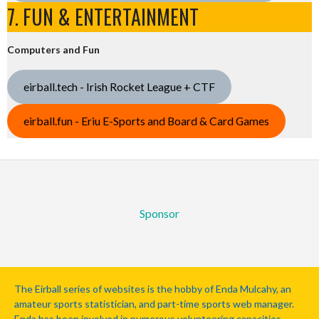
7. FUN & ENTERTAINMENT
Computers and Fun
eirball.tech - Irish Rocket League + CTF
eirball.fun - Eriu E-Sports and Board & Card Games
Sponsor
The Eirball series of websites is the hobby of Enda Mulcahy, an
amateur sports statistician, and part-time sports web manager.
Enda has been involved in numerous volunteering capacities