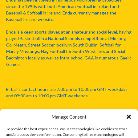
since the 1990s with both American Football in Ireland and
Baseball & Softball in Ireland. Enda currently manages the
Baseball Ireland website.
Enda is a keen sports player, at an amateur and social level, having
played Basketball in a National Schools competition at Mosney,
Co. Meath, Street Soccer locally in South Dublin, Softball for
Marlay Mustangs, Flag Football for South West Jets and Social
Badminton locally as well as Intra-school GAA in numerous Gaelic
Games.
Eirball's contact hours are 7:00 pm to 10:00 pm GMT weekdays
and 09:00 am to 10:00 pm GMT weekends.
Manage Consent
Disclaimer: Eirball is not officially endorsed by either the Gaelic
Athletic Association, Australian Football League, Camanachd
To provide the best experiences, we use technologies like cookies to store
Association, or any other official sports body mentioned in this
and/or access device information. Consenting to these technologies will