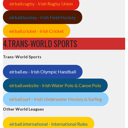
eirball.rugby - Irish Rugby Union
eirball.hockey - Irish Field Hockey
eirball.cricket - Irish Cricket
4.TRANS-WORLD SPORTS
Trans-World Sports
eirball.eu - Irish Olympic Handball
eirball.website - Irish Water Polo & Canoe Polo
eirball.surf - Irish Underwater Hockey & Surfing
Other World Leagues
eirball.international - International Rules