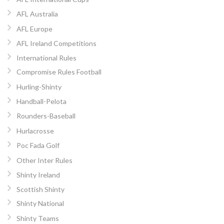
AFL Australia
AFL Europe
AFL Ireland Competitions
International Rules
Compromise Rules Football
Hurling-Shinty
Handball-Pelota
Rounders-Baseball
Hurlacrosse
Poc Fada Golf
Other Inter Rules
Shinty Ireland
Scottish Shinty
Shinty National
Shinty Teams