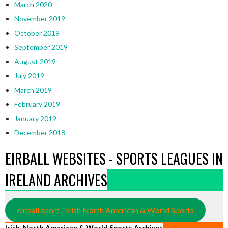
March 2020
November 2019
October 2019
September 2019
August 2019
July 2019
March 2019
February 2019
January 2019
December 2018
EIRBALL WEBSITES - SPORTS LEAGUES IN
IRELAND ARCHIVES
eirball.sport - Irish North American & World Sports
Irish, North American & World Sports Archives