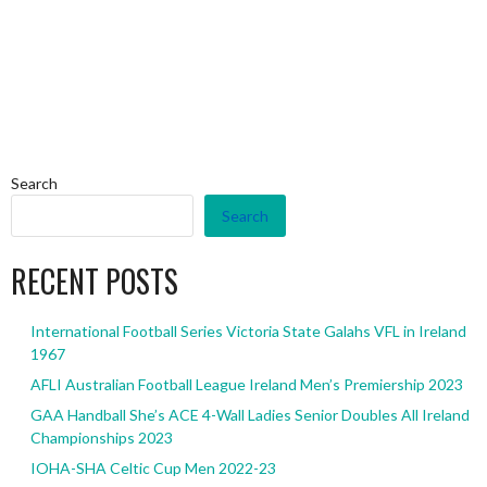
Search
Search
RECENT POSTS
International Football Series Victoria State Galahs VFL in Ireland
1967
AFLI Australian Football League Ireland Men’s Premiership 2023
GAA Handball She’s ACE 4-Wall Ladies Senior Doubles All Ireland
Championships 2023
IOHA-SHA Celtic Cup Men 2022-23