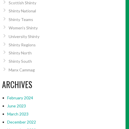
Scottish Shinty
Shinty National
Shinty Teams
Women’s Shinty
University Shinty
Shinty Regions
Shinty North
Shinty South
Manx Cammag
ARCHIVES
February 2024
June 2023
March 2023
December 2022