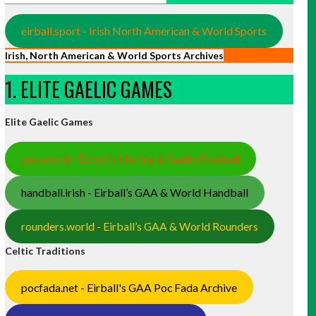
eirball.sport - Irish North American & World Sports
Irish, North American & World Sports Archives
1. ELITE GAELIC GAMES
Elite Gaelic Games
gaa.world - Eirball’s Hurling & Gaelic Football
handball.irish - Eirball’s GAA & World Handball
rounders.world - Eirball’s GAA & World Rounders
Celtic Traditions
pocfada.net - Eirball's GAA Poc Fada Archive