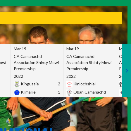
Mar 19
Mar 19
Mar 1
CA Camanachd
CA Camanachd
CA Ca
Mowi
Association Shinty Mowi
Association Shinty Mowi
Associ
Premiership
Premiership
Premie
2022
2022
2022
Kingussie
2
Kinlochshiel
Ky
Kilmallie
1
Oban Camanachd
Ne