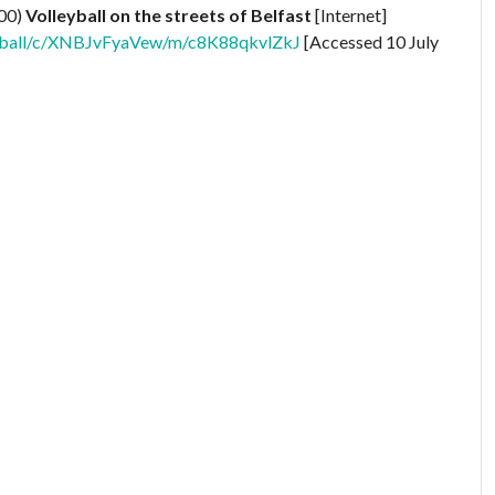
000)
Volleyball on the streets of Belfast
[Internet]
lleyball/c/XNBJvFyaVew/m/c8K88qkvlZkJ
[Accessed 10 July