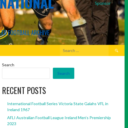
RNATIONAL
Sponsor
LES FOOTBALL ARCHIVE
Search
for:
Search
Search
RECENT POSTS
International Football Series Victoria State Galahs VFL in
Ireland 1967
AFLI Australian Football League Ireland Men’s Premiership
2023