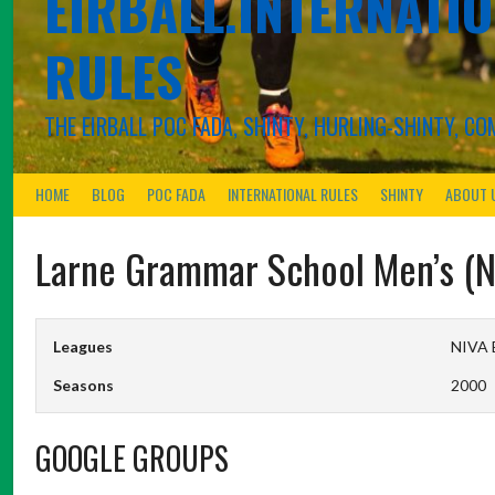
EIRBALL.INTERNATIO
RULES
THE EIRBALL POC FADA, SHINTY, HURLING-SHINTY, 
HOME
BLOG
POC FADA
INTERNATIONAL RULES
SHINTY
ABOUT 
Larne Grammar School Men’s (N
Leagues
NIVA B
Seasons
2000
GOOGLE GROUPS