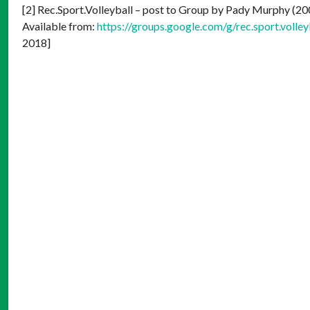
[2] Rec.Sport.Volleyball – post to Group by Pady Murphy (2
Available from:
https://groups.google.com/g/rec.sport.vo
2018]