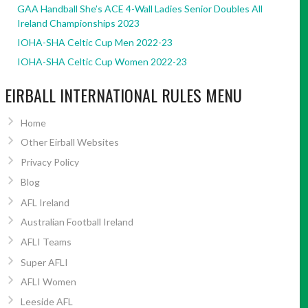
GAA Handball She’s ACE 4-Wall Ladies Senior Doubles All
Ireland Championships 2023
IOHA-SHA Celtic Cup Men 2022-23
IOHA-SHA Celtic Cup Women 2022-23
EIRBALL INTERNATIONAL RULES MENU
Home
Other Eirball Websites
Privacy Policy
Blog
AFL Ireland
Australian Football Ireland
AFLI Teams
Super AFLI
AFLI Women
Leeside AFL