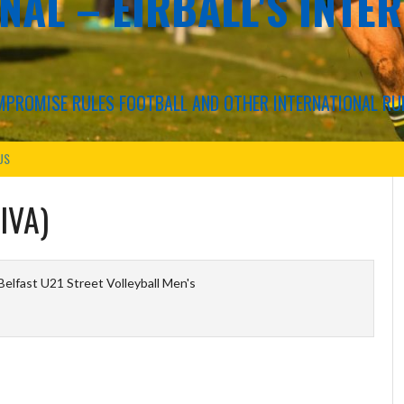
NAL – EIRBALL'S INTE
COMPROMISE RULES FOOTBALL AND OTHER INTERNATIONAL RU
US
IVA)
elfast U21 Street Volleyball Men's