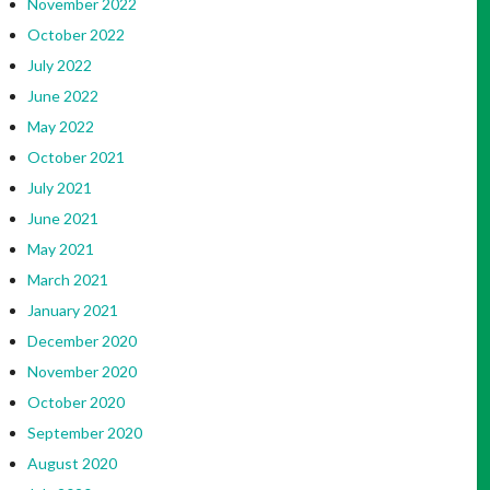
November 2022
October 2022
July 2022
June 2022
May 2022
October 2021
July 2021
June 2021
May 2021
March 2021
January 2021
December 2020
November 2020
October 2020
September 2020
August 2020