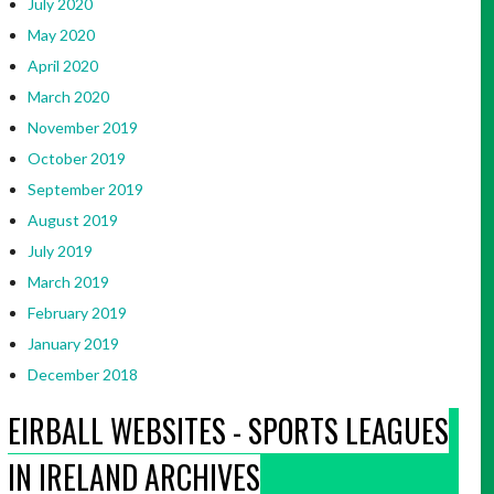
July 2020
May 2020
April 2020
March 2020
November 2019
October 2019
September 2019
August 2019
July 2019
March 2019
February 2019
January 2019
December 2018
EIRBALL WEBSITES - SPORTS LEAGUES
IN IRELAND ARCHIVES