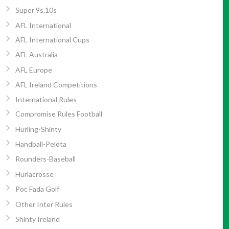
Super 9s,10s
AFL International
AFL International Cups
AFL Australia
AFL Europe
AFL Ireland Competitions
International Rules
Compromise Rules Football
Hurling-Shinty
Handball-Pelota
Rounders-Baseball
Hurlacrosse
Poc Fada Golf
Other Inter Rules
Shinty Ireland