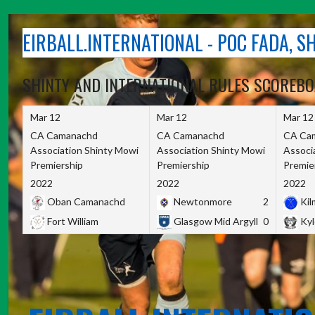
Skip
to
EIRBALL.INTERNATIONAL - POC FADA, 
content
SHINTY AND INTERNATIONAL RULES SCOREB
Mar 12
Mar 12
Mar 12
CA Camanachd
CA Camanachd
CA Ca
Association Shinty Mowi
Association Shinty Mowi
Associ
Premiership
Premiership
Premie
2022
2022
2022
Oban Camanachd
Newtonmore
2
Kilm
Fort William
Glasgow Mid Argyll
0
Kyl