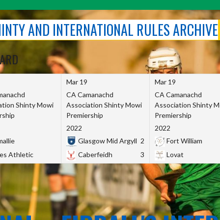
SHINTY AND INTERNATIONAL RULES ARCHIVE
OARD
Mar 19
Mar 19
manachd
CA Camanachd
CA Camanachd
ation Shinty Mowi
Association Shinty Mowi
Association Shinty 
rship
Premiership
Premiership
2022
2022
allie
Glasgow Mid Argyll
2
Fort William
es Athletic
Caberfeidh
3
Lovat