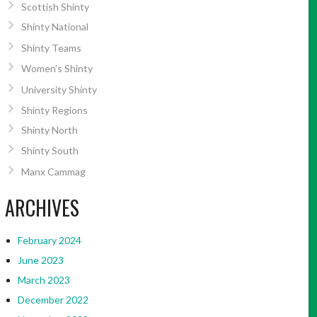
Scottish Shinty
Shinty National
Shinty Teams
Women’s Shinty
University Shinty
Shinty Regions
Shinty North
Shinty South
Manx Cammag
ARCHIVES
February 2024
June 2023
March 2023
December 2022