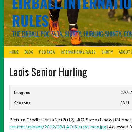
EIRBALL.INTERNATIO
RULES
THE EIRBALL POC FADA, SHINTY, HURLING-SHINTY, 
HOME
BLOG
POC FADA
INTERNATIONAL RULES
SHINTY
ABOUT 
Laois Senior Hurling
Leagues
GAA Al
Seasons
2021
Picture Credit:
Forza 27 (2012)
LAOIS-crest-new
[Internet
content/uploads/2012/09/LAOIS-crest-new.jpg
[Accessed 3