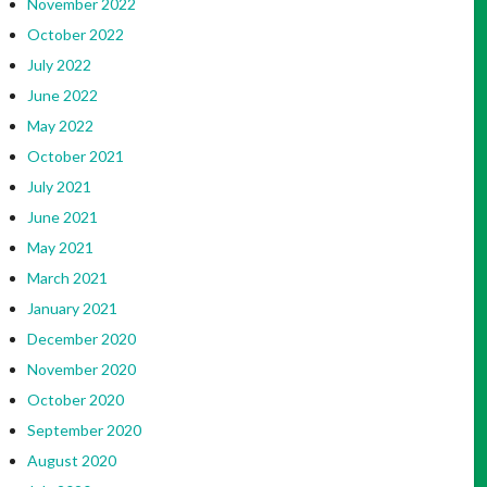
November 2022
October 2022
July 2022
June 2022
May 2022
October 2021
July 2021
June 2021
May 2021
March 2021
January 2021
December 2020
November 2020
October 2020
September 2020
August 2020