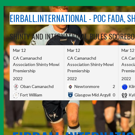
Skip
to
EIRBALL.INTERNATIONAL - POC FADA, 
content
SHINTY AND INTERNATIONAL RULES SCOREB
Mar 12
Mar 12
Mar 12
CA Camanachd
CA Camanachd
CA Ca
Association Shinty Mowi
Association Shinty Mowi
Associ
Premiership
Premiership
Premie
2022
2022
2022
Oban Camanachd
Newtonmore
2
Kilm
Fort William
Glasgow Mid Argyll
0
Kyl