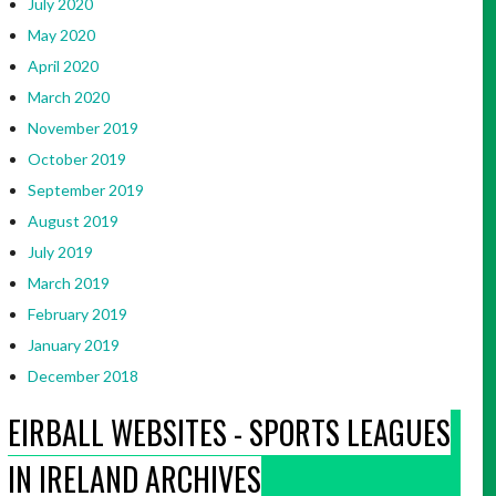
July 2020
May 2020
April 2020
March 2020
November 2019
October 2019
September 2019
August 2019
July 2019
March 2019
February 2019
January 2019
December 2018
EIRBALL WEBSITES - SPORTS LEAGUES
IN IRELAND ARCHIVES