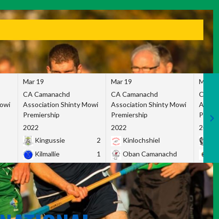
Mar 19
Mar 19
Mar 1
CA Camanachd
CA Camanachd
CA Ca
Mowi
Association Shinty Mowi
Association Shinty Mowi
Associ
Premiership
Premiership
Premie
2022
2022
2022
Kingussie
2
Kinlochshiel
Ky
Kilmallie
1
Oban Camanachd
Ne