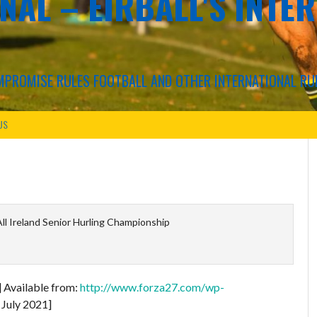
NAL – EIRBALL'S INTE
COMPROMISE RULES FOOTBALL AND OTHER INTERNATIONAL RU
US
l Ireland Senior Hurling Championship
] Available from:
http://www.forza27.com/wp-
 July 2021]