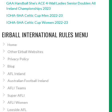
GAA Handball She’s ACE 4-Wall Ladies Senior Doubles All
Ireland Championships 2023
IOHA-SHA Celtic Cup Men 2022-23
IOHA-SHA Celtic Cup Women 2022-23
EIRBALL INTERNATIONAL RULES MENU
Home
Other Eirball Websites
Privacy Policy
Blog
AFL Ireland
Australian Football Ireland
AFLI Teams
Super AFLI
AFLI Women
Leeside AFL