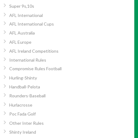
Super 9s,10s
AFL International
AFL International Cups
AFL Australia
AFL Europe
AFL Ireland Competitions
International Rules
Compromise Rules Football
Hurling-Shinty
Handball-Pelota
Rounders-Baseball
Hurlacrosse
Poc Fada Golf
Other Inter Rules
Shinty Ireland