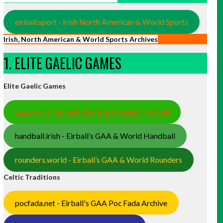
eirball.sport - Irish North American & World Sports
Irish, North American & World Sports Archives
1. ELITE GAELIC GAMES
Elite Gaelic Games
gaa.world - Eirball’s Hurling & Gaelic Football
handball.irish - Eirball’s GAA & World Handball
rounders.world - Eirball’s GAA & World Rounders
Celtic Traditions
pocfada.net - Eirball's GAA Poc Fada Archive