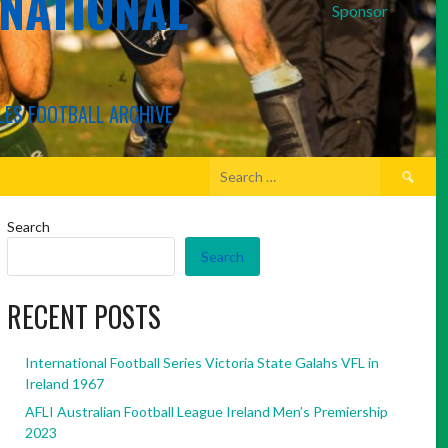
RNATIONAL
Sponsor
LES FOOTBALL ARCHIVE
Search
for:
Search
Search
RECENT POSTS
International Football Series Victoria State Galahs VFL in
Ireland 1967
AFLI Australian Football League Ireland Men’s Premiership
2023