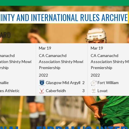
SHINTY AND INTERNATIONAL RULES ARCHIVE
OARD
Mar 19
Mar 19
manachd
CA Camanachd
CA Camanachd
ation Shinty Mowi
Association Shinty Mowi
Association Shinty 
rship
Premiership
Premiership
2022
2022
allie
Glasgow Mid Argyll
2
Fort William
es Athletic
Caberfeidh
3
Lovat