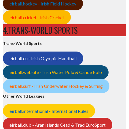
eirball.hockey - Irish Field Hockey
eirball.cricket - Irish Cricket
4.TRANS-WORLD SPORTS
Trans-World Sports
eirball.eu - Irish Olympic Handball
eirball.website - Irish Water Polo & Canoe Polo
eirball.surf - Irish Underwater Hockey & Surfing
Other World Leagues
eirball.international - International Rules
eirball.club - Aran Islands Cead & Trad EuroSport