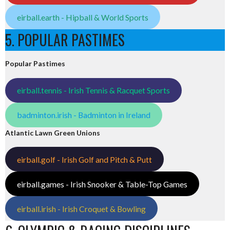
eirball.earth - Hipball & World Sports
5. POPULAR PASTIMES
Popular Pastimes
eirball.tennis - Irish Tennis & Racquet Sports
badminton.irish - Badminton in Ireland
Atlantic Lawn Green Unions
eirball.golf - Irish Golf and Pitch & Putt
eirball.games - Irish Snooker & Table-Top Games
eirball.irish - Irish Croquet & Bowling