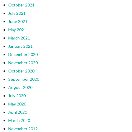
October 2021
July 2021
June 2021
May 2021
March 2021
January 2021
December 2020
November 2020
October 2020
September 2020
August 2020
July 2020
May 2020
April 2020
March 2020
November 2019