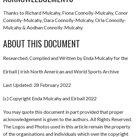
Thanks to Richard Mulcahy, Fiona Connolly-Mulcahy, Conor
Connolly-Mulcahy, Dara Connolly-Mulcahy, Orla Connolly-
Mulcahy & Aodhan Connolly-Mulcahy.
ABOUT THIS DOCUMENT
Researched, Compiled and Written by Enda Mulcahy for the
Eirball | Irish North American and World Sports Archive
Last Updated: 28 February 2022
(c) Copyright Enda Mulcahy and Eirball 2022
You may quote this document in part provided that proper
acknowledgement is given to the authors. All Rights Reserved.
The Logos and Photos used in this article remain the property
of the organisations and individuals which own the copyright