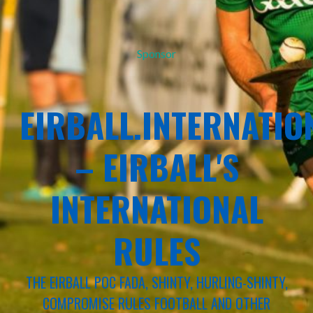
Sponsor
EIRBALL.INTERNATIO
– EIRBALL'S
INTERNATIONAL
RULES
THE EIRBALL POC FADA, SHINTY, HURLING-SHINTY,
COMPROMISE RULES FOOTBALL AND OTHER