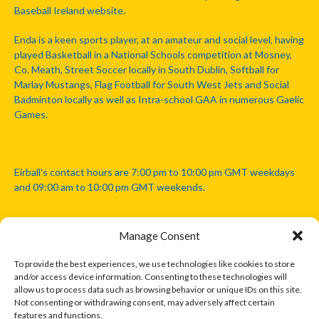
Baseball Ireland website.
Enda is a keen sports player, at an amateur and social level, having
played Basketball in a National Schools competition at Mosney,
Co. Meath, Street Soccer locally in South Dublin, Softball for
Marlay Mustangs, Flag Football for South West Jets and Social
Badminton locally as well as Intra-school GAA in numerous Gaelic
Games.
Eirball's contact hours are 7:00 pm to 10:00 pm GMT weekdays
and 09:00 am to 10:00 pm GMT weekends.
Manage Consent
Disclaimer: Eirball is not officially endorsed by either the Gaelic
Athletic Association, Australian Football League, Camanachd
To provide the best experiences, we use technologies like cookies to store
Association, or any other official sports body mentioned in this
and/or access device information. Consenting to these technologies will
website.
allow us to process data such as browsing behavior or unique IDs on this site.
Not consenting or withdrawing consent, may adversely affect certain
features and functions.
The copyright with the orginal artcles and images referenced,