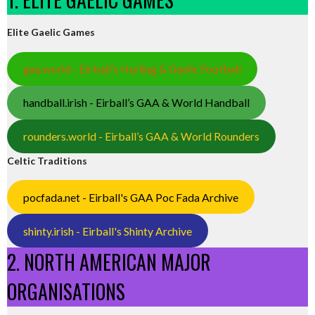
Elite Gaelic Games
gaa.world - Eirball’s Hurling & Gaelic Football
handball.irish - Eirball’s GAA & World Handball
rounders.world - Eirball’s GAA & World Rounders
Celtic Traditions
pocfada.net - Eirball's GAA Poc Fada Archive
shinty.irish - Eirball's Shinty Archive
2. NORTH AMERICAN MAJOR
ORGANISATIONS