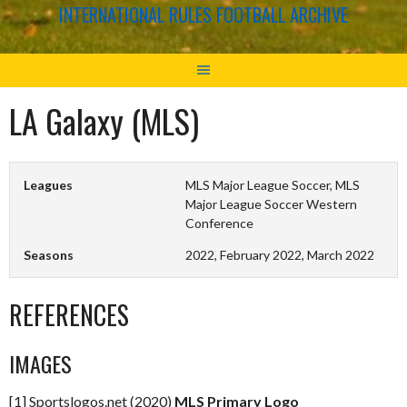
INTERNATIONAL RULES FOOTBALL ARCHIVE
LA Galaxy (MLS)
Leagues
MLS Major League Soccer, MLS
Major League Soccer Western
Conference
Seasons
2022, February 2022, March 2022
REFERENCES
IMAGES
[1] Sportslogos.net (2020)
MLS Primary Logo