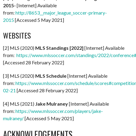
2015-
[Internet] Available
from:
http://8653__major_league_soccer-primary-
2015
[Accessed 5 May 2021]
WEBSITES
[2] MLS (2020)
MLS Standings [2022]
[Internet] Available
from:
https://www.mlssoccer.com/standings/2022/conference
[Accessed 28 February 2022]
[3] MLS (2020)
MLS Schedule
[Internet] Available
from:
https://www.mlssoccer.com/schedule/scores#competitio
02-21
[Accessed 28 February 2022]
[4] MLS (2021)
Jake Mulraney
[Internet] Available
from:
https://www.mlssoccer.com/players/jake-
mulraney/
[Accessed 5 May 2021]
ACKNOWLEDGEMENTS