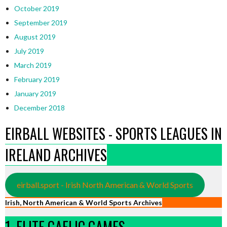
October 2019
September 2019
August 2019
July 2019
March 2019
February 2019
January 2019
December 2018
EIRBALL WEBSITES - SPORTS LEAGUES IN
IRELAND ARCHIVES
eirball.sport - Irish North American & World Sports
Irish, North American & World Sports Archives
1. ELITE GAELIC GAMES