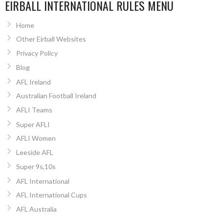
EIRBALL INTERNATIONAL RULES MENU
Home
Other Eirball Websites
Privacy Policy
Blog
AFL Ireland
Australian Football Ireland
AFLI Teams
Super AFLI
AFLI Women
Leeside AFL
Super 9s,10s
AFL International
AFL International Cups
AFL Australia