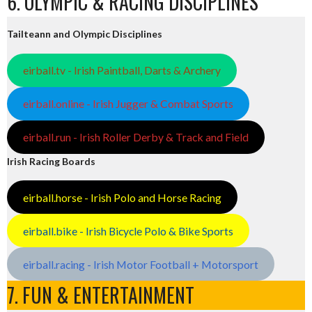
6. OLYMPIC & RACING DISCIPLINES
Tailteann and Olympic Disciplines
eirball.tv - Irish Paintball, Darts & Archery
eirball.online - Irish Jugger & Combat Sports
eirball.run - Irish Roller Derby & Track and Field
Irish Racing Boards
eirball.horse - Irish Polo and Horse Racing
eirball.bike - Irish Bicycle Polo & Bike Sports
eirball.racing - Irish Motor Football + Motorsport
7. FUN & ENTERTAINMENT