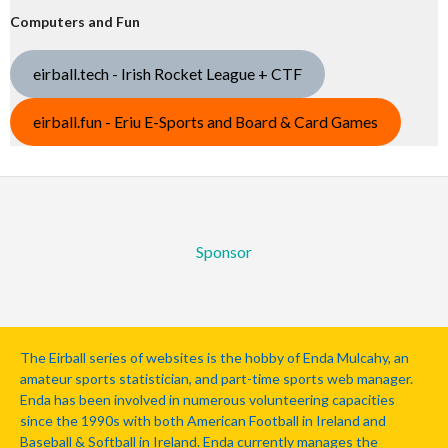
Computers and Fun
eirball.tech - Irish Rocket League + CTF
eirball.fun - Eriu E-Sports and Board & Card Games
Sponsor
The Eirball series of websites is the hobby of Enda Mulcahy, an
amateur sports statistician, and part-time sports web manager.
Enda has been involved in numerous volunteering capacities
since the 1990s with both American Football in Ireland and
Baseball & Softball in Ireland. Enda currently manages the