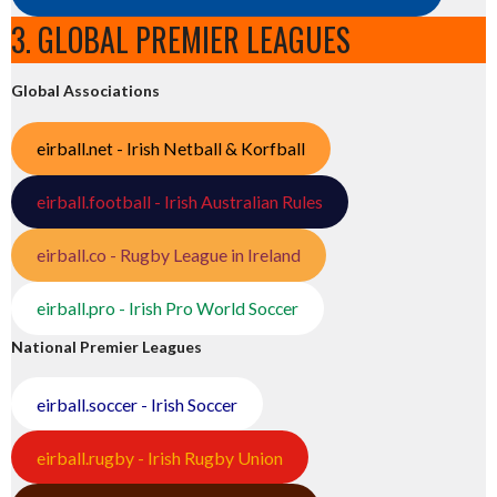
3. GLOBAL PREMIER LEAGUES
Global Associations
eirball.net - Irish Netball & Korfball
eirball.football - Irish Australian Rules
eirball.co - Rugby League in Ireland
eirball.pro - Irish Pro World Soccer
National Premier Leagues
eirball.soccer - Irish Soccer
eirball.rugby - Irish Rugby Union