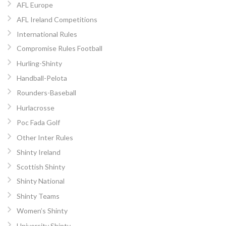
AFL Europe
AFL Ireland Competitions
International Rules
Compromise Rules Football
Hurling-Shinty
Handball-Pelota
Rounders-Baseball
Hurlacrosse
Poc Fada Golf
Other Inter Rules
Shinty Ireland
Scottish Shinty
Shinty National
Shinty Teams
Women’s Shinty
University Shinty