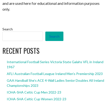
and are used here for educational and information purposes
only.
Search
Search
RECENT POSTS
International Football Series Victoria State Galahs VFL in Ireland
1967
AFLI Australian Football League Ireland Men’s Premiership 2023
GAA Handball She’s ACE 4-Wall Ladies Senior Doubles All Ireland
Championships 2023
IOHA-SHA Celtic Cup Men 2022-23
IOHA-SHA Celtic Cup Women 2022-23