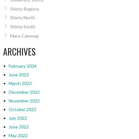
Shinty Regions
Shinty North
Shinty South
Manx Cammag
ARCHIVES
February 2024
June 2023
March 2023
December 2022
November 2022
October 2022
July 2022
June 2022
May 2022