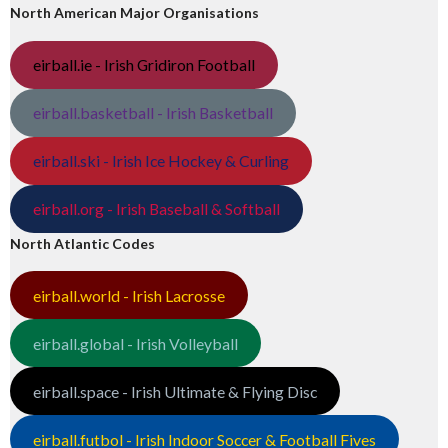
North American Major Organisations
eirball.ie - Irish Gridiron Football
eirball.basketball - Irish Basketball
eirball.ski - Irish Ice Hockey & Curling
eirball.org - Irish Baseball & Softball
North Atlantic Codes
eirball.world - Irish Lacrosse
eirball.global - Irish Volleyball
eirball.space - Irish Ultimate & Flying Disc
eirball.futbol - Irish Indoor Soccer & Football Fives