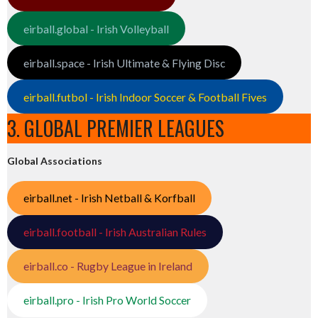
eirball.global - Irish Volleyball
eirball.space - Irish Ultimate & Flying Disc
eirball.futbol - Irish Indoor Soccer & Football Fives
3. GLOBAL PREMIER LEAGUES
Global Associations
eirball.net - Irish Netball & Korfball
eirball.football - Irish Australian Rules
eirball.co - Rugby League in Ireland
eirball.pro - Irish Pro World Soccer