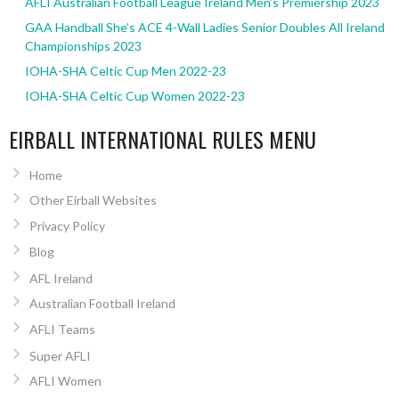
AFLI Australian Football League Ireland Men’s Premiership 2023
GAA Handball She’s ACE 4-Wall Ladies Senior Doubles All Ireland
Championships 2023
IOHA-SHA Celtic Cup Men 2022-23
IOHA-SHA Celtic Cup Women 2022-23
EIRBALL INTERNATIONAL RULES MENU
Home
Other Eirball Websites
Privacy Policy
Blog
AFL Ireland
Australian Football Ireland
AFLI Teams
Super AFLI
AFLI Women