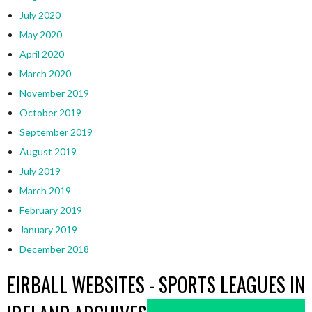
July 2020
May 2020
April 2020
March 2020
November 2019
October 2019
September 2019
August 2019
July 2019
March 2019
February 2019
January 2019
December 2018
EIRBALL WEBSITES - SPORTS LEAGUES IN