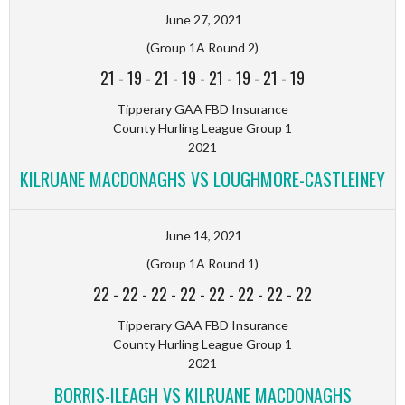
June 27, 2021
(Group 1A Round 2)
21
-
19
-
21
-
19
-
21
-
19
-
21
-
19
Tipperary GAA FBD Insurance
County Hurling League Group 1
2021
KILRUANE MACDONAGHS VS LOUGHMORE-CASTLEINEY
June 14, 2021
(Group 1A Round 1)
22
-
22
-
22
-
22
-
22
-
22
-
22
-
22
Tipperary GAA FBD Insurance
County Hurling League Group 1
2021
BORRIS-ILEAGH VS KILRUANE MACDONAGHS