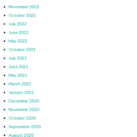
November 2022
October 2022
July 2022
June 2022
May 2022
October 2021
July 2021
June 2021
May 2021
March 2021
January 2021
December 2020
November 2020
October 2020
September 2020
August 2020