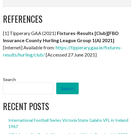
REFERENCES
[1] Tipperary GAA (2021)
Fixtures-Results [Club][FBD
Insurance County Hurling League Group 1(A) 2021]
[Internet] Available from:
https://tipperary.gaa.ie/fixtures-
results/hurling/club/
[Accessed 27 June 2021]
Search
Search
RECENT POSTS
International Football Series Victoria State Galahs VFL in Ireland
1967