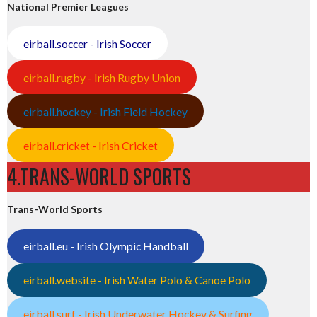
National Premier Leagues
eirball.soccer - Irish Soccer
eirball.rugby - Irish Rugby Union
eirball.hockey - Irish Field Hockey
eirball.cricket - Irish Cricket
4.TRANS-WORLD SPORTS
Trans-World Sports
eirball.eu - Irish Olympic Handball
eirball.website - Irish Water Polo & Canoe Polo
eirball.surf - Irish Underwater Hockey & Surfing