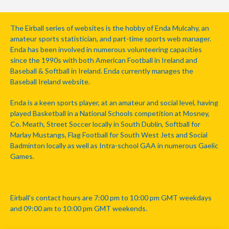
The Eirball series of websites is the hobby of Enda Mulcahy, an
amateur sports statistician, and part-time sports web manager.
Enda has been involved in numerous volunteering capacities
since the 1990s with both American Football in Ireland and
Baseball & Softball in Ireland. Enda currently manages the
Baseball Ireland website.
Enda is a keen sports player, at an amateur and social level, having
played Basketball in a National Schools competition at Mosney,
Co. Meath, Street Soccer locally in South Dublin, Softball for
Marlay Mustangs, Flag Football for South West Jets and Social
Badminton locally as well as Intra-school GAA in numerous Gaelic
Games.
Eirball's contact hours are 7:00 pm to 10:00 pm GMT weekdays
and 09:00 am to 10:00 pm GMT weekends.