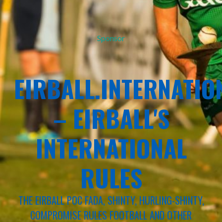
Sponsor
EIRBALL.INTERNATIO
– EIRBALL'S
INTERNATIONAL
RULES
THE EIRBALL POC FADA, SHINTY, HURLING-SHINTY,
COMPROMISE RULES FOOTBALL AND OTHER