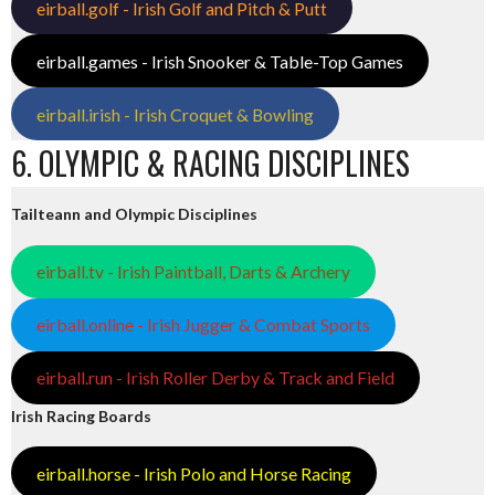
eirball.golf - Irish Golf and Pitch & Putt
eirball.games - Irish Snooker & Table-Top Games
eirball.irish - Irish Croquet & Bowling
6. OLYMPIC & RACING DISCIPLINES
Tailteann and Olympic Disciplines
eirball.tv - Irish Paintball, Darts & Archery
eirball.online - Irish Jugger & Combat Sports
eirball.run - Irish Roller Derby & Track and Field
Irish Racing Boards
eirball.horse - Irish Polo and Horse Racing