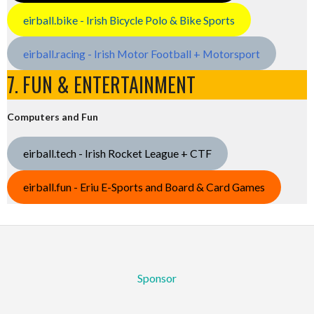
eirball.bike - Irish Bicycle Polo & Bike Sports
eirball.racing - Irish Motor Football + Motorsport
7. FUN & ENTERTAINMENT
Computers and Fun
eirball.tech - Irish Rocket League + CTF
eirball.fun - Eriu E-Sports and Board & Card Games
Sponsor