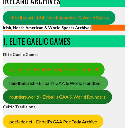
IRELAND ARCHIVES
eirball.sport - Irish North American & World Sports
Irish, North American & World Sports Archives
1. ELITE GAELIC GAMES
Elite Gaelic Games
gaa.world - Eirball’s Hurling & Gaelic Football
handball.irish - Eirball’s GAA & World Handball
rounders.world - Eirball’s GAA & World Rounders
Celtic Traditions
pocfada.net - Eirball's GAA Poc Fada Archive