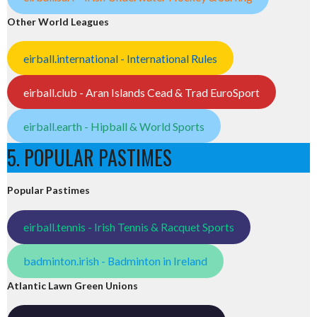
Other World Leagues
eirball.international - International Rules
eirball.club - Aran Islands Cead & Trad EuroSport
eirball.earth - Hipball & World Sports
5. POPULAR PASTIMES
Popular Pastimes
eirball.tennis - Irish Tennis & Racquet Sports
badminton.irish - Badminton in Ireland
Atlantic Lawn Green Unions