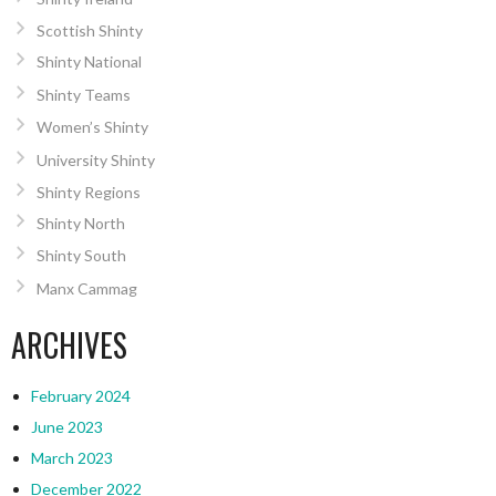
Scottish Shinty
Shinty National
Shinty Teams
Women’s Shinty
University Shinty
Shinty Regions
Shinty North
Shinty South
Manx Cammag
ARCHIVES
February 2024
June 2023
March 2023
December 2022