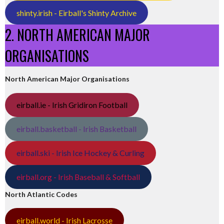
shinty.irish - Eirball's Shinty Archive
2. NORTH AMERICAN MAJOR
ORGANISATIONS
North American Major Organisations
eirball.ie - Irish Gridiron Football
eirball.basketball - Irish Basketball
eirball.ski - Irish Ice Hockey & Curling
eirball.org - Irish Baseball & Softball
North Atlantic Codes
eirball.world - Irish Lacrosse