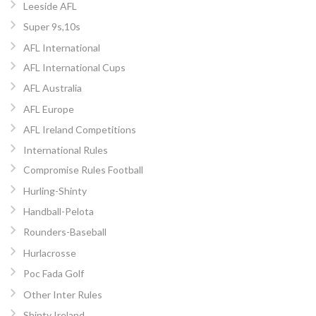
Leeside AFL
Super 9s,10s
AFL International
AFL International Cups
AFL Australia
AFL Europe
AFL Ireland Competitions
International Rules
Compromise Rules Football
Hurling-Shinty
Handball-Pelota
Rounders-Baseball
Hurlacrosse
Poc Fada Golf
Other Inter Rules
Shinty Ireland