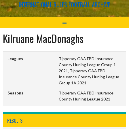
INTERNATIONAL RULES FOOTBALL ARCHIVE
Kilruane MacDonaghs
Leagues
Tipperary GAA FBD Insurance
County Hurling League Group 1
2021, Tipperary GAA FBD
Insurance County Hurling League
Group 1A 2021
Seasons
Tipperary GAA FBD Insurance
County Hurling League 2021
RESULTS