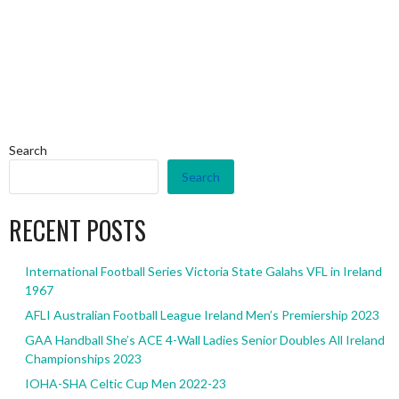
Search
Search
RECENT POSTS
International Football Series Victoria State Galahs VFL in Ireland
1967
AFLI Australian Football League Ireland Men’s Premiership 2023
GAA Handball She’s ACE 4-Wall Ladies Senior Doubles All Ireland
Championships 2023
IOHA-SHA Celtic Cup Men 2022-23