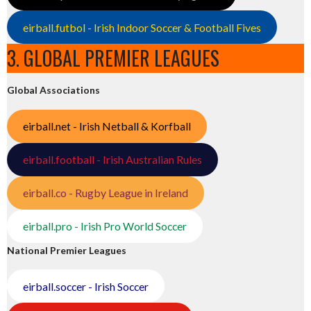
eirball.futbol - Irish Indoor Soccer & Football Fives
3. GLOBAL PREMIER LEAGUES
Global Associations
eirball.net - Irish Netball & Korfball
eirball.football - Irish Australian Rules
eirball.co - Rugby League in Ireland
eirball.pro - Irish Pro World Soccer
National Premier Leagues
eirball.soccer - Irish Soccer