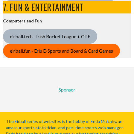
7. FUN & ENTERTAINMENT
Computers and Fun
eirball.tech - Irish Rocket League + CTF
eirball.fun - Eriu E-Sports and Board & Card Games
Sponsor
The Eirball series of websites is the hobby of Enda Mulcahy, an
amateur sports statistician, and part-time sports web manager.
Enda has been involved in numerous volunteering capacities