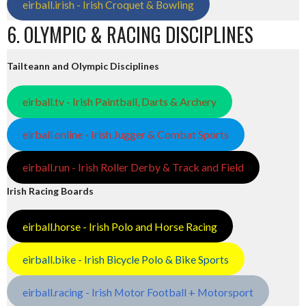
eirball.irish - Irish Croquet & Bowling
6. OLYMPIC & RACING DISCIPLINES
Tailteann and Olympic Disciplines
eirball.tv - Irish Paintball, Darts & Archery
eirball.online - Irish Jugger & Combat Sports
eirball.run - Irish Roller Derby & Track and Field
Irish Racing Boards
eirball.horse - Irish Polo and Horse Racing
eirball.bike - Irish Bicycle Polo & Bike Sports
eirball.racing - Irish Motor Football + Motorsport