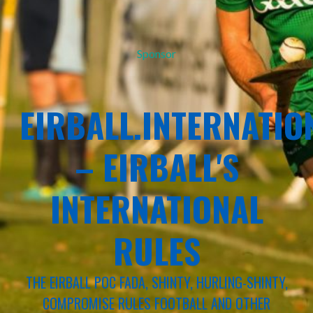
Sponsor
EIRBALL.INTERNATIO
– EIRBALL'S
INTERNATIONAL
RULES
THE EIRBALL POC FADA, SHINTY, HURLING-SHINTY,
COMPROMISE RULES FOOTBALL AND OTHER