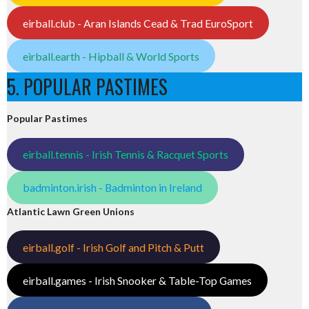
eirball.club - Aran Islands Cead & Trad EuroSport
eirball.earth - Hipball & World Sports
5. POPULAR PASTIMES
Popular Pastimes
eirball.tennis - Irish Tennis & Racquet Sports
badminton.irish - Badminton in Ireland
Atlantic Lawn Green Unions
eirball.golf - Irish Golf and Pitch & Putt
eirball.games - Irish Snooker & Table-Top Games