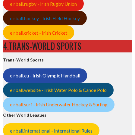
eirball.rugby - Irish Rugby Union
eirball.hockey - Irish Field Hockey
eirball.cricket - Irish Cricket
4.TRANS-WORLD SPORTS
Trans-World Sports
eirball.eu - Irish Olympic Handball
eirball.website - Irish Water Polo & Canoe Polo
eirball.surf - Irish Underwater Hockey & Surfing
Other World Leagues
eirball.international - International Rules