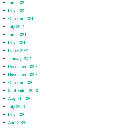
June 2022
May 2022
October 2021
July 2021
June 2021
May 2021
March 2021
January 2021
December 2020
November 2020
October 2020
September 2020
August 2020
July 2020
May 2020
April 2020