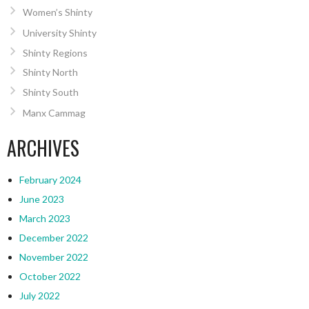
Women’s Shinty
University Shinty
Shinty Regions
Shinty North
Shinty South
Manx Cammag
ARCHIVES
February 2024
June 2023
March 2023
December 2022
November 2022
October 2022
July 2022