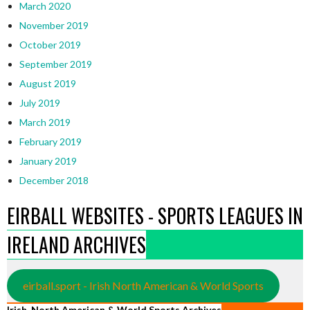
March 2020
November 2019
October 2019
September 2019
August 2019
July 2019
March 2019
February 2019
January 2019
December 2018
EIRBALL WEBSITES - SPORTS LEAGUES IN
IRELAND ARCHIVES
eirball.sport - Irish North American & World Sports
Irish, North American & World Sports Archives