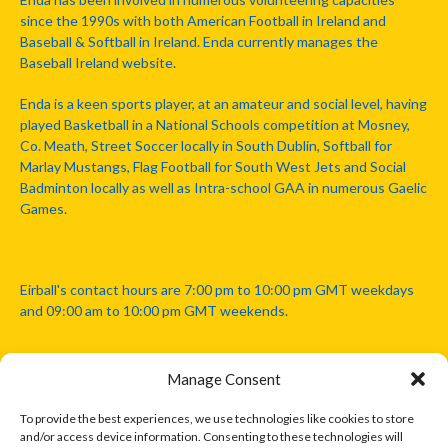
since the 1990s with both American Football in Ireland and
Baseball & Softball in Ireland. Enda currently manages the
Baseball Ireland website.
Enda is a keen sports player, at an amateur and social level, having
played Basketball in a National Schools competition at Mosney,
Co. Meath, Street Soccer locally in South Dublin, Softball for
Marlay Mustangs, Flag Football for South West Jets and Social
Badminton locally as well as Intra-school GAA in numerous Gaelic
Games.
Eirball's contact hours are 7:00 pm to 10:00 pm GMT weekdays
and 09:00 am to 10:00 pm GMT weekends.
Manage Consent
Disclaimer: Eirball is not officially endorsed by either the Gaelic
Athletic Association, Australian Football League, Camanachd
To provide the best experiences, we use technologies like cookies to store
Association, or any other official sports body mentioned in this
and/or access device information. Consenting to these technologies will