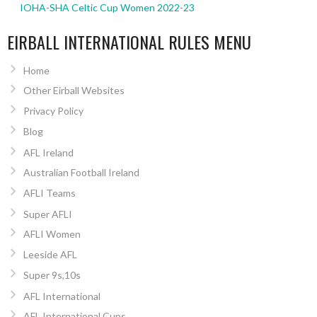
IOHA-SHA Celtic Cup Women 2022-23
EIRBALL INTERNATIONAL RULES MENU
Home
Other Eirball Websites
Privacy Policy
Blog
AFL Ireland
Australian Football Ireland
AFLI Teams
Super AFLI
AFLI Women
Leeside AFL
Super 9s,10s
AFL International
AFL International Cups