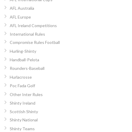
AFL Australia
AFL Europe
AFL Ireland Competitions
International Rules
Compromise Rules Football
Hurling-Shinty
Handball-Pelota
Rounders-Baseball
Hurlacrosse
Poc Fada Golf
Other Inter Rules
Shinty Ireland
Scottish Shinty
Shinty National
Shinty Teams