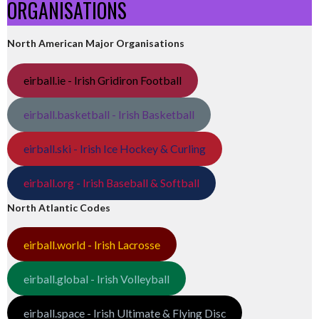
ORGANISATIONS
North American Major Organisations
eirball.ie - Irish Gridiron Football
eirball.basketball - Irish Basketball
eirball.ski - Irish Ice Hockey & Curling
eirball.org - Irish Baseball & Softball
North Atlantic Codes
eirball.world - Irish Lacrosse
eirball.global - Irish Volleyball
eirball.space - Irish Ultimate & Flying Disc