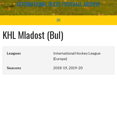
INTERNATIONAL RULES FOOTBALL ARCHIVE
KHL Mladost (Bul)
Leagues
International Hockey League
(Europe)
Seasons
2018-19, 2019-20