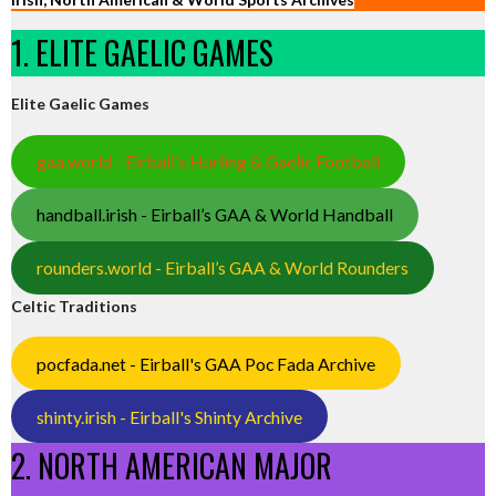
1. ELITE GAELIC GAMES
Elite Gaelic Games
gaa.world - Eirball’s Hurling & Gaelic Football
handball.irish - Eirball’s GAA & World Handball
rounders.world - Eirball’s GAA & World Rounders
Celtic Traditions
pocfada.net - Eirball's GAA Poc Fada Archive
shinty.irish - Eirball's Shinty Archive
2. NORTH AMERICAN MAJOR