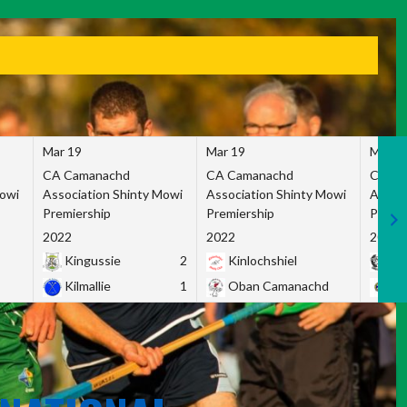
Mar 19
Mar 19
Mar 1
CA Camanachd
CA Camanachd
CA Ca
Mowi
Association Shinty Mowi
Association Shinty Mowi
Associ
Premiership
Premiership
Premie
2022
2022
2022
Kingussie
2
Kinlochshiel
Ky
Kilmallie
1
Oban Camanachd
Ne