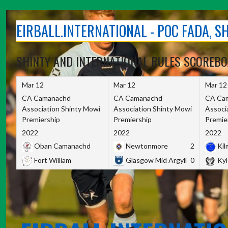
Skip
to
EIRBALL.INTERNATIONAL - POC FADA, 
content
SHINTY AND INTERNATIONAL RULES SCOREB
Mar 12
Mar 12
Mar 12
CA Camanachd
CA Camanachd
CA Ca
Association Shinty Mowi
Association Shinty Mowi
Associ
Premiership
Premiership
Premie
2022
2022
2022
Oban Camanachd
Newtonmore
2
Kilm
Fort William
Glasgow Mid Argyll
0
Kyl