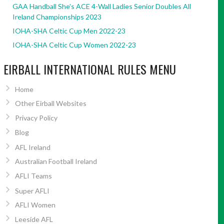
GAA Handball She’s ACE 4-Wall Ladies Senior Doubles All
Ireland Championships 2023
IOHA-SHA Celtic Cup Men 2022-23
IOHA-SHA Celtic Cup Women 2022-23
EIRBALL INTERNATIONAL RULES MENU
Home
Other Eirball Websites
Privacy Policy
Blog
AFL Ireland
Australian Football Ireland
AFLI Teams
Super AFLI
AFLI Women
Leeside AFL