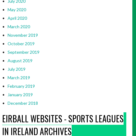
July 2020
May 2020
April 2020
March 2020
November 2019
October 2019
September 2019
August 2019
July 2019
March 2019
February 2019
January 2019
December 2018
EIRBALL WEBSITES - SPORTS LEAGUES
IN IRELAND ARCHIVES