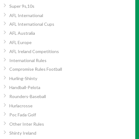
Super 9s,10s
AFL International
AFL International Cups
AFL Australia
AFL Europe
AFL Ireland Competitions
International Rules
Compromise Rules Football
Hurling-Shinty
Handball-Pelota
Rounders-Baseball
Hurlacrosse
Poc Fada Golf
Other Inter Rules
Shinty Ireland