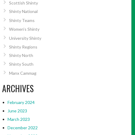
Scottish Shinty
Shinty National
Shinty Teams
Women’s Shinty
University Shinty
Shinty Regions
Shinty North
Shinty South
Manx Cammag
ARCHIVES
February 2024
June 2023
March 2023
December 2022