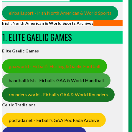
eirball.sport - Irish North American & World Sports
Irish, North American & World Sports Archives
1. ELITE GAELIC GAMES
Elite Gaelic Games
gaa.world - Eirball’s Hurling & Gaelic Football
handball.irish - Eirball’s GAA & World Handball
rounders.world - Eirball’s GAA & World Rounders
Celtic Traditions
pocfada.net - Eirball's GAA Poc Fada Archive