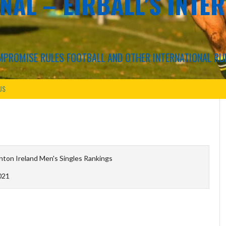
NAL – EIRBALL'S INTE
COMPROMISE RULES FOOTBALL AND OTHER INTERNATIONAL RU
US
ton Ireland Men's Singles Rankings
021