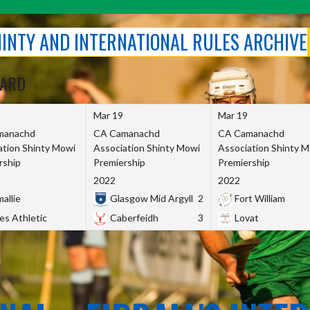
SHINTY AND INTERNATIONAL RULES ARCHIVE
OARD
Mar 19
Mar 19
manachd
CA Camanachd
CA Camanachd
ation Shinty Mowi
Association Shinty Mowi
Association Shinty 
rship
Premiership
Premiership
2022
2022
allie
Glasgow Mid Argyll
2
Fort William
es Athletic
Caberfeidh
3
Lovat