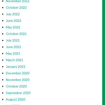
November 2022
October 2022
July 2022
June 2022
May 2022
October 2021
July 2021
June 2021
May 2021
March 2021
January 2021
December 2020
November 2020
October 2020
September 2020
August 2020