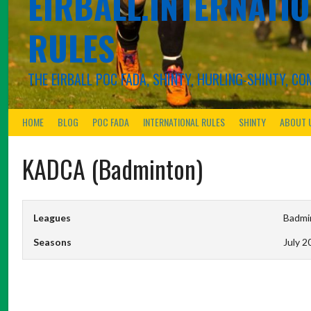
EIRBALL.INTERNATIO
RULES
THE EIRBALL POC FADA, SHINTY, HURLING-SHINTY, 
HOME
BLOG
POC FADA
INTERNATIONAL RULES
SHINTY
ABOUT 
KADCA (Badminton)
Leagues
Badmin
Seasons
July 2