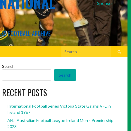
RNATIONAL
Sponsor
LES FOOTBALL ARCHIVE
Search
for:
Search
Search
RECENT POSTS
International Football Series Victoria State Galahs VFL in
Ireland 1967
AFLI Australian Football League Ireland Men’s Premiership
2023