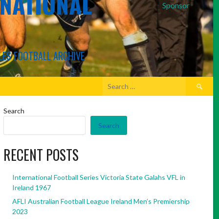
RNATIONAL
Sponsor
LES FOOTBALL ARCHIVE
Search
for:
Search
Search
RECENT POSTS
International Football Series Victoria State Galahs VFL in
Ireland 1967
AFLI Australian Football League Ireland Men’s Premiership
2023