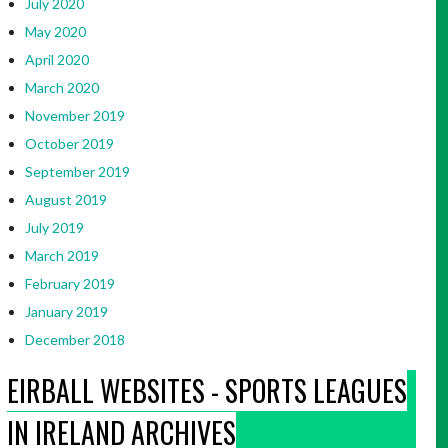
July 2020
May 2020
April 2020
March 2020
November 2019
October 2019
September 2019
August 2019
July 2019
March 2019
February 2019
January 2019
December 2018
EIRBALL WEBSITES - SPORTS LEAGUES
IN IRELAND ARCHIVES