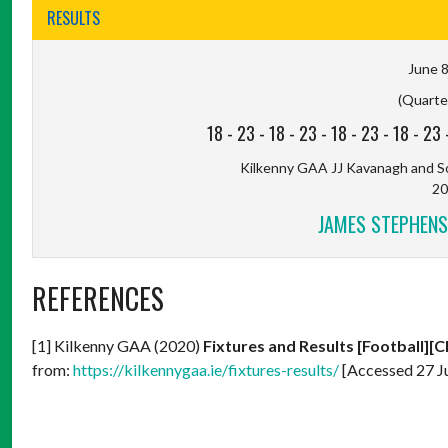
RESULTS
June 8
(Quarter
18
-
23
-
18
-
23
-
18
-
23
-
18
-
23
Kilkenny GAA JJ Kavanagh and So
20
JAMES STEPHENS
REFERENCES
[1] Kilkenny GAA (2020)
Fixtures and Results [Football][C
from:
https://kilkennygaa.ie/fixtures-results/
[Accessed 27 J