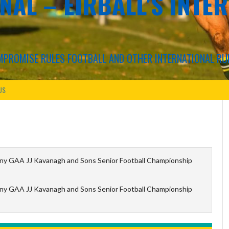
NAL – EIRBALL'S INTE
COMPROMISE RULES FOOTBALL AND OTHER INTERNATIONAL RU
US
ny GAA JJ Kavanagh and Sons Senior Football Championship
ny GAA JJ Kavanagh and Sons Senior Football Championship