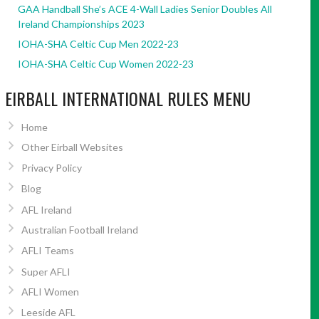
GAA Handball She’s ACE 4-Wall Ladies Senior Doubles All
Ireland Championships 2023
IOHA-SHA Celtic Cup Men 2022-23
IOHA-SHA Celtic Cup Women 2022-23
EIRBALL INTERNATIONAL RULES MENU
Home
Other Eirball Websites
Privacy Policy
Blog
AFL Ireland
Australian Football Ireland
AFLI Teams
Super AFLI
AFLI Women
Leeside AFL