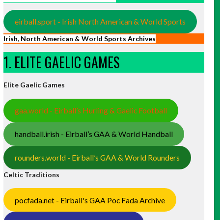
eirball.sport - Irish North American & World Sports
Irish, North American & World Sports Archives
1. ELITE GAELIC GAMES
Elite Gaelic Games
gaa.world - Eirball’s Hurling & Gaelic Football
handball.irish - Eirball’s GAA & World Handball
rounders.world - Eirball’s GAA & World Rounders
Celtic Traditions
pocfada.net - Eirball's GAA Poc Fada Archive