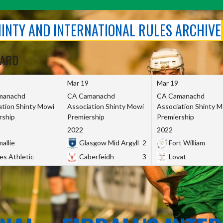
SHINTY AND INTERNATIONAL RULES ARCHIVE
OARD
Mar 19
Mar 19
manachd
CA Camanachd
CA Camanachd
ation Shinty Mowi
Association Shinty Mowi
Association Shinty 
rship
Premiership
Premiership
2022
2022
allie
Glasgow Mid Argyll
2
Fort William
es Athletic
Caberfeidh
3
Lovat