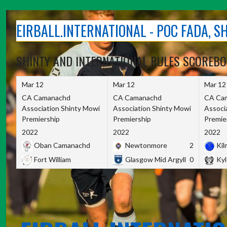
Skip
to
EIRBALL.INTERNATIONAL - POC FADA, 
content
SHINTY AND INTERNATIONAL RULES SCOREB
Mar 12
Mar 12
Mar 12
CA Camanachd
CA Camanachd
CA Ca
Association Shinty Mowi
Association Shinty Mowi
Associ
Premiership
Premiership
Premie
2022
2022
2022
Oban Camanachd
Newtonmore
2
Kilm
Fort William
Glasgow Mid Argyll
0
Kyl