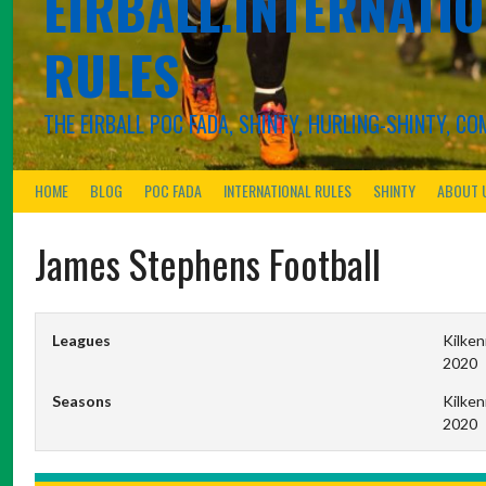
EIRBALL.INTERNATIO
RULES
THE EIRBALL POC FADA, SHINTY, HURLING-SHINTY, 
HOME
BLOG
POC FADA
INTERNATIONAL RULES
SHINTY
ABOUT 
James Stephens Football
Leagues
Kilken
2020
Seasons
Kilken
2020