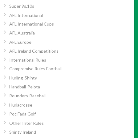
Super 9s,10s
AFL International
AFL International Cups
AFL Australia
AFL Europe
AFL Ireland Competitions
International Rules
Compromise Rules Football
Hurling-Shinty
Handball-Pelota
Rounders-Baseball
Hurlacrosse
Poc Fada Golf
Other Inter Rules
Shinty Ireland