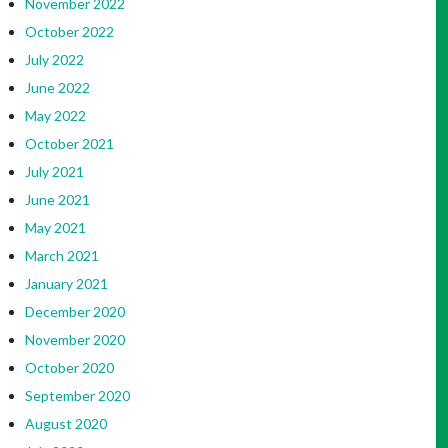
November 2022
October 2022
July 2022
June 2022
May 2022
October 2021
July 2021
June 2021
May 2021
March 2021
January 2021
December 2020
November 2020
October 2020
September 2020
August 2020