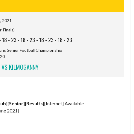
, 2021
-Finals)
-
18
-
23
-
18
-
23
-
18
-
23
-
18
-
23
ns Senior Football Championship
20
 VS KILMOGANNY
lub][Senior][Results]
[Internet] Available
une 2021]