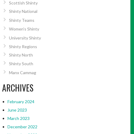
Scottish Shinty
Shinty National
Shinty Teams
Women’s Shinty
University Shinty
Shinty Regions
Shinty North
Shinty South
Manx Cammag
ARCHIVES
February 2024
June 2023
March 2023
December 2022