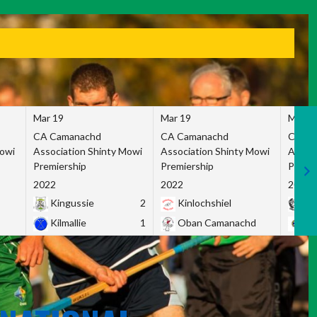
Mar 19
Mar 19
Mar 1
CA Camanachd
CA Camanachd
CA Ca
Mowi
Association Shinty Mowi
Association Shinty Mowi
Associ
Premiership
Premiership
Premie
2022
2022
2022
Kingussie
2
Kinlochshiel
Ky
Kilmallie
1
Oban Camanachd
Ne