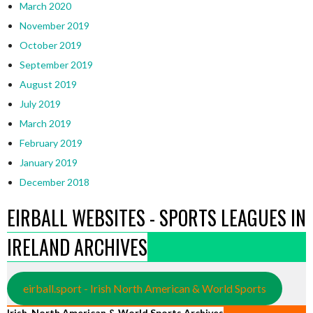
March 2020
November 2019
October 2019
September 2019
August 2019
July 2019
March 2019
February 2019
January 2019
December 2018
EIRBALL WEBSITES - SPORTS LEAGUES IN
IRELAND ARCHIVES
eirball.sport - Irish North American & World Sports
Irish, North American & World Sports Archives