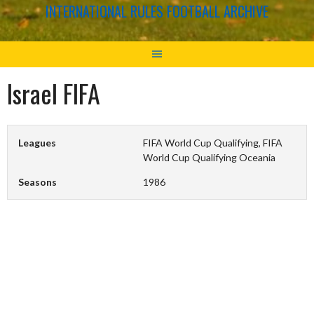
INTERNATIONAL RULES FOOTBALL ARCHIVE
Israel FIFA
Leagues
FIFA World Cup Qualifying, FIFA
World Cup Qualifying Oceania
Seasons
1986