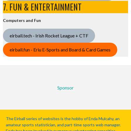
7. FUN & ENTERTAINMENT
Computers and Fun
eirball.tech - Irish Rocket League + CTF
eirball.fun - Eriu E-Sports and Board & Card Games
Sponsor
The Eirball series of websites is the hobby of Enda Mulcahy, an
amateur sports statistician, and part-time sports web manager.
Enda has been involved in numerous volunteering capacities