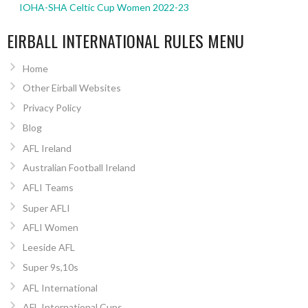
IOHA-SHA Celtic Cup Women 2022-23
EIRBALL INTERNATIONAL RULES MENU
Home
Other Eirball Websites
Privacy Policy
Blog
AFL Ireland
Australian Football Ireland
AFLI Teams
Super AFLI
AFLI Women
Leeside AFL
Super 9s,10s
AFL International
AFL International Cups