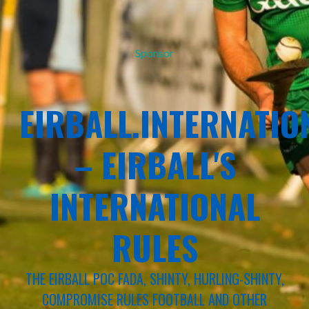
Sponsor
EIRBALL.INTERNATIO
– EIRBALL'S
INTERNATIONAL
RULES
THE EIRBALL POC FADA, SHINTY, HURLING-SHINTY,
COMPROMISE RULES FOOTBALL AND OTHER