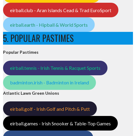
eirball.club - Aran Islands Cead & Trad EuroSport
eirball.earth - Hipball & World Sports
5. POPULAR PASTIMES
Popular Pastimes
eirball.tennis - Irish Tennis & Racquet Sports
badminton.irish - Badminton in Ireland
Atlantic Lawn Green Unions
eirball.golf - Irish Golf and Pitch & Putt
eirball.games - Irish Snooker & Table-Top Games