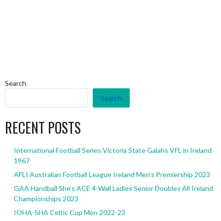
Search
Search
RECENT POSTS
International Football Series Victoria State Galahs VFL in Ireland
1967
AFLI Australian Football League Ireland Men’s Premiership 2023
GAA Handball She’s ACE 4-Wall Ladies Senior Doubles All Ireland
Championships 2023
IOHA-SHA Celtic Cup Men 2022-23