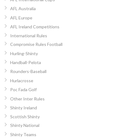
AFL Australia
AFL Europe
AFL Ireland Competitions
International Rules
Compromise Rules Football
Hurling-Shinty
Handball-Pelota
Rounders-Baseball
Hurlacrosse
Poc Fada Golf
Other Inter Rules
Shinty Ireland
Scottish Shinty
Shinty National
Shinty Teams