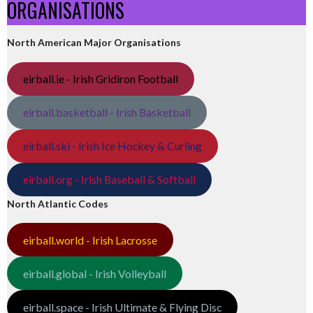
ORGANISATIONS
North American Major Organisations
eirball.ie - Irish Gridiron Football
eirball.basketball - Irish Basketball
eirball.ski - Irish Ice Hockey & Curling
eirball.org - Irish Baseball & Softball
North Atlantic Codes
eirball.world - Irish Lacrosse
eirball.global - Irish Volleyball
eirball.space - Irish Ultimate & Flying Disc