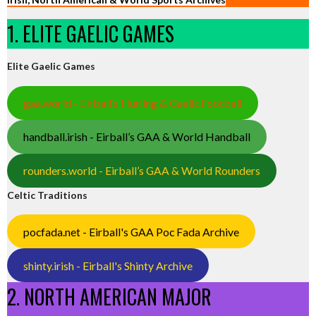
1. ELITE GAELIC GAMES
Elite Gaelic Games
gaa.world - Eirball’s Hurling & Gaelic Football
handball.irish - Eirball’s GAA & World Handball
rounders.world - Eirball’s GAA & World Rounders
Celtic Traditions
pocfada.net - Eirball's GAA Poc Fada Archive
shinty.irish - Eirball's Shinty Archive
2. NORTH AMERICAN MAJOR