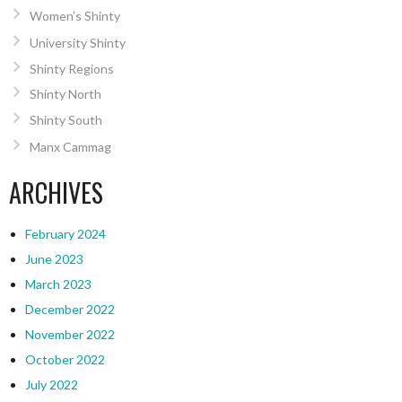
Women’s Shinty
University Shinty
Shinty Regions
Shinty North
Shinty South
Manx Cammag
ARCHIVES
February 2024
June 2023
March 2023
December 2022
November 2022
October 2022
July 2022