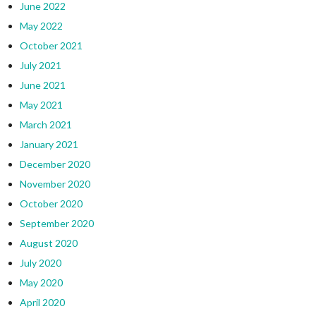
June 2022
May 2022
October 2021
July 2021
June 2021
May 2021
March 2021
January 2021
December 2020
November 2020
October 2020
September 2020
August 2020
July 2020
May 2020
April 2020