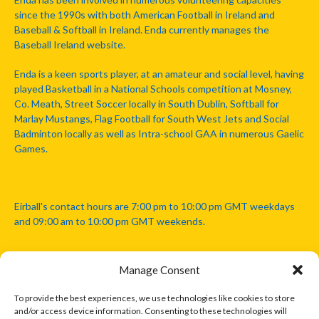
since the 1990s with both American Football in Ireland and
Baseball & Softball in Ireland. Enda currently manages the
Baseball Ireland website.
Enda is a keen sports player, at an amateur and social level, having
played Basketball in a National Schools competition at Mosney,
Co. Meath, Street Soccer locally in South Dublin, Softball for
Marlay Mustangs, Flag Football for South West Jets and Social
Badminton locally as well as Intra-school GAA in numerous Gaelic
Games.
Eirball's contact hours are 7:00 pm to 10:00 pm GMT weekdays
and 09:00 am to 10:00 pm GMT weekends.
Manage Consent
Disclaimer: Eirball is not officially endorsed by either the Gaelic
Athletic Association, Australian Football League, Camanachd
To provide the best experiences, we use technologies like cookies to store
Association, or any other official sports body mentioned in this
and/or access device information. Consenting to these technologies will