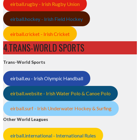
eirball.rugby - Irish Rugby Union
eirball.hockey - Irish Field Hockey
eirball.cricket - Irish Cricket
4.TRANS-WORLD SPORTS
Trans-World Sports
eirball.eu - Irish Olympic Handball
eirball.website - Irish Water Polo & Canoe Polo
eirball.surf - Irish Underwater Hockey & Surfing
Other World Leagues
eirball.international - International Rules