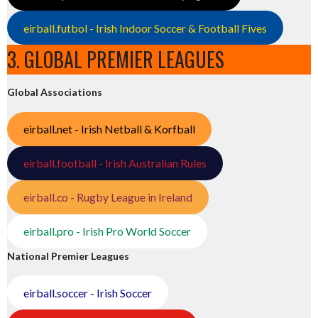
eirball.futbol - Irish Indoor Soccer & Football Fives
3. GLOBAL PREMIER LEAGUES
Global Associations
eirball.net - Irish Netball & Korfball
eirball.football - Irish Australian Rules
eirball.co - Rugby League in Ireland
eirball.pro - Irish Pro World Soccer
National Premier Leagues
eirball.soccer - Irish Soccer