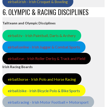
eirball.irish - Irish Croquet & Bowling
6. OLYMPIC & RACING DISCIPLINES
Tailteann and Olympic Disciplines
eirball.tv - Irish Paintball, Darts & Archery
eirball.online - Irish Jugger & Combat Sports
eirball.run - Irish Roller Derby & Track and Field
Irish Racing Boards
eirball.horse - Irish Polo and Horse Racing
eirball.bike - Irish Bicycle Polo & Bike Sports
eirball.racing - Irish Motor Football + Motorsport