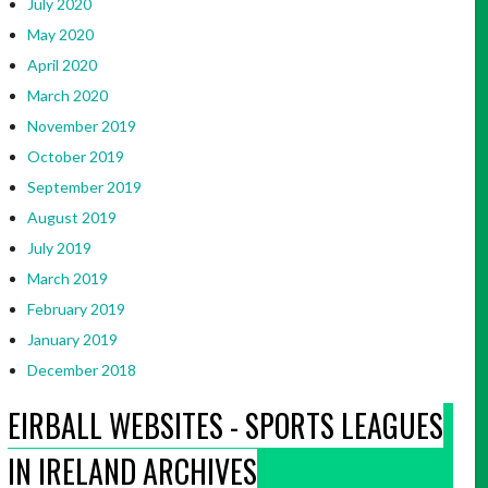
July 2020
May 2020
April 2020
March 2020
November 2019
October 2019
September 2019
August 2019
July 2019
March 2019
February 2019
January 2019
December 2018
EIRBALL WEBSITES - SPORTS LEAGUES
IN IRELAND ARCHIVES