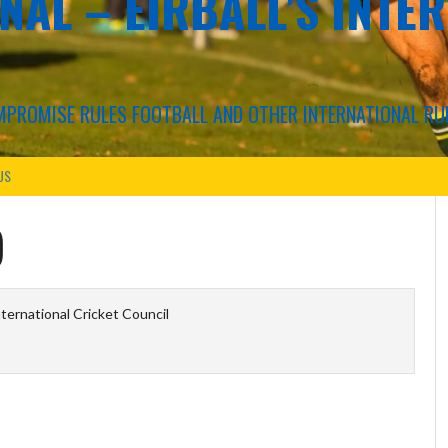
NAL – EIRBALL'S INTE
COMPROMISE RULES FOOTBALL AND OTHER INTERNATIONAL RU
US
)
ternational Cricket Council