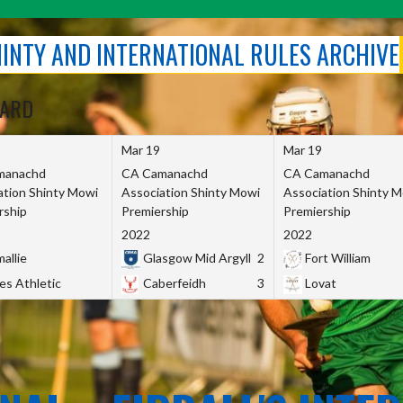
SHINTY AND INTERNATIONAL RULES ARCHIVE
OARD
Mar 19
Mar 19
manachd
CA Camanachd
CA Camanachd
ation Shinty Mowi
Association Shinty Mowi
Association Shinty 
rship
Premiership
Premiership
2022
2022
allie
Glasgow Mid Argyll
2
Fort William
es Athletic
Caberfeidh
3
Lovat