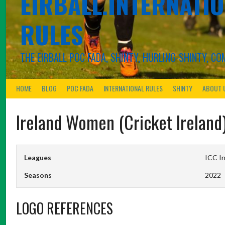
EIRBALL.INTERNATIO
RULES
THE EIRBALL POC FADA, SHINTY, HURLING-SHINTY, 
HOME
BLOG
POC FADA
INTERNATIONAL RULES
SHINTY
ABOUT 
Ireland Women (Cricket Ireland
Leagues
ICC In
Seasons
2022
LOGO REFERENCES