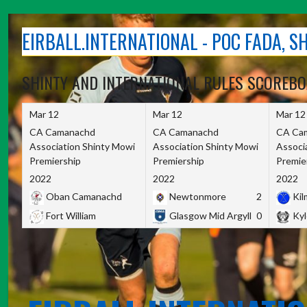
Skip
to
EIRBALL.INTERNATIONAL - POC FADA, 
content
SHINTY AND INTERNATIONAL RULES SCOREB
Mar 12
Mar 12
Mar 12
CA Camanachd
CA Camanachd
CA Ca
Association Shinty Mowi
Association Shinty Mowi
Associ
Premiership
Premiership
Premie
2022
2022
2022
Oban Camanachd
Newtonmore
2
Kilm
Fort William
Glasgow Mid Argyll
0
Kyl