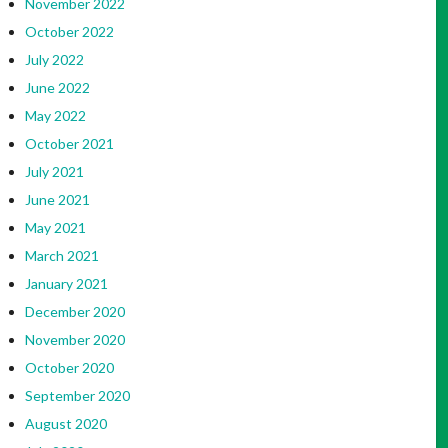
November 2022
October 2022
July 2022
June 2022
May 2022
October 2021
July 2021
June 2021
May 2021
March 2021
January 2021
December 2020
November 2020
October 2020
September 2020
August 2020