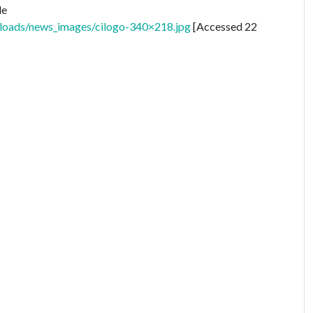
le
uploads/news_images/cilogo-340×218.jpg
[Accessed 22