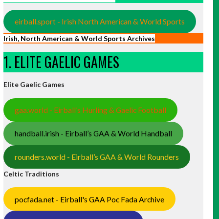
eirball.sport - Irish North American & World Sports
Irish, North American & World Sports Archives
1. ELITE GAELIC GAMES
Elite Gaelic Games
gaa.world - Eirball’s Hurling & Gaelic Football
handball.irish - Eirball’s GAA & World Handball
rounders.world - Eirball’s GAA & World Rounders
Celtic Traditions
pocfada.net - Eirball's GAA Poc Fada Archive