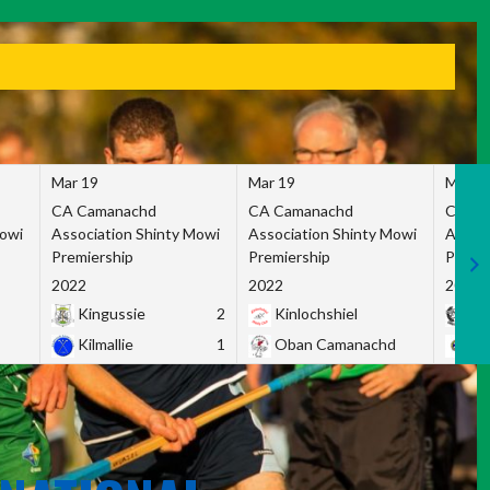
Mar 19
Mar 19
Mar 1
CA Camanachd
CA Camanachd
CA Ca
Mowi
Association Shinty Mowi
Association Shinty Mowi
Associ
Premiership
Premiership
Premie
2022
2022
2022
Kingussie
2
Kinlochshiel
Ky
Kilmallie
1
Oban Camanachd
Ne