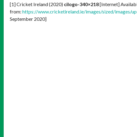
[1] Cricket Ireland (2020)
cilogo-340×218
[Internet] Availab
from:
https://www.cricketireland.ie/images/sized/images/
September 2020]