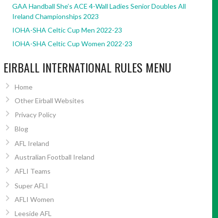
GAA Handball She’s ACE 4-Wall Ladies Senior Doubles All
Ireland Championships 2023
IOHA-SHA Celtic Cup Men 2022-23
IOHA-SHA Celtic Cup Women 2022-23
EIRBALL INTERNATIONAL RULES MENU
Home
Other Eirball Websites
Privacy Policy
Blog
AFL Ireland
Australian Football Ireland
AFLI Teams
Super AFLI
AFLI Women
Leeside AFL