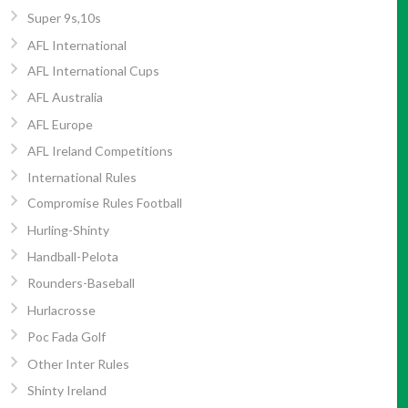
Super 9s,10s
AFL International
AFL International Cups
AFL Australia
AFL Europe
AFL Ireland Competitions
International Rules
Compromise Rules Football
Hurling-Shinty
Handball-Pelota
Rounders-Baseball
Hurlacrosse
Poc Fada Golf
Other Inter Rules
Shinty Ireland