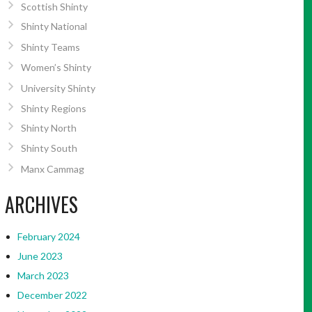
Scottish Shinty
Shinty National
Shinty Teams
Women’s Shinty
University Shinty
Shinty Regions
Shinty North
Shinty South
Manx Cammag
ARCHIVES
February 2024
June 2023
March 2023
December 2022