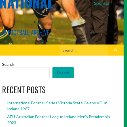
RNATIONAL
Sponsor
LES FOOTBALL ARCHIVE
Search
for:
Search
Search
RECENT POSTS
International Football Series Victoria State Galahs VFL in
Ireland 1967
AFLI Australian Football League Ireland Men’s Premiership
2023