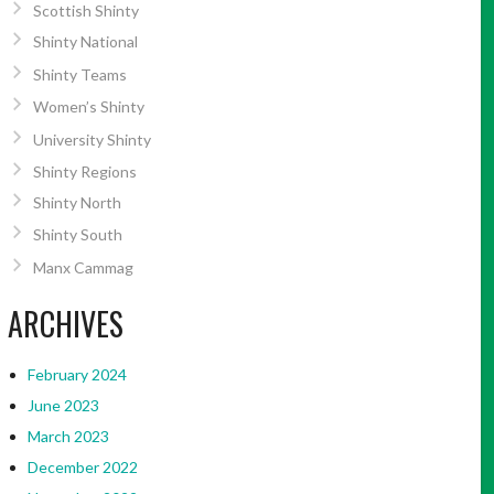
Scottish Shinty
Shinty National
Shinty Teams
Women’s Shinty
University Shinty
Shinty Regions
Shinty North
Shinty South
Manx Cammag
ARCHIVES
February 2024
June 2023
March 2023
December 2022