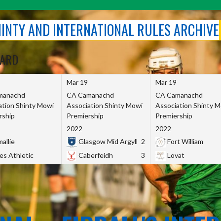
SHINTY AND INTERNATIONAL RULES ARCHIVE
OARD
Mar 19
Mar 19
manachd
CA Camanachd
CA Camanachd
ation Shinty Mowi
Association Shinty Mowi
Association Shinty 
rship
Premiership
Premiership
2022
2022
allie
Glasgow Mid Argyll
2
Fort William
es Athletic
Caberfeidh
3
Lovat