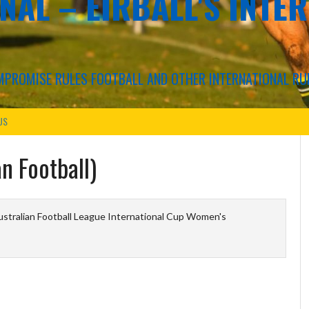
NAL – EIRBALL'S INTE
COMPROMISE RULES FOOTBALL AND OTHER INTERNATIONAL RU
US
n Football)
stralian Football League International Cup Women's