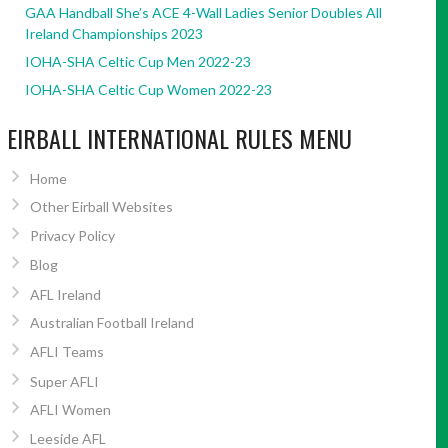
GAA Handball She’s ACE 4-Wall Ladies Senior Doubles All
Ireland Championships 2023
IOHA-SHA Celtic Cup Men 2022-23
IOHA-SHA Celtic Cup Women 2022-23
EIRBALL INTERNATIONAL RULES MENU
Home
Other Eirball Websites
Privacy Policy
Blog
AFL Ireland
Australian Football Ireland
AFLI Teams
Super AFLI
AFLI Women
Leeside AFL