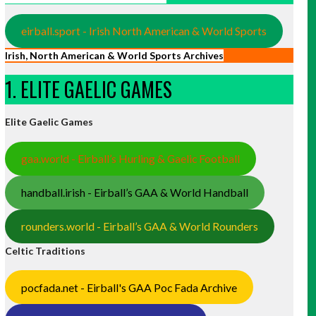
eirball.sport - Irish North American & World Sports
Irish, North American & World Sports Archives
1. ELITE GAELIC GAMES
Elite Gaelic Games
gaa.world - Eirball’s Hurling & Gaelic Football
handball.irish - Eirball’s GAA & World Handball
rounders.world - Eirball’s GAA & World Rounders
Celtic Traditions
pocfada.net - Eirball's GAA Poc Fada Archive