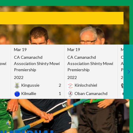
Mar 19
Mar 19
Mar 1
CA Camanachd
CA Camanachd
CA Ca
Mowi
Association Shinty Mowi
Association Shinty Mowi
Associ
Premiership
Premiership
Premie
2022
2022
2022
Kingussie
2
Kinlochshiel
Ky
Kilmallie
1
Oban Camanachd
Ne