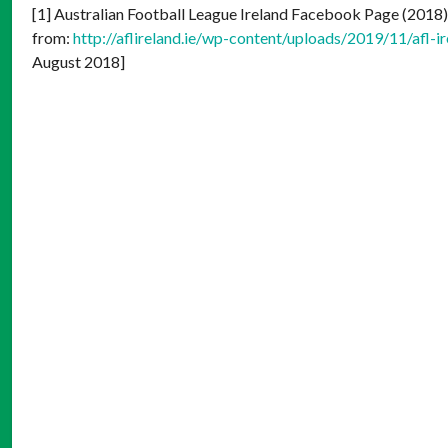
[1] Australian Football League Ireland Facebook Page (2018
from:
http://aflireland.ie/wp-content/uploads/2019/11/af
August 2018]