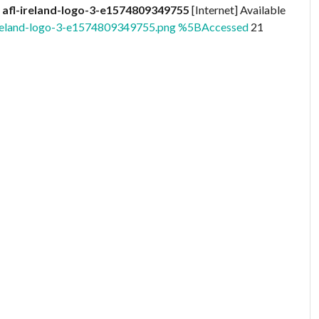
)
afl-ireland-logo-3-e1574809349755
[Internet] Available
l-ireland-logo-3-e1574809349755.png %5BAccessed
21