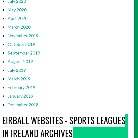
July 2020
May 2020
April 2020
March 2020
November 2019
October 2019
September 2019
August 2019
July 2019
March 2019
February 2019
January 2019
December 2018
EIRBALL WEBSITES - SPORTS LEAGUES
IN IRELAND ARCHIVES