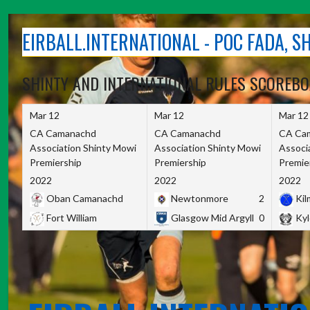
Skip
to
EIRBALL.INTERNATIONAL - POC FADA, 
content
SHINTY AND INTERNATIONAL RULES SCOREB
Mar 12
Mar 12
Mar 12
CA Camanachd
CA Camanachd
CA Ca
Association Shinty Mowi
Association Shinty Mowi
Associ
Premiership
Premiership
Premie
2022
2022
2022
Oban Camanachd
Newtonmore
2
Kilm
Fort William
Glasgow Mid Argyll
0
Kyl