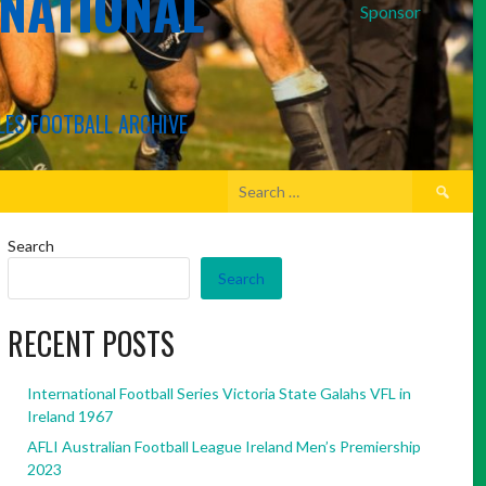
RNATIONAL
Sponsor
LES FOOTBALL ARCHIVE
Search
for:
Search
Search
RECENT POSTS
International Football Series Victoria State Galahs VFL in
Ireland 1967
AFLI Australian Football League Ireland Men’s Premiership
2023