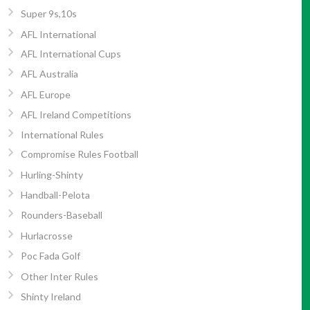
Super 9s,10s
AFL International
AFL International Cups
AFL Australia
AFL Europe
AFL Ireland Competitions
International Rules
Compromise Rules Football
Hurling-Shinty
Handball-Pelota
Rounders-Baseball
Hurlacrosse
Poc Fada Golf
Other Inter Rules
Shinty Ireland