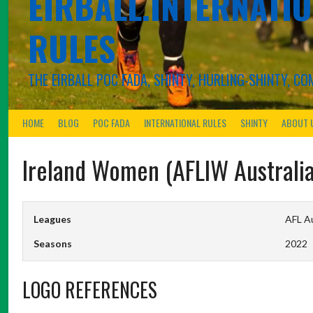
EIRBALL.INTERNATIO
RULES
THE EIRBALL POC FADA, SHINTY, HURLING-SHINTY, 
HOME
BLOG
POC FADA
INTERNATIONAL RULES
SHINTY
ABOUT 
Ireland Women (AFLIW Australia
Leagues
AFL Au
Seasons
2022
LOGO REFERENCES