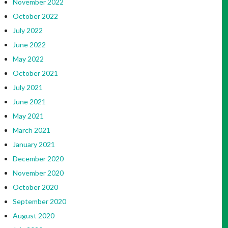
November 2022
October 2022
July 2022
June 2022
May 2022
October 2021
July 2021
June 2021
May 2021
March 2021
January 2021
December 2020
November 2020
October 2020
September 2020
August 2020