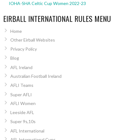
IOHA-SHA Celtic Cup Women 2022-23
EIRBALL INTERNATIONAL RULES MENU
Home
Other Eirball Websites
Privacy Policy
Blog
AFL Ireland
Australian Football Ireland
AFLI Teams
Super AFLI
AFLI Women
Leeside AFL
Super 9s,10s
AFL International
AFL International Cups