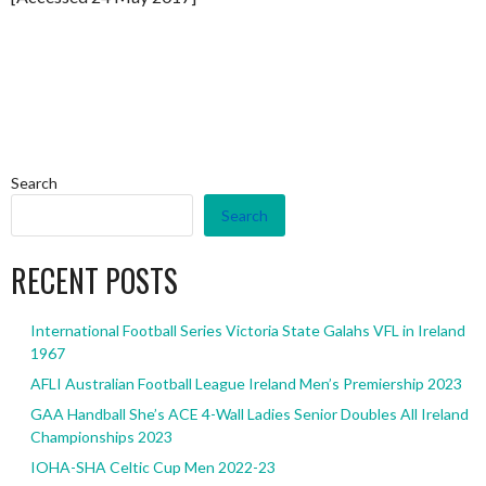
Search
Search
RECENT POSTS
International Football Series Victoria State Galahs VFL in Ireland
1967
AFLI Australian Football League Ireland Men’s Premiership 2023
GAA Handball She’s ACE 4-Wall Ladies Senior Doubles All Ireland
Championships 2023
IOHA-SHA Celtic Cup Men 2022-23