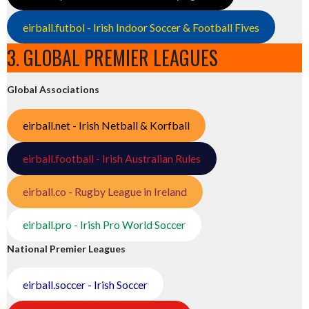
eirball.futbol - Irish Indoor Soccer & Football Fives
3. GLOBAL PREMIER LEAGUES
Global Associations
eirball.net - Irish Netball & Korfball
eirball.football - Irish Australian Rules
eirball.co - Rugby League in Ireland
eirball.pro - Irish Pro World Soccer
National Premier Leagues
eirball.soccer - Irish Soccer