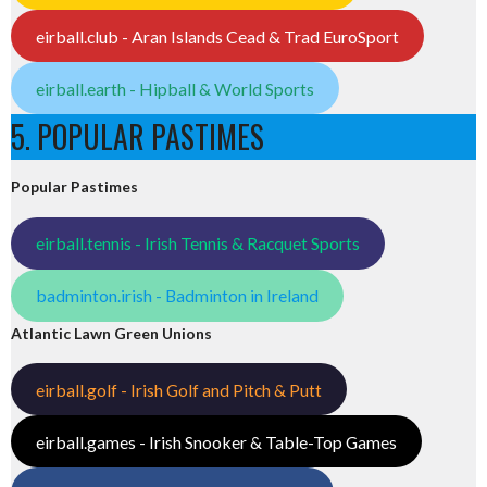
eirball.club - Aran Islands Cead & Trad EuroSport
eirball.earth - Hipball & World Sports
5. POPULAR PASTIMES
Popular Pastimes
eirball.tennis - Irish Tennis & Racquet Sports
badminton.irish - Badminton in Ireland
Atlantic Lawn Green Unions
eirball.golf - Irish Golf and Pitch & Putt
eirball.games - Irish Snooker & Table-Top Games