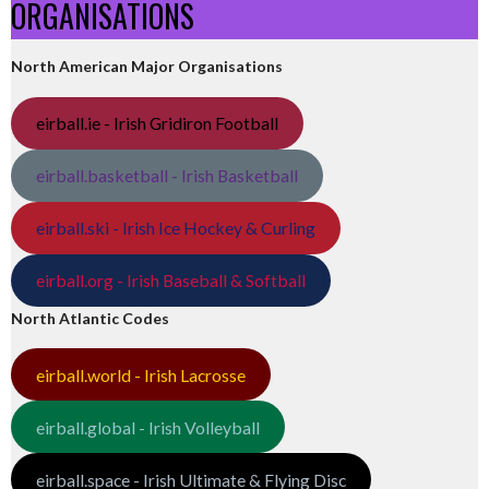
ORGANISATIONS
North American Major Organisations
eirball.ie - Irish Gridiron Football
eirball.basketball - Irish Basketball
eirball.ski - Irish Ice Hockey & Curling
eirball.org - Irish Baseball & Softball
North Atlantic Codes
eirball.world - Irish Lacrosse
eirball.global - Irish Volleyball
eirball.space - Irish Ultimate & Flying Disc