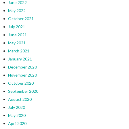
June 2022
May 2022
October 2021
July 2021
June 2021
May 2021
March 2021
January 2021
December 2020
November 2020
October 2020
September 2020
August 2020
July 2020
May 2020
April 2020