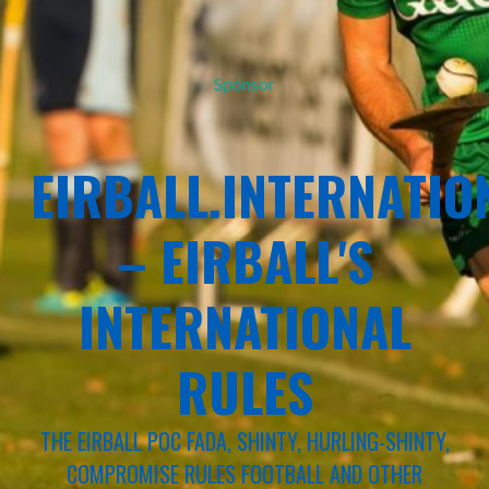
Sponsor
EIRBALL.INTERNATIO
– EIRBALL'S
INTERNATIONAL
RULES
THE EIRBALL POC FADA, SHINTY, HURLING-SHINTY,
COMPROMISE RULES FOOTBALL AND OTHER