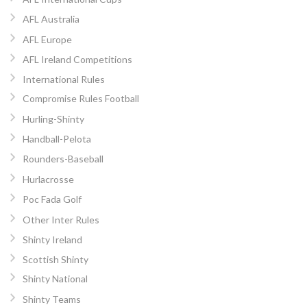
AFL Australia
AFL Europe
AFL Ireland Competitions
International Rules
Compromise Rules Football
Hurling-Shinty
Handball-Pelota
Rounders-Baseball
Hurlacrosse
Poc Fada Golf
Other Inter Rules
Shinty Ireland
Scottish Shinty
Shinty National
Shinty Teams