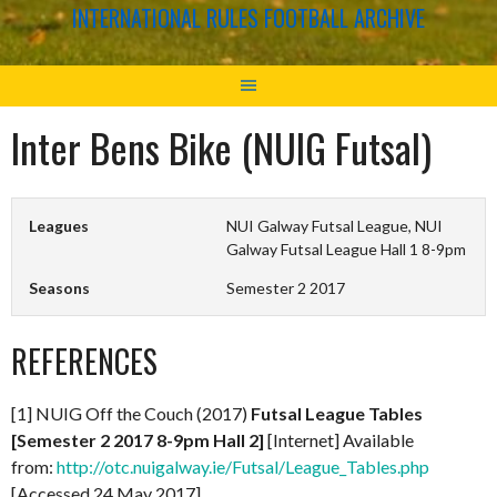
INTERNATIONAL RULES FOOTBALL ARCHIVE
Inter Bens Bike (NUIG Futsal)
Leagues
NUI Galway Futsal League, NUI
Galway Futsal League Hall 1 8-9pm
Seasons
Semester 2 2017
REFERENCES
[1] NUIG Off the Couch (2017)
Futsal League Tables
[Semester 2 2017 8-9pm Hall 2]
[Internet] Available
from:
http://otc.nuigalway.ie/Futsal/League_Tables.php
[Accessed 24 May 2017]