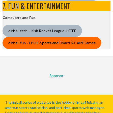
7. FUN & ENTERTAINMENT
Computers and Fun
eirball.tech - Irish Rocket League + CTF
eirball.fun - Eriu E-Sports and Board & Card Games
Sponsor
The Eirball series of websites is the hobby of Enda Mulcahy, an
amateur sports statistician, and part-time sports web manager.
Enda has been involved in numerous volunteering capacities