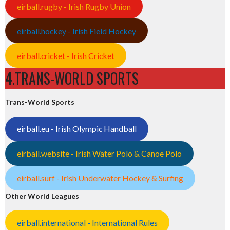
eirball.rugby - Irish Rugby Union
eirball.hockey - Irish Field Hockey
eirball.cricket - Irish Cricket
4.TRANS-WORLD SPORTS
Trans-World Sports
eirball.eu - Irish Olympic Handball
eirball.website - Irish Water Polo & Canoe Polo
eirball.surf - Irish Underwater Hockey & Surfing
Other World Leagues
eirball.international - International Rules