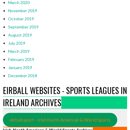
March 2020
November 2019
October 2019
September 2019
August 2019
July 2019
March 2019
February 2019
January 2019
December 2018
EIRBALL WEBSITES - SPORTS LEAGUES IN
IRELAND ARCHIVES
eirball.sport - Irish North American & World Sports
Irish, North American & World Sports Archives