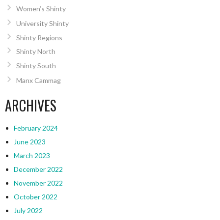
Women’s Shinty
University Shinty
Shinty Regions
Shinty North
Shinty South
Manx Cammag
ARCHIVES
February 2024
June 2023
March 2023
December 2022
November 2022
October 2022
July 2022