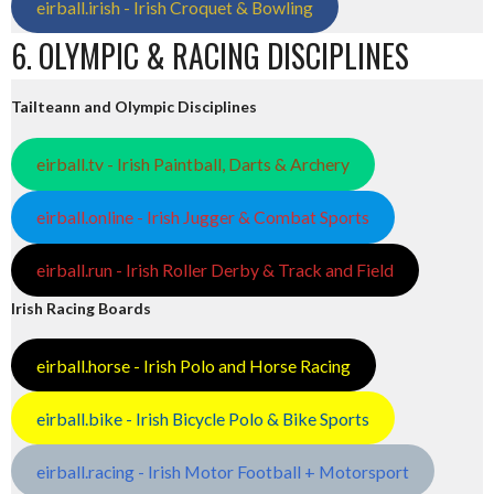
eirball.irish - Irish Croquet & Bowling
6. OLYMPIC & RACING DISCIPLINES
Tailteann and Olympic Disciplines
eirball.tv - Irish Paintball, Darts & Archery
eirball.online - Irish Jugger & Combat Sports
eirball.run - Irish Roller Derby & Track and Field
Irish Racing Boards
eirball.horse - Irish Polo and Horse Racing
eirball.bike - Irish Bicycle Polo & Bike Sports
eirball.racing - Irish Motor Football + Motorsport