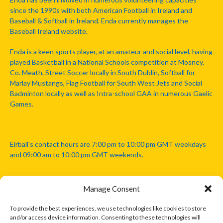
since the 1990s with both American Football in Ireland and
Baseball & Softball in Ireland. Enda currently manages the
Baseball Ireland website.
Enda is a keen sports player, at an amateur and social level, having
played Basketball in a National Schools competition at Mosney,
Co. Meath, Street Soccer locally in South Dublin, Softball for
Marlay Mustangs, Flag Football for South West Jets and Social
Badminton locally as well as Intra-school GAA in numerous Gaelic
Games.
Eirball's contact hours are 7:00 pm to 10:00 pm GMT weekdays
and 09:00 am to 10:00 pm GMT weekends.
Manage Consent
Disclaimer: Eirball is not officially endorsed by either the Gaelic
Athletic Association, Australian Football League, Camanachd
To provide the best experiences, we use technologies like cookies to store
Association, or any other official sports body mentioned in this
and/or access device information. Consenting to these technologies will