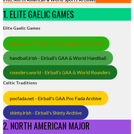
1. ELITE GAELIC GAMES
Elite Gaelic Games
gaa.world - Eirball’s Hurling & Gaelic Football
handball.irish - Eirball’s GAA & World Handball
rounders.world - Eirball’s GAA & World Rounders
Celtic Traditions
pocfada.net - Eirball's GAA Poc Fada Archive
shinty.irish - Eirball's Shinty Archive
2. NORTH AMERICAN MAJOR