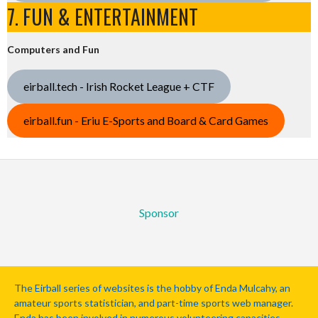
7. FUN & ENTERTAINMENT
Computers and Fun
eirball.tech - Irish Rocket League + CTF
eirball.fun - Eriu E-Sports and Board & Card Games
Sponsor
The Eirball series of websites is the hobby of Enda Mulcahy, an
amateur sports statistician, and part-time sports web manager.
Enda has been involved in numerous volunteering capacities