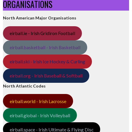
ORGANISATIONS
North American Major Organisations
eirball.ie - Irish Gridiron Football
eirball.basketball - Irish Basketball
eirball.ski - Irish Ice Hockey & Curling
eirball.org - Irish Baseball & Softball
North Atlantic Codes
eirball.world - Irish Lacrosse
eirball.global - Irish Volleyball
eirball.space - Irish Ultimate & Flying Disc