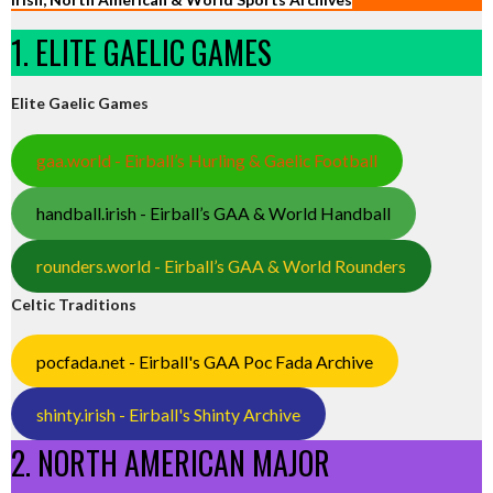
1. ELITE GAELIC GAMES
Elite Gaelic Games
gaa.world - Eirball’s Hurling & Gaelic Football
handball.irish - Eirball’s GAA & World Handball
rounders.world - Eirball’s GAA & World Rounders
Celtic Traditions
pocfada.net - Eirball's GAA Poc Fada Archive
shinty.irish - Eirball's Shinty Archive
2. NORTH AMERICAN MAJOR