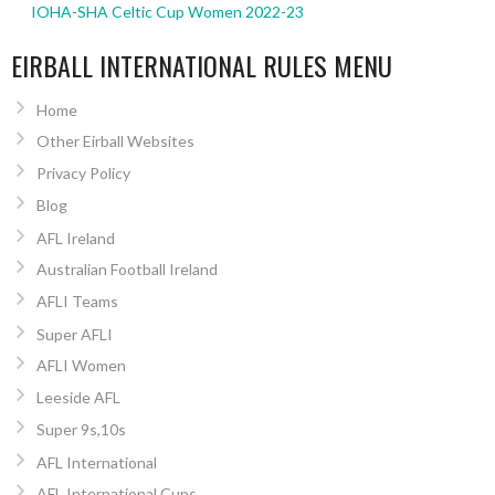
IOHA-SHA Celtic Cup Women 2022-23
EIRBALL INTERNATIONAL RULES MENU
Home
Other Eirball Websites
Privacy Policy
Blog
AFL Ireland
Australian Football Ireland
AFLI Teams
Super AFLI
AFLI Women
Leeside AFL
Super 9s,10s
AFL International
AFL International Cups