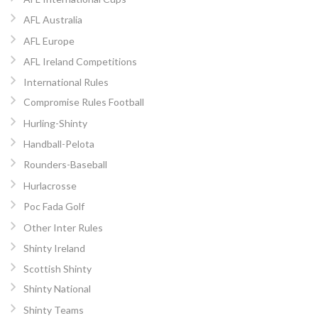
AFL Australia
AFL Europe
AFL Ireland Competitions
International Rules
Compromise Rules Football
Hurling-Shinty
Handball-Pelota
Rounders-Baseball
Hurlacrosse
Poc Fada Golf
Other Inter Rules
Shinty Ireland
Scottish Shinty
Shinty National
Shinty Teams