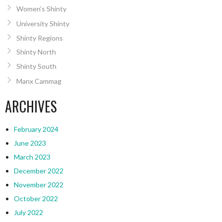
Women’s Shinty
University Shinty
Shinty Regions
Shinty North
Shinty South
Manx Cammag
ARCHIVES
February 2024
June 2023
March 2023
December 2022
November 2022
October 2022
July 2022