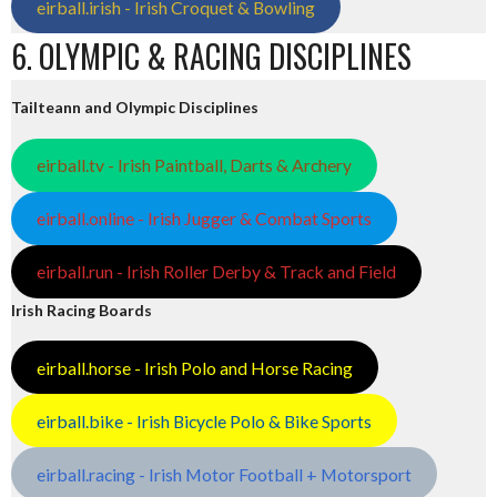
eirball.irish - Irish Croquet & Bowling
6. OLYMPIC & RACING DISCIPLINES
Tailteann and Olympic Disciplines
eirball.tv - Irish Paintball, Darts & Archery
eirball.online - Irish Jugger & Combat Sports
eirball.run - Irish Roller Derby & Track and Field
Irish Racing Boards
eirball.horse - Irish Polo and Horse Racing
eirball.bike - Irish Bicycle Polo & Bike Sports
eirball.racing - Irish Motor Football + Motorsport