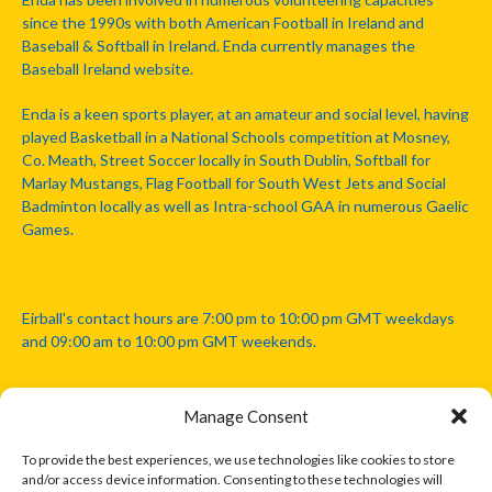
since the 1990s with both American Football in Ireland and
Baseball & Softball in Ireland. Enda currently manages the
Baseball Ireland website.
Enda is a keen sports player, at an amateur and social level, having
played Basketball in a National Schools competition at Mosney,
Co. Meath, Street Soccer locally in South Dublin, Softball for
Marlay Mustangs, Flag Football for South West Jets and Social
Badminton locally as well as Intra-school GAA in numerous Gaelic
Games.
Eirball's contact hours are 7:00 pm to 10:00 pm GMT weekdays
and 09:00 am to 10:00 pm GMT weekends.
Manage Consent
Disclaimer: Eirball is not officially endorsed by either the Gaelic
Athletic Association, Australian Football League, Camanachd
To provide the best experiences, we use technologies like cookies to store
Association, or any other official sports body mentioned in this
and/or access device information. Consenting to these technologies will