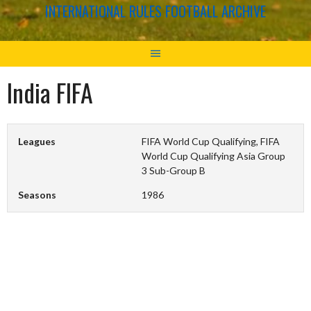
INTERNATIONAL RULES FOOTBALL ARCHIVE
India FIFA
Leagues
FIFA World Cup Qualifying, FIFA
World Cup Qualifying Asia Group
3 Sub-Group B
Seasons
1986