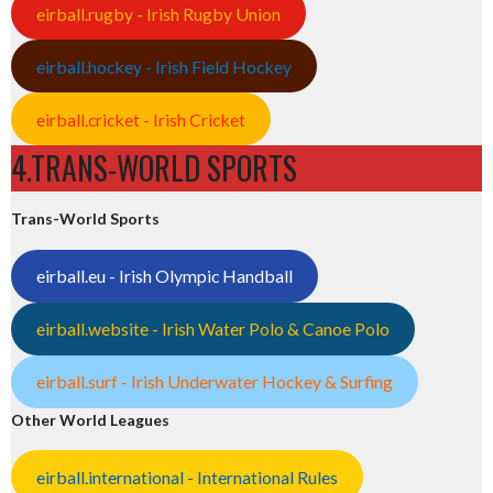
eirball.rugby - Irish Rugby Union
eirball.hockey - Irish Field Hockey
eirball.cricket - Irish Cricket
4.TRANS-WORLD SPORTS
Trans-World Sports
eirball.eu - Irish Olympic Handball
eirball.website - Irish Water Polo & Canoe Polo
eirball.surf - Irish Underwater Hockey & Surfing
Other World Leagues
eirball.international - International Rules