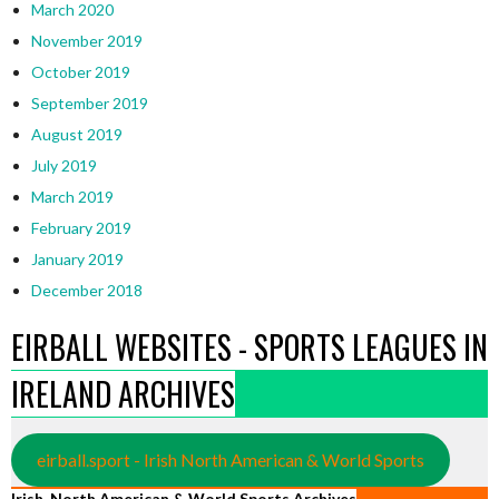
March 2020
November 2019
October 2019
September 2019
August 2019
July 2019
March 2019
February 2019
January 2019
December 2018
EIRBALL WEBSITES - SPORTS LEAGUES IN
IRELAND ARCHIVES
eirball.sport - Irish North American & World Sports
Irish, North American & World Sports Archives