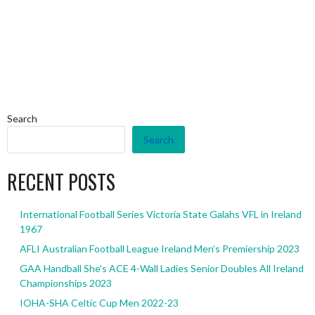
Search
Search
RECENT POSTS
International Football Series Victoria State Galahs VFL in Ireland
1967
AFLI Australian Football League Ireland Men’s Premiership 2023
GAA Handball She’s ACE 4-Wall Ladies Senior Doubles All Ireland
Championships 2023
IOHA-SHA Celtic Cup Men 2022-23