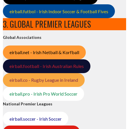
eirball.futbol - Irish Indoor Soccer & Football Fives
3. GLOBAL PREMIER LEAGUES
Global Associations
eirball.net - Irish Netball & Korfball
eirball.football - Irish Australian Rules
eirball.co - Rugby League in Ireland
eirball.pro - Irish Pro World Soccer
National Premier Leagues
eirball.soccer - Irish Soccer