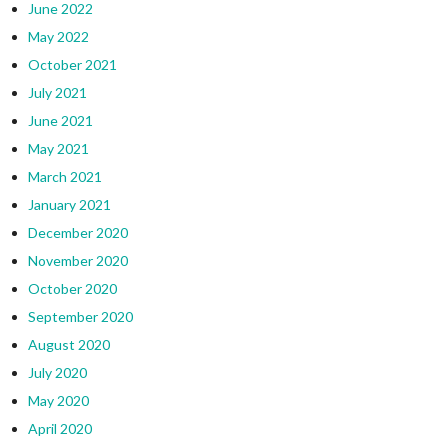
June 2022
May 2022
October 2021
July 2021
June 2021
May 2021
March 2021
January 2021
December 2020
November 2020
October 2020
September 2020
August 2020
July 2020
May 2020
April 2020