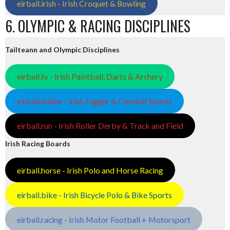
eirball.irish - Irish Croquet & Bowling
6. OLYMPIC & RACING DISCIPLINES
Tailteann and Olympic Disciplines
eirball.tv - Irish Paintball, Darts & Archery
eirball.online - Irish Jugger & Combat Sports
eirball.run - Irish Roller Derby & Track and Field
Irish Racing Boards
eirball.horse - Irish Polo and Horse Racing
eirball.bike - Irish Bicycle Polo & Bike Sports
eirball.racing - Irish Motor Football + Motorsport