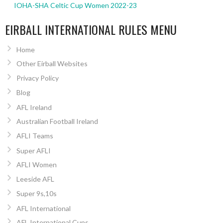
IOHA-SHA Celtic Cup Women 2022-23
EIRBALL INTERNATIONAL RULES MENU
Home
Other Eirball Websites
Privacy Policy
Blog
AFL Ireland
Australian Football Ireland
AFLI Teams
Super AFLI
AFLI Women
Leeside AFL
Super 9s,10s
AFL International
AFL International Cups