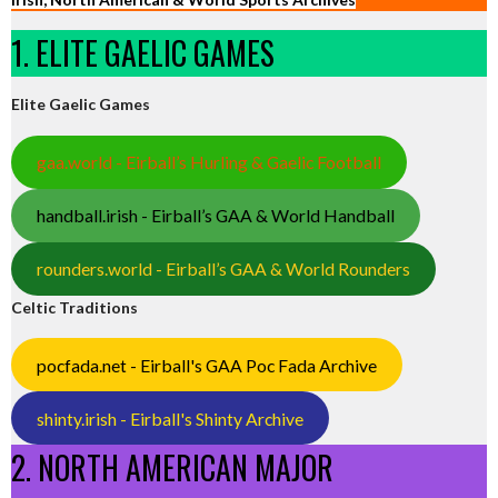
1. ELITE GAELIC GAMES
Elite Gaelic Games
gaa.world - Eirball’s Hurling & Gaelic Football
handball.irish - Eirball’s GAA & World Handball
rounders.world - Eirball’s GAA & World Rounders
Celtic Traditions
pocfada.net - Eirball's GAA Poc Fada Archive
shinty.irish - Eirball's Shinty Archive
2. NORTH AMERICAN MAJOR