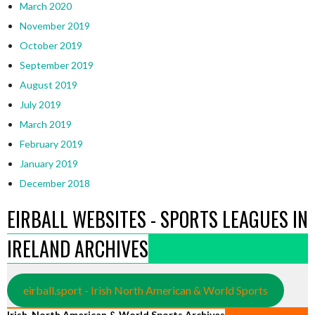
March 2020
November 2019
October 2019
September 2019
August 2019
July 2019
March 2019
February 2019
January 2019
December 2018
EIRBALL WEBSITES - SPORTS LEAGUES IN
IRELAND ARCHIVES
eirball.sport - Irish North American & World Sports
Irish, North American & World Sports Archives