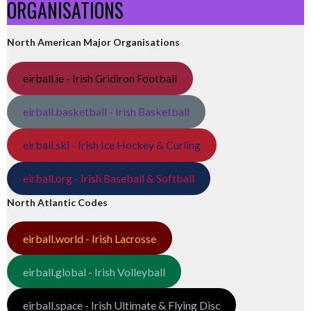
ORGANISATIONS
North American Major Organisations
eirball.ie - Irish Gridiron Football
eirball.basketball - Irish Basketball
eirball.ski - Irish Ice Hockey & Curling
eirball.org - Irish Baseball & Softball
North Atlantic Codes
eirball.world - Irish Lacrosse
eirball.global - Irish Volleyball
eirball.space - Irish Ultimate & Flying Disc