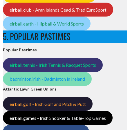
eirball.club - Aran Islands Cead & Trad EuroSport
eirball.earth - Hipball & World Sports
5. POPULAR PASTIMES
Popular Pastimes
eirball.tennis - Irish Tennis & Racquet Sports
badminton.irish - Badminton in Ireland
Atlantic Lawn Green Unions
eirball.golf - Irish Golf and Pitch & Putt
eirball.games - Irish Snooker & Table-Top Games