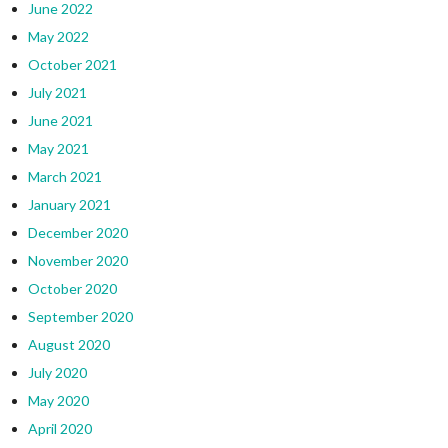
June 2022
May 2022
October 2021
July 2021
June 2021
May 2021
March 2021
January 2021
December 2020
November 2020
October 2020
September 2020
August 2020
July 2020
May 2020
April 2020