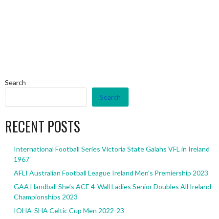
Search
Search
RECENT POSTS
International Football Series Victoria State Galahs VFL in Ireland
1967
AFLI Australian Football League Ireland Men’s Premiership 2023
GAA Handball She’s ACE 4-Wall Ladies Senior Doubles All Ireland
Championships 2023
IOHA-SHA Celtic Cup Men 2022-23