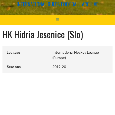
INTERNATIONAL RULES FOOTBALL ARCHIVE
HK Hidria Jesenice (Slo)
Leagues
International Hockey League
(Europe)
Seasons
2019-20