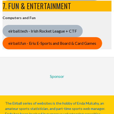
7. FUN & ENTERTAINMENT
Computers and Fun
eirball.tech - Irish Rocket League + CTF
eirball.fun - Eriu E-Sports and Board & Card Games
Sponsor
The Eirball series of websites is the hobby of Enda Mulcahy, an
amateur sports statistician, and part-time sports web manager.
Enda has been involved in numerous volunteering capacities