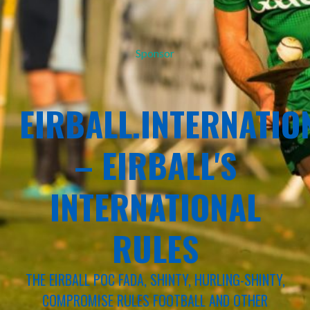
Sponsor
EIRBALL.INTERNATIO
– EIRBALL'S
INTERNATIONAL
RULES
THE EIRBALL POC FADA, SHINTY, HURLING-SHINTY,
COMPROMISE RULES FOOTBALL AND OTHER