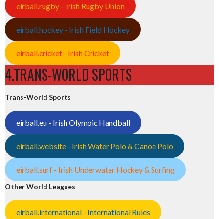
eirball.rugby - Irish Rugby Union
eirball.hockey - Irish Field Hockey
eirball.cricket - Irish Cricket
4.TRANS-WORLD SPORTS
Trans-World Sports
eirball.eu - Irish Olympic Handball
eirball.website - Irish Water Polo & Canoe Polo
eirball.surf - Irish Underwater Hockey & Surfing
Other World Leagues
eirball.international - International Rules