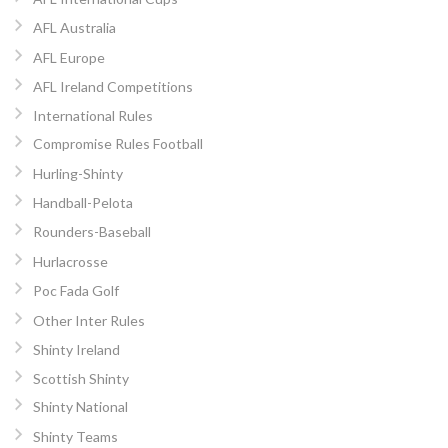
AFL Australia
AFL Europe
AFL Ireland Competitions
International Rules
Compromise Rules Football
Hurling-Shinty
Handball-Pelota
Rounders-Baseball
Hurlacrosse
Poc Fada Golf
Other Inter Rules
Shinty Ireland
Scottish Shinty
Shinty National
Shinty Teams