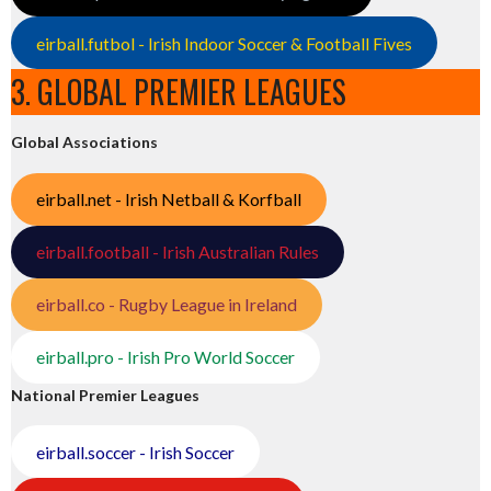
eirball.futbol - Irish Indoor Soccer & Football Fives
3. GLOBAL PREMIER LEAGUES
Global Associations
eirball.net - Irish Netball & Korfball
eirball.football - Irish Australian Rules
eirball.co - Rugby League in Ireland
eirball.pro - Irish Pro World Soccer
National Premier Leagues
eirball.soccer - Irish Soccer