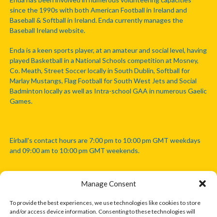
since the 1990s with both American Football in Ireland and
Baseball & Softball in Ireland. Enda currently manages the
Baseball Ireland website.
Enda is a keen sports player, at an amateur and social level, having
played Basketball in a National Schools competition at Mosney,
Co. Meath, Street Soccer locally in South Dublin, Softball for
Marlay Mustangs, Flag Football for South West Jets and Social
Badminton locally as well as Intra-school GAA in numerous Gaelic
Games.
Eirball's contact hours are 7:00 pm to 10:00 pm GMT weekdays
and 09:00 am to 10:00 pm GMT weekends.
Manage Consent
Disclaimer: Eirball is not officially endorsed by either the Gaelic
Athletic Association, Australian Football League, Camanachd
To provide the best experiences, we use technologies like cookies to store
Association, or any other official sports body mentioned in this
and/or access device information. Consenting to these technologies will