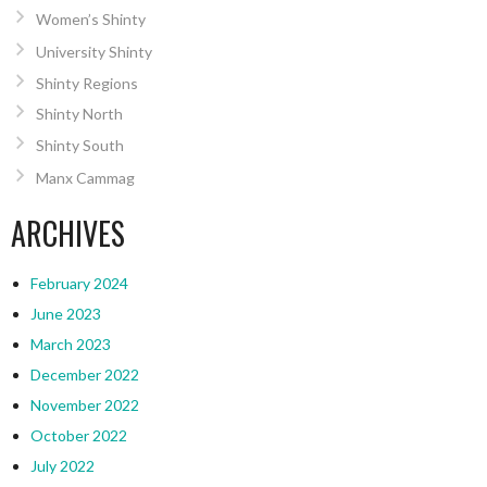
Women’s Shinty
University Shinty
Shinty Regions
Shinty North
Shinty South
Manx Cammag
ARCHIVES
February 2024
June 2023
March 2023
December 2022
November 2022
October 2022
July 2022