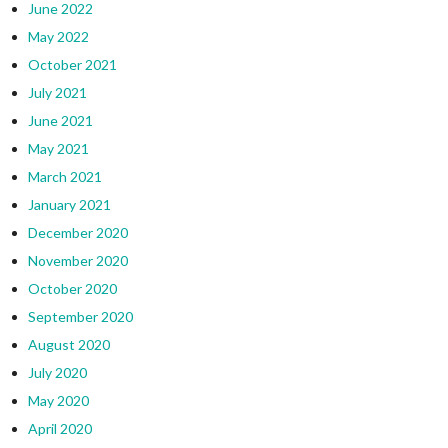
June 2022
May 2022
October 2021
July 2021
June 2021
May 2021
March 2021
January 2021
December 2020
November 2020
October 2020
September 2020
August 2020
July 2020
May 2020
April 2020