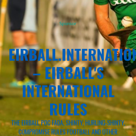
Sponsor
EIRBALL.INTERNATIO
– EIRBALL'S
INTERNATIONAL
RULES
THE EIRBALL POC FADA, SHINTY, HURLING-SHINTY,
COMPROMISE RULES FOOTBALL AND OTHER