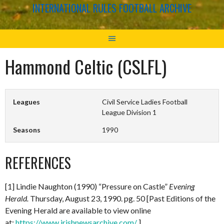
INTERNATIONAL RULES FOOTBALL ARCHIVE
Hammond Celtic (CSLFL)
Leagues
Civil Service Ladies Football
League Division 1
Seasons
1990
REFERENCES
[1] Lindie Naughton (1990) “Pressure on Castle”
Evening
Herald.
Thursday, August 23, 1990. pg. 50 [Past Editions of the
Evening Herald are available to view online
at:
https://www.irishnewsarchive.com/
]