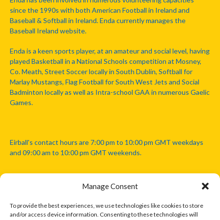
since the 1990s with both American Football in Ireland and
Baseball & Softball in Ireland. Enda currently manages the
Baseball Ireland website.
Enda is a keen sports player, at an amateur and social level, having
played Basketball in a National Schools competition at Mosney,
Co. Meath, Street Soccer locally in South Dublin, Softball for
Marlay Mustangs, Flag Football for South West Jets and Social
Badminton locally as well as Intra-school GAA in numerous Gaelic
Games.
Eirball's contact hours are 7:00 pm to 10:00 pm GMT weekdays
and 09:00 am to 10:00 pm GMT weekends.
Manage Consent
Disclaimer: Eirball is not officially endorsed by either the Gaelic
Athletic Association, Australian Football League, Camanachd
To provide the best experiences, we use technologies like cookies to store
Association, or any other official sports body mentioned in this
and/or access device information. Consenting to these technologies will