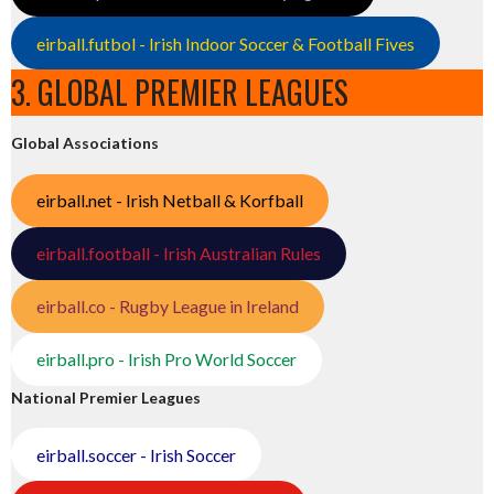
eirball.futbol - Irish Indoor Soccer & Football Fives
3. GLOBAL PREMIER LEAGUES
Global Associations
eirball.net - Irish Netball & Korfball
eirball.football - Irish Australian Rules
eirball.co - Rugby League in Ireland
eirball.pro - Irish Pro World Soccer
National Premier Leagues
eirball.soccer - Irish Soccer