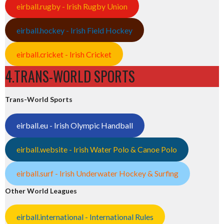
eirball.rugby - Irish Rugby Union
eirball.hockey - Irish Field Hockey
eirball.cricket - Irish Cricket
4.TRANS-WORLD SPORTS
Trans-World Sports
eirball.eu - Irish Olympic Handball
eirball.website - Irish Water Polo & Canoe Polo
eirball.surf - Irish Underwater Hockey & Surfing
Other World Leagues
eirball.international - International Rules