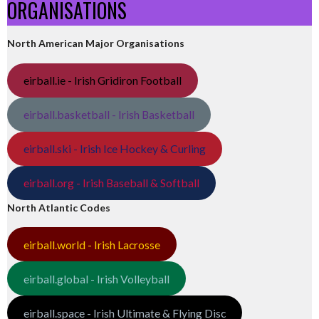
ORGANISATIONS
North American Major Organisations
eirball.ie - Irish Gridiron Football
eirball.basketball - Irish Basketball
eirball.ski - Irish Ice Hockey & Curling
eirball.org - Irish Baseball & Softball
North Atlantic Codes
eirball.world - Irish Lacrosse
eirball.global - Irish Volleyball
eirball.space - Irish Ultimate & Flying Disc