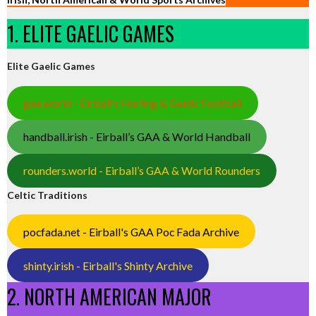
1. ELITE GAELIC GAMES
Elite Gaelic Games
gaa.world - Eirball’s Hurling & Gaelic Football
handball.irish - Eirball’s GAA & World Handball
rounders.world - Eirball’s GAA & World Rounders
Celtic Traditions
pocfada.net - Eirball's GAA Poc Fada Archive
shinty.irish - Eirball's Shinty Archive
2. NORTH AMERICAN MAJOR