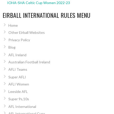
IOHA-SHA Celtic Cup Women 2022-23
EIRBALL INTERNATIONAL RULES MENU
Home
Other Eirball Websites
Privacy Policy
Blog
AFL Ireland
Australian Football Ireland
AFLI Teams
Super AFLI
AFLI Women
Leeside AFL
Super 9s,10s
AFL International
AFL International Cups