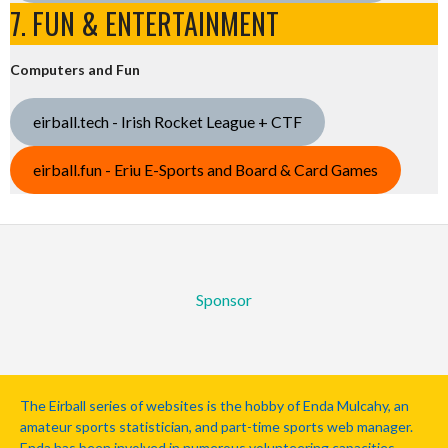
7. FUN & ENTERTAINMENT
Computers and Fun
eirball.tech - Irish Rocket League + CTF
eirball.fun - Eriu E-Sports and Board & Card Games
Sponsor
The Eirball series of websites is the hobby of Enda Mulcahy, an
amateur sports statistician, and part-time sports web manager.
Enda has been involved in numerous volunteering capacities