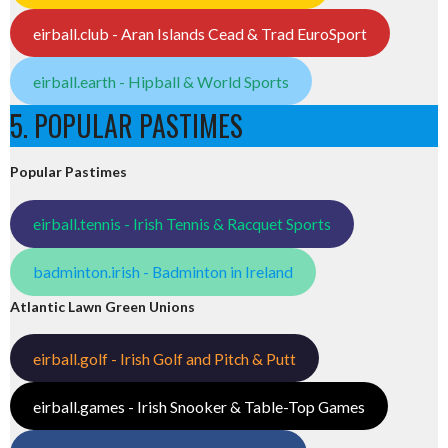
eirball.club - Aran Islands Cead & Trad EuroSport
eirball.earth - Hipball & World Sports
5. POPULAR PASTIMES
Popular Pastimes
eirball.tennis - Irish Tennis & Racquet Sports
badminton.irish - Badminton in Ireland
Atlantic Lawn Green Unions
eirball.golf - Irish Golf and Pitch & Putt
eirball.games - Irish Snooker & Table-Top Games