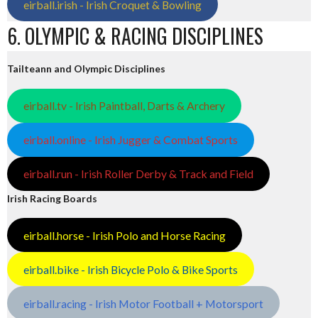
eirball.irish - Irish Croquet & Bowling
6. OLYMPIC & RACING DISCIPLINES
Tailteann and Olympic Disciplines
eirball.tv - Irish Paintball, Darts & Archery
eirball.online - Irish Jugger & Combat Sports
eirball.run - Irish Roller Derby & Track and Field
Irish Racing Boards
eirball.horse - Irish Polo and Horse Racing
eirball.bike - Irish Bicycle Polo & Bike Sports
eirball.racing - Irish Motor Football + Motorsport