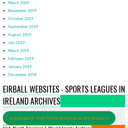
March 2020
November 2019
October 2019
September 2019
August 2019
July 2019
March 2019
February 2019
January 2019
December 2018
EIRBALL WEBSITES - SPORTS LEAGUES IN
IRELAND ARCHIVES
eirball.sport - Irish North American & World Sports
Irish, North American & World Sports Archives