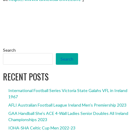
Search
Search
RECENT POSTS
International Football Series Victoria State Galahs VFL in Ireland
1967
AFLI Australian Football League Ireland Men’s Premiership 2023
GAA Handball She’s ACE 4-Wall Ladies Senior Doubles All Ireland
Championships 2023
IOHA-SHA Celtic Cup Men 2022-23