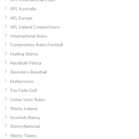
AFL Australia
AFL Europe
AFL Ireland Competitions
International Rules
Compromise Rules Football
Hurling-Shinty
Handball-Pelota
Rounders-Baseball
Hurlacrosse
Poc Fada Golf
Other Inter Rules
Shinty Ireland
Scottish Shinty
Shinty National
Shinty Teams