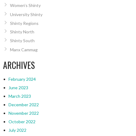
Women’s Shinty
University Shinty
Shinty Regions
Shinty North
Shinty South
Manx Cammag
ARCHIVES
February 2024
June 2023
March 2023
December 2022
November 2022
October 2022
July 2022